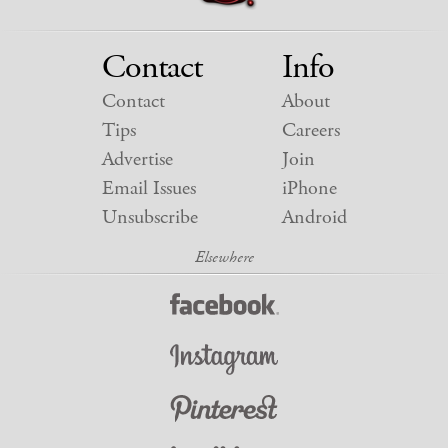
Contact
Info
Contact
About
Tips
Careers
Advertise
Join
Email Issues
iPhone
Unsubscribe
Android