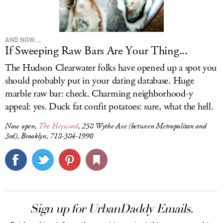
AND NOW...
If Sweeping Raw Bars Are Your Thing...
The Hudson Clearwater folks have opened up a spot you
should probably put in your dating database. Huge
marble raw bar: check. Charming neighborhood-y
appeal: yes. Duck fat confit potatoes: sure, what the hell.
Now open,
The Heyward
, 258 Wythe Ave (between Metropolitan and
3rd), Brooklyn, 718-384-1990
Sign up for UrbanDaddy Emails.