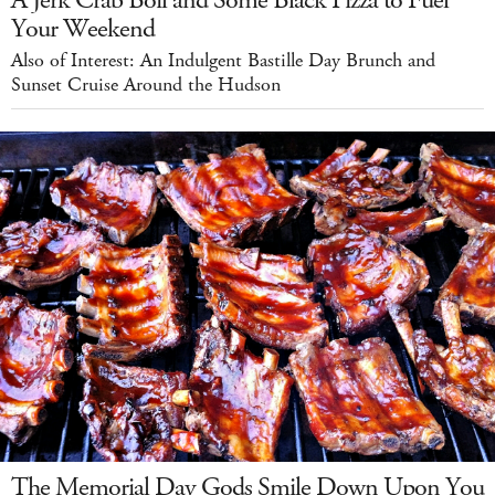
A Jerk Crab Boil and Some Black Pizza to Fuel
Your Weekend
Also of Interest: An Indulgent Bastille Day Brunch and
Sunset Cruise Around the Hudson
The Memorial Day Gods Smile Down Upon You