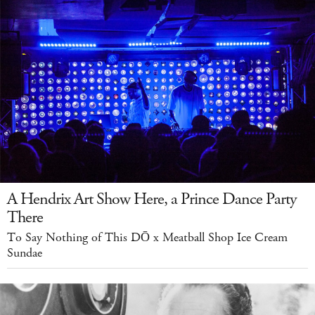
A Hendrix Art Show Here, a Prince Dance Party
There
To Say Nothing of This DŌ x Meatball Shop Ice Cream
Sundae