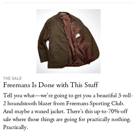
THE SALE
Freemans Is Done with This Stuff
Tell you what—we’re going to get you a beautiful 3-roll-
2 houndstooth blazer from Freemans Sporting Club.
And maybe a waxed jacket. There’s this up-to-70%-off
sale where those things are going for practically nothing.
Practically.