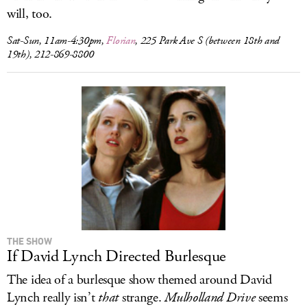
will, too.
Sat-Sun, 11am-4:30pm,
Florian
, 225 Park Ave S (between 18th and
19th), 212-869-8800
THE SHOW
If David Lynch Directed Burlesque
The idea of a burlesque show themed around David
Lynch really isn’t
that
strange.
Mulholland Drive
seems