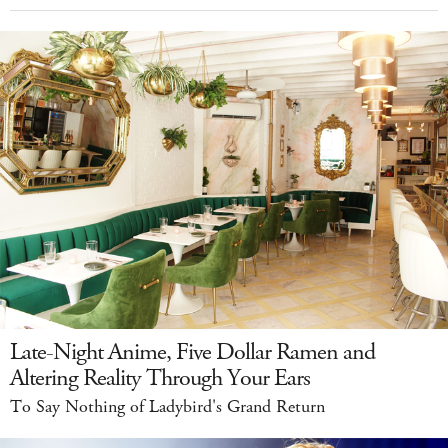
Late-Night Anime, Five Dollar Ramen and
Altering Reality Through Your Ears
To Say Nothing of Ladybird's Grand Return