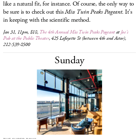
like a natural fit, for instance. Of course, the only way to
be sure is to check out this
Miss Twin Peaks Pageant
. It’s
in keeping with the scientific method.
Jan 31, 11pm, $18,
The 4th Annual Miss Twin Peaks Pageant
at
Joe’s
Pub at the Public Theater
, 425 Lafayette St (between 4th and Astor),
212-539-8500
Sunday