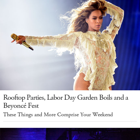
Rooftop Parties, Labor Day Garden Boils and a
Beyoncé Fest
These Things and More Comprise Your Weekend