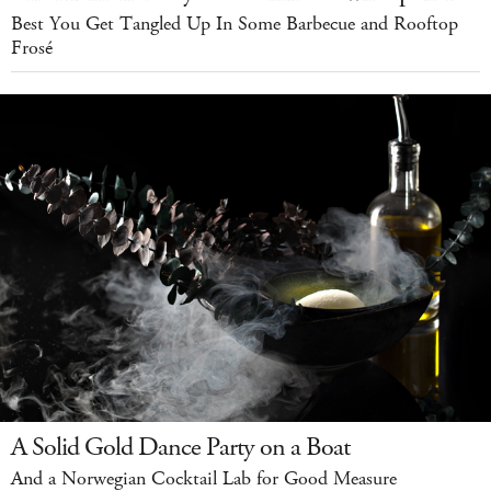
Best You Get Tangled Up In Some Barbecue and Rooftop
Frosé
A Solid Gold Dance Party on a Boat
And a Norwegian Cocktail Lab for Good Measure