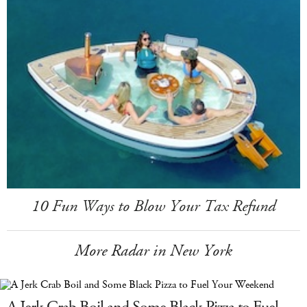
10 Fun Ways to Blow Your Tax Refund
More Radar in New York