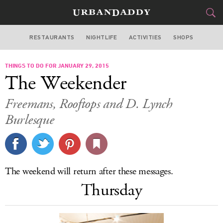
RESTAURANTS
NIGHTLIFE
ACTIVITIES
SHOPS
NEW YORK
THINGS TO DO FOR JANUARY 29, 2015
FOOD
DRINK
&
The Weekender
STYLE
GEAR
&
Freemans, Rooftops and D. Lynch
TRAVEL
Burlesque
CULTURE
SPORTS
The weekend will return after these messages.
Thursday
DELIVERY
SIGN UP