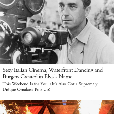
Sexy Italian Cinema, Waterfront Dancing and
Burgers Created in Elvis's Name
This Weekend Is for You. (It's Also Got a Supremely
Unique Omakase Pop-Up)