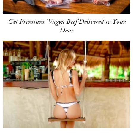
Get Premium Wagyu Beef Delivered to Your
Door