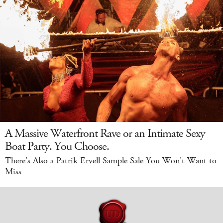
A Massive Waterfront Rave or an Intimate Sexy
Boat Party. You Choose.
There's Also a Patrik Ervell Sample Sale You Won't Want to
Miss