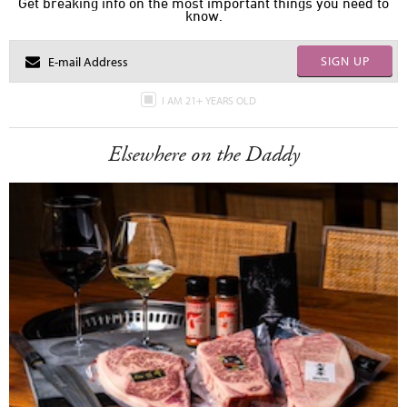
Get breaking info on the most important things you need to
know.
SIGN UP
I AM 21+ YEARS OLD
Elsewhere on the Daddy