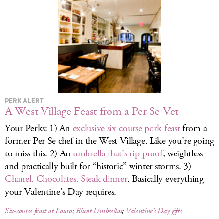
LOG IN
PERK ALERT
A West Village Feast from a Per Se Vet
Your Perks: 1) An
exclusive six-course pork feast
from a
former Per Se chef in the West Village. Like you’re going
to miss this. 2) An
umbrella that’s rip-proof
, weightless
and practically built for “historic” winter storms. 3)
Chanel. Chocolates. Steak dinner
. Basically everything
your Valentine’s Day requires.
Six-course feast at Louro
;
Blunt Umbrellas
;
Valentine’s Day gifts