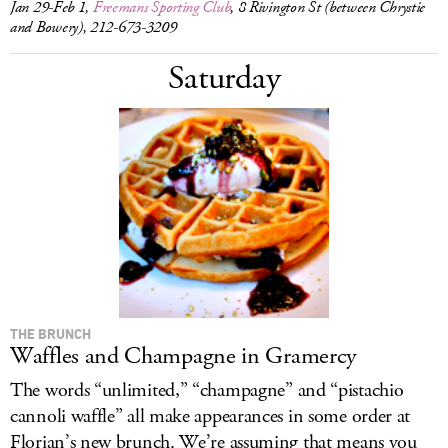
Jan 29-Feb 1,
Freemans Sporting Club
, 8 Rivington St (between Chrystie
and Bowery), 212-673-3209
Saturday
THE BRUNCH
Waffles and Champagne in Gramercy
The words “unlimited,” “champagne” and “pistachio
cannoli waffle” all make appearances in some order at
Florian’s new brunch. We’re assuming that means you