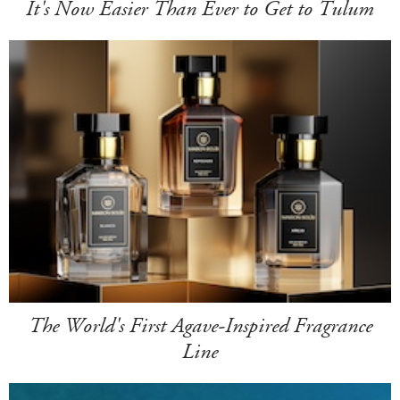
It's Now Easier Than Ever to Get to Tulum
The World's First Agave-Inspired Fragrance
Line