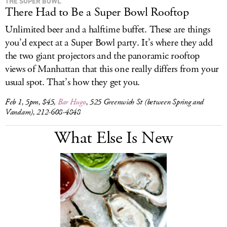
THE SUPER BOWL
There Had to Be a Super Bowl Rooftop
Unlimited beer and a halftime buffet. These are things
you’d expect at a Super Bowl party. It’s where they add
the two giant projectors and the panoramic rooftop
views of Manhattan that this one really differs from your
usual spot. That’s how they get you.
Feb 1, 5pm, $45,
Bar Hugo
, 525 Greenwich St (between Spring and
Vandam), 212-608-4848
What Else Is New