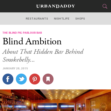
RESTAURANTS
NIGHTLIFE
SHOPS
ATLANTA
THE BLIND PIG PARLOUR BAR
FOOD
DRINK
&
Blind Ambition
STYLE
GEAR
&
About That Hidden Bar Behind
TRAVEL
Smokebelly...
JANUARY 28, 2015
CULTURE
SPORTS
DELIVERY
SIGN UP