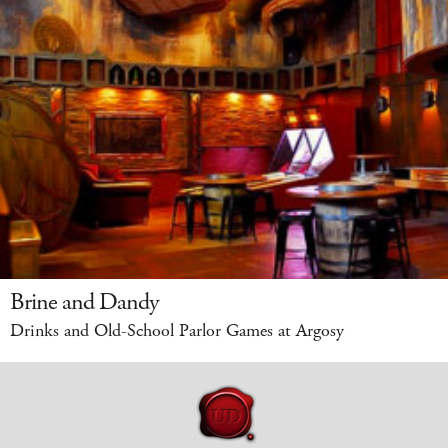
Brine and Dandy
Drinks and Old-School Parlor Games at Argosy