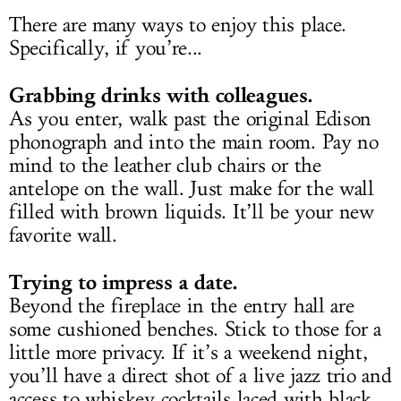
There are many ways to enjoy this place.
Specifically, if you’re...
Grabbing drinks with colleagues.
As you enter, walk past the original Edison
phonograph and into the main room. Pay no
mind to the leather club chairs or the
antelope on the wall. Just make for the wall
filled with brown liquids. It’ll be your new
favorite wall.
Trying to impress a date.
Beyond the fireplace in the entry hall are
some cushioned benches. Stick to those for a
little more privacy. If it’s a weekend night,
you’ll have a direct shot of a live jazz trio and
access to whiskey cocktails laced with black