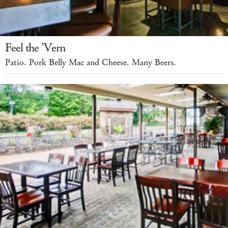
Feel the ’Vern
Patio. Pork Belly Mac and Cheese. Many Beers.