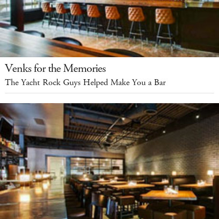
Venks for the Memories
The Yacht Rock Guys Helped Make You a Bar