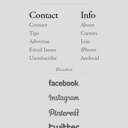
Contact
Info
Contact
About
Tips
Careers
Advertise
Join
Email Issues
iPhone
Unsubscribe
Android