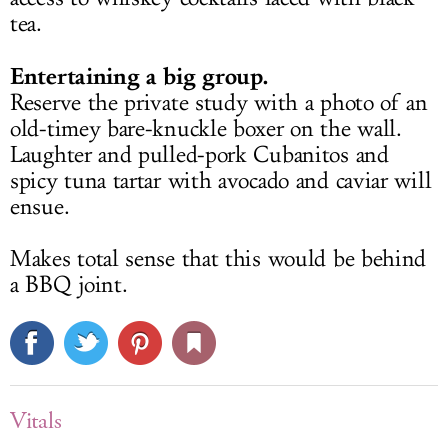
tea.
Entertaining a big group.
Reserve the private study with a photo of an
old-timey bare-knuckle boxer on the wall.
Laughter and pulled-pork Cubanitos and
spicy tuna tartar with avocado and caviar will
ensue.
Makes total sense that this would be behind
a BBQ joint.
Vitals