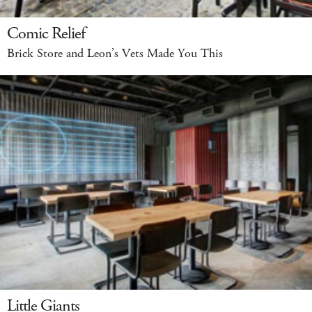
Comic Relief
Brick Store and Leon’s Vets Made You This
Little Giants