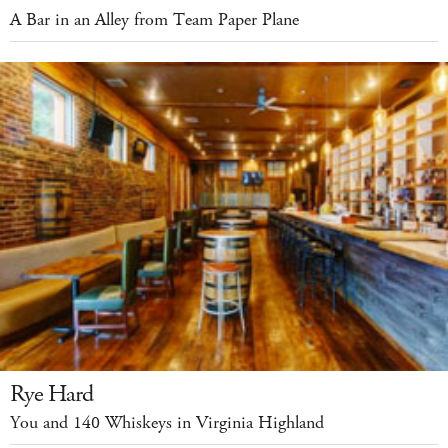
A Bar in an Alley from Team Paper Plane
Rye Hard
You and 140 Whiskeys in Virginia Highland