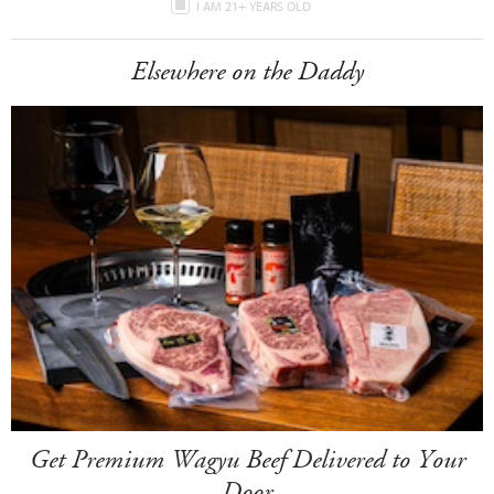
I AM 21+ YEARS OLD
Elsewhere on the Daddy
Get Premium Wagyu Beef Delivered to Your
Door