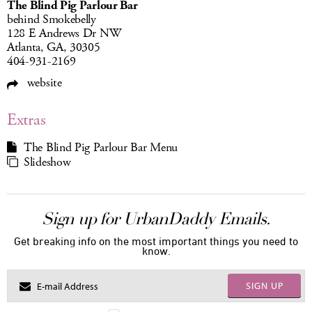
The Blind Pig Parlour Bar
behind Smokebelly
128 E Andrews Dr NW
Atlanta, GA, 30305
404-931-2169
website
Extras
The Blind Pig Parlour Bar Menu
Slideshow
Sign up for UrbanDaddy Emails.
Get breaking info on the most important things you need to
know.
SIGN UP