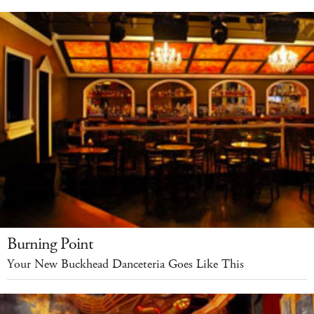
Burning Point
Your New Buckhead Danceteria Goes Like This