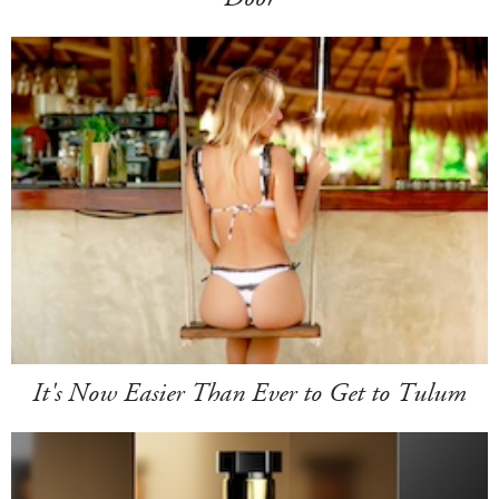
It's Now Easier Than Ever to Get to Tulum