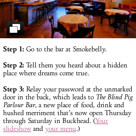
LOG IN
Step 1:
Go to the bar at Smokebelly.
Step 2:
Tell them you heard about a hidden
place where dreams come true.
Step 3:
Relay your password at the unmarked
door in the back, which leads to
The Blind Pig
Parlour Bar
, a new place of food, drink and
hushed merriment that’s now open Thursday
through Saturday in Buckhead. (
Your
slideshow
and
your menu
.)