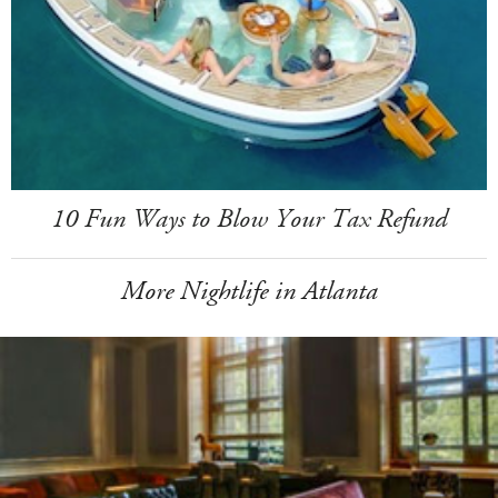
10 Fun Ways to Blow Your Tax Refund
More Nightlife in Atlanta