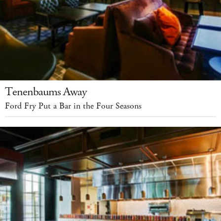
Tenenbaums Away
Ford Fry Put a Bar in the Four Seasons