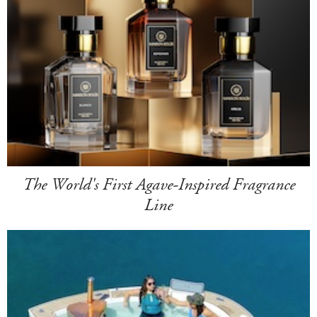
The World's First Agave-Inspired Fragrance
Line