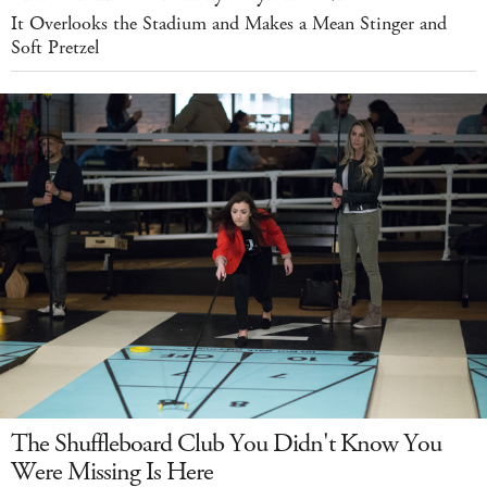
It Overlooks the Stadium and Makes a Mean Stinger and
Soft Pretzel
The Shuffleboard Club You Didn't Know You
Were Missing Is Here