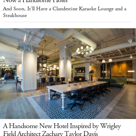
Now a Handsome Hotel
And Soon, It'll Have a Clandestine Karaoke Lounge and a
Steakhouse
A Handsome New Hotel Inspired by Wrigley
Field Architect Zachary Taylor Davis