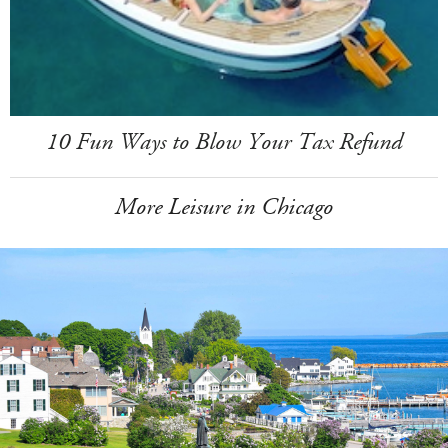
10 Fun Ways to Blow Your Tax Refund
More Leisure in Chicago