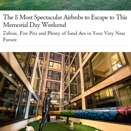
The 8 Most Spectacular Airbnbs to Escape to This
Memorial Day Weekend
Zebras, Fire Pits and Plenty of Sand Are in Your Very Near
Future