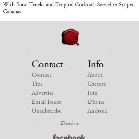
With Food Trucks and Tropical Cocktails Served in Striped
Cabanas
Contact
Info
Contact
About
Tips
Careers
Advertise
Join
Email Issues
iPhone
Unsubscribe
Android