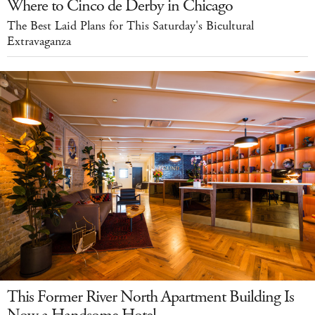
Where to Cinco de Derby in Chicago
The Best Laid Plans for This Saturday's Bicultural
Extravaganza
This Former River North Apartment Building Is