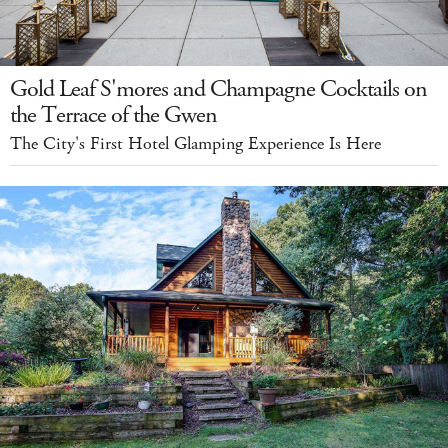
Gold Leaf S'mores and Champagne Cocktails on
the Terrace of the Gwen
The City's First Hotel Glamping Experience Is Here