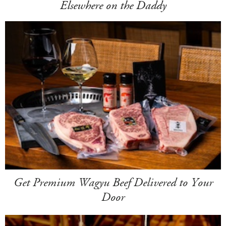
Elsewhere on the Daddy
Get Premium Wagyu Beef Delivered to Your
Door