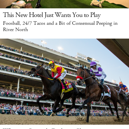
This New Hotel Just Wants You to Play
Foosball, 24/7 Tacos and a Bit of Consensual Peeping in
River North