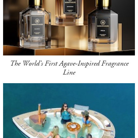
The World's First Agave-Inspired Fragrance
Line