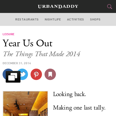
RESTAURANTS
NIGHTLIFE
ACTIVITIES
SHOPS
CHICAGO
LEISURE
FOOD
DRINK
&
Year Us Out
STYLE
GEAR
&
The Things That Made 2014
TRAVEL
DECEMBER 31, 2014
CULTURE
SPORTS
Looking back.
DELIVERY
Making one last tally.
SIGN UP