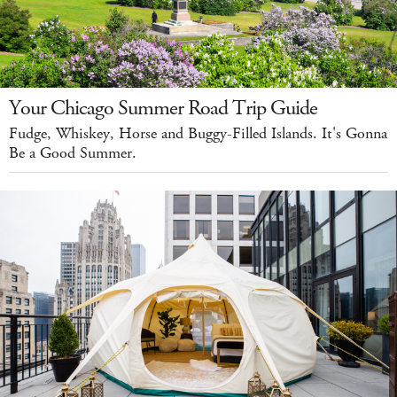
Your Chicago Summer Road Trip Guide
Fudge, Whiskey, Horse and Buggy-Filled Islands. It's Gonna
Be a Good Summer.