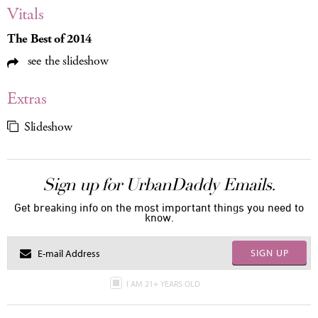
Vitals
The Best of 2014
see the slideshow
Extras
Slideshow
Sign up for UrbanDaddy Emails.
Get breaking info on the most important things you need to
know.
SIGN UP
I AM 21+ YEARS OLD