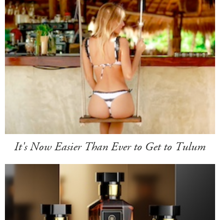
It's Now Easier Than Ever to Get to Tulum