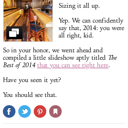
Sizing it all up.
LOG IN
Yep. We can confidently
say that, 2014: you were
all right, kid.
So in your honor, we went ahead and
compiled a little slideshow aptly titled
The
Best of 2014
that you can see right here
.
Have you seen it yet?
You should see that.