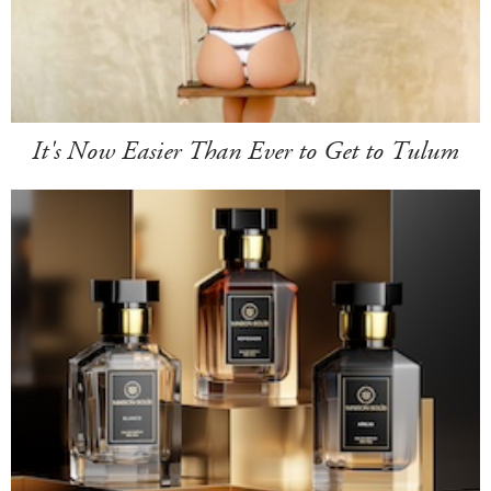
It's Now Easier Than Ever to Get to Tulum