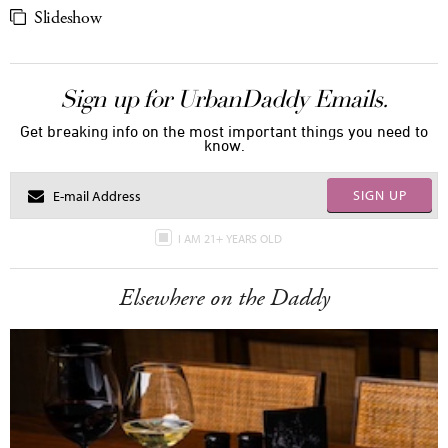
Slideshow
Sign up for UrbanDaddy Emails.
Get breaking info on the most important things you need to
know.
SIGN UP
I AM 21+ YEARS OLD
Elsewhere on the Daddy