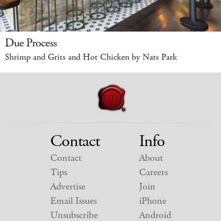
Due Process
Shrimp and Grits and Hot Chicken by Nats Park
Contact
Info
Contact
About
Tips
Careers
Advertise
Join
Email Issues
iPhone
Unsubscribe
Android