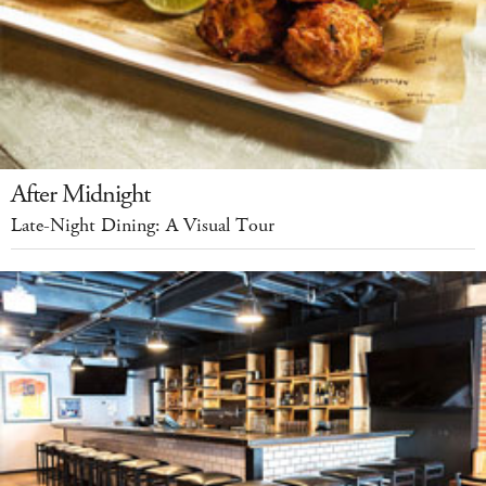
After Midnight
Late-Night Dining: A Visual Tour