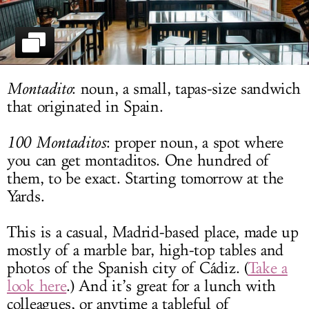
LOG IN
Montadito
: noun, a small, tapas-size sandwich
that originated in Spain.
100 Montaditos
: proper noun, a spot where
you can get montaditos. One hundred of
them, to be exact. Starting tomorrow at the
Yards.
This is a casual, Madrid-based place, made up
mostly of a marble bar, high-top tables and
photos of the Spanish city of Cádiz. (
Take a
look here
.) And it’s great for a lunch with
colleagues, or anytime a tableful of