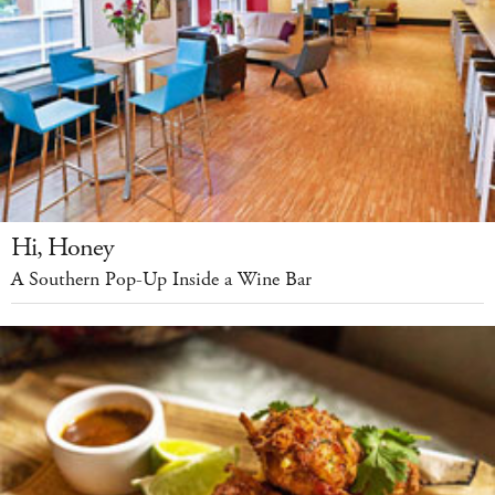
Hi, Honey
A Southern Pop-Up Inside a Wine Bar