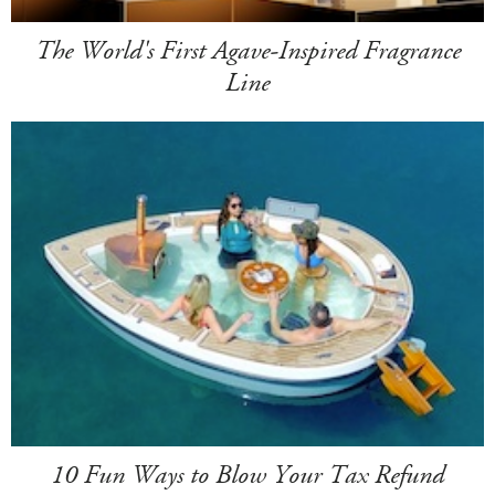
The World's First Agave-Inspired Fragrance
Line
10 Fun Ways to Blow Your Tax Refund