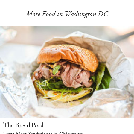
More Food in Washington DC
The Bread Pool
Large Meat Sandwiches in Chinatown