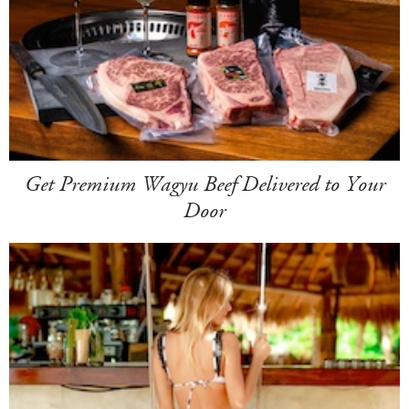
Get Premium Wagyu Beef Delivered to Your
Door