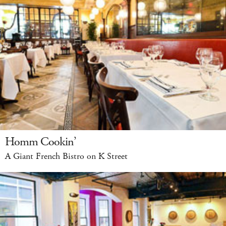
Homm Cookin’
A Giant French Bistro on K Street