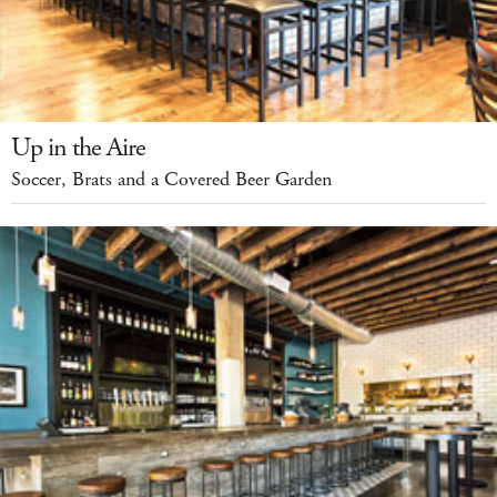
Up in the Aire
Soccer, Brats and a Covered Beer Garden