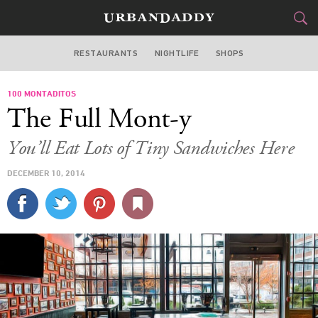
RESTAURANTS
NIGHTLIFE
SHOPS
WASHINGTON DC
100 MONTADITOS
FOOD
DRINK
&
The Full Mont-y
STYLE
GEAR
&
You’ll Eat Lots of Tiny Sandwiches Here
TRAVEL
DECEMBER 10, 2014
CULTURE
SPORTS
DELIVERY
SIGN UP