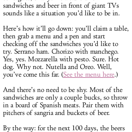
sandwiches and beer in front of giant TVs
sounds like a situation you’d like to be in.
Here’s how it’ll go down: you’ll claim a table,
then grab a menu and a pen and start
checking off the sandwiches you’d like to
try. Serrano ham. Chorizo with manchego.
Yes, yes. Mozzarella with pesto. Sure. Hot
dog. Why not. Nutella and Oreo. Well,
you’ve come this far. (
See the menu here
.)
And there’s no need to be shy. Most of the
sandwiches are only a couple bucks, so throw
in a board of Spanish meats. Pair them with
pitchers of sangria and buckets of beer.
By the way: for the next 100 days, the beers