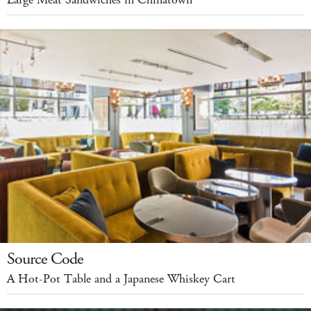
Source Code
A Hot-Pot Table and a Japanese Whiskey Cart