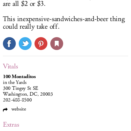
are all $2 or $3.
This inexpensive-sandwiches-and-beer thing
could really take off.
Vitals
100 Montaditos
in the Yards
300 Tingey St SE
Washington, DC, 20003
202-488-8500
website
Extras