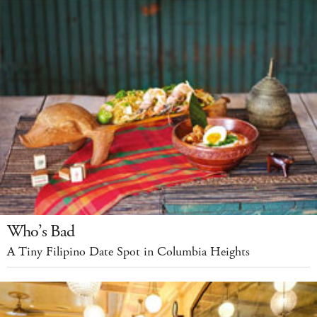
Who’s Bad
A Tiny Filipino Date Spot in Columbia Heights