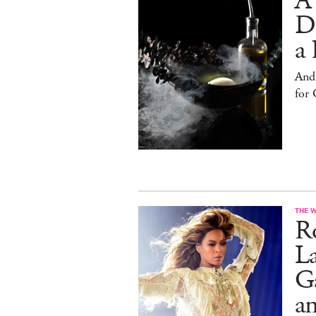
A
D
a 
And
for
THE 
Ro
L
Ga
a