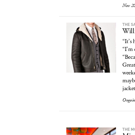
Nov 28
THE S
Will
“It’s
“I’m 
“Becau
Great
weeke
maybe
jacket
Ongoi
THE M