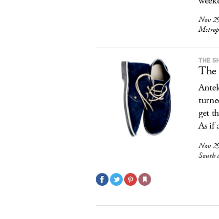
weeke
Nov 29
Metrop
THE S
The 
Antel
turne
get t
As if
Nov 29
South 