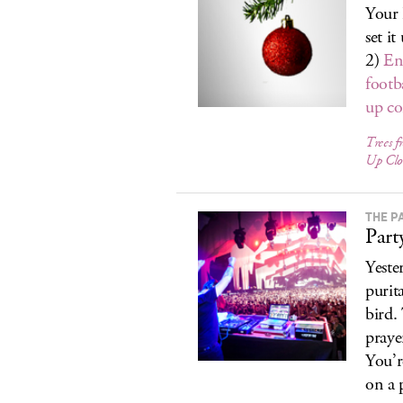
Your 
set i
2)
En
footb
up c
Trees f
Up Clo
THE P
Part
Yeste
purit
bird.
praye
You’re
on a 