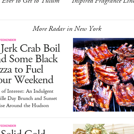
Ever to Get to Tulum
Inspired Fragrance Lin
More Radar in New York
WEEKENDER
Jerk Crab Boil
nd Some Black
zza to Fuel
our Weekend
 of Interest: An Indulgent
ille Day Brunch and Sunset
ise Around the Hudson
WEEKENDER