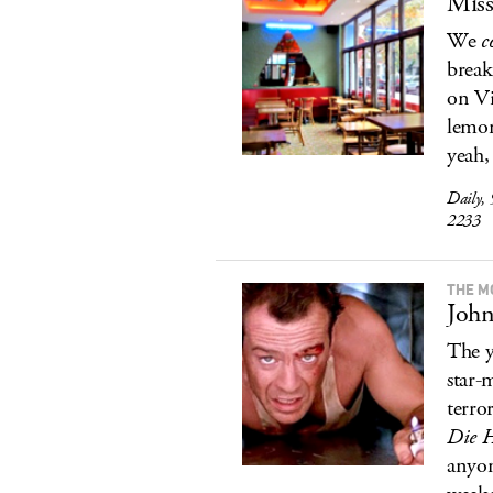
Miss
We
c
break
on Vi
lemon
yeah,
Daily,
2233
THE M
John
The y
star-
terro
Die 
anyon