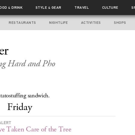
FOOD
DRINK
STYLE
GEAR
TRAVEL
CULTURE
S
&
&
RESTAURANTS
NIGHTLIFE
ACTIVITIES
SHOPS
er
ng Hard and Pho
tatostuffing sandwich.
Friday
ALERT
e Taken Care of the Tree