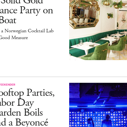
 Solid Gold
ance Party on
Boat
 a Norwegian Cocktail Lab
 Good Measure
WEEKENDER
oftop Parties,
abor Day
rden Boils
nd a Beyoncé