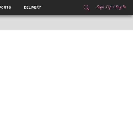
Sign Up
/
Log In
PORTS
DELIVERY