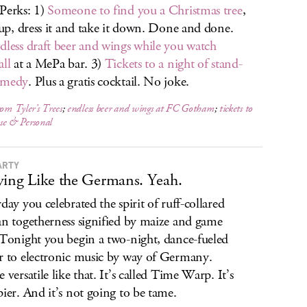
Perks: 1)
Someone to find you a Christmas tree
,
t up, dress it and take it down. Done and done.
dless draft beer and wings while you watch
all
at a MePa bar. 3)
Tickets to a night of stand-
omedy
. Plus a gratis cocktail. No joke.
rom Tyler’s Trees
;
endless beer and wings at FC Gotham
;
tickets to
se & Personal
ARTY
ying Like the Germans. Yeah.
rday you celebrated the spirit of ruff-collared
an togetherness signified by maize and game
 Tonight you begin a two-night, dance-fueled
r to electronic music by way of Germany.
 versatile like that. It’s called Time Warp. It’s
pier. And it’s not going to be tame.