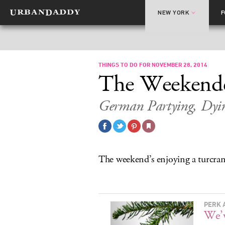
NEW YORK
THINGS TO DO FOR NOVEMBER 28, 2014
The Weekend
German Partying, Dyi
The weekend’s enjoying a turcran
PERK 
We’v