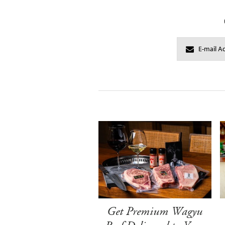
Get Premium Wagyu