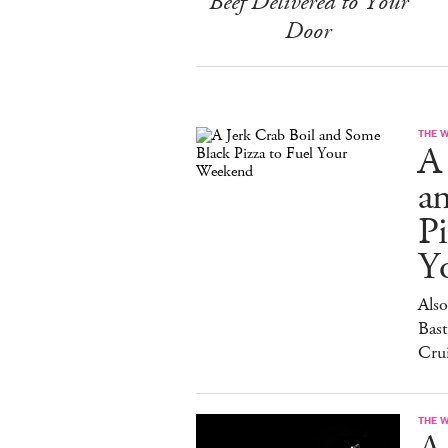
Beef Delivered to Your
Door
THE 
A 
a
Pi
Y
Also
Bast
Cru
THE 