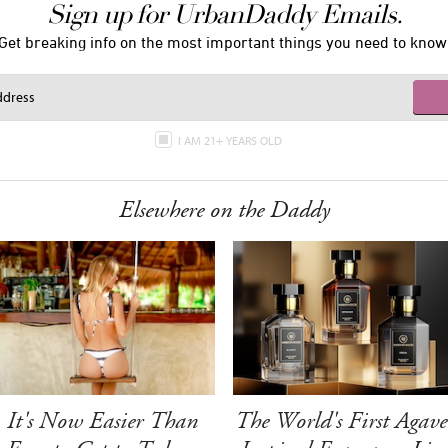
Sign up for UrbanDaddy Emails.
Get breaking info on the most important things you need to know
I AM 21+ YEARS OLD
Elsewhere on the Daddy
It's Now Easier Than
The World's First Agave