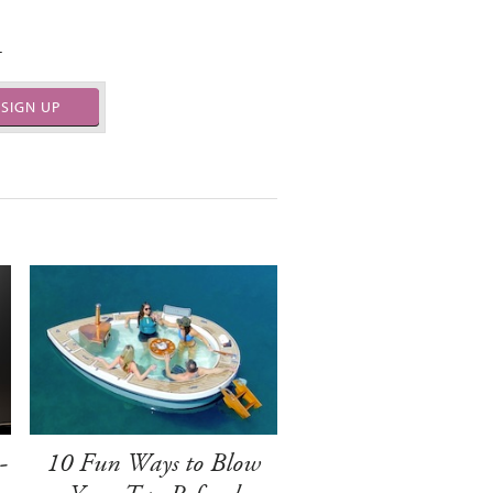
.
SIGN UP
-
10 Fun Ways to Blow