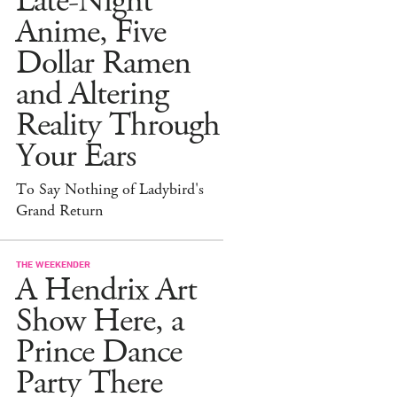
Late-Night
Anime, Five
Dollar Ramen
and Altering
Reality Through
Your Ears
To Say Nothing of Ladybird's
Grand Return
THE WEEKENDER
A Hendrix Art
Show Here, a
Prince Dance
Party There