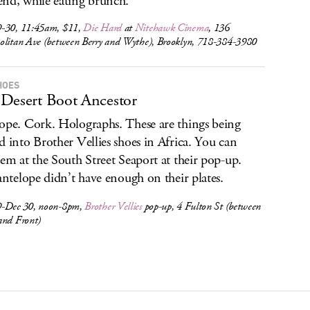
nd, while eating brunch.
-30, 11:45am, $11,
Die Hard
at
Nitehawk Cinema
, 136
olitan Ave (between Berry and Wythe), Brooklyn, 718-384-3980
HOES
Desert Boot Ancestor
ope. Cork. Holographs. These are things being
d into Brother Vellies shoes in Africa. You can
hem at the South Street Seaport at their pop-up.
 antelope didn’t have enough on their plates.
-Dec 30, noon-8pm,
Brother Vellies
pop-up, 4 Fulton St (between
and Front)