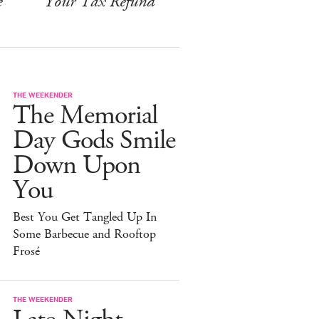
e
Your Tax Refund
THE WEEKENDER
The Memorial
Day Gods Smile
Down Upon
You
Best You Get Tangled Up In
Some Barbecue and Rooftop
Frosé
THE WEEKENDER