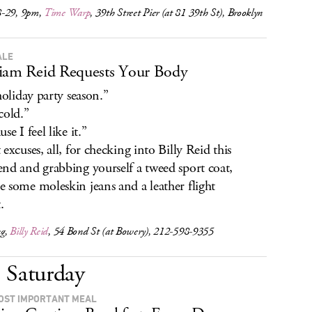
-29, 9pm,
Time Warp
, 39th Street Pier (at 81 39th St), Brooklyn
ALE
iam Reid Requests Your Body
 holiday party season.”
cold.”
se I feel like it.”
 excuses, all, for checking into Billy Reid this
nd and grabbing yourself a tweed sport coat,
 some moleskin jeans and a leather flight
.
ng,
Billy Reid
, 54 Bond St (at Bowery), 212-598-9355
Saturday
OST IMPORTANT MEAL