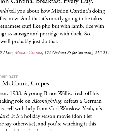
ion Cantina. Breakfast. Every Day.
ould
tell you about how Mission Cantina’s doing
fast now. And that it’s mostly going to be takes
etnamese stuff like pho but with lamb, rice with
grass sausage and porridge with duck. So...
 we’ll probably just do that.
 9-11am,
Mission Cantina
, 172 Orchard St (at Stanton), 212-254-
OVIE DATE
 McClane, Crepes
ear: 1988. A young Bruce Willis, fresh off his
making role on
Moonlighting
, defeats a German
rist cell with help from Carl Winslow. Yeah, it’s
Hard
. It
is
a holiday season movie (don’t let
e say otherwise), and you’re watching it this