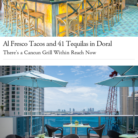
Al Fresco Tacos and 41 Tequilas in Doral
There's a Cancun Grill Within Reach Now