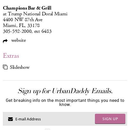
Champions Bar & Grill
at Trump National Doral Miami
4400 NW 87th Ave
Miami, FL, 33178
305-592-2000, ext 6483
website
Extras
Slideshow
Sign up for UrbanDaddy Emails.
Get breaking info on the most important things you need to
know.
SIGN UP