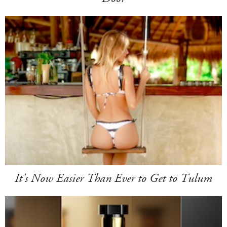
It's Now Easier Than Ever to Get to Tulum