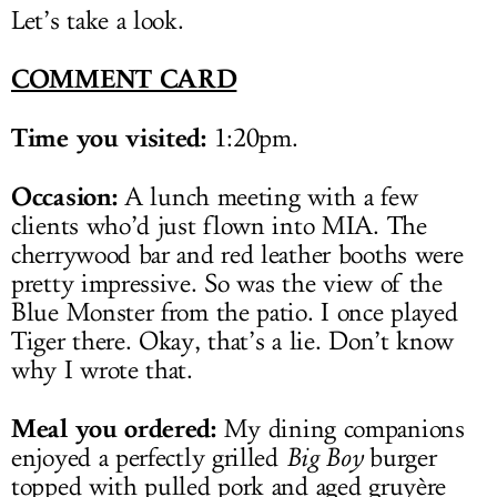
Let’s take a look.
COMMENT CARD
Time you visited:
1:20pm.
Occasion:
A lunch meeting with a few
clients who’d just flown into MIA. The
cherrywood bar and red leather booths were
pretty impressive. So was the view of the
Blue Monster from the patio. I once played
Tiger there. Okay, that’s a lie. Don’t know
why I wrote that.
Meal you ordered:
My dining companions
enjoyed a perfectly grilled
Big Boy
burger
topped with pulled pork and aged gruyère