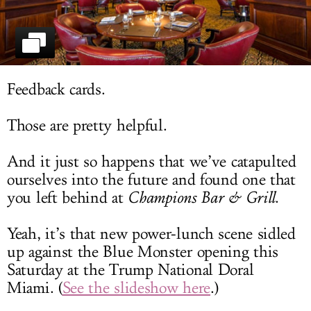
LOG IN
Feedback cards.
Those are pretty helpful.
And it just so happens that we’ve catapulted
ourselves into the future and found one that
you left behind at
Champions Bar & Grill
.
Yeah, it’s that new power-lunch scene sidled
up against the Blue Monster opening this
Saturday at the Trump National Doral
Miami. (
See the slideshow here
.)