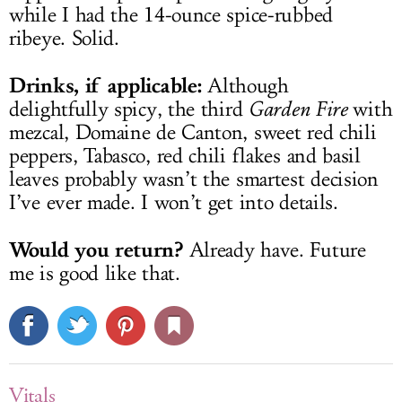
while I had the 14-ounce spice-rubbed
ribeye. Solid.
Drinks, if applicable:
Although
delightfully spicy, the third
Garden Fire
with
mezcal, Domaine de Canton, sweet red chili
peppers, Tabasco, red chili flakes and basil
leaves probably wasn’t the smartest decision
I’ve ever made. I won’t get into details.
Would you return?
Already have. Future
me is good like that.
Vitals