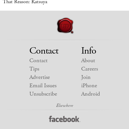
That Reason: Katsuya
Contact
Info
Contact
About
Tips
Careers
Advertise
Join
Email Issues
iPhone
Unsubscribe
Android