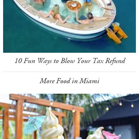
10 Fun Ways to Blow Your Tax Refund
More Food in Miami