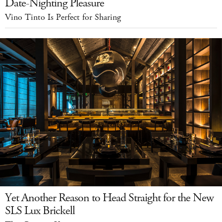
Date-Nighting Pleasure
Vino Tinto Is Perfect for Sharing
Yet Another Reason to Head Straight for the New
SLS Lux Brickell