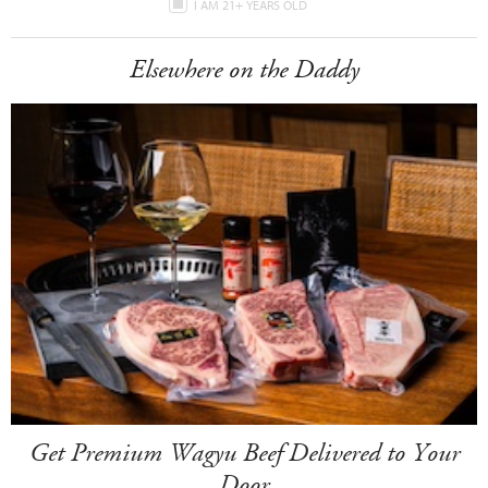
I AM 21+ YEARS OLD
Elsewhere on the Daddy
Get Premium Wagyu Beef Delivered to Your
Door