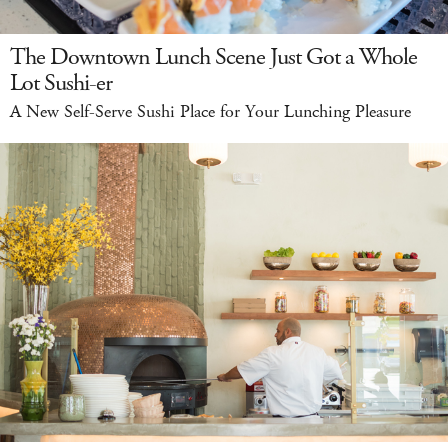
The Downtown Lunch Scene Just Got a Whole
Lot Sushi-er
A New Self-Serve Sushi Place for Your Lunching Pleasure