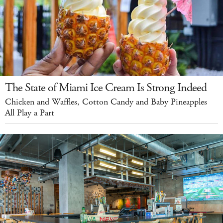
The State of Miami Ice Cream Is Strong Indeed
Chicken and Waffles, Cotton Candy and Baby Pineapples
All Play a Part