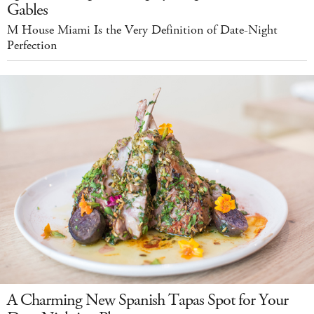
Gables
M House Miami Is the Very Definition of Date-Night
Perfection
A Charming New Spanish Tapas Spot for Your