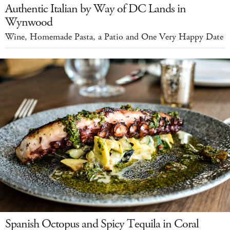
Authentic Italian by Way of DC Lands in
Wynwood
Wine, Homemade Pasta, a Patio and One Very Happy Date
Spanish Octopus and Spicy Tequila in Coral