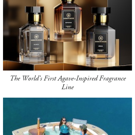
The World's First Agave-Inspired Fragrance
Line