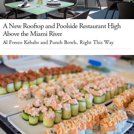
A New Rooftop and Poolside Restaurant High
Above the Miami River
Al Fresco Kebabs and Punch Bowls, Right This Way