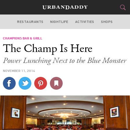
RESTAURANTS
NIGHTLIFE
ACTIVITIES
SHOPS
MIAMI
CHAMPIONS BAR & GRILL
FOOD
DRINK
&
The Champ Is Here
STYLE
GEAR
&
Power Lunching Next to the Blue Monster
TRAVEL
NOVEMBER 11, 2014
CULTURE
SPORTS
DELIVERY
SIGN UP