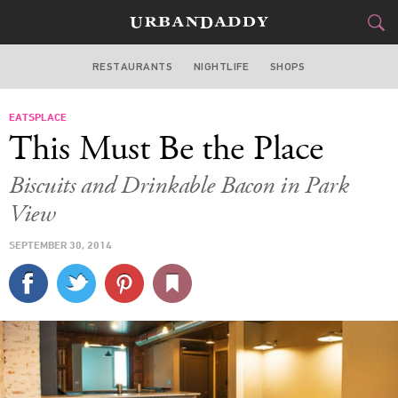
RESTAURANTS
NIGHTLIFE
SHOPS
WASHINGTON DC
EATSPLACE
FOOD
DRINK
&
This Must Be the Place
STYLE
GEAR
&
Biscuits and Drinkable Bacon in Park
TRAVEL
View
SEPTEMBER 30, 2014
CULTURE
SPORTS
DELIVERY
SIGN UP