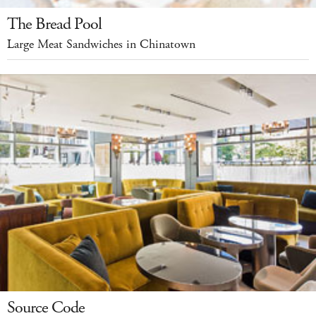
The Bread Pool
Large Meat Sandwiches in Chinatown
Source Code