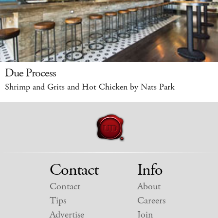
Due Process
Shrimp and Grits and Hot Chicken by Nats Park
Contact
Info
Contact
About
Tips
Careers
Advertise
Join