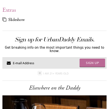
Extras
Slideshow
Sign up for UrbanDaddy Emails.
Get breaking info on the most important things you need to
know.
SIGN UP
I AM 21+ YEARS OLD
Elsewhere on the Daddy