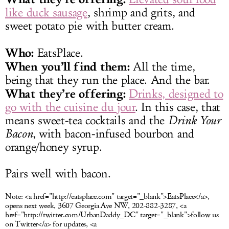
like duck sausage
, shrimp and grits, and
sweet potato pie with butter cream.
Who:
EatsPlace.
When you’ll find them:
All the time,
being that they run the place. And the bar.
What they’re offering:
Drinks, designed to
go with the cuisine du jour
. In this case, that
means sweet-tea cocktails and the
Drink Your
Bacon
, with bacon-infused bourbon and
orange/honey syrup.
Pairs well with bacon.
Note:
<a href="http://eatsplace.com" target="_blank">EatsPlace</a>,
opens next week, 3607 Georgia Ave NW, 202-882-3287, <a
href="http://twitter.com/UrbanDaddy_DC" target="_blank">follow us
on Twitter</a> for updates, <a