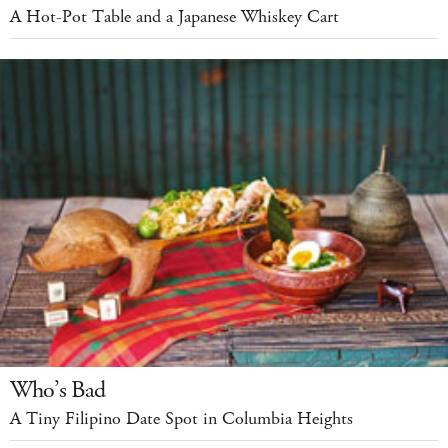
A Hot-Pot Table and a Japanese Whiskey Cart
Who’s Bad
A Tiny Filipino Date Spot in Columbia Heights