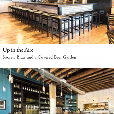
Up in the Aire
Soccer, Brats and a Covered Beer Garden