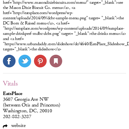
href="http://www.masondixiebiscuits.com/menu/" target="_blank">see
the Mason Dixie Biscuit Co. menu</a>, <a
href="http://eatsplace.com/wordpress/wp-
content/uploads/2014/09/dcbr-sample-menu.png" target= "_blank">the
DC Born & Raised menu</a>, <a href=
"http://eatsplace.com/wordpress/wp-content/uploads/2014/09/eatsplace-
sample-drinkperf-mdbc-dcbr.png" target= "_blank">the drinks menu</a>
and <a href=
"https://www.urbandaddy.com/slideshow/dc/4640/EatsPlace_Slidesho
target="_blank">the slideshow</a>
Vitals
EatsPlace
3607 Georgia Ave NW
(between Otis and Princeton)
Washington, DC, 20010
202-882-3287
website