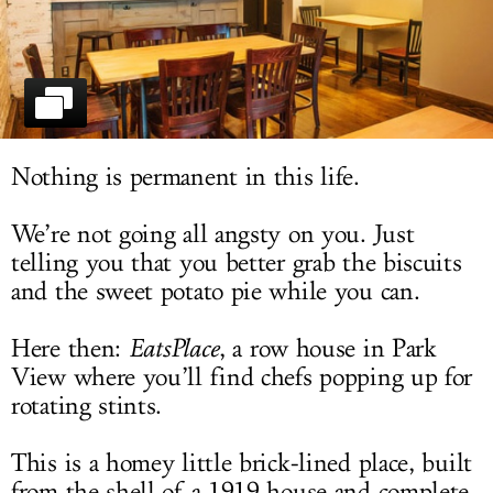
LOG IN
Nothing is permanent in this life.
We’re not going all angsty on you. Just
telling you that you better grab the biscuits
and the sweet potato pie while you can.
Here then:
EatsPlace
, a row house in Park
View where you’ll find chefs popping up for
rotating stints.
This is a homey little brick-lined place, built
from the shell of a 1919 house and complete