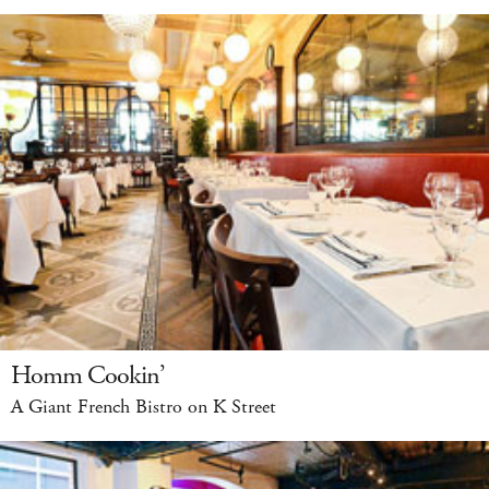
Homm Cookin’
A Giant French Bistro on K Street