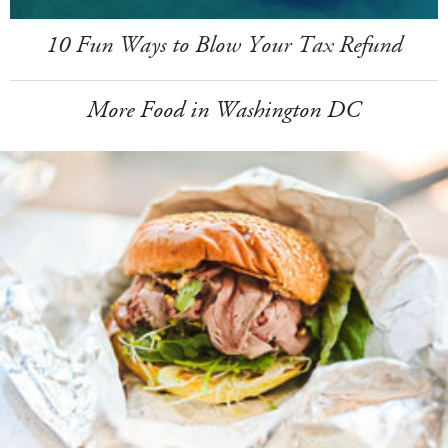
10 Fun Ways to Blow Your Tax Refund
More Food in Washington DC