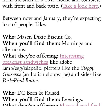
with front and back patio. (
Take a look here
.)
Between now and January, they’re expecting
lots of people. Like:
Who:
Mason Dixie Biscuit Co.
When you’ll find them:
Mornings and
afternoons.
What they’re offering:
Interesting
breakfast sandwiches
like adobo
lamb/egg/jalapeño, platters like the
Sloppy
Giuseppe
(an Italian sloppy joe) and sides like
Pork-Rind Butter
.
Who:
DC Born & Raised.
When you’ll find them:
Evenings.
What they’re offering:
Elevated soul food