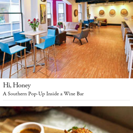
Hi, Honey
A Southern Pop-Up Inside a Wine Bar