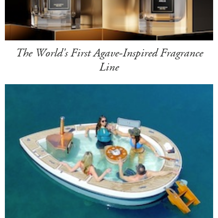
The World's First Agave-Inspired Fragrance
Line