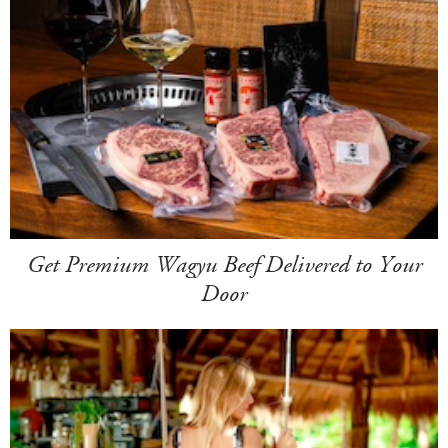
Get Premium Wagyu Beef Delivered to Your
Door