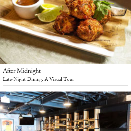
After Midnight
Late-Night Dining: A Visual Tour