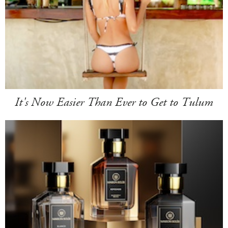
It's Now Easier Than Ever to Get to Tulum