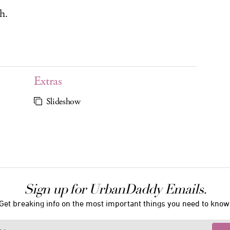
h.
Extras
Slideshow
Sign up for UrbanDaddy Emails.
Get breaking info on the most important things you need to know