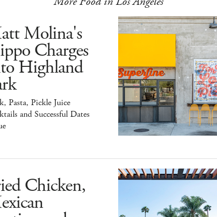
More Food in Los Angeles
att Molina's
ippo Charges
nto Highland
ark
k, Pasta, Pickle Juice
tails and Successful Dates
ue
ied Chicken,
exican