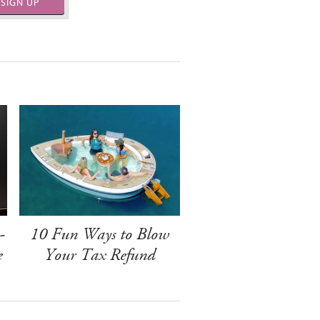
SIGN UP
-
10 Fun Ways to Blow
e
Your Tax Refund