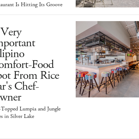
aurant Is Hitting Its Groove
 Very
mportant
lipino
omfort-Food
pot From Rice
r's Chef-
wner
-Topped Lumpia and Jungle
s in Silver Lake