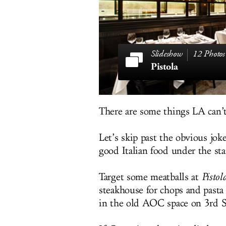
12 Photos
Pistola
There are some things LA can’
Let’s skip past the obvious joke
good Italian food under the sta
Target some meatballs at
Pistol
steakhouse for chops and pasta
in the old AOC space on 3rd St