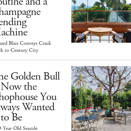
utine and a
hampagne
ending
achine
hard Blais Conveys Crack
ck to Century City
he Golden Bull
s Now the
hophouse You
lways Wanted
 to Be
9-Year-Old Seaside