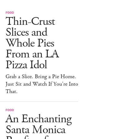
FOOD
Thin-Crust
Slices and
Whole Pies
From an LA
Pizza Idol
Grab a Slice. Bring a Pie Home.
Just Sit and Watch If You're Into
That.
FOOD
An Enchanting
Santa Monica