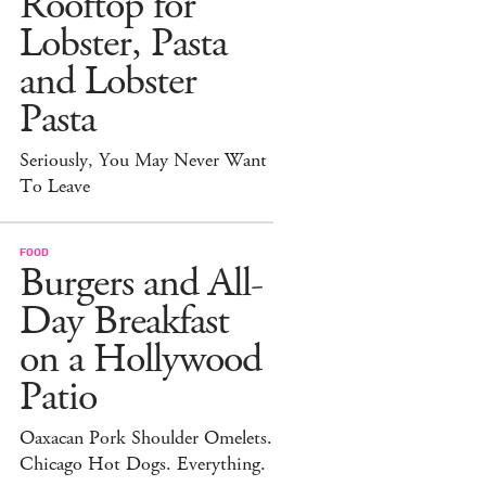
Rooftop for
Lobster, Pasta
and Lobster
Pasta
Seriously, You May Never Want
To Leave
FOOD
Burgers and All-
Day Breakfast
on a Hollywood
Patio
Oaxacan Pork Shoulder Omelets.
Chicago Hot Dogs. Everything.