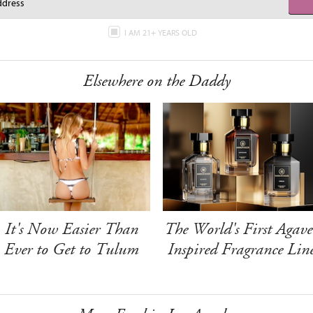
I AM 21+ YEARS OLD
Elsewhere on the Daddy
It's Now Easier Than
The World's First Agave
Ever to Get to Tulum
Inspired Fragrance Lin