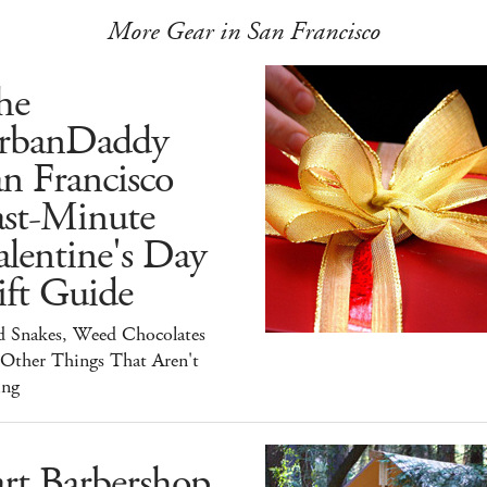
More Gear in San Francisco
he
rbanDaddy
n Francisco
ast-Minute
lentine's Day
ift Guide
d Snakes, Weed Chocolates
 Other Things That Aren't
ing
rt Barbershop,