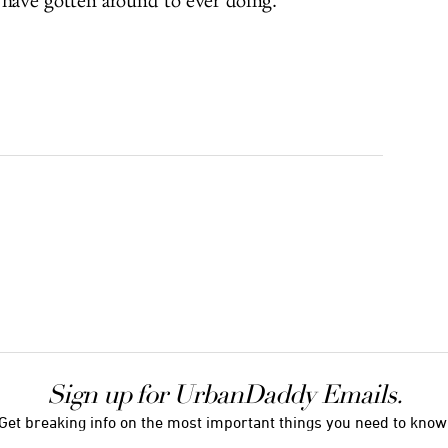
ave gotten around to ever doing.
Sign up for UrbanDaddy Emails.
Get breaking info on the most important things you need to know