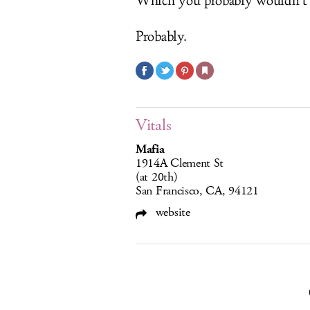
Which you probably wouldn’t h
Probably.
Vitals
Mafia
1914A Clement St
(at 20th)
San Francisco, CA, 94121
website