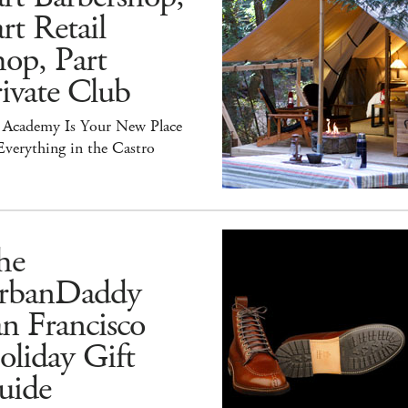
rt Retail
op, Part
ivate Club
 Academy Is Your New Place
Everything in the Castro
he
rbanDaddy
n Francisco
liday Gift
uide