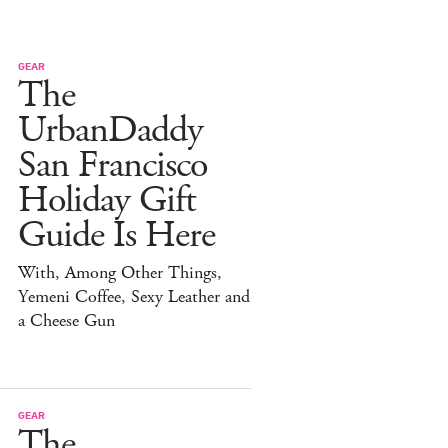
GEAR
The
UrbanDaddy
San Francisco
Holiday Gift
Guide Is Here
With, Among Other Things,
Yemeni Coffee, Sexy Leather and
a Cheese Gun
GEAR
The