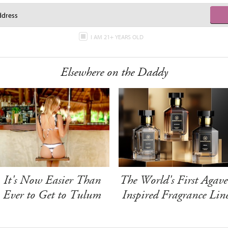
I AM 21+ YEARS OLD
Elsewhere on the Daddy
It's Now Easier Than
The World's First Agave
Ever to Get to Tulum
Inspired Fragrance Lin