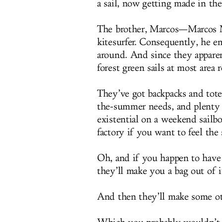
a sail, now getting made in t
The brother, Marcos—Marcos M
kitesurfer. Consequently, he en
around. And since they appare
forest green sails at most area r
They’ve got backpacks and tote
the-summer needs, and plenty 
existential on a weekend sailbo
factory if you want to feel the
Oh, and if you happen to have a
they’ll make you a bag out of i
And then they’ll make some ot