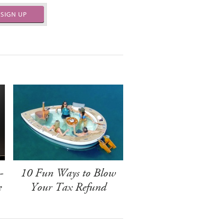
SIGN UP
-
10 Fun Ways to Blow
e
Your Tax Refund