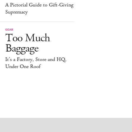
A Pictorial Guide to Gift-Giving
Supremacy
GEAR
Too Much
Baggage
It’s a Factory, Store and HQ,
Under One Roof