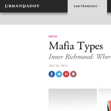
SAN FRANCISCO
MAFIA
Mafia Types
Inner Richmond: Where
JULY 22, 2014