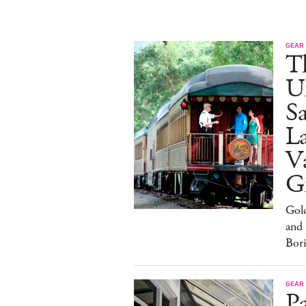
GEAR
T
U
Sa
L
Va
G
Gol
and
Bor
GEAR
Pa