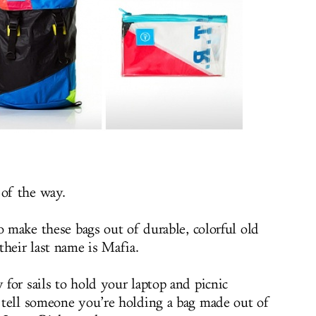
 of the way.
o make these bags out of durable, colorful old
their last name is Mafia.
for sails to hold your laptop and picnic
 tell someone you’re holding a bag made out of