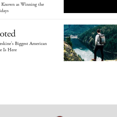
o Known as Winning the
idays
oted
skine’s Biggest American
e Is Here