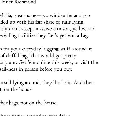
he Inner Richmond.
afia, great name—is a windsurfer and pro
ded up with his fair share of sails lying
ntly don’t accept massive crimson, yellow and
ecycling facilities: hey. Let’s get you a bag.
s for your everyday lugging-stuff-around-in-
of duffel bags that would get pretty
at jaunt. Get ’em online this week, or visit the
 sail-ness in person before you buy.
 sail lying around, they’ll take it. And then
t, on the house.
her bags, not on the house.