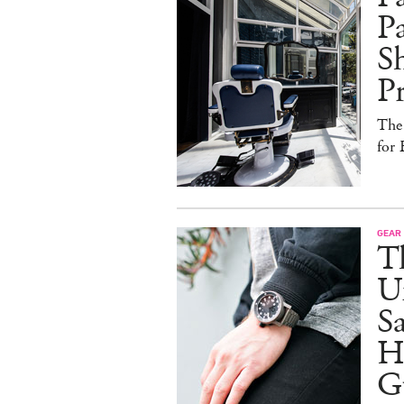
Pa
Sh
Pr
The
for 
GEAR
T
U
Sa
Ho
G