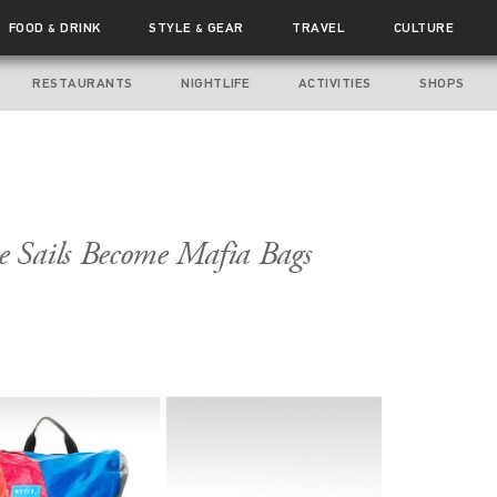
FOOD
DRINK
STYLE
GEAR
TRAVEL
CULTURE
&
&
RESTAURANTS
NIGHTLIFE
ACTIVITIES
SHOPS
 Sails Become Mafia Bags