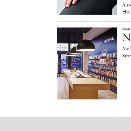
Als
Hol
GEAR
N
Mole
Stor