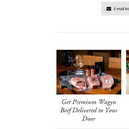
Get Premium Wagyu
Beef Delivered to Your
Door