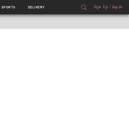
Sign Up
/
Log In
SPORTS
DELIVERY