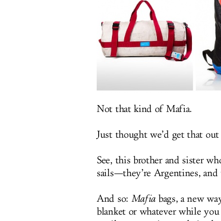
Not that kind of Mafia.
Just thought we’d get that out
See, this brother and sister wh
sails—they’re Argentines, and 
And so:
Mafia
bags, a new way 
blanket or whatever while you