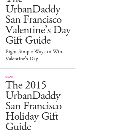
UrbanDaddy
San Francisco
Valentine’s Day
Gift Guide
Eight Simple Ways to Win
Valentine’s Day
GEAR
The 2015
UrbanDaddy
San Francisco
Holiday Gift
Guide