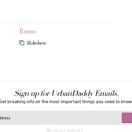
Extras
Slideshow
Sign up for UrbanDaddy Emails.
Get breaking info on the most important things you need to know
I AM 21+ YEARS OLD