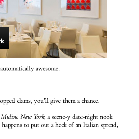
rk
 automatically awesome.
opped clams, you’ll give them a chance.
l Mulino New York
, a scene-y date-night nook
 happens to put out a heck of an Italian spread,