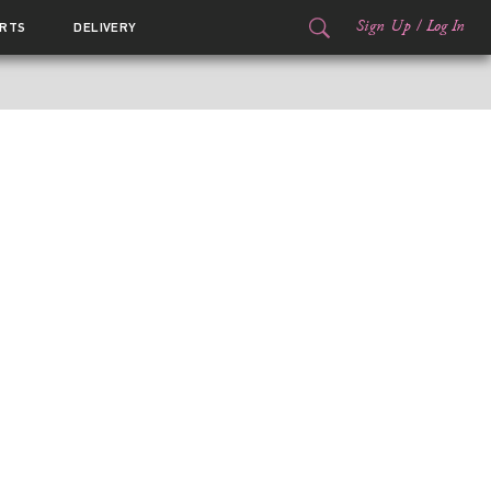
Sign Up
/
Log In
RTS
DELIVERY