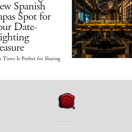
ew Spanish
pas Spot for
our Date-
ighting
easure
 Tinto Is Perfect for Sharing