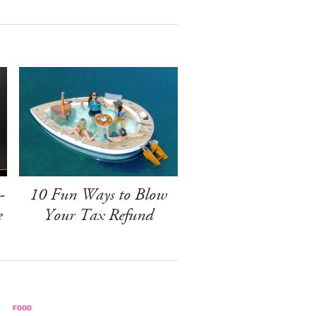
-
10 Fun Ways to Blow
e
Your Tax Refund
FOOD