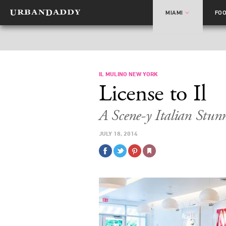
MIAMI
FO
IL MULINO NEW YORK
License to Il
A Scene-y Italian Stun
JULY 18, 2014