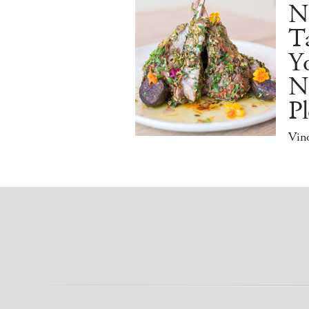
N
Ta
Y
N
Pl
Vino