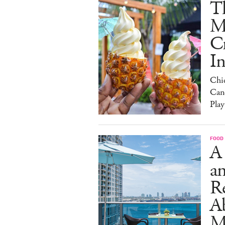
Th
M
C
I
Chi
Can
Play
FOOD
A
an
R
A
M