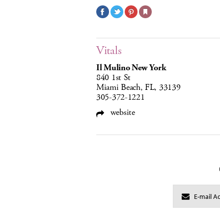
Vitals
Il Mulino New York
840 1st St
Miami Beach, FL, 33139
305-372-1221
website