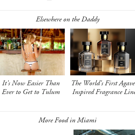
Elsewhere on the Daddy
It's Now Easier Than
The World's First Agave
Ever to Get to Tulum
Inspired Fragrance Lin
More Food in Miami