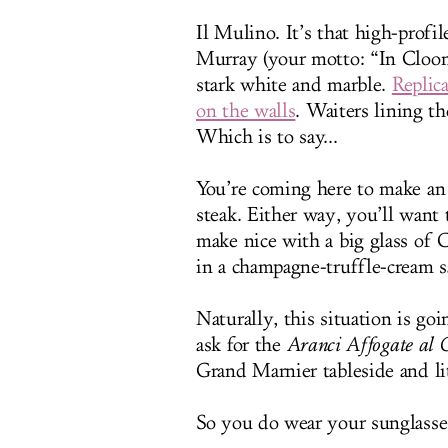
Il Mulino. It’s that high-profi
Murray (your motto: “In Cloone
stark white and marble.
Replic
on the walls
. Waiters lining th
Which is to say...
You’re coming here to make an 
steak. Either way, you’ll want 
make nice with a big glass of C
in a champagne-truffle-cream sa
Naturally, this situation is goi
ask for the
Aranci Affogate al
Grand Marnier tableside and li
So you do wear your sunglasses