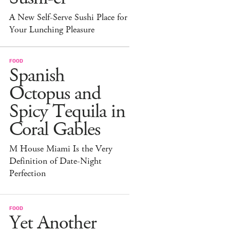
A New Self-Serve Sushi Place for
Your Lunching Pleasure
FOOD
Spanish
Octopus and
Spicy Tequila in
Coral Gables
M House Miami Is the Very
Definition of Date-Night
Perfection
FOOD
Yet Another