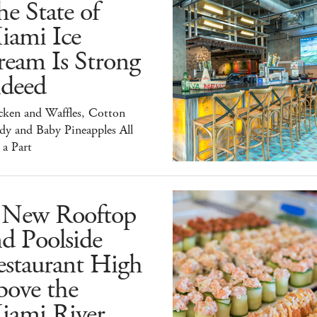
e State of
iami Ice
ream Is Strong
ndeed
cken and Waffles, Cotton
dy and Baby Pineapples All
 a Part
 New Rooftop
d Poolside
estaurant High
bove the
iami River