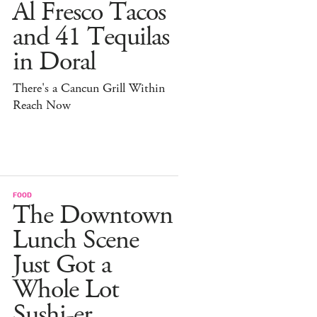
Al Fresco Tacos
and 41 Tequilas
in Doral
There's a Cancun Grill Within
Reach Now
FOOD
The Downtown
Lunch Scene
Just Got a
Whole Lot
Sushi-er