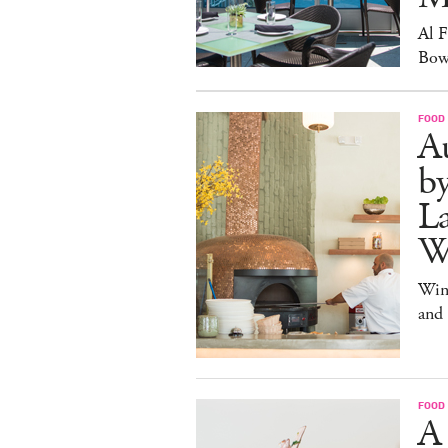
Al 
Bow
FOOD
Au
b
La
W
Win
and
FOOD
A