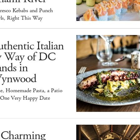
Fresco Kebabs and Punch
ls, Right This Way
thentic Italian
y Way of DC
nds in
ynwood
e, Homemade Pasta, a Patio
 One Very Happy Date
 Charming