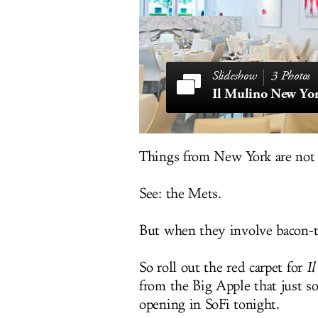
3 Photos
Il Mulino New Yo
Things from New York are not
See: the Mets.
But when they involve bacon-t
So roll out the red carpet for
I
from the Big Apple that just so
opening in SoFi tonight.