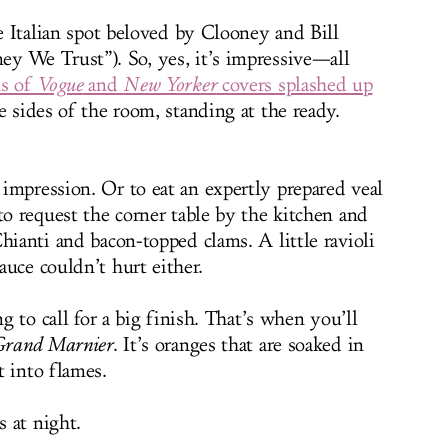
le Italian spot beloved by Clooney and Bill
y We Trust”). So, yes, it’s impressive—all
as of
Vogue
and
New Yorker
covers splashed up
e sides of the room, standing at the ready.
impression. Or to eat an expertly prepared veal
to request the corner table by the kitchen and
hianti and bacon-topped clams. A little ravioli
uce couldn’t hurt either.
ng to call for a big finish. That’s when you’ll
 Grand Marnier
. It’s oranges that are soaked in
t into flames.
 at night.