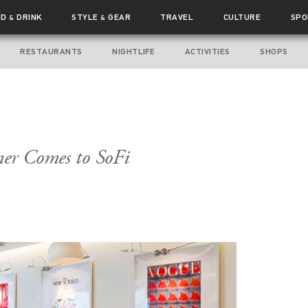
OD
DRINK
STYLE
GEAR
TRAVEL
CULTURE
SPO
&
&
RESTAURANTS
NIGHTLIFE
ACTIVITIES
SHOPS
ner Comes to SoFi