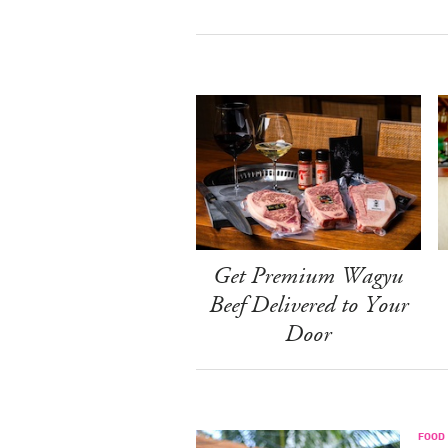
Get Premium Wagyu
Beef Delivered to Your
Door
FOOD