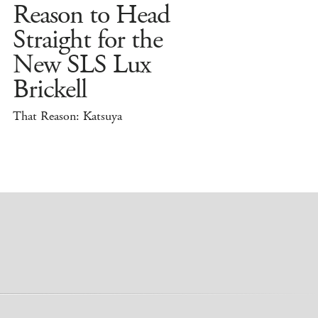
Reason to Head
Straight for the
New SLS Lux
Brickell
That Reason: Katsuya