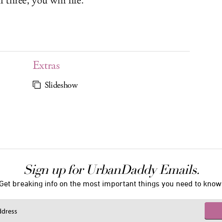
 three, you win life.
Extras
Slideshow
Sign up for UrbanDaddy Emails.
Get breaking info on the most important things you need to know