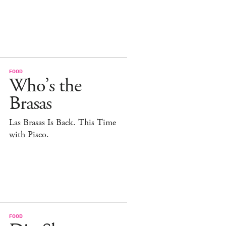
FOOD
Who’s the
Brasas
Las Brasas Is Back. This Time
with Pisco.
FOOD