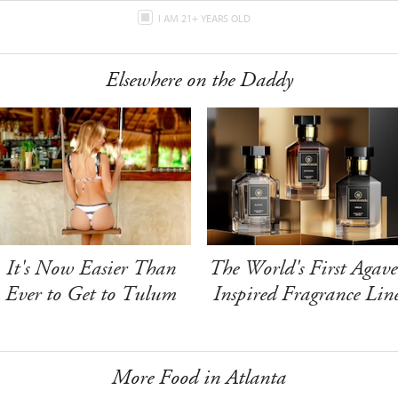
I AM 21+ YEARS OLD
Elsewhere on the Daddy
It's Now Easier Than
The World's First Agave
Ever to Get to Tulum
Inspired Fragrance Lin
More Food in Atlanta