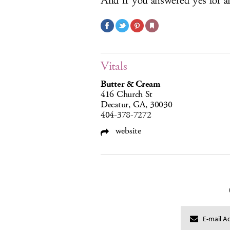
And if you answered yes for all
Vitals
Butter & Cream
416 Church St
Decatur, GA, 30030
404-378-7272
website