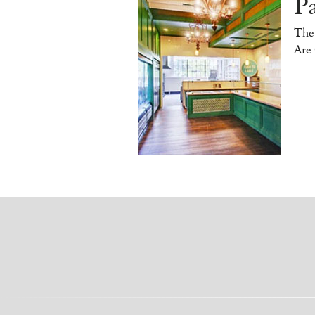
P
The
Are