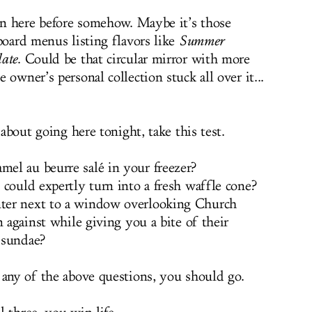
een here before somehow. Maybe it’s those
board menus listing flavors like
Summer
late
. Could be that circular mirror with more
 owner’s personal collection stuck all over it...
 about going here tonight, take this test.
el au beurre salé in your freezer?
 could expertly turn into a fresh waffle cone?
ter next to a window overlooking Church
n against while giving you a bite of their
 sundae?
 any of the above questions, you should go.