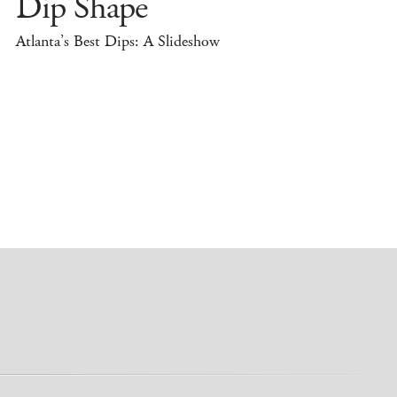
Dip Shape
Atlanta’s Best Dips: A Slideshow