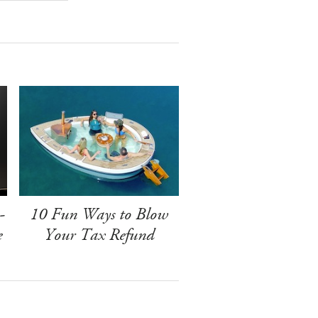
-
10 Fun Ways to Blow
e
Your Tax Refund