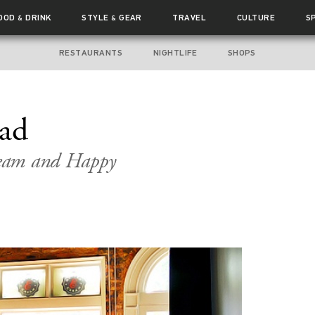
OOD
DRINK
STYLE
GEAR
TRAVEL
CULTURE
S
&
&
RESTAURANTS
NIGHTLIFE
SHOPS
ead
Cream and Happy