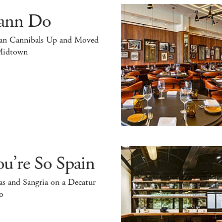
ann Do
an Cannibals Up and Moved
Midtown
u’re So Spain
s and Sangria on a Decatur
o