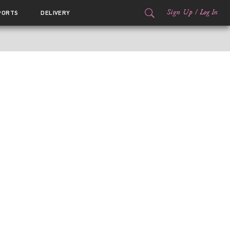
Sign Up
/
Log In
PORTS
DELIVERY