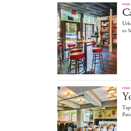
FOOD
C
Urb
to 
FOOD
Yo
Tapa
Pati