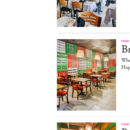
FOOD
B
Whe
Hap
FOOD