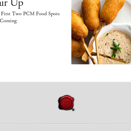
air Up
 First Two PCM Food Spots
 Coming