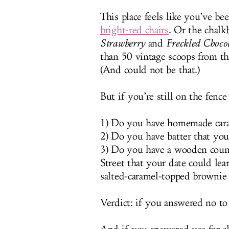
This place feels like you’ve b
bright-red chairs
. Or the chalk
Strawberry
and
Freckled Choco
than 50 vintage scoops from the
(And could not be that.)
But if you’re still on the fence
1) Do you have homemade caram
2) Do you have batter that you
3) Do you have a wooden coun
Street that your date could lea
salted-caramel-topped brownie
Verdict: if you answered no to