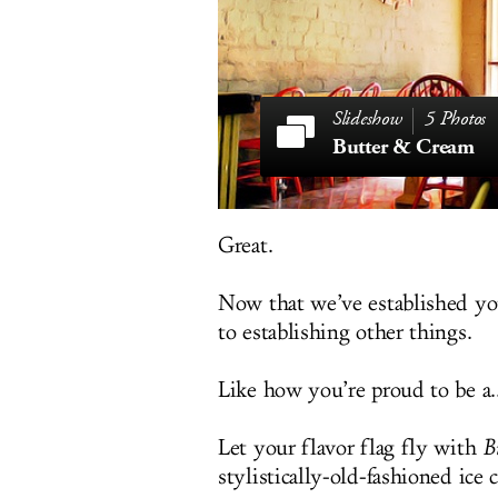
5 Photos
Butter & Cream
Great.
Now that we’ve established yo
to establishing other things.
Like how you’re proud to be a..
Let your flavor flag fly with
B
stylistically-old-fashioned ice