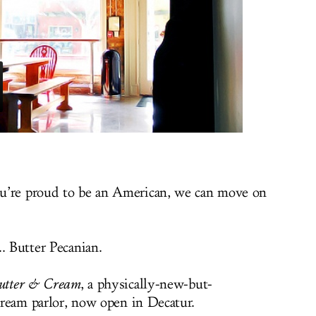
u’re proud to be an American, we can move on
. Butter Pecanian.
utter & Cream
, a physically-new-but-
 cream parlor, now open in Decatur.