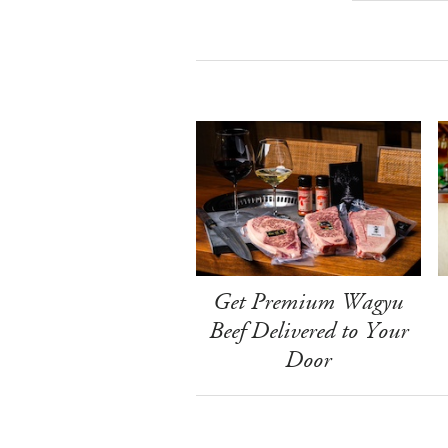
Get Premium Wagyu
Beef Delivered to Your
Door