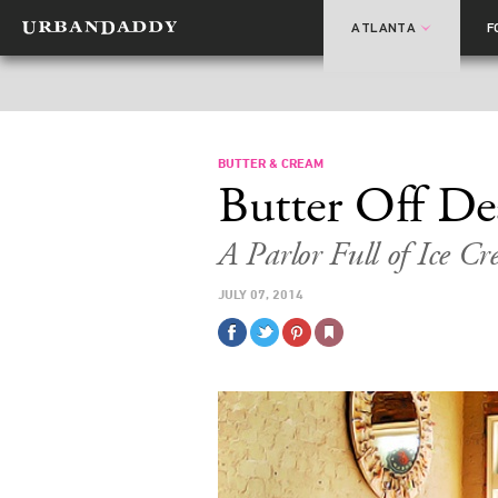
ATLANTA
F
BUTTER & CREAM
Butter Off D
A Parlor Full of Ice 
JULY 07, 2014