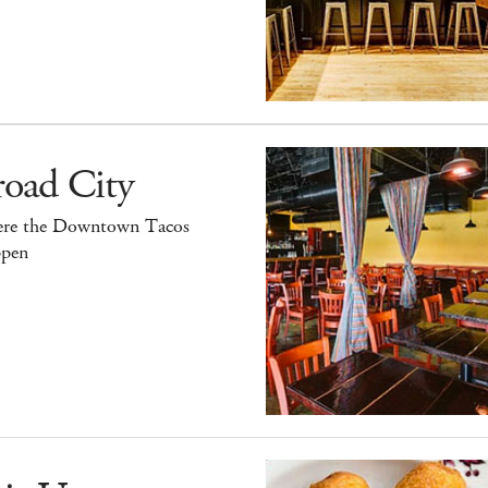
road City
re the Downtown Tacos
pen