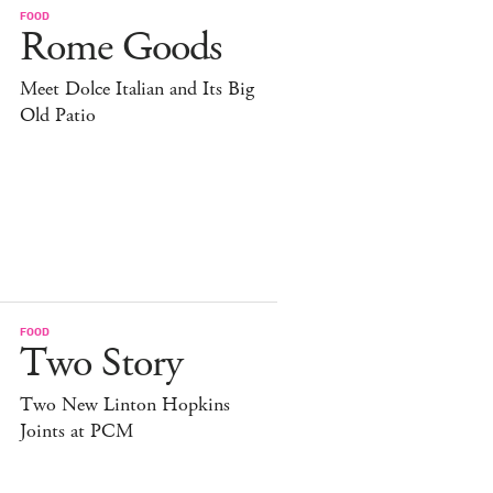
FOOD
Rome Goods
Meet Dolce Italian and Its Big
Old Patio
FOOD
Two Story
Two New Linton Hopkins
Joints at PCM