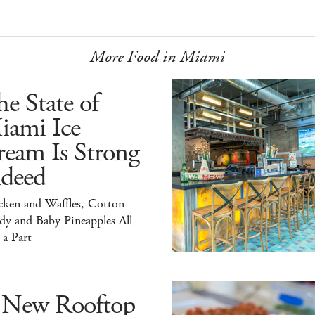
More Food in Miami
e State of
iami Ice
ream Is Strong
ndeed
cken and Waffles, Cotton
dy and Baby Pineapples All
 a Part
 New Rooftop