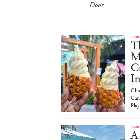
Door
FOOD
Th
M
C
I
Chi
Can
Play
FOOD
A