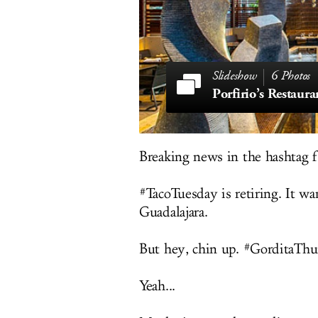
6 Photos
Porfirio’s Restaura
Breaking news in the hashtag f
#TacoTuesday is retiring. It w
Guadalajara.
But hey, chin up. #GorditaThur
Yeah...