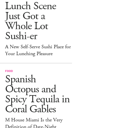
Lunch Scene
Just Got a
Whole Lot
Sushi-er
A New Self-Serve Sushi Place for
Your Lunching Pleasure
FOOD
Spanish
Octopus and
Spicy Tequila in
Coral Gables
M House Miami Is the Very
Definition of Date-Night