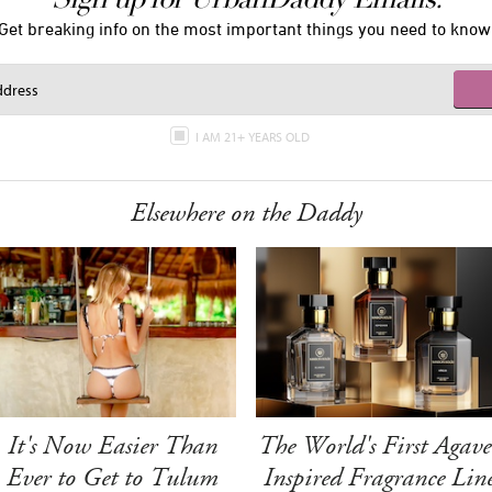
Get breaking info on the most important things you need to know
I AM 21+ YEARS OLD
Elsewhere on the Daddy
It's Now Easier Than
The World's First Agave
Ever to Get to Tulum
Inspired Fragrance Lin