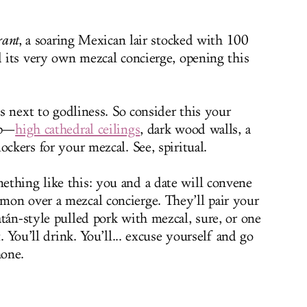
rant
, a soaring Mexican lair stocked with 100
d its very own mezcal concierge, opening this
is next to godliness. So consider this your
ip—
high cathedral ceilings
, dark wood walls, a
ockers for your mezcal. See, spiritual.
thing like this: you and a date will convene
on over a mezcal concierge. They’ll pair your
án-style pulled pork with mezcal, sure, or one
t. You’ll drink. You’ll... excuse yourself and go
hone.