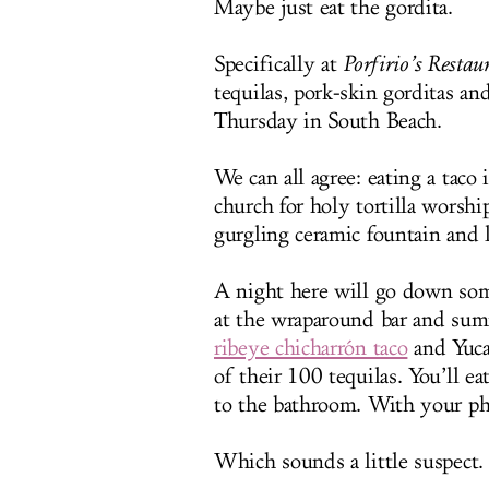
Maybe just eat the gordita.
Specifically at
Porfirio’s Restau
tequilas, pork-skin gorditas an
Thursday in South Beach.
We can all agree: eating a taco 
church for holy tortilla worsh
gurgling ceramic fountain and l
A night here will go down some
at the wraparound bar and summ
ribeye chicharrón taco
and Yucat
of their 100 tequilas. You’ll ea
to the bathroom. With your p
Which sounds a little suspect.