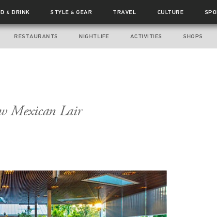
OD
DRINK
STYLE
GEAR
TRAVEL
CULTURE
SPO
&
&
RESTAURANTS
NIGHTLIFE
ACTIVITIES
SHOPS
ew Mexican Lair