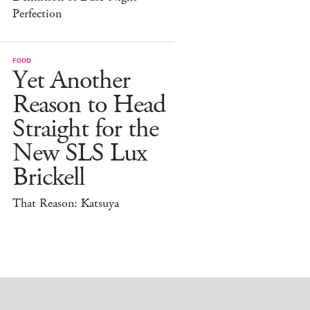
Perfection
FOOD
Yet Another
Reason to Head
Straight for the
New SLS Lux
Brickell
That Reason: Katsuya