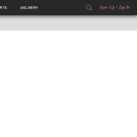
Sign Up
/
Log In
RTS
DELIVERY