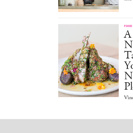
FOOD
A
N
Ta
Y
N
Pl
Vino