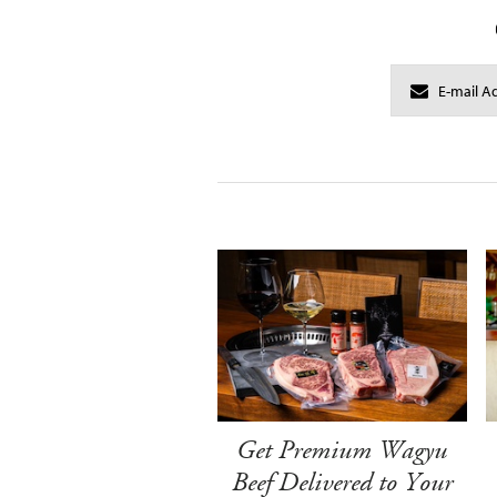
Get Premium Wagyu
Beef Delivered to Your