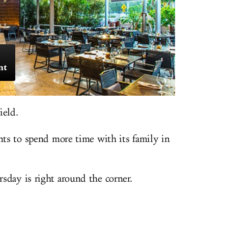
nt
ield.
ants to spend more time with its family in
sday is right around the corner.