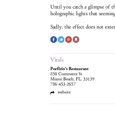
Until you catch a glimpse of the
holographic lights that seeming
Sadly, the effect does not exte
Vitals
Porfirio’s Restaurant
850 Commerce St
Miami Beach, FL, 33139
786-453-2657
website