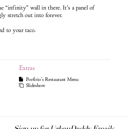
 “infinity” wall in there. It’s a panel of
ly stretch out into forever.
nd to your taco.
Extras
Porfirio’s Restaurant Menu
Slideshow
Sign up for UrbanDaddy Emails.