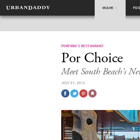
MIAMI
FO
PORFIRIO’S RESTAURANT
Por Choice
Meet South Beach’s N
JULY 01, 2014