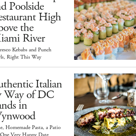
d Poolside
estaurant High
bove the
iami River
Fresco Kebabs and Punch
ls, Right This Way
thentic Italian
y Way of DC
nds in
ynwood
e, Homemade Pasta, a Patio
 One Very Happy Date