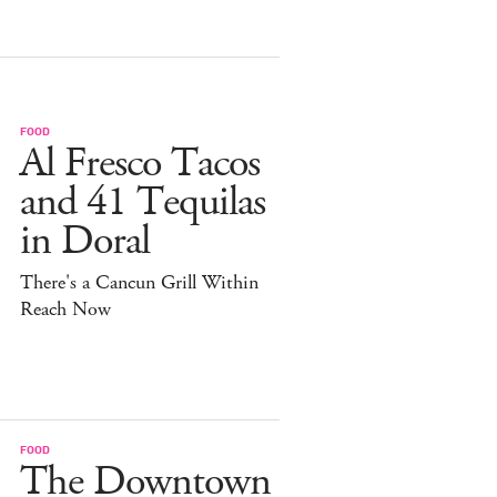
FOOD
Al Fresco Tacos
and 41 Tequilas
in Doral
There's a Cancun Grill Within
Reach Now
FOOD
The Downtown