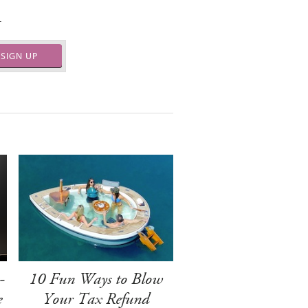
.
SIGN UP
-
10 Fun Ways to Blow
e
Your Tax Refund