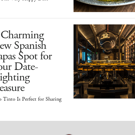
 Charming
ew Spanish
pas Spot for
our Date-
ighting
easure
 Tinto Is Perfect for Sharing