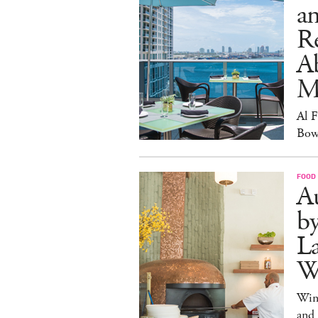
an
R
A
M
Al 
Bow
FOOD
Au
b
La
W
Win
and