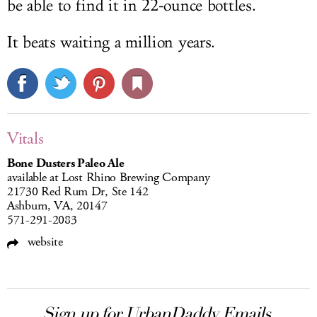
be able to find it in 22-ounce bottles.
It beats waiting a million years.
Vitals
Bone Dusters Paleo Ale
available at Lost Rhino Brewing Company
21730 Red Rum Dr, Ste 142
Ashburn, VA, 20147
571-291-2083
website
Sign up for UrbanDaddy Emails.