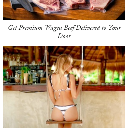
Get Premium Wagyu Beef Delivered to Your
Door