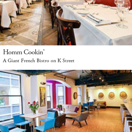
Homm Cookin’
A Giant French Bistro on K Street