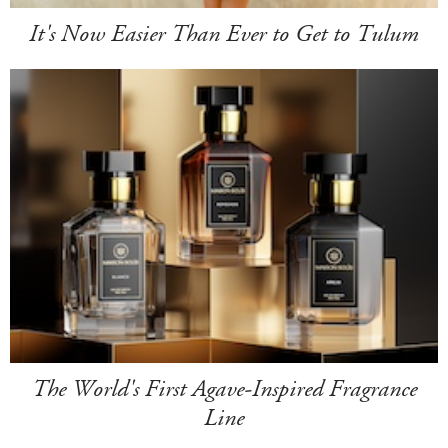
It's Now Easier Than Ever to Get to Tulum
The World's First Agave-Inspired Fragrance
Line