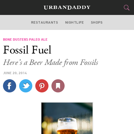
RESTAURANTS
NIGHTLIFE
SHOPS
WASHINGTON DC
BONE DUSTERS PALEO ALE
FOOD
DRINK
&
Fossil Fuel
STYLE
GEAR
&
Here’s a Beer Made from Fossils
TRAVEL
JUNE 20, 2014
CULTURE
SPORTS
DELIVERY
SIGN UP