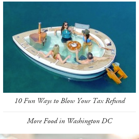
10 Fun Ways to Blow Your Tax Refund
More Food in Washington DC