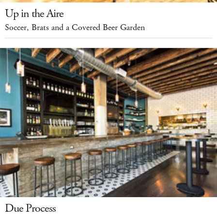
Up in the Aire
Soccer, Brats and a Covered Beer Garden
Due Process