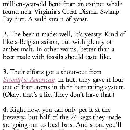
million-year-old bone from an extinct whale
found near Virginia’s Great Dismal Swamp.
Pay dirt. A wild strain of yeast.
2. The beer it made: well, it’s yeasty. Kind of
like a Belgian saison, but with plenty of
amber malt. In other words, better than a
beer made with fossils should taste like.
3. Their efforts got a shout-out from
Scientific American
. In fact, they gave it four
out of four atoms in their beer rating system.
(Okay, that’s a lie. They don’t have that.)
4. Right now, you can only get it at the
brewery, but half of the 24 kegs they made
are going out to local bars. And soon, you’ll