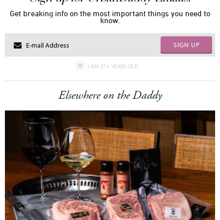
Get breaking info on the most important things you need to
know.
SIGN UP
I AM 21+ YEARS OLD
Elsewhere on the Daddy