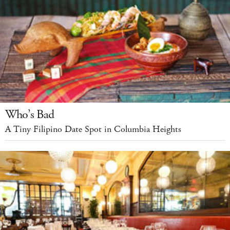
Who’s Bad
A Tiny Filipino Date Spot in Columbia Heights