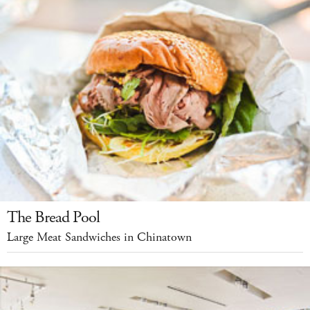
The Bread Pool
Large Meat Sandwiches in Chinatown