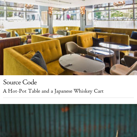
Source Code
A Hot-Pot Table and a Japanese Whiskey Cart