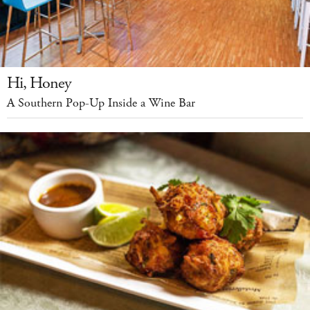
Hi, Honey
A Southern Pop-Up Inside a Wine Bar