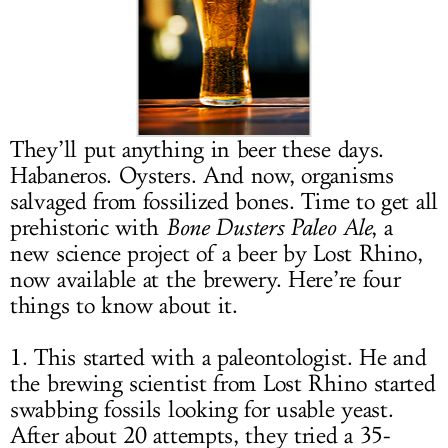
LOG IN
They’ll put anything in beer these days.
Habaneros. Oysters. And now, organisms
salvaged from fossilized bones. Time to get all
prehistoric with
Bone Dusters Paleo Ale
, a
new science project of a beer by Lost Rhino,
now available at the brewery. Here’re four
things to know about it.
1. This started with a paleontologist. He and
the brewing scientist from Lost Rhino started
swabbing fossils looking for usable yeast.
After about 20 attempts, they tried a 35-