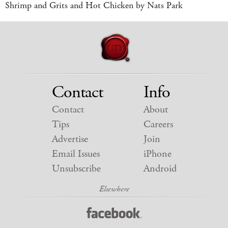
Shrimp and Grits and Hot Chicken by Nats Park
Contact
Info
Contact
About
Tips
Careers
Advertise
Join
Email Issues
iPhone
Unsubscribe
Android