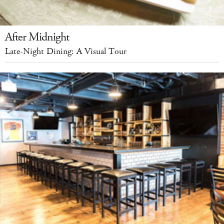
After Midnight
Late-Night Dining: A Visual Tour