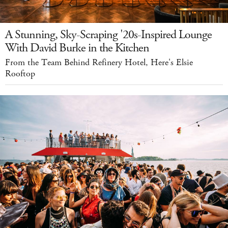
A Stunning, Sky-Scraping '20s-Inspired Lounge
With David Burke in the Kitchen
From the Team Behind Refinery Hotel, Here's Elsie
Rooftop