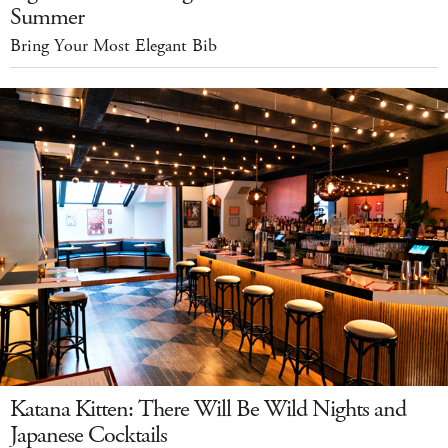
Summer
Bring Your Most Elegant Bib
Katana Kitten: There Will Be Wild Nights and
Japanese Cocktails