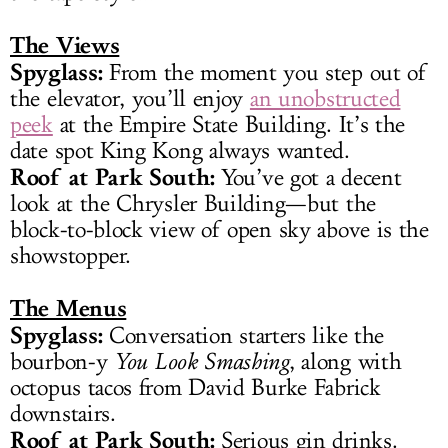
The Views
Spyglass:
From the moment you step out of
the elevator, you’ll enjoy
an unobstructed
peek
at the Empire State Building. It’s the
date spot King Kong always wanted.
Roof at Park South:
You’ve got a decent
look at the Chrysler Building—but the
block-to-block view of open sky above is the
showstopper.
The Menus
Spyglass:
Conversation starters like the
bourbon-y
You Look Smashing
, along with
octopus tacos from David Burke Fabrick
downstairs.
Roof at Park South:
Serious gin drinks.