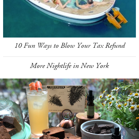
10 Fun Ways to Blow Your Tax Refund
More Nightlife in New York