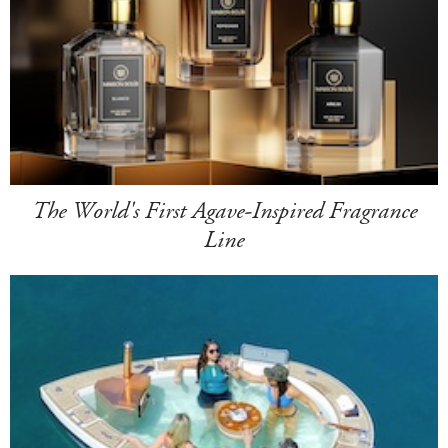
The World's First Agave-Inspired Fragrance
Line