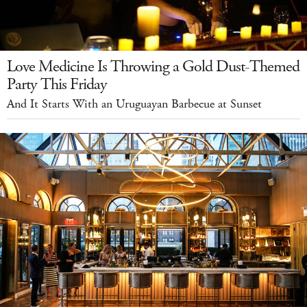
Love Medicine Is Throwing a Gold Dust-Themed
Party This Friday
And It Starts With an Uruguayan Barbecue at Sunset