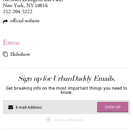
New York, NY 10016
212-204-5222
official website
Extras
Slideshow
Sign up for UrbanDaddy Emails.
Get breaking info on the most important things you need to
know.
SIGN UP
I AM 21+ YEARS OLD