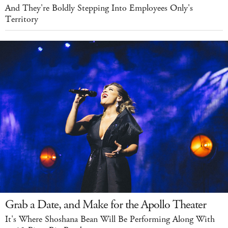
And They're Boldly Stepping Into Employees Only's
Territory
Grab a Date, and Make for the Apollo Theater
It's Where Shoshana Bean Will Be Performing Along With