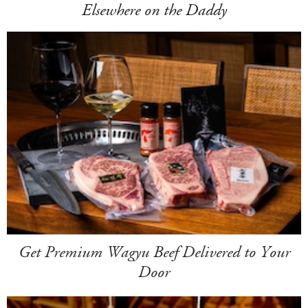
Elsewhere on the Daddy
Get Premium Wagyu Beef Delivered to Your
Door