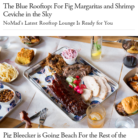
The Blue Rooftop: For Fig Margaritas and Shrimp
Ceviche in the Sky
NoMad's Latest Rooftop Lounge Is Ready for You
Pig Bleecker is Going Beach For the Rest of the