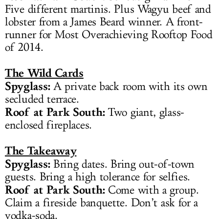
Five different martinis. Plus Wagyu beef and
lobster from a James Beard winner. A front-
runner for Most Overachieving Rooftop Food
of 2014.
The Wild Cards
Spyglass:
A private back room with its own
secluded terrace.
Roof at Park South:
Two giant, glass-
enclosed fireplaces.
The Takeaway
Spyglass:
Bring dates. Bring out-of-town
guests. Bring a high tolerance for selfies.
Roof at Park South:
Come with a group.
Claim a fireside banquette. Don’t ask for a
vodka-soda.