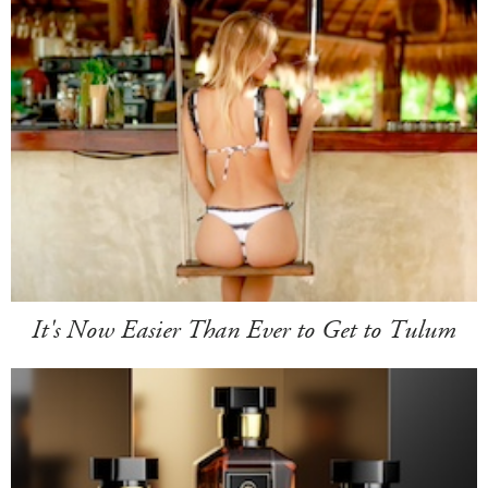
It's Now Easier Than Ever to Get to Tulum