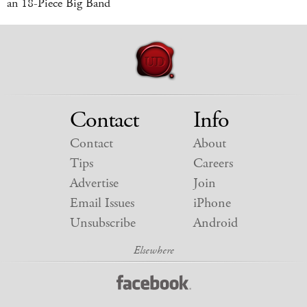
an 18-Piece Big Band
Contact
Info
Contact
About
Tips
Careers
Advertise
Join
Email Issues
iPhone
Unsubscribe
Android