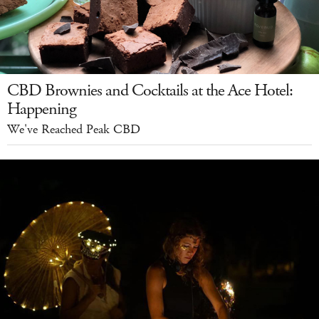
CBD Brownies and Cocktails at the Ace Hotel:
Happening
We've Reached Peak CBD