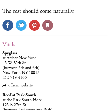
The rest should come naturally.
Vitals
Spyglass
at Archer New York
45 W 38th St
(between 5th and 6th)
New York, NY 10018
212-719-4100
official website
Roof at Park South
at the Park South Hotel
125 E 27th St
(between Lexington and Park)