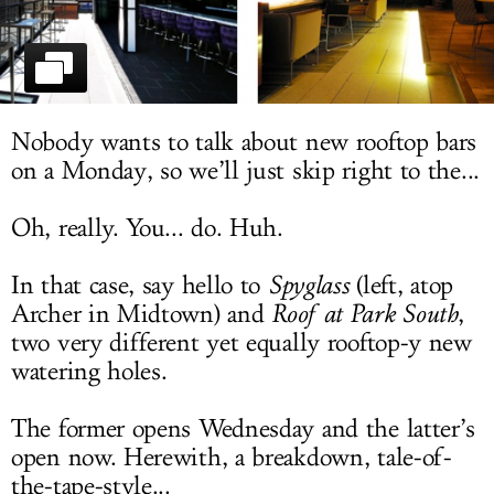
LOG IN
Nobody wants to talk about new rooftop bars
on a Monday, so we’ll just skip right to the...
Oh, really. You... do. Huh.
In that case, say hello to
Spyglass
(left, atop
Archer in Midtown) and
Roof
at Park South
,
two very different yet equally rooftop-y new
watering holes.
The former opens Wednesday and the latter’s
open now. Herewith, a breakdown, tale-of-
the-tape-style...