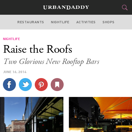
RESTAURANTS
NIGHTLIFE
ACTIVITIES
SHOPS
NEW YORK
NIGHTLIFE
FOOD
DRINK
&
Raise the Roofs
STYLE
GEAR
&
Two Glorious New Rooftop Bars
TRAVEL
JUNE 16, 2014
CULTURE
SPORTS
DELIVERY
SIGN UP