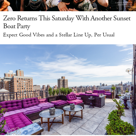
Zero Returns This Saturday With Another Sunset
Boat Party
Expect Good Vibes and a Stellar Line Up, Per Usual