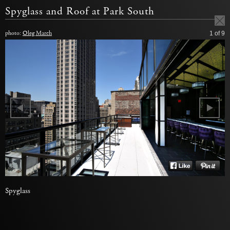
Spyglass and Roof at Park South
photo:
Oleg March
1
of 9
Spyglass