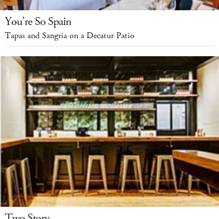
You’re So Spain
Tapas and Sangria on a Decatur Patio
Two Story