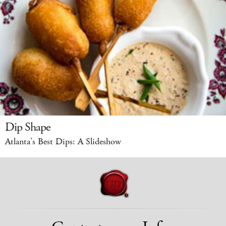
Dip Shape
Atlanta’s Best Dips: A Slideshow