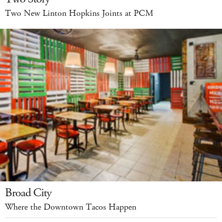
Two New Linton Hopkins Joints at PCM
Broad City
Where the Downtown Tacos Happen