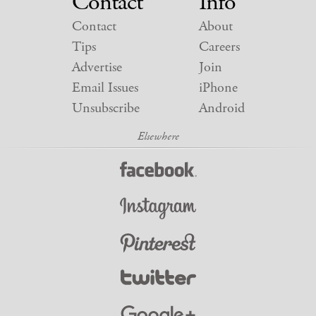
Contact
Info
Contact
About
Tips
Careers
Advertise
Join
Email Issues
iPhone
Unsubscribe
Android