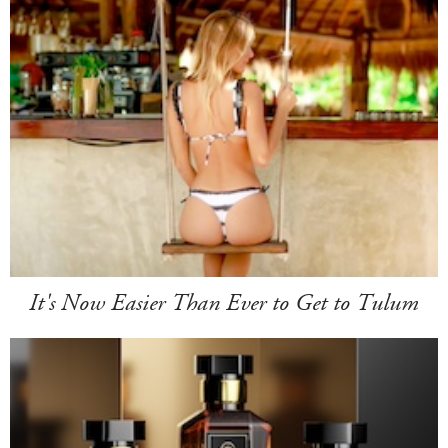
It's Now Easier Than Ever to Get to Tulum