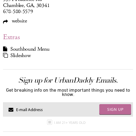
Chamblee, GA, 30341
678-580-5579
website
Extras
Southbound Menu
Slideshow
Sign up for UrbanDaddy Emails.
Get breaking info on the most important things you need to
know.
SIGN UP
I AM 21+ YEARS OLD