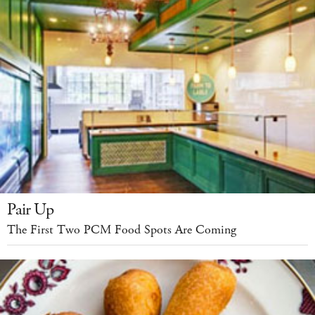
Pair Up
The First Two PCM Food Spots Are Coming