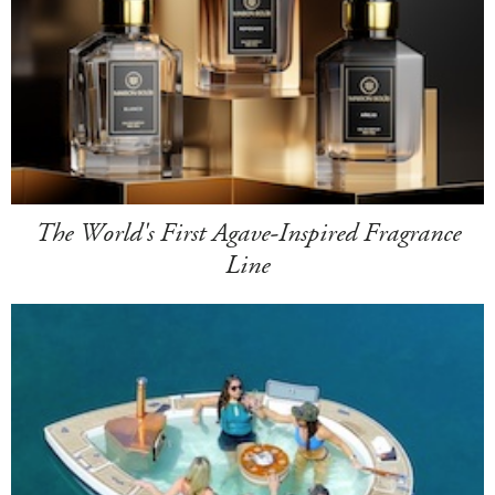
The World's First Agave-Inspired Fragrance
Line