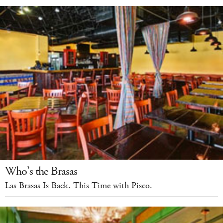
Who’s the Brasas
Las Brasas Is Back. This Time with Pisco.