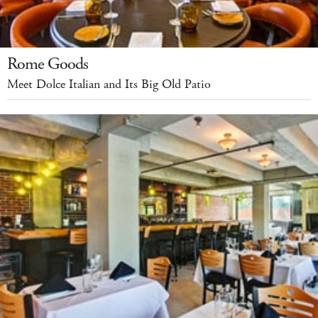
Rome Goods
Meet Dolce Italian and Its Big Old Patio