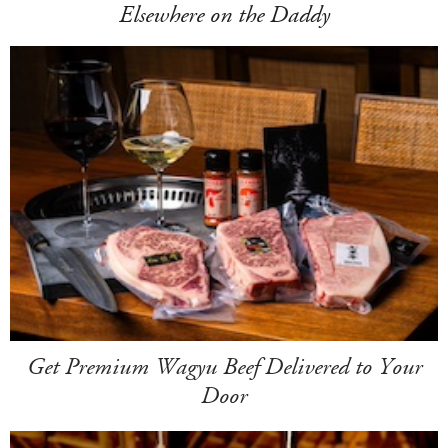
Elsewhere on the Daddy
Get Premium Wagyu Beef Delivered to Your
Door