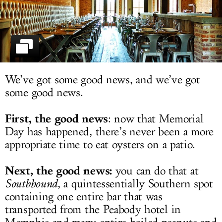
LOG IN
We’ve got some good news, and we’ve got
some good news.
First, the good news
: now that Memorial
Day has happened, there’s never been a more
appropriate time to eat oysters on a patio.
Next, the good news:
you can do that at
Southbound
, a quintessentially Southern spot
containing one entire bar that was
transported from the Peabody hotel in