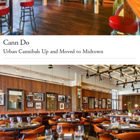
Cann Do
Urban Cannibals Up and Moved to Midtown