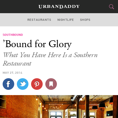
RESTAURANTS
NIGHTLIFE
SHOPS
ATLANTA
SOUTHBOUND
FOOD
DRINK
&
’Bound for Glory
STYLE
GEAR
&
What You Have Here Is a Southern
TRAVEL
Restaurant
MAY 27, 2014
CULTURE
SPORTS
DELIVERY
SIGN UP