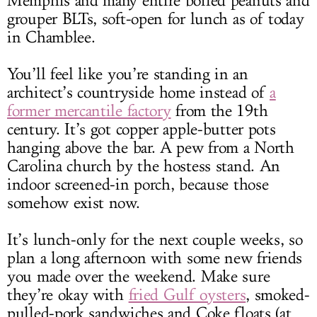
Memphis and many entire boiled peanuts and
grouper BLTs, soft-open for lunch as of today
in Chamblee.
You’ll feel like you’re standing in an
architect’s countryside home instead of
a
former mercantile factory
from the 19th
century. It’s got copper apple-butter pots
hanging above the bar. A pew from a North
Carolina church by the hostess stand. An
indoor screened-in porch, because those
somehow exist now.
It’s lunch-only for the next couple weeks, so
plan a long afternoon with some new friends
you made over the weekend. Make sure
they’re okay with
fried Gulf oysters
, smoked-
pulled-pork sandwiches and Coke floats (at