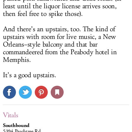
least until the liquor license arrives soon,
then feel free to spike those).
And there’s an upstairs, too. The kind of
upstairs with room for live music, a New
Orleans–style balcony and that bar
commandeered from the Peabody hotel in
Memphis.
It’s a good upstairs.
Vitals
Southbound
5394 Peachtree Rd