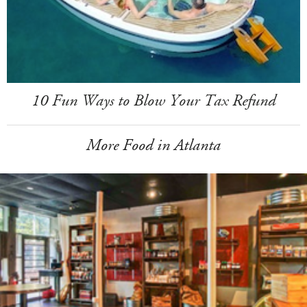
10 Fun Ways to Blow Your Tax Refund
More Food in Atlanta