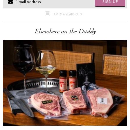
SIGN UP
I AM 21+ YEARS OLD
Elsewhere on the Daddy