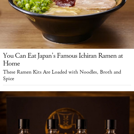
You Can Eat Japan's Famous Ichiran Ramen at
Home
These Ramen Kits Are Loaded with Noodles, Broth and
Spice