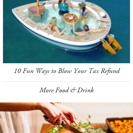
10 Fun Ways to Blow Your Tax Refund
More Food & Drink