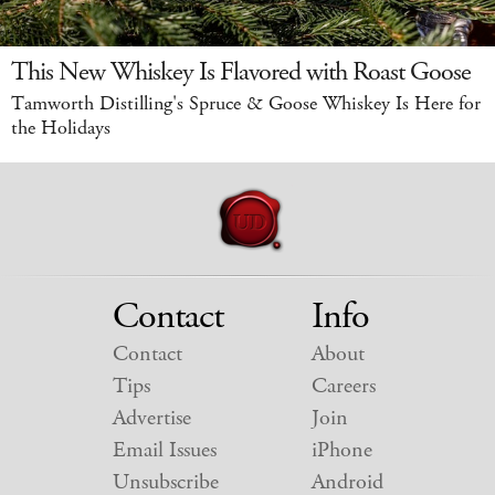
This New Whiskey Is Flavored with Roast Goose
Tamworth Distilling's Spruce & Goose Whiskey Is Here for
the Holidays
Contact
Info
Contact
About
Tips
Careers
Advertise
Join
Email Issues
iPhone
Unsubscribe
Android