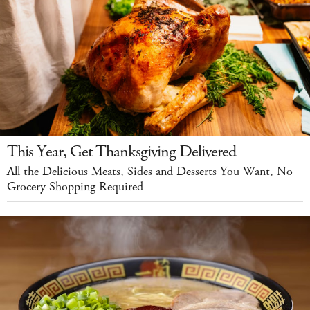
This Year, Get Thanksgiving Delivered
All the Delicious Meats, Sides and Desserts You Want, No
Grocery Shopping Required