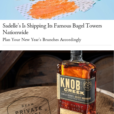
Sadelle's Is Shipping Its Famous Bagel Towers
Nationwide
Plan Your New Year's Brunches Accordingly