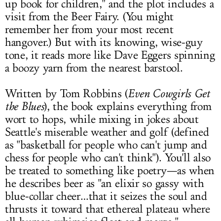
up book for children," and the plot includes a
visit from the Beer Fairy. (You might
remember her from your most recent
hangover.) But with its knowing, wise-guy
tone, it reads more like Dave Eggers spinning
a boozy yarn from the nearest barstool.
Written by Tom Robbins (
Even Cowgirls Get
the Blues
), the book explains everything from
wort to hops, while mixing in jokes about
Seattle's miserable weather and golf (defined
as "basketball for people who can't jump and
chess for people who can't think"). You'll also
be treated to something like poetry—as when
he describes beer as "an elixir so gassy with
blue-collar cheer…that it seizes the soul and
thrusts it toward that ethereal plateau where