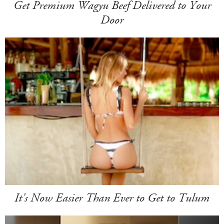
Get Premium Wagyu Beef Delivered to Your
Door
It's Now Easier Than Ever to Get to Tulum