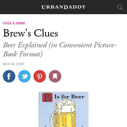
CITIES
FOOD & DRINK
Brew's Clues
FOOD
DRINK
&
Beer Explained (in Convenient Picture-
Book Format)
STYLE
GEAR
&
MAY 08, 2009
TRAVEL
CULTURE
SPORTS
DELIVERY
SIGN UP