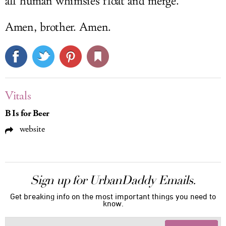
all human whimsies float and merge."
Amen, brother. Amen.
Vitals
B Is for Beer
website
Sign up for UrbanDaddy Emails.
Get breaking info on the most important things you need to
know.