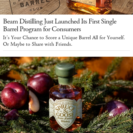
Beam Distilling Just Launched Its First Single
Barrel Program for Consumers
It's Your Chance to Score a Unique Barrel All for Yourself.
Or Maybe to Share with Friends.