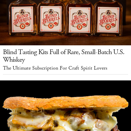
Blind Tasting Kits Full of Rare, Small-Batch U.S.
Whiskey
The Ultimate Subscription For Craft Spirit Lovers