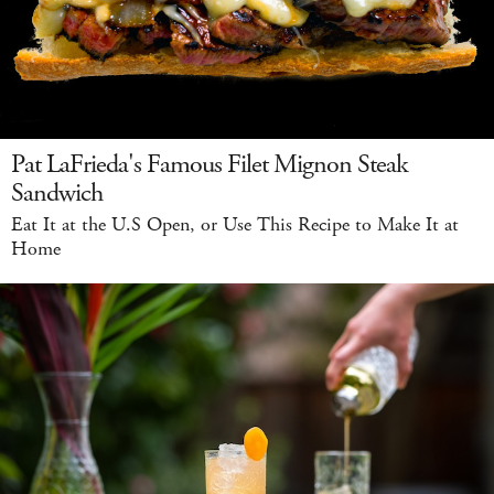
Pat LaFrieda's Famous Filet Mignon Steak
Sandwich
Eat It at the U.S Open, or Use This Recipe to Make It at
Home