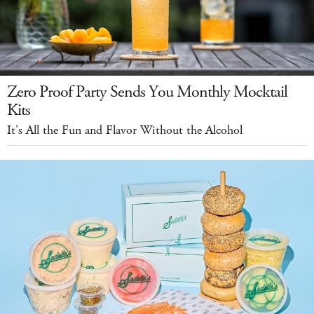
Zero Proof Party Sends You Monthly Mocktail
Kits
It's All the Fun and Flavor Without the Alcohol