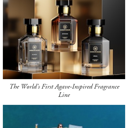
The World's First Agave-Inspired Fragrance
Line