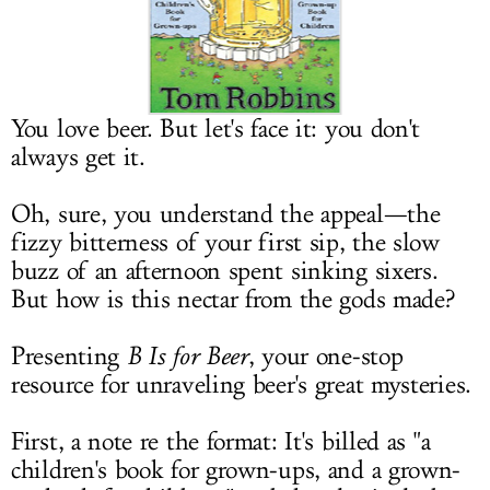
LOG IN
You love beer. But let's face it: you don't
always get it.
Oh, sure, you understand the appeal—the
fizzy bitterness of your first sip, the slow
buzz of an afternoon spent sinking sixers.
But how is this nectar from the gods made?
Presenting
B Is for Beer
, your one-stop
resource for unraveling beer's great mysteries.
First, a note re the format: It's billed as "a
children's book for grown-ups, and a grown-