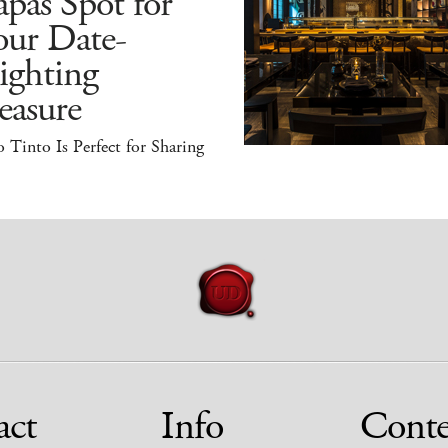
pas Spot for
our Date-
ighting
easure
 Tinto Is Perfect for Sharing
act
Info
Conte