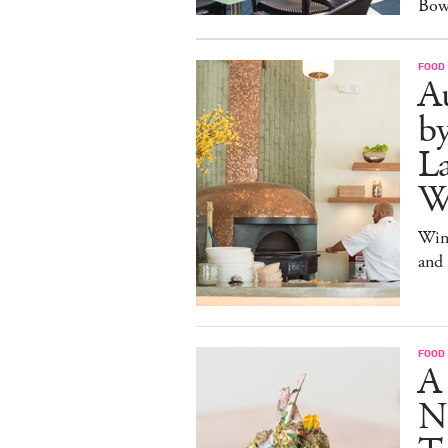
Bow
FOOD
Au
b
La
W
Win
and
FOOD
A
N