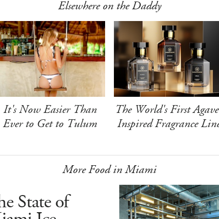
Elsewhere on the Daddy
It's Now Easier Than
The World's First Agave
Ever to Get to Tulum
Inspired Fragrance Lin
More Food in Miami
e State of