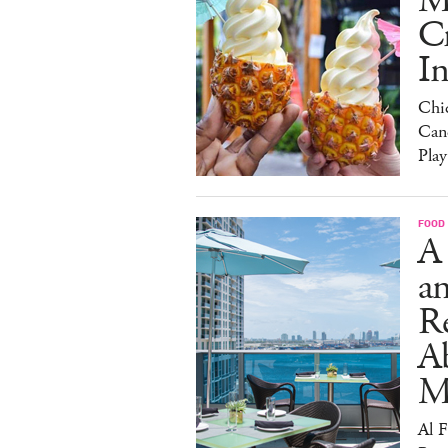
M
C
I
Chi
Can
Play
FOOD
A
an
R
A
M
Al 