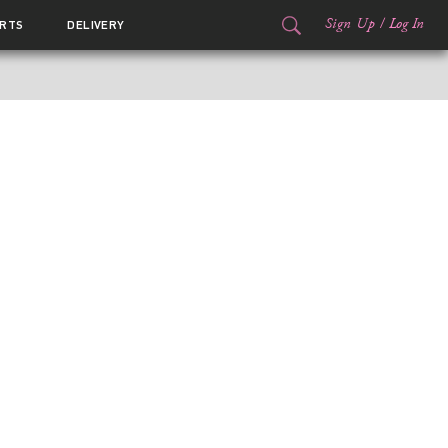
Sign Up
/
Log In
RTS
DELIVERY