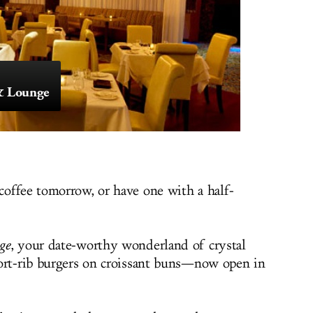
 & Lounge
offee tomorrow, or have one with a half-
ge
, your date-worthy wonderland of crystal
hort-rib burgers on croissant buns—now open in