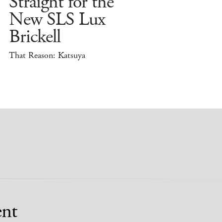
Straight for the
New SLS Lux
Brickell
That Reason: Katsuya
nt