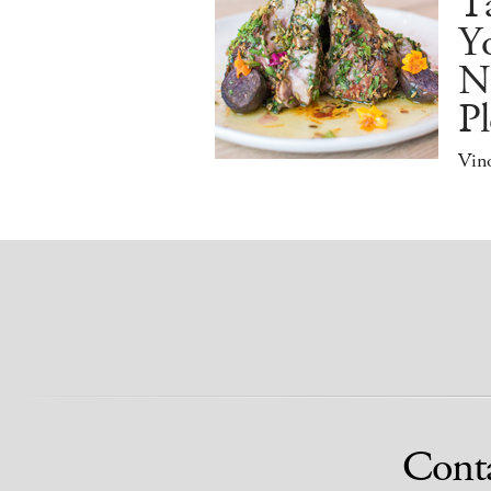
Ta
Y
N
Pl
Vino
Cont