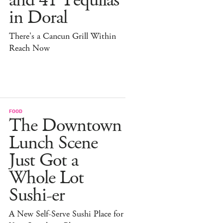
and 41 Tequilas
in Doral
There's a Cancun Grill Within
Reach Now
FOOD
The Downtown
Lunch Scene
Just Got a
Whole Lot
Sushi-er
A New Self-Serve Sushi Place for