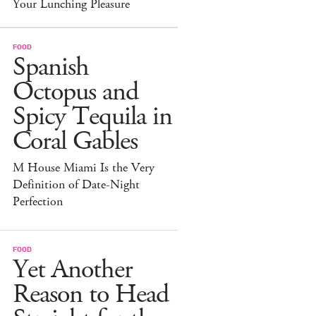
Your Lunching Pleasure
FOOD
Spanish
Octopus and
Spicy Tequila in
Coral Gables
M House Miami Is the Very
Definition of Date-Night
Perfection
FOOD
Yet Another
Reason to Head