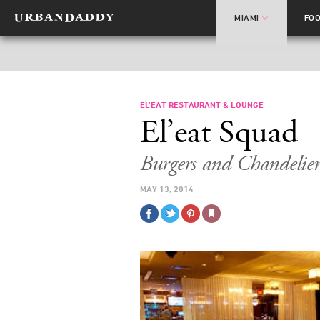
MIAMI
FO
EL’EAT RESTAURANT & LOUNGE
El’eat Squad
Burgers and Chandelie
MAY 13, 2014