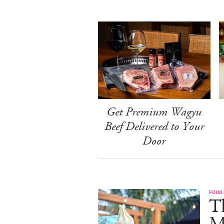
Get Premium Wagyu
Beef Delivered to Your
Door
FOOD
Th