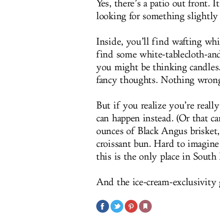
Yes, there’s a patio out front. 
looking for something slightly
Inside, you’ll find wafting whi
find some white-tablecloth-and
you might be thinking candles..
fancy thoughts. Nothing wron
But if you realize you’re really
can happen instead. (Or that ca
ounces of Black Angus brisket,
croissant bun. Hard to imagin
this is the only place in South
And the ice-cream-exclusivity 