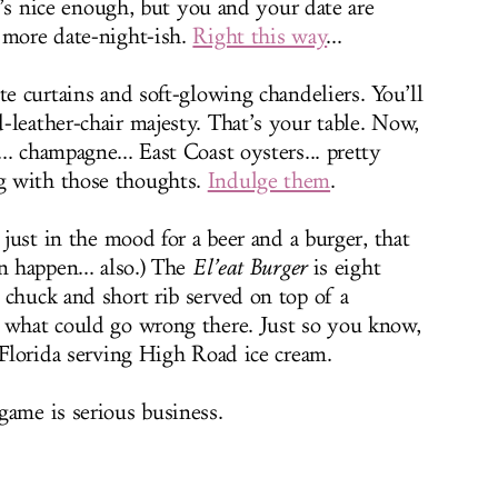
It’s nice enough, but you and your date are
 more date-night-ish.
Right this way
...
te curtains and soft-glowing chandeliers. You’ll
-leather-chair majesty. That’s your table. Now,
. champagne... East Coast oysters... pretty
g with those thoughts.
Indulge them
.
 just in the mood for a beer and a burger, that
n happen... also.) The
El’eat Burger
is eight
 chuck and short rib served on top of a
e what could go wrong there. Just so you know,
 Florida serving High Road ice cream.
game is serious business.