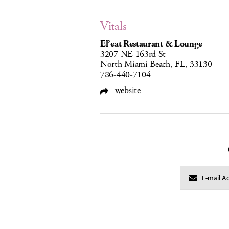
Vitals
El’eat Restaurant & Lounge
3207 NE 163rd St
North Miami Beach, FL, 33130
786-440-7104
website