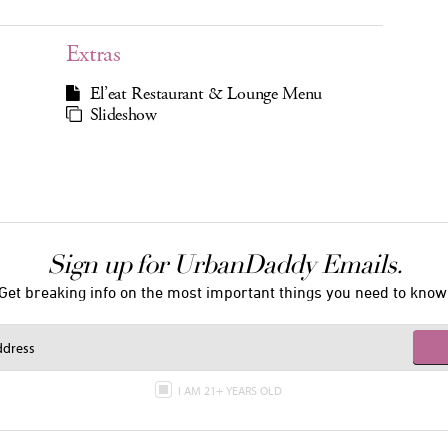
Extras
El’eat Restaurant & Lounge Menu
Slideshow
Sign up for UrbanDaddy Emails.
Get breaking info on the most important things you need to know
I AM 21+ YEARS OLD