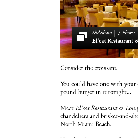
3 Photos
El’eat Restaurant
Consider the croissant.
You could have one with your c
pound burger in it tonight...
Meet
El’eat Restaurant & Loun
chandeliers and brisket-and-s
North Miami Beach.