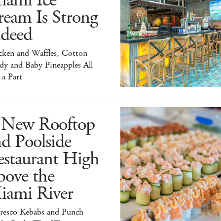
iami Ice
ream Is Strong
ndeed
cken and Waffles, Cotton
dy and Baby Pineapples All
 a Part
 New Rooftop
d Poolside
estaurant High
bove the
iami River
Fresco Kebabs and Punch