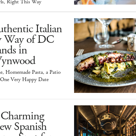
ls, Right This Way
thentic Italian
y Way of DC
nds in
ynwood
e, Homemade Pasta, a Patio
 One Very Happy Date
 Charming
ew Spanish