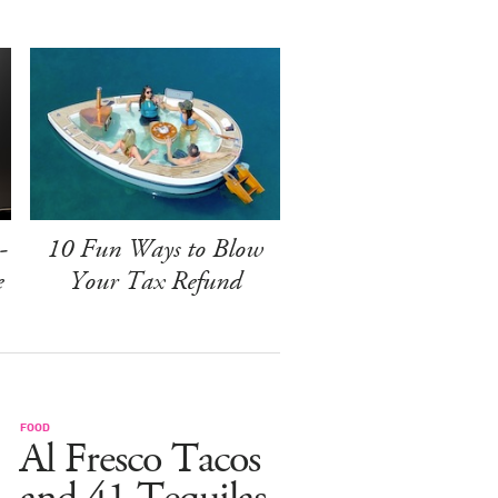
-
10 Fun Ways to Blow
e
Your Tax Refund
FOOD
Al Fresco Tacos