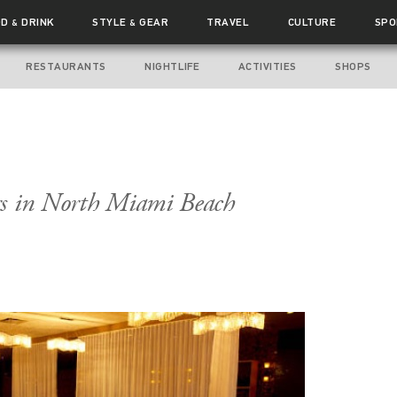
OD
DRINK
STYLE
GEAR
TRAVEL
CULTURE
SPO
&
&
RESTAURANTS
NIGHTLIFE
ACTIVITIES
SHOPS
rs in North Miami Beach