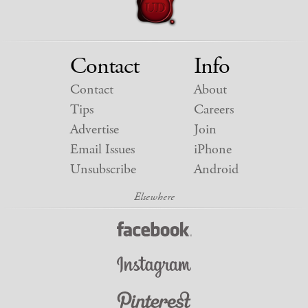
Contact
Info
Contact
About
Tips
Careers
Advertise
Join
Email Issues
iPhone
Unsubscribe
Android