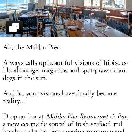
LOG IN
Ah, the Malibu Pier.
Always calls up beautiful visions of hibiscus-
blood-orange margaritas and spot-prawn corn
dogs in the sun.
And lo, your visions have finally become
reality...
Drop anchor at
Malibu Pier Restaurant & Bar
,
a new oceanside spread of fresh seafood and
beachy cocktails, soft-opening tomorrow and