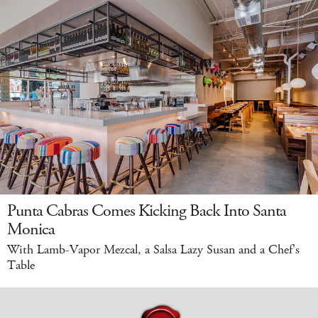
Punta Cabras Comes Kicking Back Into Santa
Monica
With Lamb-Vapor Mezcal, a Salsa Lazy Susan and a Chef's
Table