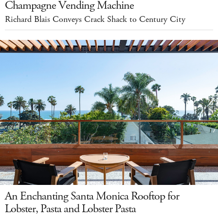
Champagne Vending Machine
Richard Blais Conveys Crack Shack to Century City
An Enchanting Santa Monica Rooftop for
Lobster, Pasta and Lobster Pasta