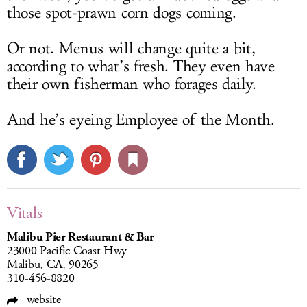
those spot-prawn corn dogs coming.
Or not. Menus will change quite a bit,
according to what’s fresh. They even have
their own fisherman who forages daily.
And he’s eyeing Employee of the Month.
Vitals
Malibu Pier Restaurant & Bar
23000 Pacific Coast Hwy
Malibu, CA, 90265
310-456-8820
website