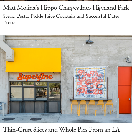
Matt Molina's Hippo Charges Into Highland Park
Steak, Pasta, Pickle Juice Cocktails and Successful Dates
Ensue
Thin-Crust Slices and Whole Pies From an LA