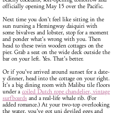
officially opening May 15 over the Pacific.
Next time you don’t feel like sitting in the
sun nursing a Hemingway daiquiri with
some bivalves and lobster, stop for a moment
and ponder what’s wrong with you. Then
head to these twin wooden cottages on the
pier. Grab a seat on the wide deck outside the
bar on your left. Yes. That’s better.
Or if you’ve arrived around sunset for a date-
y dinner, head into the cottage on your right.
It’s a big dining room with Malibu tile floors
under a
coiled Dutch rope chandelier, vintage
surfboards
and a real-life whale rib. (For
added romance.) At your two-top overlooking
the water, you’ve got uni deviled eggs and