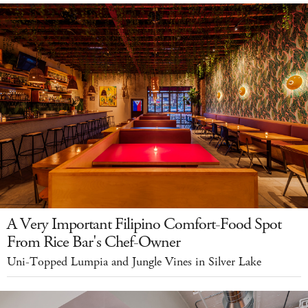
A Very Important Filipino Comfort-Food Spot
From Rice Bar's Chef-Owner
Uni-Topped Lumpia and Jungle Vines in Silver Lake