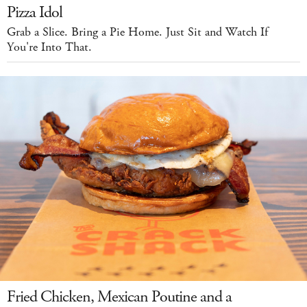
Pizza Idol
Grab a Slice. Bring a Pie Home. Just Sit and Watch If
You're Into That.
Fried Chicken, Mexican Poutine and a