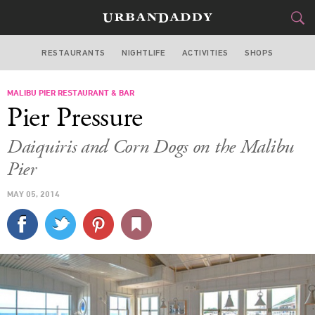
RESTAURANTS
NIGHTLIFE
ACTIVITIES
SHOPS
LOS ANGELES
MALIBU PIER RESTAURANT & BAR
FOOD
DRINK
&
Pier Pressure
STYLE
GEAR
&
Daiquiris and Corn Dogs on the Malibu
TRAVEL
Pier
MAY 05, 2014
CULTURE
SPORTS
DELIVERY
SIGN UP