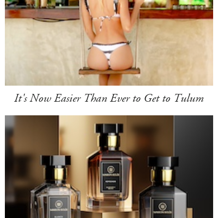
It's Now Easier Than Ever to Get to Tulum