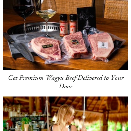
Get Premium Wagyu Beef Delivered to Your
Door