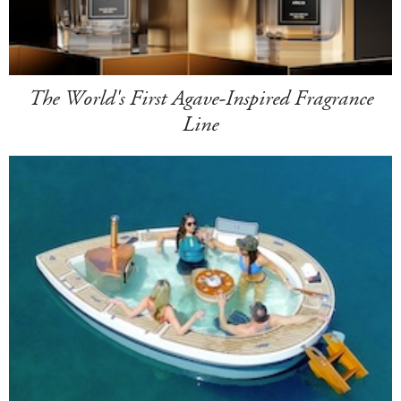
The World's First Agave-Inspired Fragrance
Line