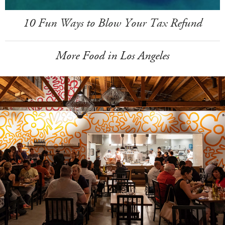
10 Fun Ways to Blow Your Tax Refund
More Food in Los Angeles