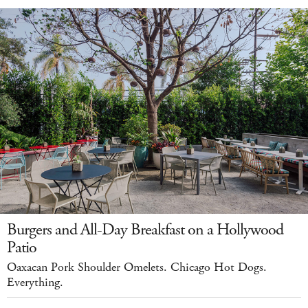
Burgers and All-Day Breakfast on a Hollywood
Patio
Oaxacan Pork Shoulder Omelets. Chicago Hot Dogs.
Everything.