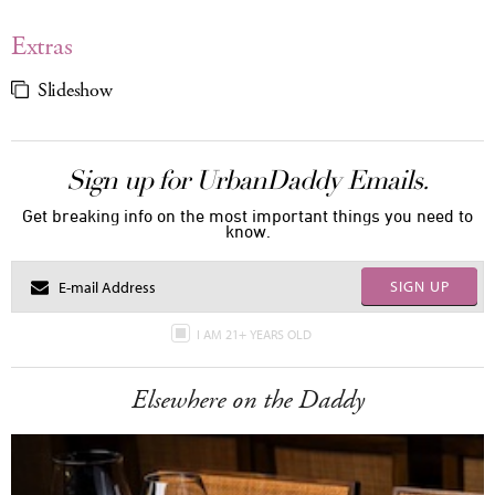
Extras
Slideshow
Sign up for UrbanDaddy Emails.
Get breaking info on the most important things you need to
know.
SIGN UP
I AM 21+ YEARS OLD
Elsewhere on the Daddy