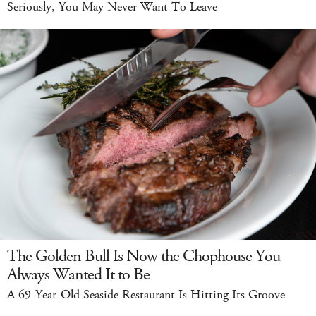
Seriously, You May Never Want To Leave
The Golden Bull Is Now the Chophouse You
Always Wanted It to Be
A 69-Year-Old Seaside Restaurant Is Hitting Its Groove