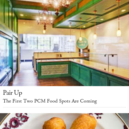
Pair Up
The First Two PCM Food Spots Are Coming