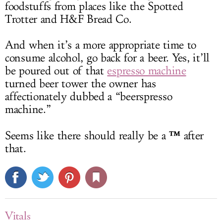
foodstuffs from places like the Spotted
Trotter and H&F Bread Co.
And when it’s a more appropriate time to
consume alcohol, go back for a beer. Yes, it’ll
be poured out of that
espresso machine
turned beer tower the owner has
affectionately dubbed a “beerspresso
machine.”
™
Seems like there should really be a
after
that.
Vitals