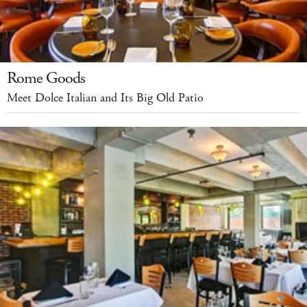
Rome Goods
Meet Dolce Italian and Its Big Old Patio