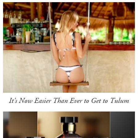
It's Now Easier Than Ever to Get to Tulum