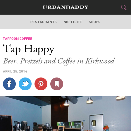
RESTAURANTS
NIGHTLIFE
SHOPS
ATLANTA
TAPROOM COFFEE
FOOD
DRINK
&
Tap Happy
STYLE
GEAR
&
Beer, Pretzels and Coffee in Kirkwood
TRAVEL
APRIL 25, 2014
CULTURE
SPORTS
DELIVERY
SIGN UP