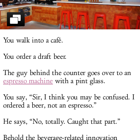
LOG IN
You walk into a café.
You order a draft beer.
The guy behind the counter goes over to an
espresso machine
with a pint glass.
You say, “Sir, I think you may be confused. I
ordered a beer, not an espresso.”
He says, “No, totally. Caught that part.”
Behold the beverage-related innovation