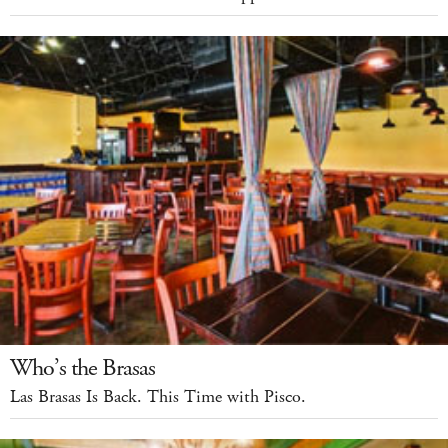
Who’s the Brasas
Las Brasas Is Back. This Time with Pisco.