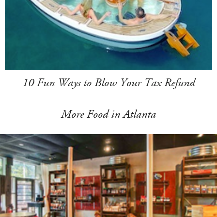
10 Fun Ways to Blow Your Tax Refund
More Food in Atlanta