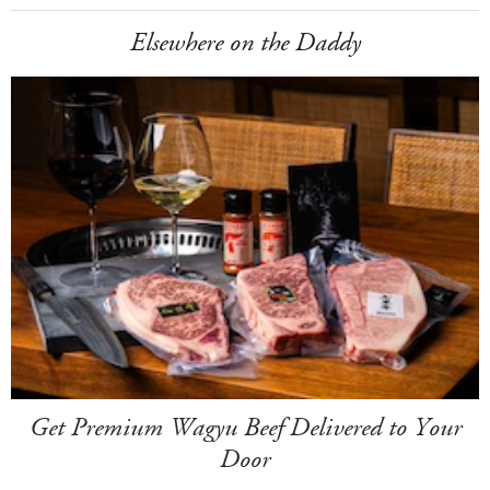
Elsewhere on the Daddy
Get Premium Wagyu Beef Delivered to Your
Door