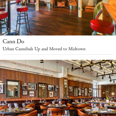
Cann Do
Urban Cannibals Up and Moved to Midtown