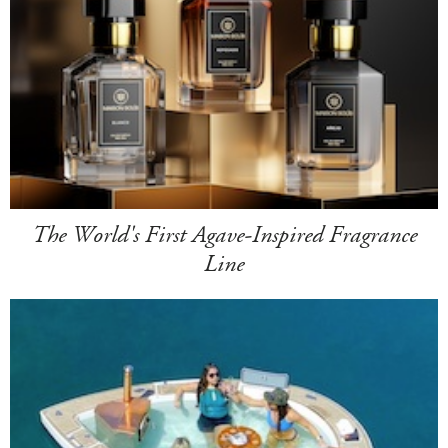
The World's First Agave-Inspired Fragrance
Line