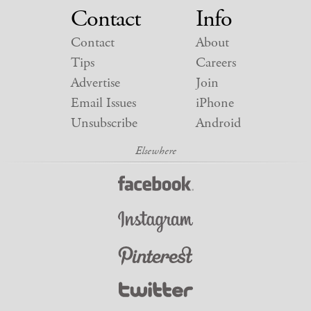
Contact
Info
Contact
About
Tips
Careers
Advertise
Join
Email Issues
iPhone
Unsubscribe
Android