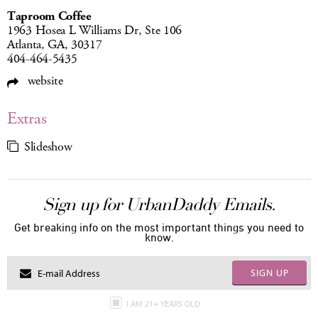
Taproom Coffee
1963 Hosea L Williams Dr, Ste 106
Atlanta, GA, 30317
404-464-5435
website
Extras
Slideshow
Sign up for UrbanDaddy Emails.
Get breaking info on the most important things you need to
know.
SIGN UP
I AM 21+ YEARS OLD