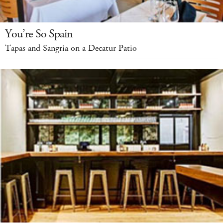
You’re So Spain
Tapas and Sangria on a Decatur Patio