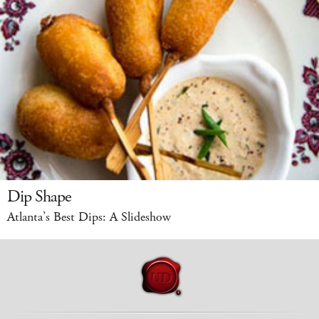
Dip Shape
Atlanta’s Best Dips: A Slideshow