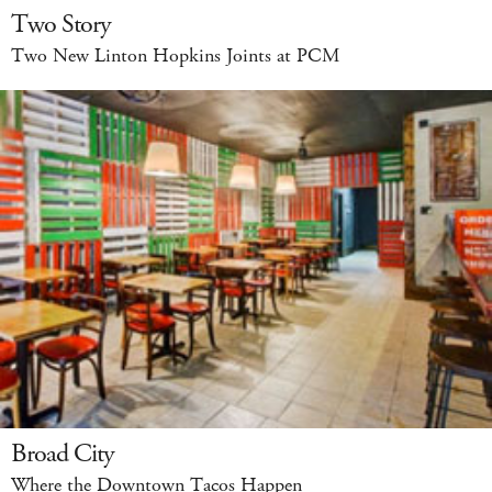
Two Story
Two New Linton Hopkins Joints at PCM
Broad City
Where the Downtown Tacos Happen