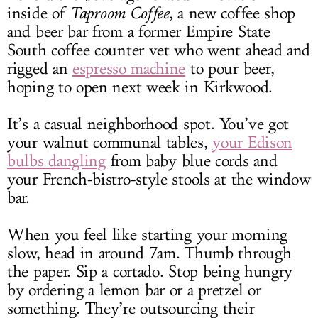
inside of
Taproom Coffee
, a new coffee shop
and beer bar from a former Empire State
South coffee counter vet who went ahead and
rigged an
espresso machine
to pour beer,
hoping to open next week in Kirkwood.
It’s a casual neighborhood spot. You’ve got
your walnut communal tables,
your Edison
bulbs dangling
from baby blue cords and
your French-bistro-style stools at the window
bar.
When you feel like starting your morning
slow, head in around 7am. Thumb through
the paper. Sip a cortado. Stop being hungry
by ordering a lemon bar or a pretzel or
something. They’re outsourcing their