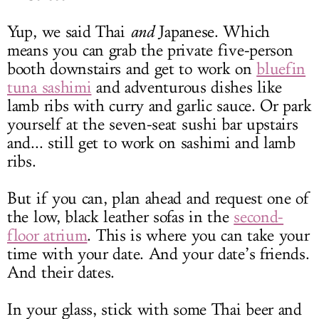
Yup, we said Thai
and
Japanese. Which
means you can grab the private five-person
booth downstairs and get to work on
bluefin
tuna sashimi
and adventurous dishes like
lamb ribs with curry and garlic sauce. Or park
yourself at the seven-seat sushi bar upstairs
and... still get to work on sashimi and lamb
ribs.
But if you can, plan ahead and request one of
the low, black leather sofas in the
second-
floor atrium
. This is where you can take your
time with your date. And your date’s friends.
And their dates.
In your glass, stick with some Thai beer and