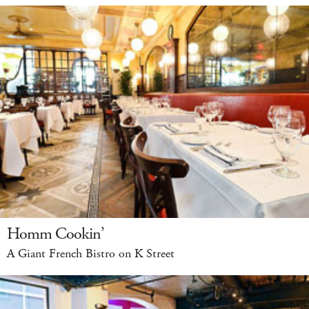
Homm Cookin’
A Giant French Bistro on K Street