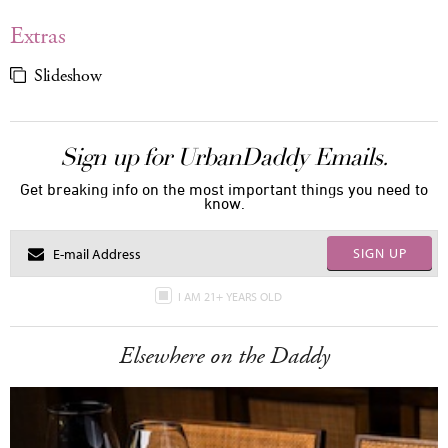
Extras
Slideshow
Sign up for UrbanDaddy Emails.
Get breaking info on the most important things you need to
know.
SIGN UP
I AM 21+ YEARS OLD
Elsewhere on the Daddy