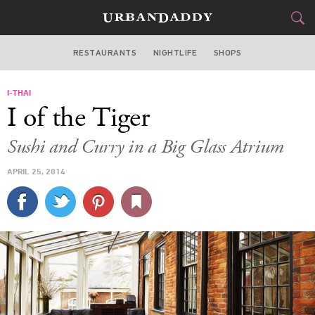
RESTAURANTS
NIGHTLIFE
SHOPS
WASHINGTON DC
I-THAI
FOOD
DRINK
&
I of the Tiger
STYLE
GEAR
&
Sushi and Curry in a Big Glass Atrium
TRAVEL
APRIL 25, 2014
CULTURE
SPORTS
DELIVERY
SIGN UP