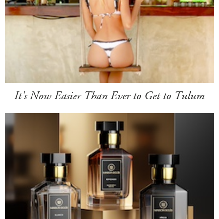
It's Now Easier Than Ever to Get to Tulum