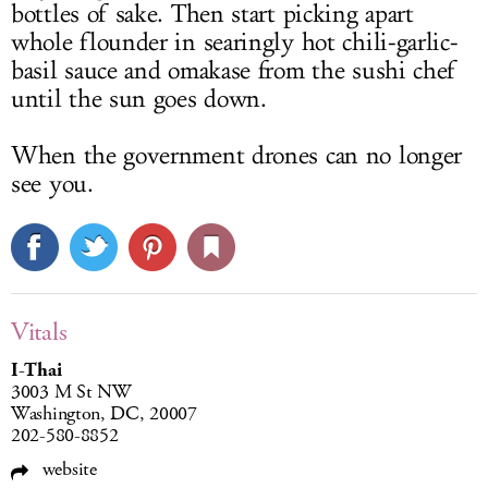
bottles of sake. Then start picking apart
whole flounder in searingly hot chili-garlic-
basil sauce and omakase from the sushi chef
until the sun goes down.
When the government drones can no longer
see you.
Vitals
I-Thai
3003 M St NW
Washington, DC, 20007
202-580-8852
website