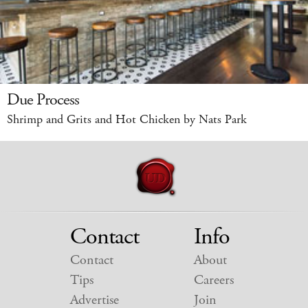
Due Process
Shrimp and Grits and Hot Chicken by Nats Park
Contact
Info
Contact
About
Tips
Careers
Advertise
Join