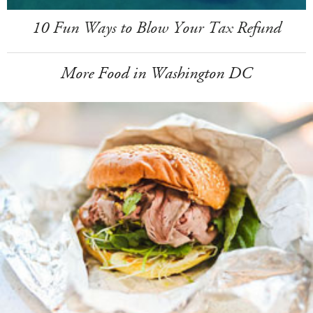
10 Fun Ways to Blow Your Tax Refund
More Food in Washington DC