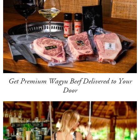
Get Premium Wagyu Beef Delivered to Your
Door