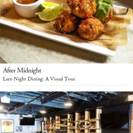
After Midnight
Late-Night Dining: A Visual Tour