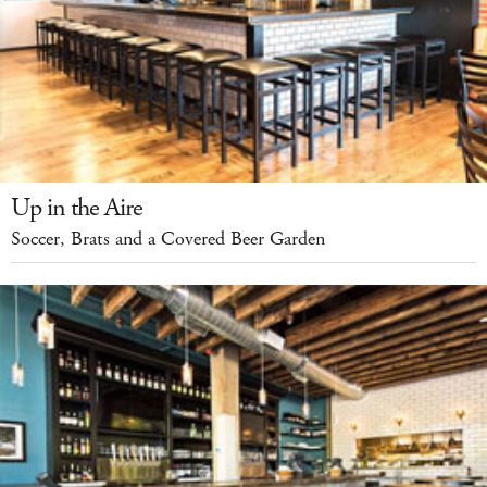
Up in the Aire
Soccer, Brats and a Covered Beer Garden