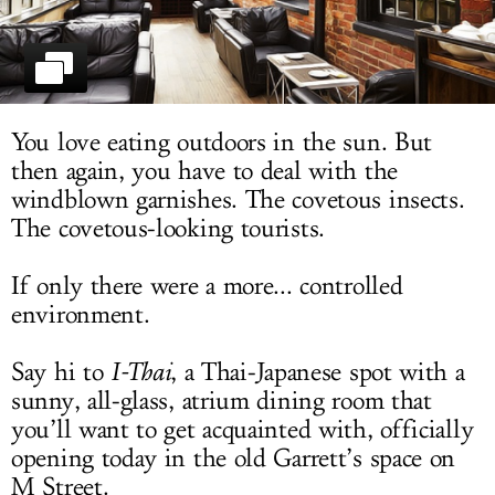
LOG IN
You love eating outdoors in the sun. But
then again, you have to deal with the
windblown garnishes. The covetous insects.
The covetous-looking tourists.
If only there were a more... controlled
environment.
Say hi to
I-Thai
, a Thai-Japanese spot with a
sunny, all-glass, atrium dining room that
you’ll want to get acquainted with, officially
opening today in the old Garrett’s space on
M Street.