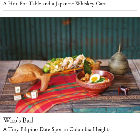
A Hot-Pot Table and a Japanese Whiskey Cart
Who’s Bad
A Tiny Filipino Date Spot in Columbia Heights