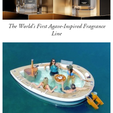
The World's First Agave-Inspired Fragrance
Line