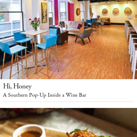
Hi, Honey
A Southern Pop-Up Inside a Wine Bar