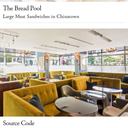
The Bread Pool
Large Meat Sandwiches in Chinatown
Source Code