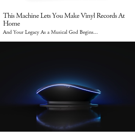
This Machine Lets You Make Vinyl Records At
Home
And Your Legacy As a Musical God Begins...