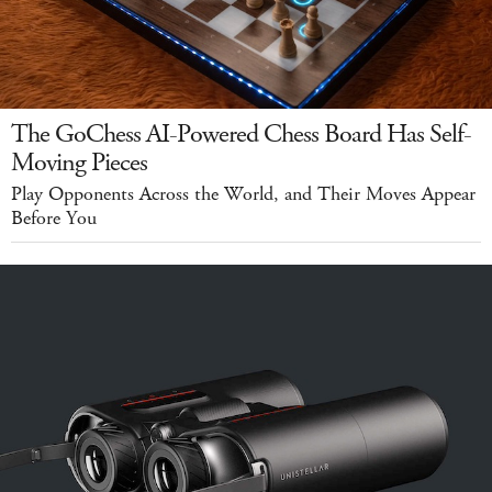
The GoChess AI-Powered Chess Board Has Self-
Moving Pieces
Play Opponents Across the World, and Their Moves Appear
Before You