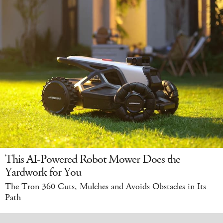
This AI-Powered Robot Mower Does the
Yardwork for You
The Tron 360 Cuts, Mulches and Avoids Obstacles in Its
Path