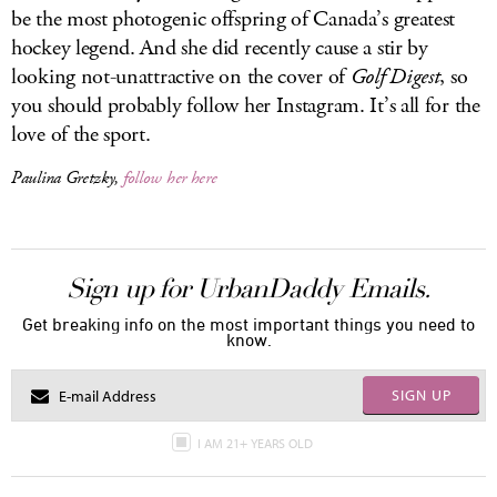
be the most photogenic offspring of Canada’s greatest
hockey legend. And she did recently cause a stir by
looking not-unattractive on the cover of
Golf Digest
, so
you should probably follow her Instagram. It’s all for the
love of the sport.
Paulina Gretzky,
follow her here
Sign up for UrbanDaddy Emails.
Get breaking info on the most important things you need to
know.
SIGN UP
I AM 21+ YEARS OLD