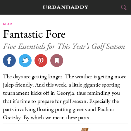
CITIES
GEAR
Fantastic Fore
FOOD
DRINK
&
Five Essentials for This Year’s Golf Season
STYLE
GEAR
&
TRAVEL
The days are getting longer. The weather is getting more
CULTURE
julep-friendly. And this week, a little gigantic sporting
tournament kicks off in Georgia, thus reminding you
SPORTS
that it’s time to prepare for golf season. Especially the
parts involving floating putting greens and Paulina
DELIVERY
Gretzky. By which we mean these parts...
SIGN UP