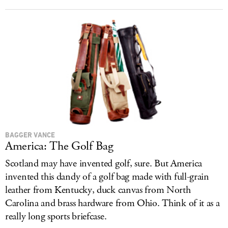
BAGGER VANCE
America: The Golf Bag
Scotland may have invented golf, sure. But America
invented this dandy of a golf bag made with full-grain
leather from Kentucky, duck canvas from North
Carolina and brass hardware from Ohio. Think of it as a
really long sports briefcase.