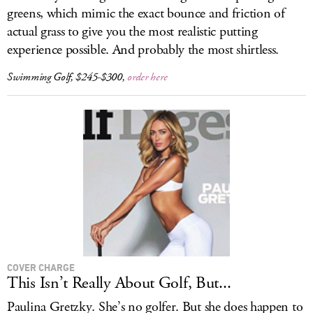
greens, which mimic the exact bounce and friction of
actual grass to give you the most realistic putting
experience possible. And probably the most shirtless.
Swimming Golf, $245-$300,
order here
COVER CHARGE
This Isn’t Really About Golf, But...
Paulina Gretzky. She’s no golfer. But she does happen to