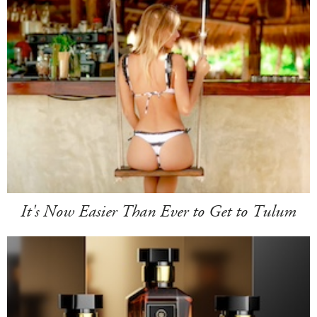
It's Now Easier Than Ever to Get to Tulum