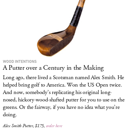
LOG IN
WOOD INTENTIONS
A Putter over a Century in the Making
Long ago, there lived a Scotsman named Alex Smith. He
helped bring golf to America. Won the US Open twice.
And now, somebody’s replicating his original long-
nosed, hickory-wood-shafted putter for you to use on the
greens. Or the fairway, if you have no idea what you’re
doing.
Alex Smith Putter, $175,
order here