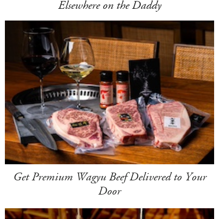
Elsewhere on the Daddy
Get Premium Wagyu Beef Delivered to Your
Door