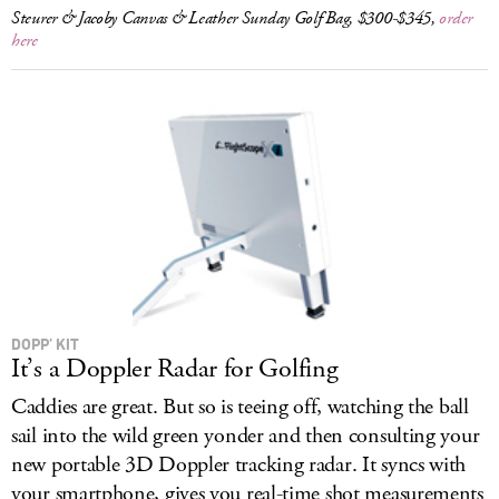
Steurer & Jacoby Canvas & Leather Sunday Golf Bag, $300-$345,
order
here
DOPP’ KIT
It’s a Doppler Radar for Golfing
Caddies are great. But so is teeing off, watching the ball
sail into the wild green yonder and then consulting your
new portable 3D Doppler tracking radar. It syncs with
your smartphone, gives you real-time shot measurements