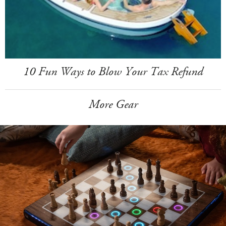
10 Fun Ways to Blow Your Tax Refund
More Gear