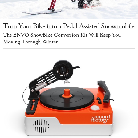
Turn Your Bike into a Pedal-Assisted Snowmobile
The ENVO SnowBike Conversion Kit Will Keep You
Moving Through Winter