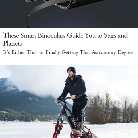
These Smart Binoculars Guide You to Stars and
Planets
It's Either This, or Finally Getting That Astronomy Degree