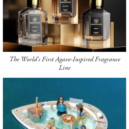
The World's First Agave-Inspired Fragrance
Line