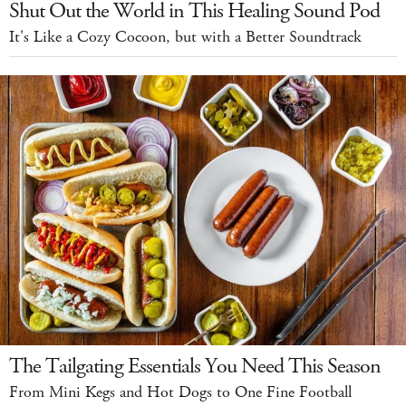
Shut Out the World in This Healing Sound Pod
It's Like a Cozy Cocoon, but with a Better Soundtrack
The Tailgating Essentials You Need This Season
From Mini Kegs and Hot Dogs to One Fine Football