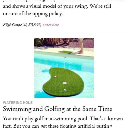
and shows a visual model of your swing. We’re still
unsure of the tipping policy.
FlightScope Xi, $3,995,
order here
WATERING HOLE
Swimming and Golfing at the Same Time
You can’t play golf in a swimming pool. That’s a known
fact. But you can get these floating artificial putting