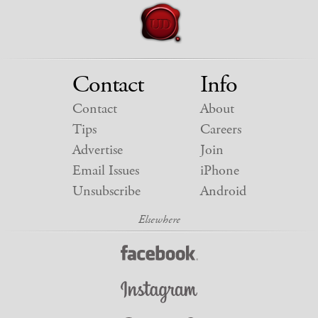
Contact
Info
Contact
About
Tips
Careers
Advertise
Join
Email Issues
iPhone
Unsubscribe
Android