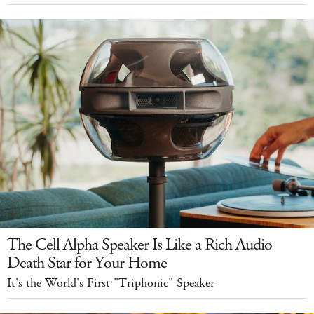
The Cell Alpha Speaker Is Like a Rich Audio
Death Star for Your Home
It's the World's First "Triphonic" Speaker