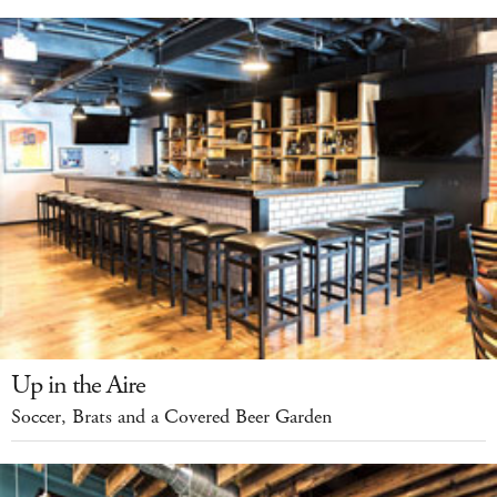
Up in the Aire
Soccer, Brats and a Covered Beer Garden