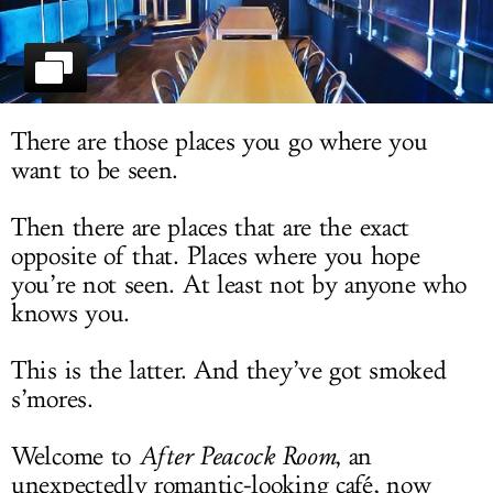
LOG IN
There are those places you go where you
want to be seen.
Then there are places that are the exact
opposite of that. Places where you hope
you’re not seen. At least not by anyone who
knows you.
This is the latter. And they’ve got smoked
s’mores.
Welcome to
After Peacock Room
, an
unexpectedly romantic-looking café, now