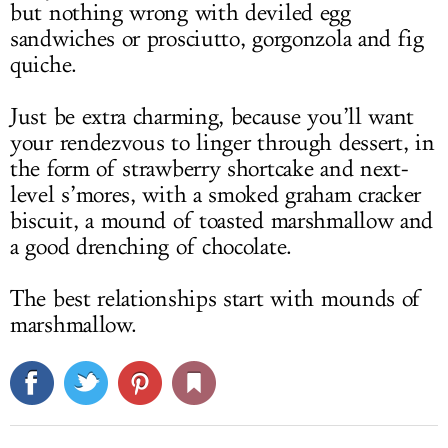
but nothing wrong with deviled egg
sandwiches or prosciutto, gorgonzola and fig
quiche.
Just be extra charming, because you’ll want
your rendezvous to linger through dessert, in
the form of strawberry shortcake and next-
level s’mores, with a smoked graham cracker
biscuit, a mound of toasted marshmallow and
a good drenching of chocolate.
The best relationships start with mounds of
marshmallow.