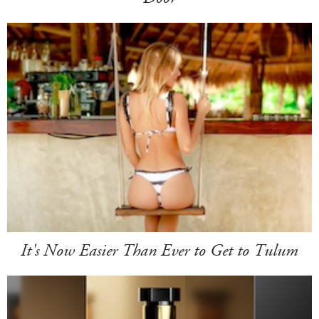
It's Now Easier Than Ever to Get to Tulum