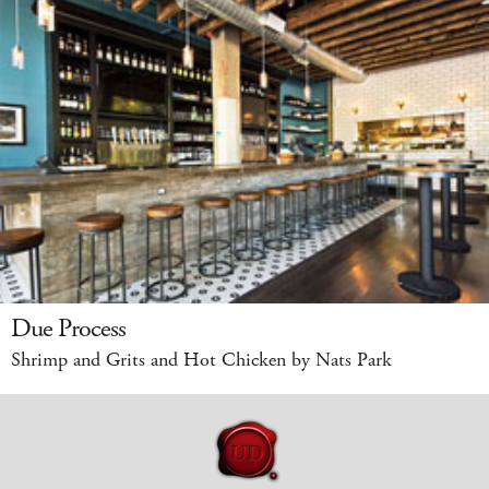
Due Process
Shrimp and Grits and Hot Chicken by Nats Park