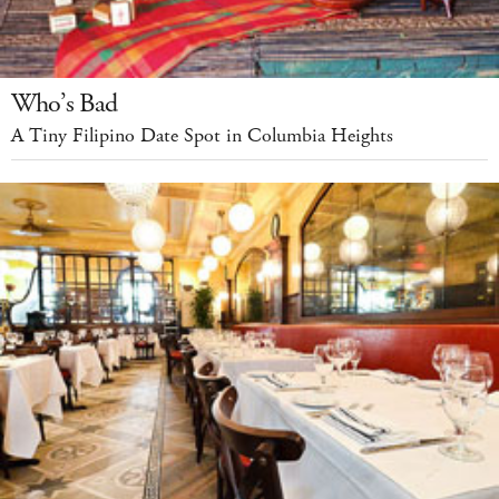
Who’s Bad
A Tiny Filipino Date Spot in Columbia Heights