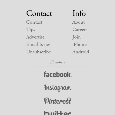
Contact
Info
Contact
About
Tips
Careers
Advertise
Join
Email Issues
iPhone
Unsubscribe
Android