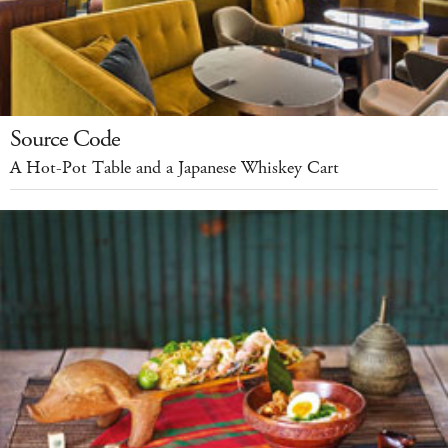
Source Code
A Hot-Pot Table and a Japanese Whiskey Cart