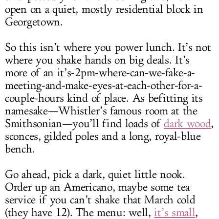
open on a quiet, mostly residential block in
Georgetown.
So this isn’t where you power lunch. It’s not
where you shake hands on big deals. It’s
more of an it’s-2pm-where-can-we-fake-a-
meeting-and-make-eyes-at-each-other-for-a-
couple-hours kind of place. As befitting its
namesake—Whistler’s famous room at the
Smithsonian—you’ll find loads of
dark wood
,
sconces, gilded poles and a long, royal-blue
bench.
Go ahead, pick a dark, quiet little nook.
Order up an Americano, maybe some tea
service if you can’t shake that March cold
(they have 12). The menu: well,
it’s small
,