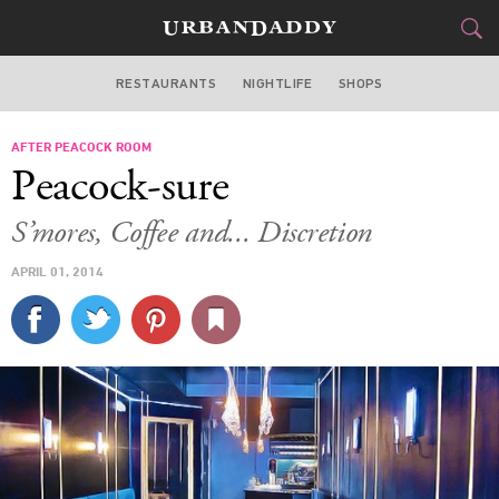
RESTAURANTS
NIGHTLIFE
SHOPS
WASHINGTON DC
AFTER PEACOCK ROOM
FOOD
DRINK
&
Peacock-sure
STYLE
GEAR
&
S’mores, Coffee and... Discretion
TRAVEL
APRIL 01, 2014
CULTURE
SPORTS
DELIVERY
SIGN UP