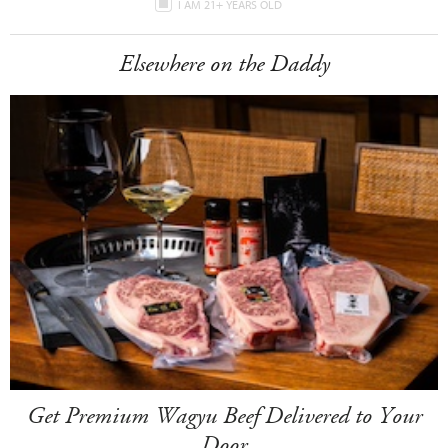
I AM 21+ YEARS OLD
Elsewhere on the Daddy
Get Premium Wagyu Beef Delivered to Your
Door