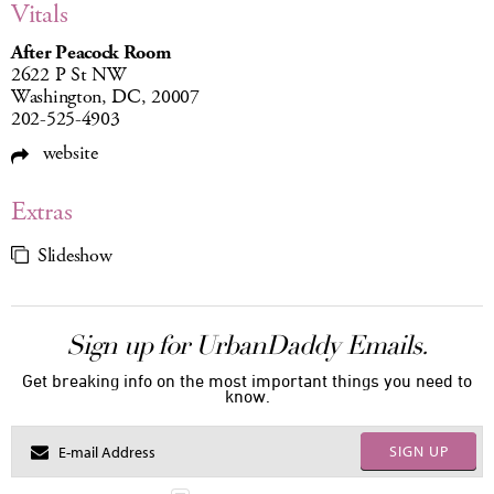
Vitals
After Peacock Room
2622 P St NW
Washington, DC, 20007
202-525-4903
website
Extras
Slideshow
Sign up for UrbanDaddy Emails.
Get breaking info on the most important things you need to
know.
SIGN UP