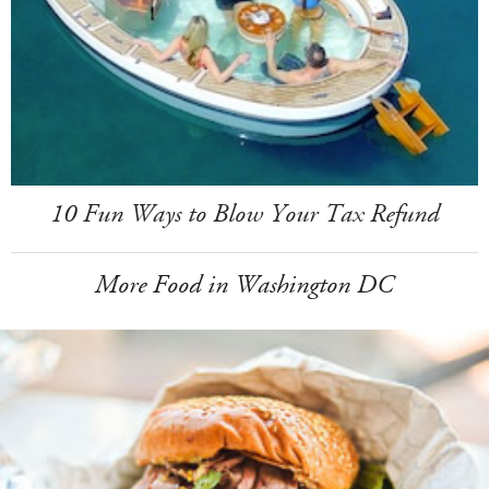
10 Fun Ways to Blow Your Tax Refund
More Food in Washington DC