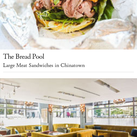
The Bread Pool
Large Meat Sandwiches in Chinatown