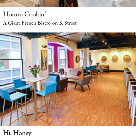
Homm Cookin’
A Giant French Bistro on K Street
Hi, Honey