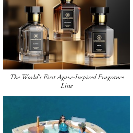
The World's First Agave-Inspired Fragrance
Line