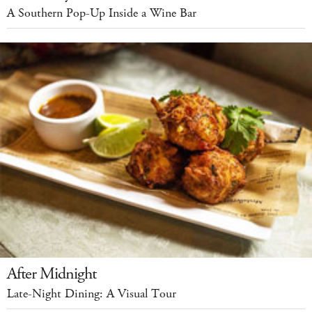
A Southern Pop-Up Inside a Wine Bar
After Midnight
Late-Night Dining: A Visual Tour