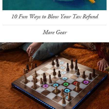
10 Fun Ways to Blow Your Tax Refund
More Gear