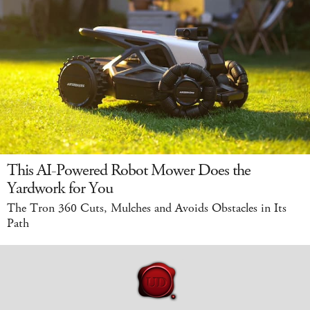
This AI-Powered Robot Mower Does the
Yardwork for You
The Tron 360 Cuts, Mulches and Avoids Obstacles in Its
Path