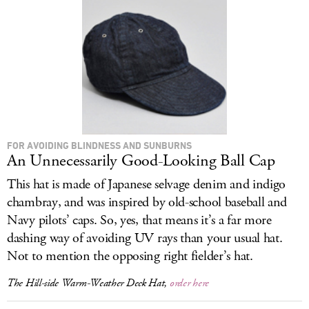
FOR AVOIDING BLINDNESS AND SUNBURNS
An Unnecessarily Good-Looking Ball Cap
This hat is made of Japanese selvage denim and indigo
chambray, and was inspired by old-school baseball and
Navy pilots’ caps. So, yes, that means it’s a far more
dashing way of avoiding UV rays than your usual hat.
Not to mention the opposing right fielder’s hat.
The Hill-side Warm-Weather Deck Hat,
order here