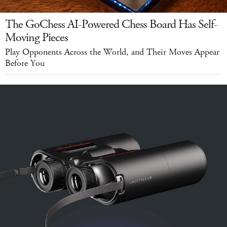
The GoChess AI-Powered Chess Board Has Self-
Moving Pieces
Play Opponents Across the World, and Their Moves Appear
Before You