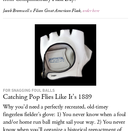
Jacob Bromwell x Filson Great American Flask,
order here
FOR SNAGGING FOUL BALLS
Catching Pop Flies Like It’s 1889
Why you’d need a perfectly recreated, old-timey
fingerless fielder’s glove: 1) You never know when a foul
and/or home run ball might sail your way. 2) You never
know when you’ll organize a historical reenactment of