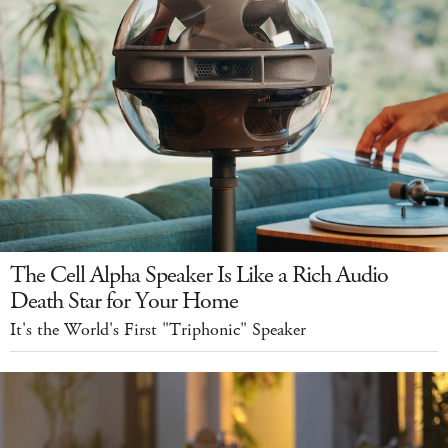
The Cell Alpha Speaker Is Like a Rich Audio
Death Star for Your Home
It's the World's First "Triphonic" Speaker