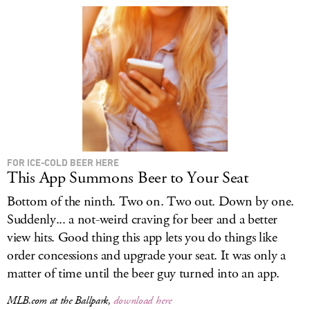
FOR ICE-COLD BEER HERE
This App Summons Beer to Your Seat
Bottom of the ninth. Two on. Two out. Down by one.
Suddenly... a not-weird craving for beer and a better
view hits. Good thing this app lets you do things like
order concessions and upgrade your seat. It was only a
matter of time until the beer guy turned into an app.
MLB.com at the Ballpark,
download here