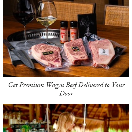
Get Premium Wagyu Beef Delivered to Your
Door