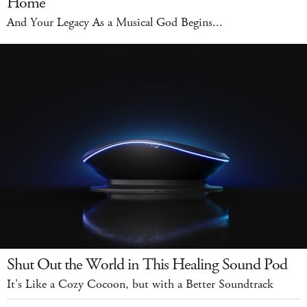
Home
And Your Legacy As a Musical God Begins...
Shut Out the World in This Healing Sound Pod
It's Like a Cozy Cocoon, but with a Better Soundtrack