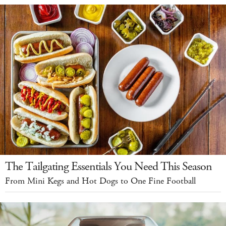
The Tailgating Essentials You Need This Season
From Mini Kegs and Hot Dogs to One Fine Football