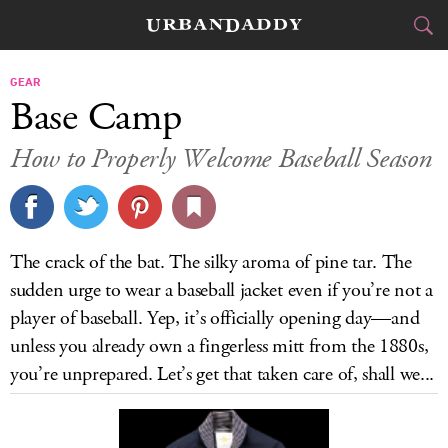
CITIES
GEAR
Base Camp
FOOD
DRINK
&
How to Properly Welcome Baseball Season
STYLE
GEAR
&
TRAVEL
The crack of the bat. The silky aroma of pine tar. The
CULTURE
sudden urge to wear a baseball jacket even if you’re not a
player of baseball. Yep, it’s officially opening day—and
SPORTS
unless you already own a fingerless mitt from the 1880s,
you’re unprepared. Let’s get that taken care of, shall we...
DELIVERY
SIGN UP