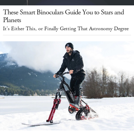
These Smart Binoculars Guide You to Stars and
Planets
It's Either This, or Finally Getting That Astronomy Degree