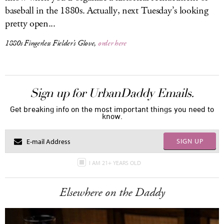
baseball in the 1880s. Actually, next Tuesday’s looking
pretty open...
1880s Fingerless Fielder’s Glove,
order here
Sign up for UrbanDaddy Emails.
Get breaking info on the most important things you need to
know.
SIGN UP
I AM 21+ YEARS OLD
Elsewhere on the Daddy