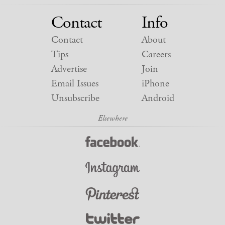
Contact
Info
Contact
About
Tips
Careers
Advertise
Join
Email Issues
iPhone
Unsubscribe
Android