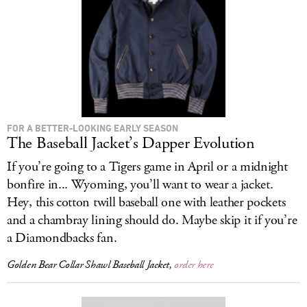
LOG IN
FOR A BETTER-LOOKING EARLY SEASON
The Baseball Jacket’s Dapper Evolution
If you’re going to a Tigers game in April or a midnight
bonfire in... Wyoming, you’ll want to wear a jacket.
Hey, this cotton twill baseball one with leather pockets
and a chambray lining should do. Maybe skip it if you’re
a Diamondbacks fan.
Golden Bear Collar Shawl Baseball Jacket,
order here