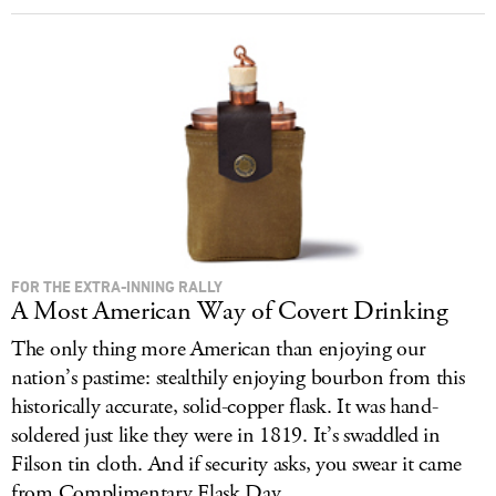
FOR THE EXTRA-INNING RALLY
A Most American Way of Covert Drinking
The only thing more American than enjoying our
nation’s pastime: stealthily enjoying bourbon from this
historically accurate, solid-copper flask. It was hand-
soldered just like they were in 1819. It’s swaddled in
Filson tin cloth. And if security asks, you swear it came
from Complimentary Flask Day.