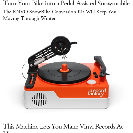
Turn Your Bike into a Pedal-Assisted Snowmobile
The ENVO SnowBike Conversion Kit Will Keep You
Moving Through Winter
This Machine Lets You Make Vinyl Records At