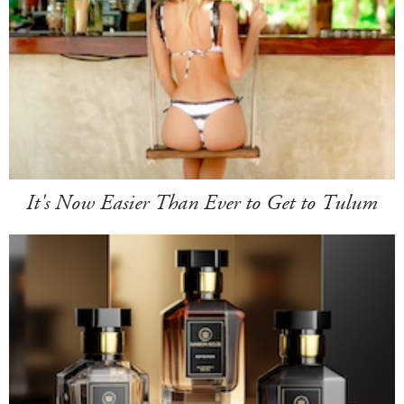
It's Now Easier Than Ever to Get to Tulum