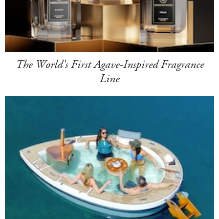
The World's First Agave-Inspired Fragrance
Line