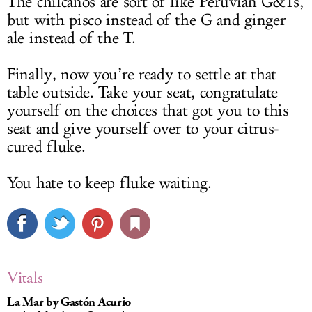
The chilcanos are sort of like Peruvian G&Ts,
but with pisco instead of the G and ginger
ale instead of the T.
Finally, now you’re ready to settle at that
table outside. Take your seat, congratulate
yourself on the choices that got you to this
seat and give yourself over to your citrus-
cured fluke.
You hate to keep fluke waiting.
Vitals
La Mar by Gastón Acurio