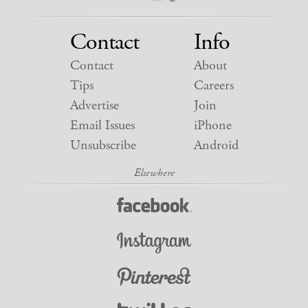
Contact
Info
Contact
About
Tips
Careers
Advertise
Join
Email Issues
iPhone
Unsubscribe
Android