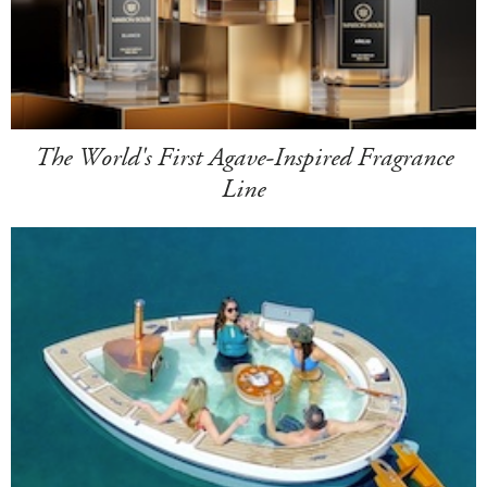
The World's First Agave-Inspired Fragrance
Line