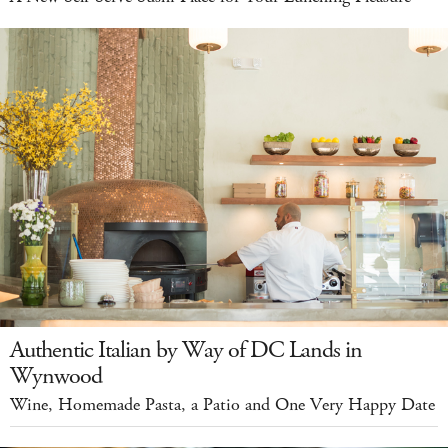
Authentic Italian by Way of DC Lands in
Wynwood
Wine, Homemade Pasta, a Patio and One Very Happy Date