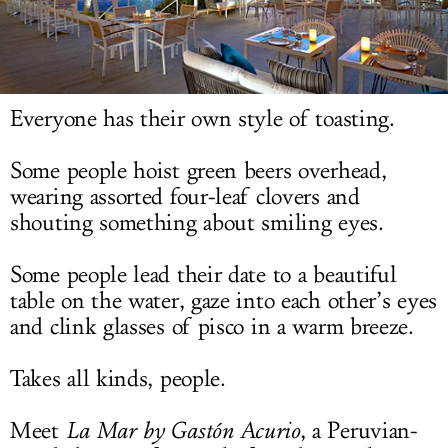
LOG IN
Everyone has their own style of toasting.
Some people hoist green beers overhead,
wearing assorted four-leaf clovers and
shouting something about smiling eyes.
Some people lead their date to a beautiful
table on the water, gaze into each other’s eyes
and clink glasses of pisco in a warm breeze.
Takes all kinds, people.
Meet
La Mar by G
astón Acurio
, a Peruvian-