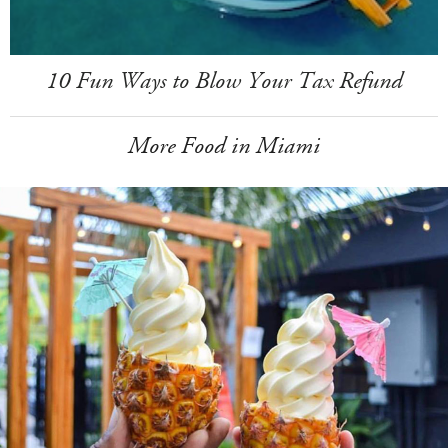
10 Fun Ways to Blow Your Tax Refund
More Food in Miami