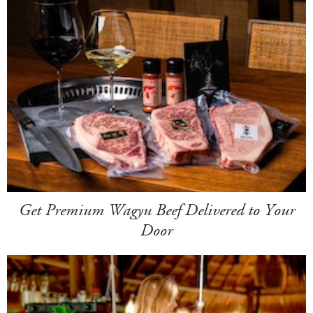
Get Premium Wagyu Beef Delivered to Your
Door