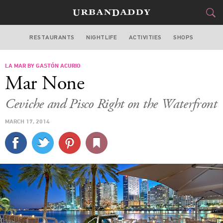
RESTAURANTS
NIGHTLIFE
ACTIVITIES
SHOPS
MIAMI
LA MAR BY GASTÓN ACURIO
FOOD
DRINK
&
Mar None
STYLE
GEAR
&
Ceviche and Pisco Right on the Waterfront
TRAVEL
MARCH 17, 2014
CULTURE
SPORTS
DELIVERY
SIGN UP