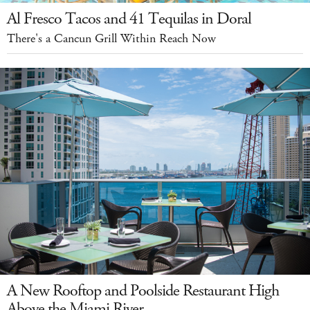
Al Fresco Tacos and 41 Tequilas in Doral
There's a Cancun Grill Within Reach Now
A New Rooftop and Poolside Restaurant High
Above the Miami River