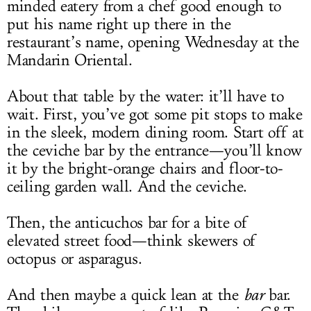
minded eatery from a chef good enough to
put his name right up there in the
restaurant’s name, opening Wednesday at the
Mandarin Oriental.
About that table by the water: it’ll have to
wait. First, you’ve got some pit stops to make
in the sleek, modern dining room. Start off at
the ceviche bar by the entrance—you’ll know
it by the bright-orange chairs and floor-to-
ceiling garden wall. And the ceviche.
Then, the anticuchos bar for a bite of
elevated street food—think skewers of
octopus or asparagus.
And then maybe a quick lean at the
bar
bar.