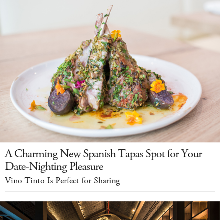
A Charming New Spanish Tapas Spot for Your
Date-Nighting Pleasure
Vino Tinto Is Perfect for Sharing