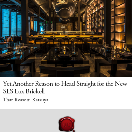
Yet Another Reason to Head Straight for the New
SLS Lux Brickell
That Reason: Katsuya