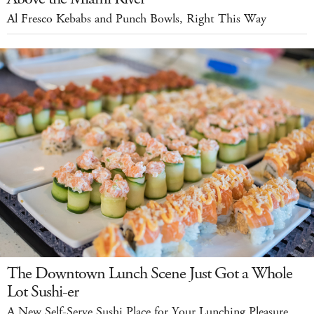
Al Fresco Kebabs and Punch Bowls, Right This Way
The Downtown Lunch Scene Just Got a Whole
Lot Sushi-er
A New Self-Serve Sushi Place for Your Lunching Pleasure