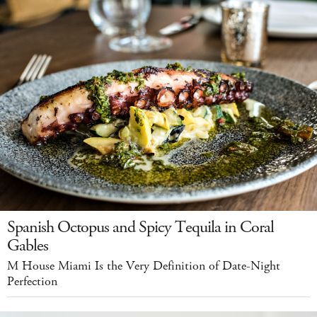
Spanish Octopus and Spicy Tequila in Coral
Gables
M House Miami Is the Very Definition of Date-Night
Perfection