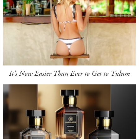
It's Now Easier Than Ever to Get to Tulum