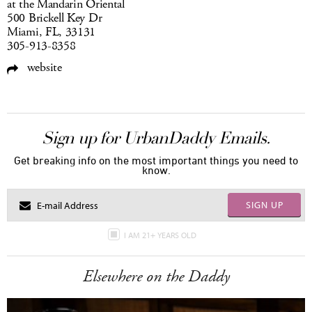
at the Mandarin Oriental
500 Brickell Key Dr
Miami, FL, 33131
305-913-8358
website
Sign up for UrbanDaddy Emails.
Get breaking info on the most important things you need to
know.
SIGN UP
I AM 21+ YEARS OLD
Elsewhere on the Daddy