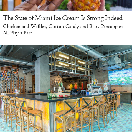
The State of Miami Ice Cream Is Strong Indeed
Chicken and Waffles, Cotton Candy and Baby Pineapples
All Play a Part