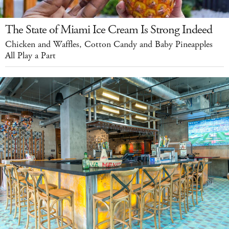
The State of Miami Ice Cream Is Strong Indeed
Chicken and Waffles, Cotton Candy and Baby Pineapples
All Play a Part