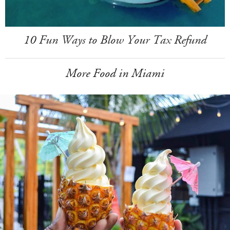
10 Fun Ways to Blow Your Tax Refund
More Food in Miami