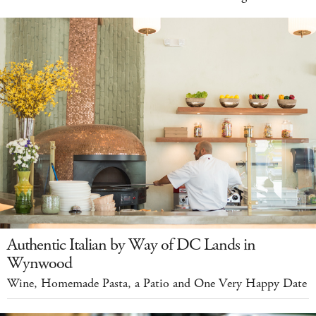
Authentic Italian by Way of DC Lands in
Wynwood
Wine, Homemade Pasta, a Patio and One Very Happy Date