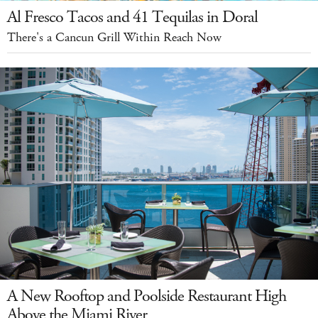
Al Fresco Tacos and 41 Tequilas in Doral
There's a Cancun Grill Within Reach Now
A New Rooftop and Poolside Restaurant High
Above the Miami River