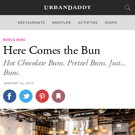
RESTAURANTS
NIGHTLIFE
ACTIVITIES
SHOPS
MIAMI
BUNS & BUNS
FOOD
DRINK
&
Here Comes the Bun
STYLE
GEAR
&
Hot Chocolate Buns. Pretzel Buns. Just...
TRAVEL
Buns.
JANUARY 24, 2014
CULTURE
SPORTS
DELIVERY
SIGN UP