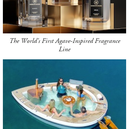
The World's First Agave-Inspired Fragrance
Line