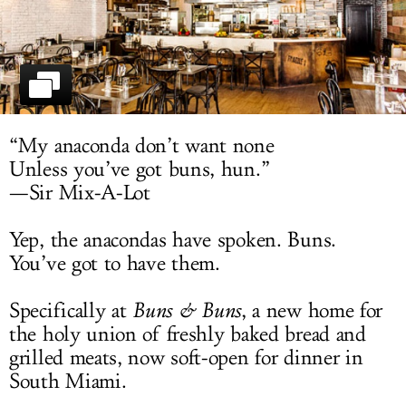
LOG IN
“My anaconda don’t want none
Unless you’ve got buns, hun.”
—Sir Mix-A-Lot
Yep, the anacondas have spoken. Buns.
You’ve got to have them.
Specifically at
Buns & Buns
, a new home for
the holy union of freshly baked bread and
grilled meats, now soft-open for dinner in
South Miami.