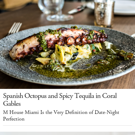
Spanish Octopus and Spicy Tequila in Coral
Gables
M House Miami Is the Very Definition of Date-Night
Perfection