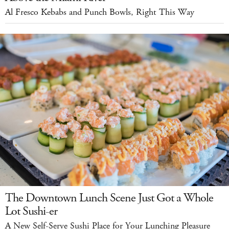
Al Fresco Kebabs and Punch Bowls, Right This Way
The Downtown Lunch Scene Just Got a Whole
Lot Sushi-er
A New Self-Serve Sushi Place for Your Lunching Pleasure