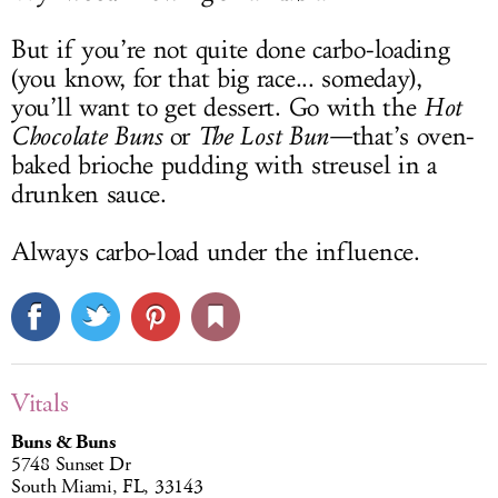
But if you’re not quite done carbo-loading
(you know, for that big race... someday),
you’ll want to get dessert. Go with the
Hot
Chocolate Buns
or
The Lost Bun—
that’s oven-
baked brioche pudding with streusel in a
drunken sauce.
Always carbo-load under the influence.
Vitals
Buns & Buns
5748 Sunset Dr
South Miami, FL, 33143