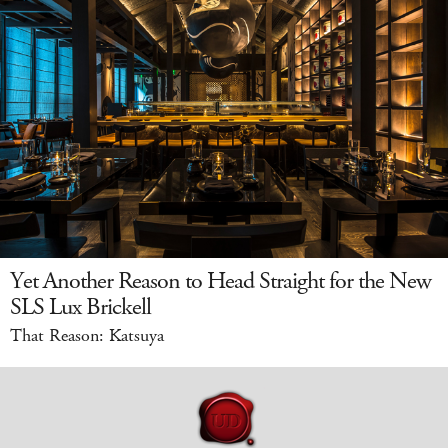
Yet Another Reason to Head Straight for the New
SLS Lux Brickell
That Reason: Katsuya