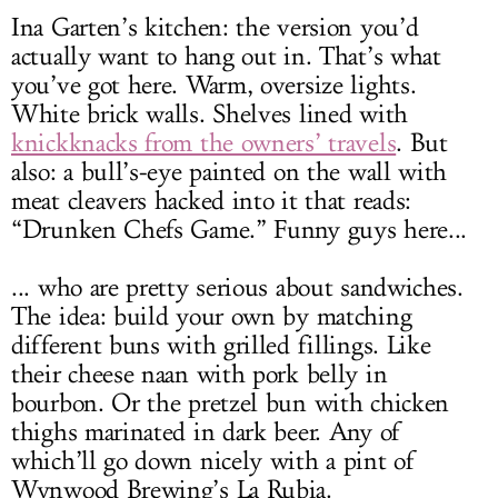
Ina Garten’s kitchen: the version you’d
actually want to hang out in. That’s what
you’ve got here. Warm, oversize lights.
White brick walls. Shelves lined with
knickknacks from the owners’ travels
. But
also: a bull’s-eye painted on the wall with
meat cleavers hacked into it that reads:
“Drunken Chefs Game.” Funny guys here...
... who are pretty serious about sandwiches.
The idea: build your own by matching
different buns with grilled fillings. Like
their cheese naan with pork belly in
bourbon. Or the pretzel bun with chicken
thighs marinated in dark beer. Any of
which’ll go down nicely with a pint of
Wynwood Brewing’s La Rubia.