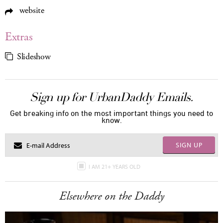
website
Extras
Slideshow
Sign up for UrbanDaddy Emails.
Get breaking info on the most important things you need to
know.
SIGN UP
I AM 21+ YEARS OLD
Elsewhere on the Daddy