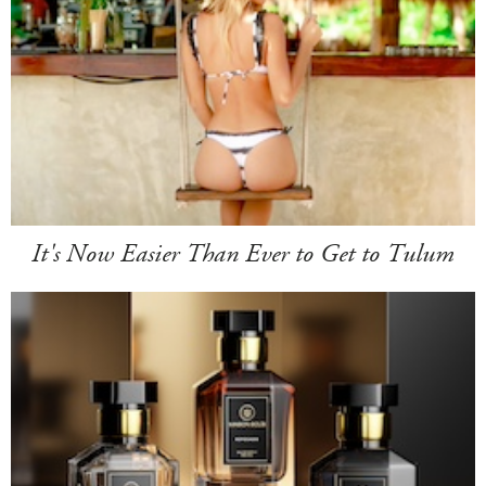
It's Now Easier Than Ever to Get to Tulum