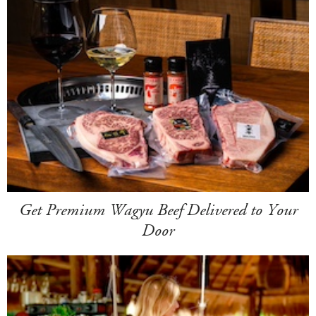
Get Premium Wagyu Beef Delivered to Your
Door