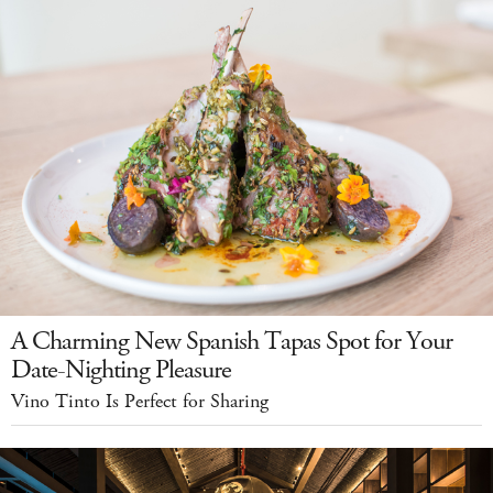
A Charming New Spanish Tapas Spot for Your
Date-Nighting Pleasure
Vino Tinto Is Perfect for Sharing