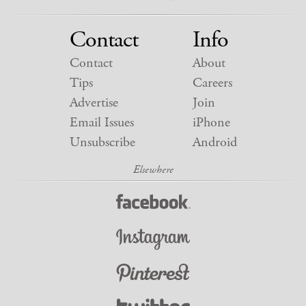
Contact
Info
Contact
About
Tips
Careers
Advertise
Join
Email Issues
iPhone
Unsubscribe
Android