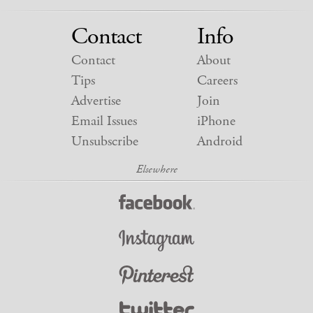
Contact
Info
Contact
About
Tips
Careers
Advertise
Join
Email Issues
iPhone
Unsubscribe
Android