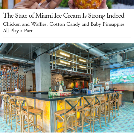
The State of Miami Ice Cream Is Strong Indeed
Chicken and Waffles, Cotton Candy and Baby Pineapples
All Play a Part