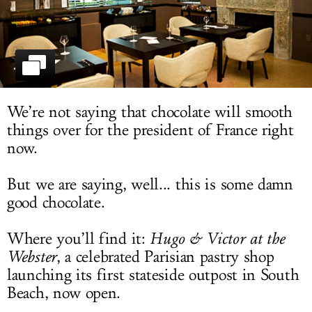
LOG IN
We’re not saying that chocolate will smooth
things over for the president of France right
now.
But we are saying, well... this is some damn
good chocolate.
Where you’ll find it:
Hugo & Victor at the
Webster
, a celebrated Parisian pastry shop
launching its first stateside outpost in South
Beach, now open.