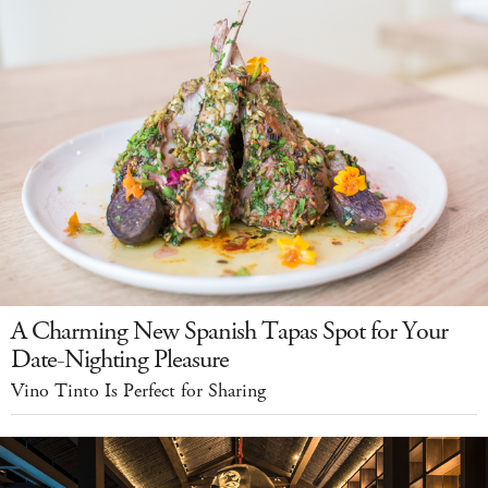
A Charming New Spanish Tapas Spot for Your
Date-Nighting Pleasure
Vino Tinto Is Perfect for Sharing