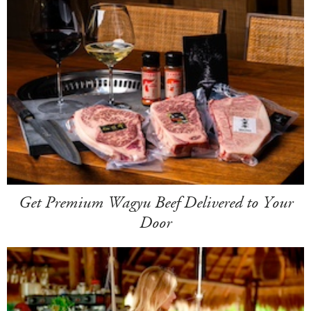
Get Premium Wagyu Beef Delivered to Your
Door