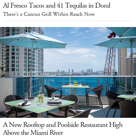
Al Fresco Tacos and 41 Tequilas in Doral
There's a Cancun Grill Within Reach Now
A New Rooftop and Poolside Restaurant High
Above the Miami River