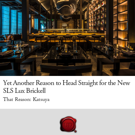
Yet Another Reason to Head Straight for the New
SLS Lux Brickell
That Reason: Katsuya