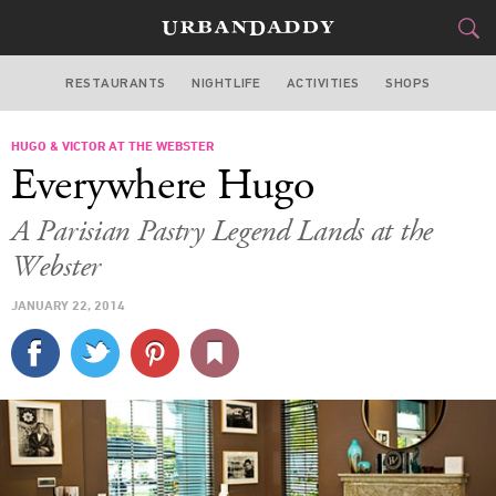
RESTAURANTS
NIGHTLIFE
ACTIVITIES
SHOPS
MIAMI
HUGO & VICTOR AT THE WEBSTER
FOOD
DRINK
&
Everywhere Hugo
STYLE
GEAR
&
A Parisian Pastry Legend Lands at the
TRAVEL
Webster
JANUARY 22, 2014
CULTURE
SPORTS
DELIVERY
SIGN UP