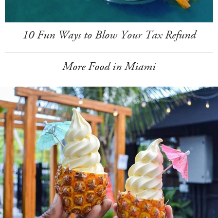
10 Fun Ways to Blow Your Tax Refund
More Food in Miami