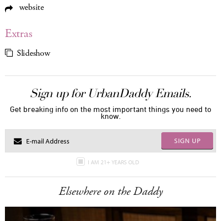
website
Extras
Slideshow
Sign up for UrbanDaddy Emails.
Get breaking info on the most important things you need to
know.
SIGN UP
I AM 21+ YEARS OLD
Elsewhere on the Daddy