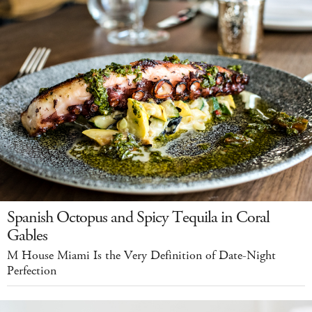
Spanish Octopus and Spicy Tequila in Coral
Gables
M House Miami Is the Very Definition of Date-Night
Perfection