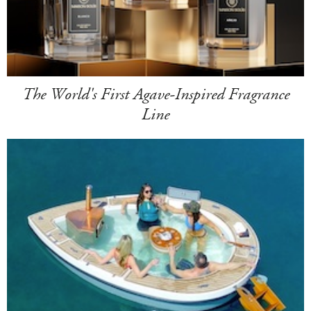
The World's First Agave-Inspired Fragrance
Line