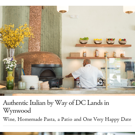
Authentic Italian by Way of DC Lands in
Wynwood
Wine, Homemade Pasta, a Patio and One Very Happy Date