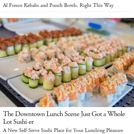
Al Fresco Kebabs and Punch Bowls, Right This Way
The Downtown Lunch Scene Just Got a Whole
Lot Sushi-er
A New Self-Serve Sushi Place for Your Lunching Pleasure