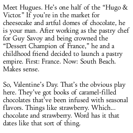
Meet Hugues. He’s one half of the “Hugo &
Victor.” If you’re in the market for
cheesecake and artful domes of chocolate, he
is your man. After working as the pastry chef
for Guy Savoy and being crowned the
“Dessert Champion of France,” he and a
childhood friend decided to launch a pastry
empire. First: France. Now: South Beach.
Makes sense.
So, Valentine’s Day. That’s the obvious play
here. They’ve got books of caramel-filled
chocolates that’ve been infused with seasonal
flavors. Things like strawberry. Which...
chocolate and strawberry. Word has it that
dates like that sort of thing.