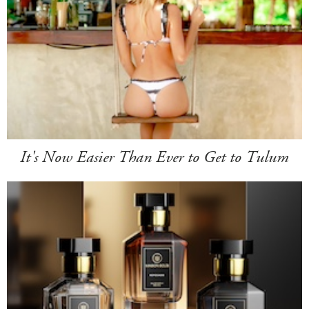
It's Now Easier Than Ever to Get to Tulum