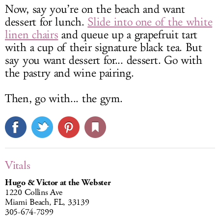
Now, say you’re on the beach and want
dessert for lunch.
Slide into one of the white
linen chairs
and queue up a grapefruit tart
with a cup of their signature black tea. But
say you want dessert for... dessert. Go with
the pastry and wine pairing.
Then, go with... the gym.
Vitals
Hugo & Victor at the Webster
1220 Collins Ave
Miami Beach, FL, 33139
305-674-7899