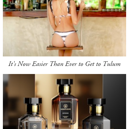
It's Now Easier Than Ever to Get to Tulum