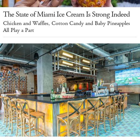
The State of Miami Ice Cream Is Strong Indeed
Chicken and Waffles, Cotton Candy and Baby Pineapples
All Play a Part