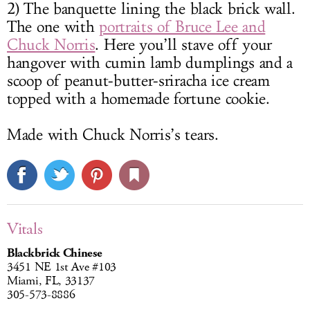
2) The banquette lining the black brick wall.
The one with
portraits of Bruce Lee and
Chuck Norris
. Here you’ll stave off your
hangover with cumin lamb dumplings and a
scoop of peanut-butter-sriracha ice cream
topped with a homemade fortune cookie.
Made with Chuck Norris’s tears.
Vitals
Blackbrick Chinese
3451 NE 1st Ave #103
Miami, FL, 33137
305-573-8886