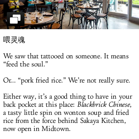
LOG IN
喂灵魂
We saw that tattooed on someone. It means
“feed the soul.”
Or... “pork fried rice.” We’re not really sure.
Either way, it’s a good thing to have in your
back pocket at this place:
Blackbrick Chinese
,
a tasty little spin on wonton soup and fried
rice from the force behind Sakaya Kitchen,
now open in Midtown.