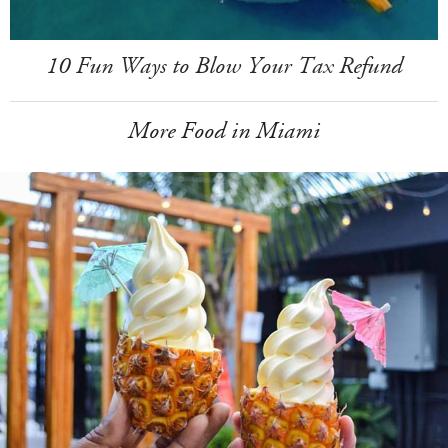
10 Fun Ways to Blow Your Tax Refund
More Food in Miami