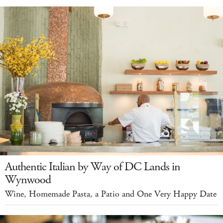
Authentic Italian by Way of DC Lands in
Wynwood
Wine, Homemade Pasta, a Patio and One Very Happy Date