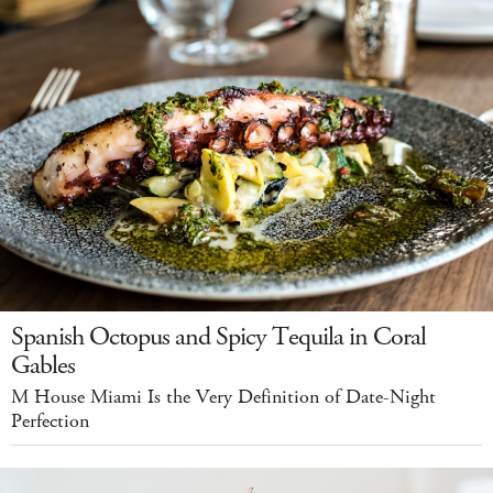
Spanish Octopus and Spicy Tequila in Coral
Gables
M House Miami Is the Very Definition of Date-Night
Perfection