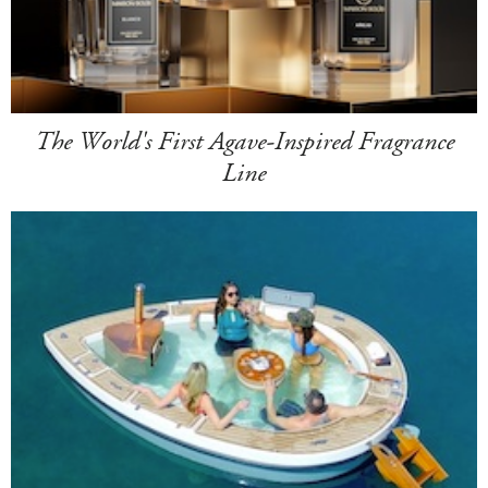
The World's First Agave-Inspired Fragrance
Line