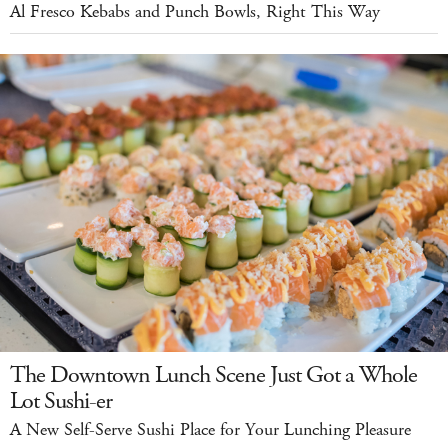
Al Fresco Kebabs and Punch Bowls, Right This Way
The Downtown Lunch Scene Just Got a Whole
Lot Sushi-er
A New Self-Serve Sushi Place for Your Lunching Pleasure