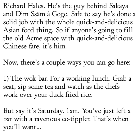
Richard Hales. He’s the guy behind Sakaya
and Dim Ssäm à Gogo. Safe to say he’s done a
solid job with the whole quick-and-delicious
Asian food thing. So if anyone’s going to fill
the old Acme space with quick-and-delicious
Chinese fare, it’s him.
Now, there’s a couple ways you can go here:
1) The wok bar. For a working lunch. Grab a
seat, sip some tea and watch as the chefs
work over your duck fried rice.
But say it’s Saturday. 1am. You’ve just left a
bar with a ravenous co-tippler. That’s when
you’ll want...