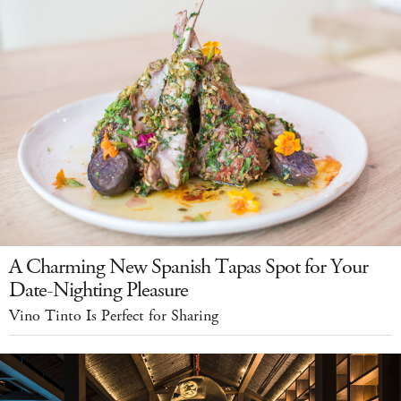
A Charming New Spanish Tapas Spot for Your
Date-Nighting Pleasure
Vino Tinto Is Perfect for Sharing