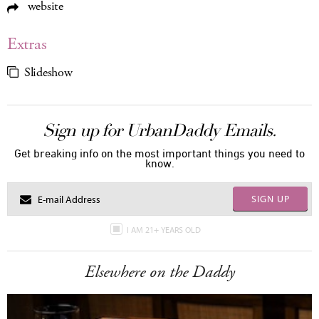
website
Extras
Slideshow
Sign up for UrbanDaddy Emails.
Get breaking info on the most important things you need to
know.
SIGN UP
I AM 21+ YEARS OLD
Elsewhere on the Daddy