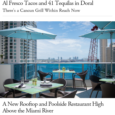
Al Fresco Tacos and 41 Tequilas in Doral
There's a Cancun Grill Within Reach Now
A New Rooftop and Poolside Restaurant High
Above the Miami River