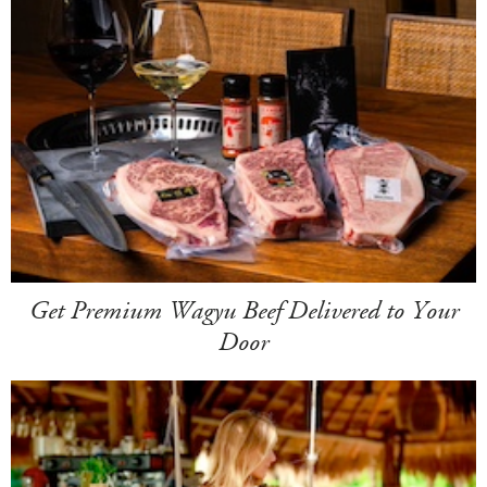
Get Premium Wagyu Beef Delivered to Your
Door