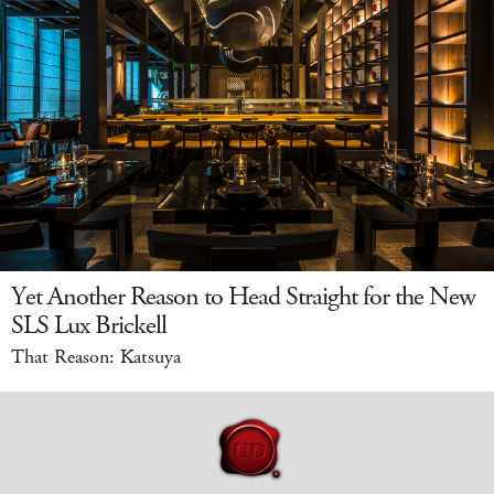
Yet Another Reason to Head Straight for the New
SLS Lux Brickell
That Reason: Katsuya