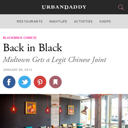
RESTAURANTS
NIGHTLIFE
ACTIVITIES
SHOPS
MIAMI
BLACKBRICK CHINESE
FOOD
DRINK
&
Back in Black
STYLE
GEAR
&
Midtown Gets a Legit Chinese Joint
TRAVEL
JANUARY 08, 2014
CULTURE
SPORTS
DELIVERY
SIGN UP