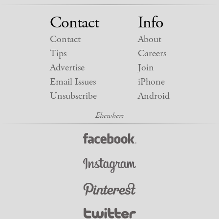
Contact
Info
Contact
About
Tips
Careers
Advertise
Join
Email Issues
iPhone
Unsubscribe
Android