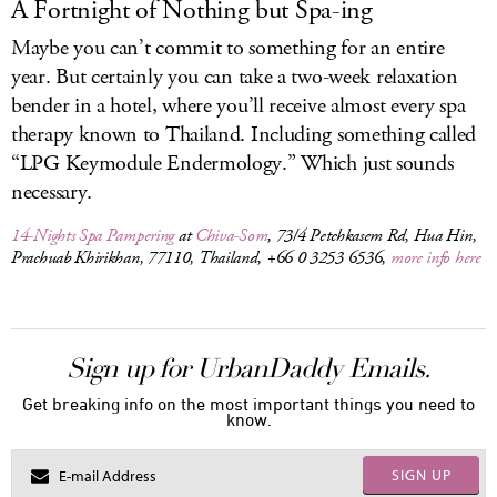
A Fortnight of Nothing but Spa-ing
Maybe you can’t commit to something for an entire
year. But certainly you can take a two-week relaxation
bender in a hotel, where you’ll receive almost every spa
therapy known to Thailand. Including something called
“LPG Keymodule Endermology.” Which just sounds
necessary.
14-Nights Spa Pampering
at
Chiva-Som
, 73/4 Petchkasem Rd, Hua Hin,
Prachuab Khirikhan, 77110, Thailand, +66 0 3253 6536,
more info here
Sign up for UrbanDaddy Emails.
Get breaking info on the most important things you need to
know.
SIGN UP