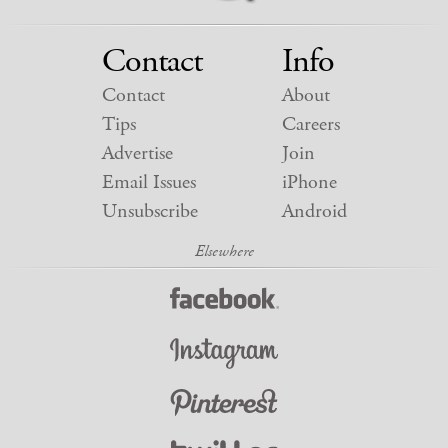
Contact
Info
Contact
About
Tips
Careers
Advertise
Join
Email Issues
iPhone
Unsubscribe
Android