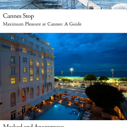
Cannes Stop
Maximum Pleasure at Cannes: A Guide
Masked and Anonymous