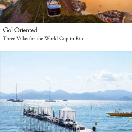
Gol Oriented
Three Villas for the World Cup in Rio