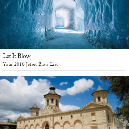
Let It Blow
Your 2016 Jetset Blow List