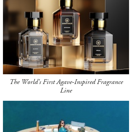
The World's First Agave-Inspired Fragrance
Line