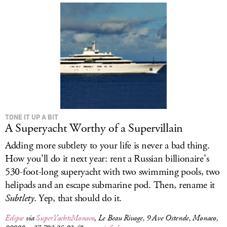
TONE IT UP A BIT
A Superyacht Worthy of a Supervillain
Adding more subtlety to your life is never a bad thing.
How you’ll do it next year: rent a Russian billionaire’s
530-foot-long superyacht with two swimming pools, two
helipads and an escape submarine pod. Then, rename it
Subtlety
. Yep, that should do it.
Eclipse
via
SuperYachtsMonaco
, Le Beau Rivage, 9 Ave Ostende, Monaco,