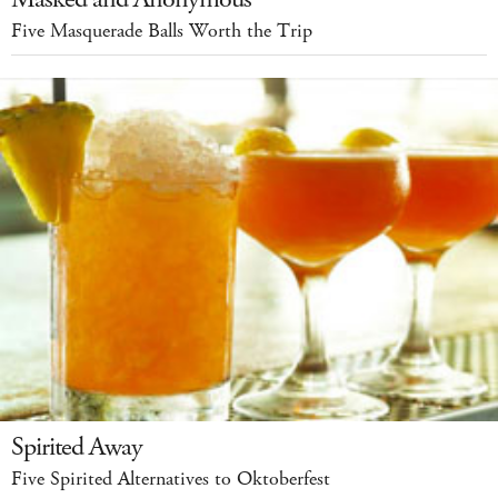
Five Masquerade Balls Worth the Trip
Spirited Away
Five Spirited Alternatives to Oktoberfest