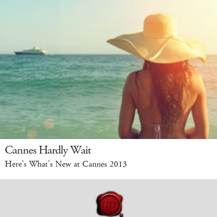
Cannes Hardly Wait
Here’s What’s New at Cannes 2013