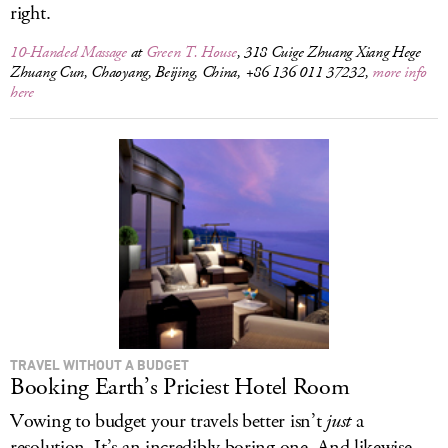
right.
10-Handed Massage
at
Green T. House
, 318 Cuige Zhuang Xiang Hege
Zhuang Cun, Chaoyang, Beijing, China, +86 136 011 37232,
more info
here
TRAVEL WITHOUT A BUDGET
Booking Earth’s Priciest Hotel Room
Vowing to budget your travels better isn’t
just
a
resolution. It’s an incredibly boring one. And likewise,