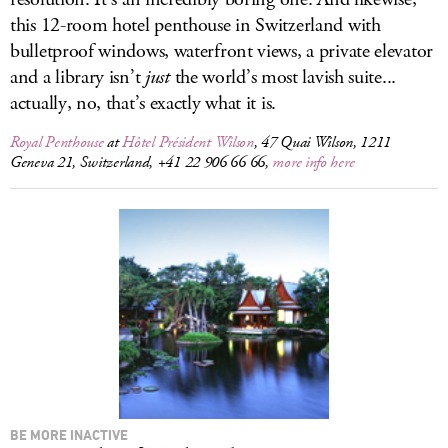
this 12-room hotel penthouse in Switzerland with
bulletproof windows, waterfront views, a private elevator
and a library isn’t
just
the world’s most lavish suite...
actually, no, that’s exactly what it is.
Royal Penthouse
at
Hôtel Président Wilson
, 47 Quai Wilson, 1211
Geneva 21, Switzerland, +41 22 906 66 66,
more info here
BE MORE INACTIVE