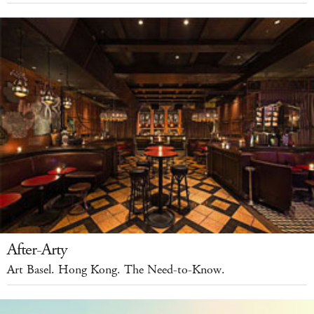
After-Arty
Art Basel. Hong Kong. The Need-to-Know.