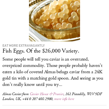
LOG IN
EAT MORE EXTRAVAGANTLY
Fish Eggs. Of the $26,000 Variety.
Some people will tell you caviar is an overrated,
overpriced commodity. Those people probably haven’t
eaten a kilo of coveted Almas beluga caviar from a 24K
gold tin with a matching gold spoon. And seeing as you
don’t really know until you try...
Almas Caviar from
Caviar House & Prunier
, 161 Piccadilly, W1V 9DF
London, UK, +44 0 207 408 2900,
more info here