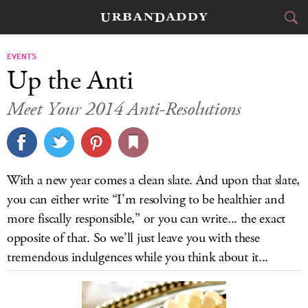
JETSET
EVENTS
Up the Anti
FOOD
DRINK
&
Meet Your 2014 Anti-Resolutions
STYLE
GEAR
&
TRAVEL
With a new year comes a clean slate. And upon that slate,
CULTURE
you can either write “I’m resolving to be healthier and
more fiscally responsible,” or you can write... the exact
SPORTS
opposite of that. So we’ll just leave you with these
tremendous indulgences while you think about it...
DELIVERY
SIGN UP