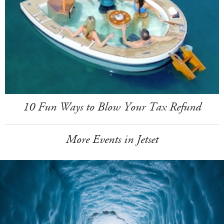
10 Fun Ways to Blow Your Tax Refund
More Events in Jetset