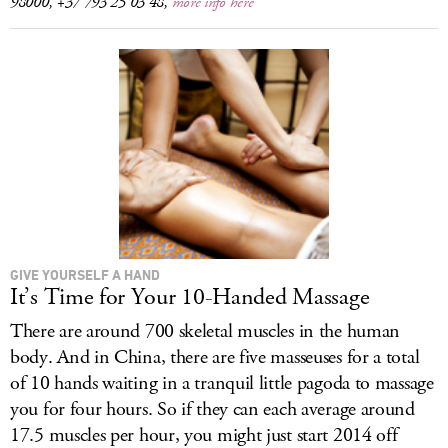
98000, +37 793 25 03 48,
more info here
GIVE YOURSELF A HAND
It’s Time for Your 10-Handed Massage
There are around 700 skeletal muscles in the human
body. And in China, there are five masseuses for a total
of 10 hands waiting in a tranquil little pagoda to massage
you for four hours. So if they can each average around
17.5 muscles per hour, you might just start 2014 off