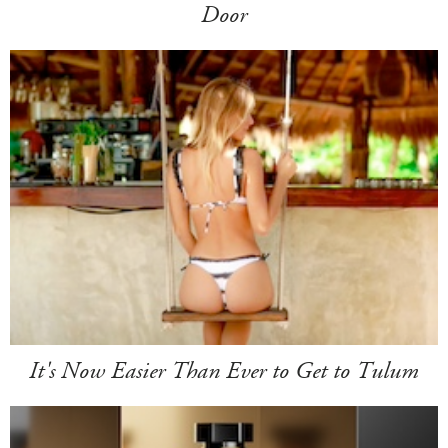
Door
It's Now Easier Than Ever to Get to Tulum