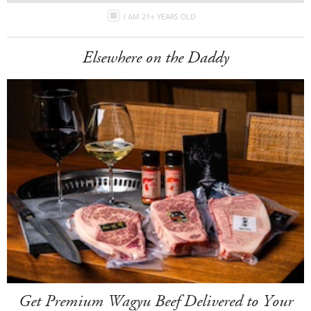
I AM 21+ YEARS OLD
Elsewhere on the Daddy
Get Premium Wagyu Beef Delivered to Your