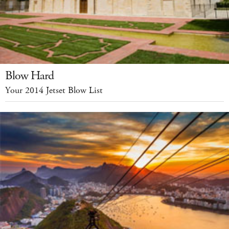
Blow Hard
Your 2014 Jetset Blow List