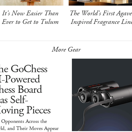
It's Now Easier Than
The World's First Agave
Ever to Get to Tulum
Inspired Fragrance Lin
More Gear
he GoChess
I-Powered
hess Board
s Self-
oving Pieces
y Opponents Across the
ld, and Their Moves Appear