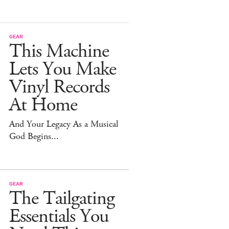
GEAR
This Machine
Lets You Make
Vinyl Records
At Home
And Your Legacy As a Musical
God Begins...
GEAR
The Tailgating
Essentials You