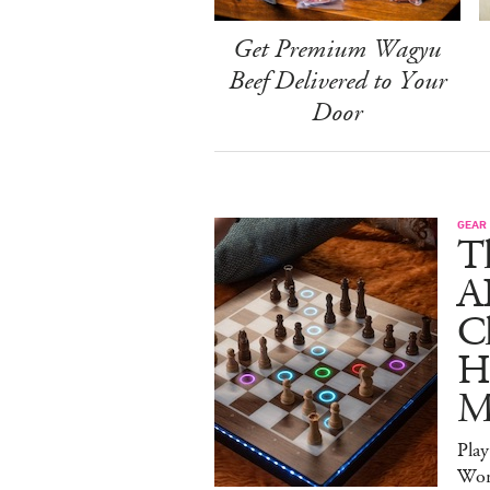
Get Premium Wagyu
Beef Delivered to Your
Door
GEAR
T
A
C
Ha
M
Pla
Wor