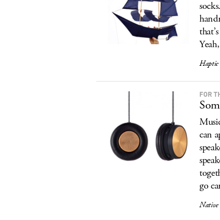
socks
handm
that’
Yeah,
Haptic 
FOR T
Some
Music
can a
speak
speak
toget
go ca
Native