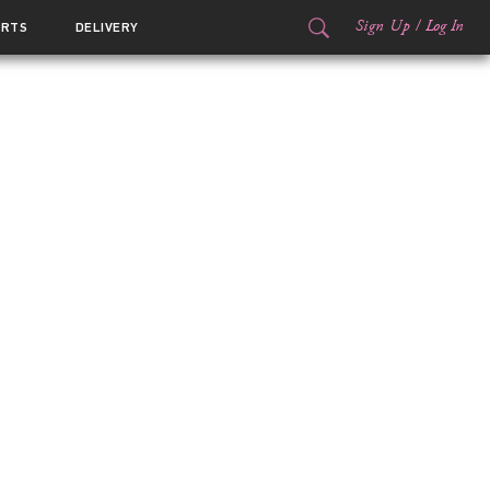
Sign Up
/
Log In
ORTS
DELIVERY