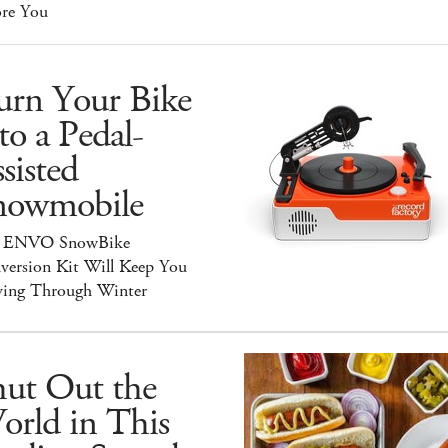
ore You
urn Your Bike
to a Pedal-
sisted
nowmobile
 ENVO SnowBike
version Kit Will Keep You
ing Through Winter
hut Out the
orld in This