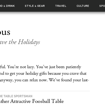
OD
DRINK
STYLE
GEAR
TRAVEL
CULTURE
SP
&
&
ous
ave the Holidays
ul. You’re not lazy. You’ve just been patiently
ond to get your holiday gifts because you crave that
. Anyway, you can relax now. We’ve found your last-
HE TABLE SPORTSMAN
ther Attractive Foosball Table