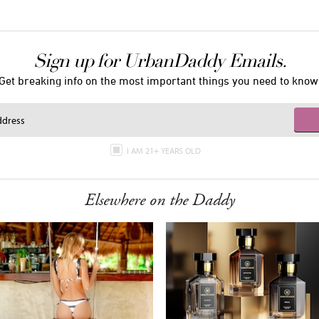
Sign up for UrbanDaddy Emails.
Get breaking info on the most important things you need to know
I AM 21+ YEARS OLD
Elsewhere on the Daddy