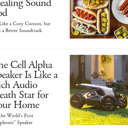
ealing Sound
od
 Like a Cozy Cocoon, but
 a Better Soundtrack
he Cell Alpha
eaker Is Like a
ich Audio
ath Star for
our Home
 the World's First
iphonic" Speaker