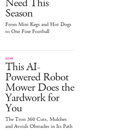
Need This
Season
From Mini Kegs and Hot Dogs
to One Fine Football
GEAR
This AI-
Powered Robot
Mower Does the
Yardwork for
You
The Tron 360 Cuts, Mulches
and Avoids Obstacles in Its Path