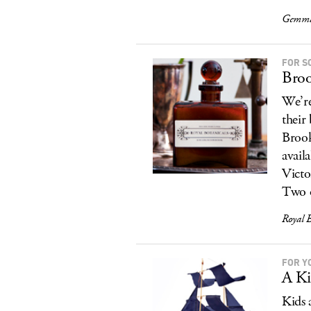
Gemma 
FOR S
Broo
We’re
their
Brook
avail
Victo
Two o
Royal B
FOR Y
A Ki
Kids 