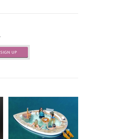
.
SIGN UP