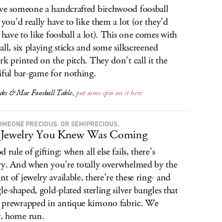
ve someone a handcrafted birchwood foosball
, you’d really have to like them a lot (or they’d
y have to like foosball a lot). This one comes with
all, six playing sticks and some silkscreened
rk printed on the pitch. They don’t call it the
iful bar-game for nothing.
icks & Mae Foosball Table,
put some spin on it here
OMEONE PRECIOUS. OR SEMIPRECIOUS.
 Jewelry You Knew Was Coming
 rule of gifting: when all else fails, there’s
ry. And when you’re totally overwhelmed by the
t of jewelry available, there’re these ring- and
gle-shaped, gold-plated sterling silver bangles that
prewrapped in antique kimono fabric. We
, home run.