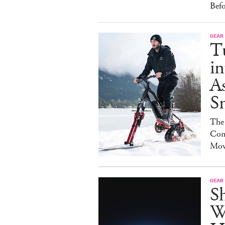
Bef
GEAR
T
in
As
S
The
Con
Mov
GEAR
S
W