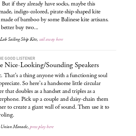
. But if they already have socks, maybe this
ade, indigo-colored, pirate-ship-shaped kite
s made of bamboo by some Balinese kite artisans.
 better buy two...
Lab Sailing Ship Kite,
sail away here
HE GOOD LISTENER
 Nice-Looking/Sounding Speakers
. That’s a thing anyone with a functioning soul
ppreciate. So here’s a handsome little circular
er that doubles as a handset and triples as a
erphone. Pick up a couple and daisy-chain them
her to create a giant wall of sound. Then use it to
roling.
 Union Monocle,
press play here