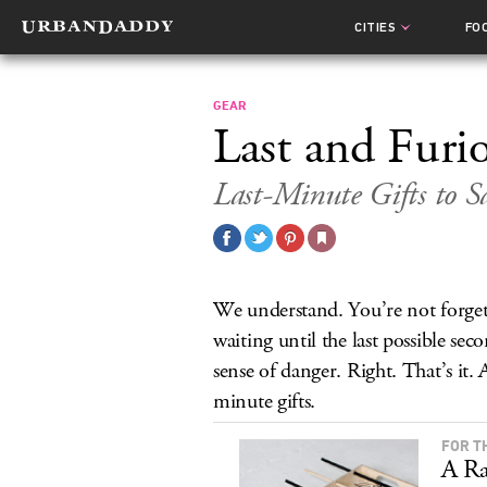
CITIES
FO
GEAR
Last and Furi
Last-Minute Gifts to S
We understand. You’re not forgetf
waiting until the last possible sec
sense of danger. Right. That’s it
minute gifts.
FOR T
A Ra