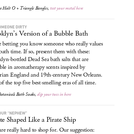
Holt O + Triangle Bangles,
test your metal here
OMEONE DIRTY
klyn’s Version of a Bubble Bath
 betting you know someone who really values
 bath time. If so, present them with these:
lyn-bottled Dead Sea bath salts that are
able in aromatherapy scents inspired by
rian England and 19th-century New Orleans.
f the top five best-smelling eras of all time.
otanicals Bath Soaks,
dip your toes in here
OUR “NEPHEW”
te Shaped Like a Pirate Ship
are really hard to shop for. Our suggestion: