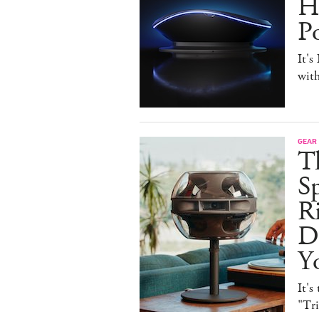
H
P
It's
with
GEAR
T
Sp
R
De
Y
It's
"Tr