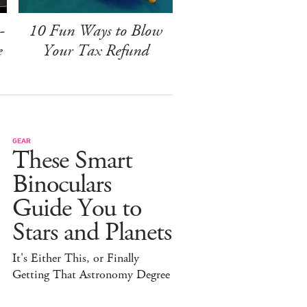
-
10 Fun Ways to Blow
e
Your Tax Refund
GEAR
These Smart
Binoculars
Guide You to
Stars and Planets
It's Either This, or Finally
Getting That Astronomy Degree