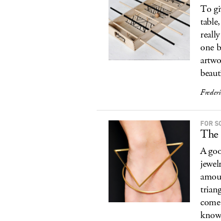
To gi
table
reall
one b
artwo
beaut
Freder
FOR S
The
A good
jewel
amoun
trian
come 
know