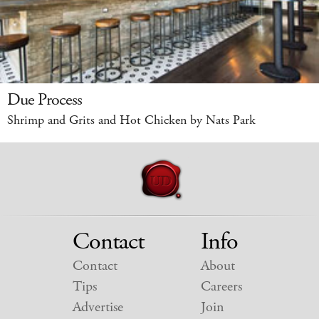
Due Process
Shrimp and Grits and Hot Chicken by Nats Park
Contact
Info
Contact
About
Tips
Careers
Advertise
Join