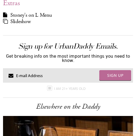
Extras
Stoney's on L Menu
Slideshow
Sign up for UrbanDaddy Emails.
Get breaking info on the most important things you need to
know.
SIGN UP
I AM 21+ YEARS OLD
Elsewhere on the Daddy