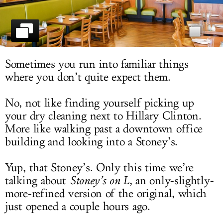
LOG IN
Sometimes you run into familiar things
where you don’t quite expect them.
No, not like finding yourself picking up
your dry cleaning next to Hillary Clinton.
More like walking past a downtown office
building and looking into a Stoney’s.
Yup, that Stoney’s. Only this time we’re
talking about
Stoney’s on L
, an only-slightly-
more-refined version of the original, which
just opened a couple hours ago.