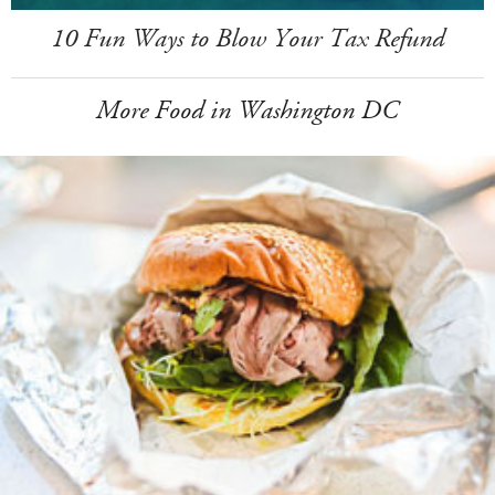
10 Fun Ways to Blow Your Tax Refund
More Food in Washington DC