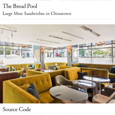
The Bread Pool
Large Meat Sandwiches in Chinatown
Source Code