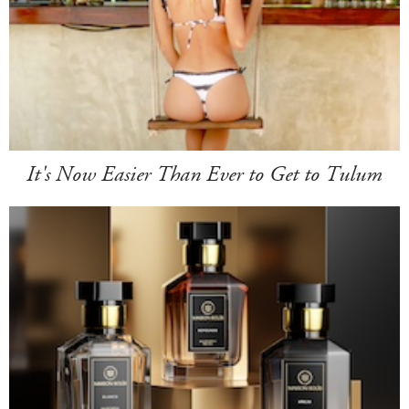
It's Now Easier Than Ever to Get to Tulum