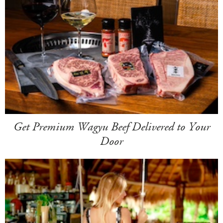
Get Premium Wagyu Beef Delivered to Your
Door