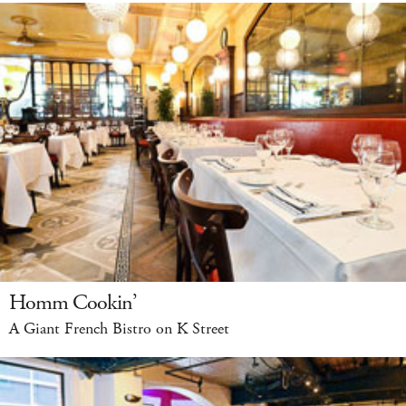
Homm Cookin’
A Giant French Bistro on K Street