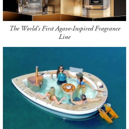
The World's First Agave-Inspired Fragrance
Line