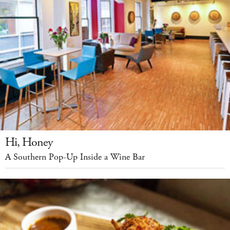
Hi, Honey
A Southern Pop-Up Inside a Wine Bar