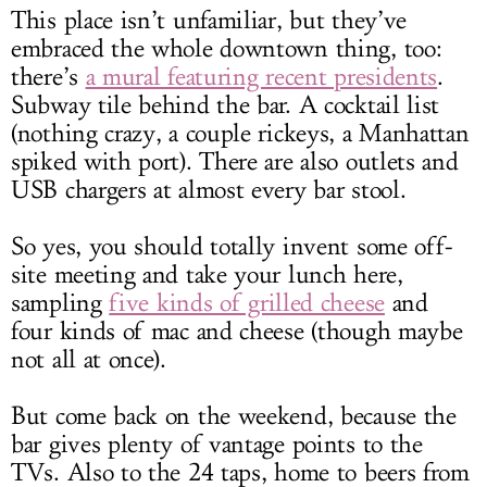
This place isn’t unfamiliar, but they’ve
embraced the whole downtown thing, too:
there’s
a mural featuring recent presidents
.
Subway tile behind the bar. A cocktail list
(nothing crazy, a couple rickeys, a Manhattan
spiked with port). There are also outlets and
USB chargers at almost every bar stool.
So yes, you should totally invent some off-
site meeting and take your lunch here,
sampling
five kinds of grilled cheese
and
four kinds of mac and cheese (though maybe
not all at once).
But come back on the weekend, because the
bar gives plenty of vantage points to the
TVs. Also to the 24 taps, home to beers from