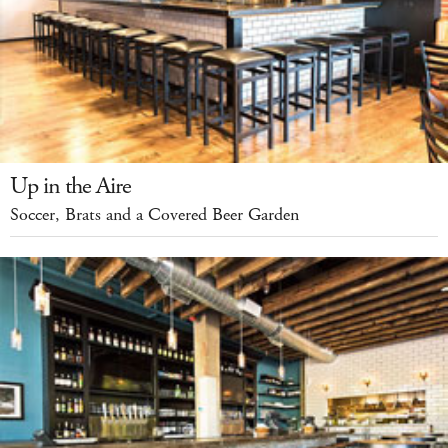
Up in the Aire
Soccer, Brats and a Covered Beer Garden