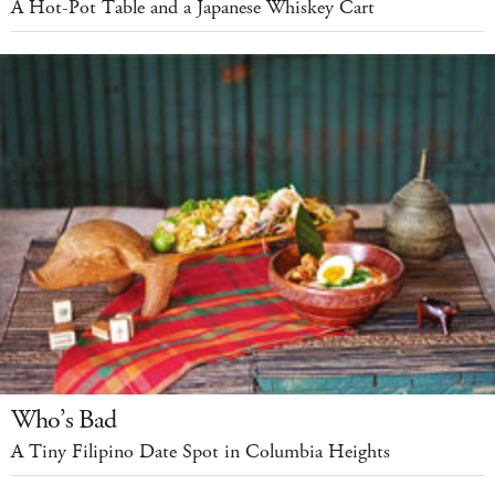
A Hot-Pot Table and a Japanese Whiskey Cart
Who’s Bad
A Tiny Filipino Date Spot in Columbia Heights