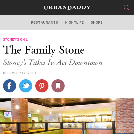
RESTAURANTS
NIGHTLIFE
SHOPS
WASHINGTON DC
STONEY’S ON L
FOOD
DRINK
&
The Family Stone
STYLE
GEAR
&
Stoney’s Takes Its Act Downtown
TRAVEL
DECEMBER 17, 2013
CULTURE
SPORTS
DELIVERY
SIGN UP