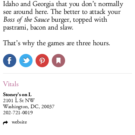
Idaho and Georgia that you don’t normally
see around here. The better to attack your
Boss of the Sauce
burger, topped with
pastrami, bacon and slaw.
That’s why the games are three hours.
Vitals
Stoney’s on L
2101 L St NW
Washington, DC, 20037
202-721-0019
website