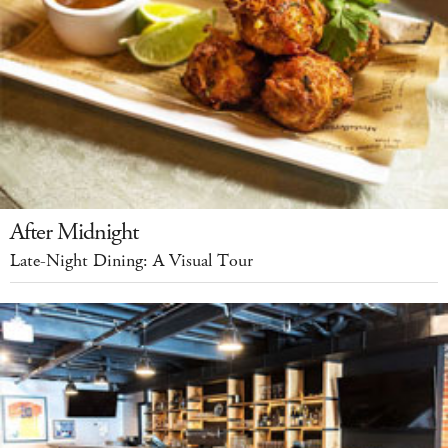
After Midnight
Late-Night Dining: A Visual Tour