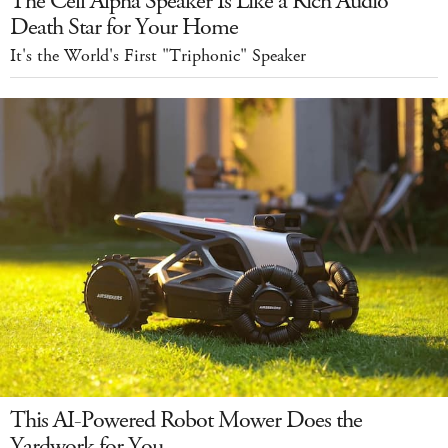
The Cell Alpha Speaker Is Like a Rich Audio
Death Star for Your Home
It's the World's First "Triphonic" Speaker
This AI-Powered Robot Mower Does the
Yardwork for You