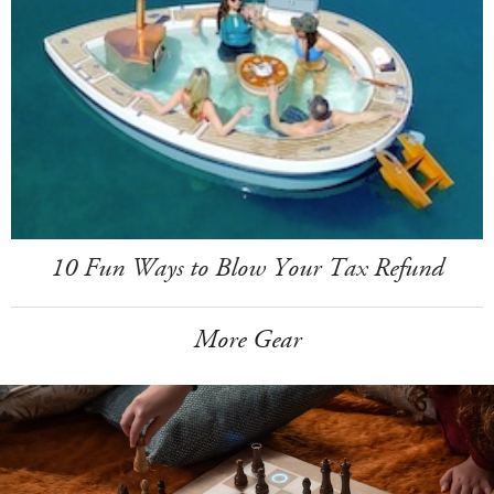
10 Fun Ways to Blow Your Tax Refund
More Gear