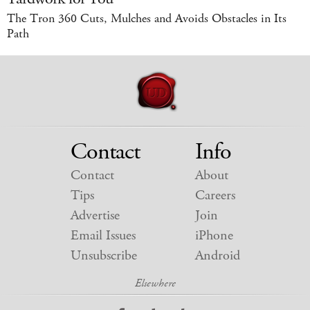
The Tron 360 Cuts, Mulches and Avoids Obstacles in Its
Path
Contact
Info
Contact
About
Tips
Careers
Advertise
Join
Email Issues
iPhone
Unsubscribe
Android