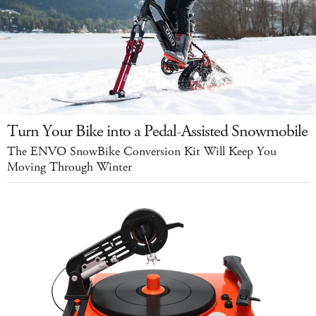
Turn Your Bike into a Pedal-Assisted Snowmobile
The ENVO SnowBike Conversion Kit Will Keep You
Moving Through Winter