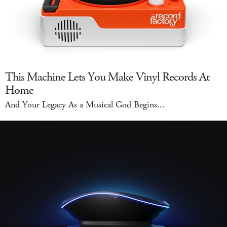
This Machine Lets You Make Vinyl Records At
Home
And Your Legacy As a Musical God Begins...