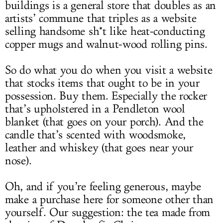
buildings is a general store that doubles as an
artists’ commune that triples as a website
selling handsome sh*t like heat-conducting
copper mugs and walnut-wood rolling pins.
So do what you do when you visit a website
that stocks items that ought to be in your
possession. Buy them. Especially the rocker
that’s upholstered in a Pendleton wool
blanket (that goes on your porch). And the
candle that’s scented with woodsmoke,
leather and whiskey (that goes near your
nose).
Oh, and if you’re feeling generous, maybe
make a purchase here for someone other than
yourself. Our suggestion: the tea made from