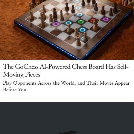
The GoChess AI-Powered Chess Board Has Self-
Moving Pieces
Play Opponents Across the World, and Their Moves Appear
Before You