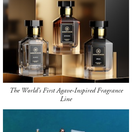
The World's First Agave-Inspired Fragrance
Line