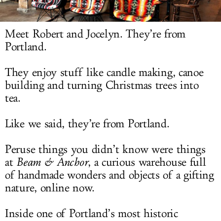
LOG IN
Meet Robert and Jocelyn. They’re from
Portland.
They enjoy stuff like candle making, canoe
building and turning Christmas trees into
tea.
Like we said, they’re from Portland.
Peruse things you didn’t know were things
at
Beam & Anchor
, a curious warehouse full
of handmade wonders and objects of a gifting
nature, online now.
Inside one of Portland’s most historic