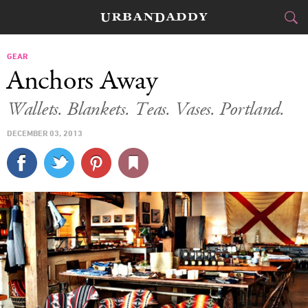
CITIES
GEAR
Anchors Away
FOOD
DRINK
&
Wallets. Blankets. Teas. Vases. Portland.
STYLE
GEAR
&
DECEMBER 03, 2013
TRAVEL
CULTURE
SPORTS
DELIVERY
SIGN UP