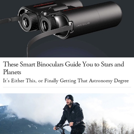
These Smart Binoculars Guide You to Stars and
Planets
It's Either This, or Finally Getting That Astronomy Degree