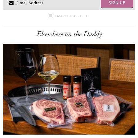
SIGN UP
I AM 21+ YEARS OLD
Elsewhere on the Daddy