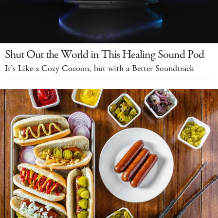
Shut Out the World in This Healing Sound Pod
It's Like a Cozy Cocoon, but with a Better Soundtrack