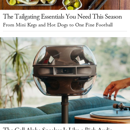
The Tailgating Essentials You Need This Season
From Mini Kegs and Hot Dogs to One Fine Football