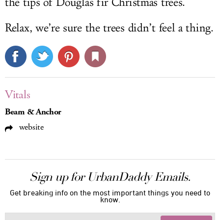
the tips of Douglas fir Christmas trees.
Relax, we’re sure the trees didn’t feel a thing.
Vitals
Beam & Anchor
website
Sign up for UrbanDaddy Emails.
Get breaking info on the most important things you need to
know.