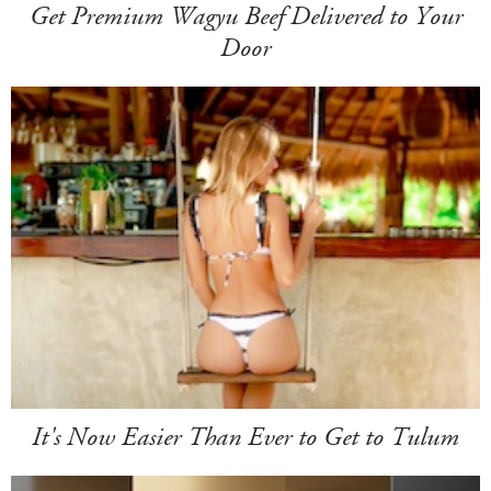
Get Premium Wagyu Beef Delivered to Your
Door
It's Now Easier Than Ever to Get to Tulum