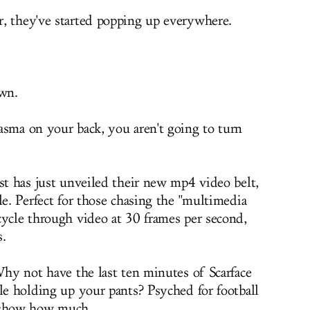
, they've started popping up everywhere.
awn.
asma on your back, you aren't going to turn
st has just unveiled their new mp4 video belt,
le. Perfect for those chasing the "multimedia
cycle through video at 30 frames per second,
s.
Why not have the last ten minutes of Scarface
le holding up your pants? Psyched for football
o show how much.