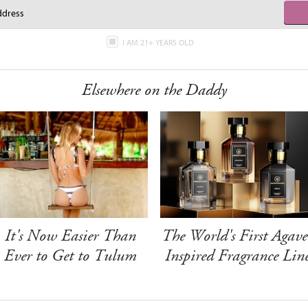
I AM 21+ YEARS OLD
Elsewhere on the Daddy
It's Now Easier Than
The World's First Agave
Ever to Get to Tulum
Inspired Fragrance Lin