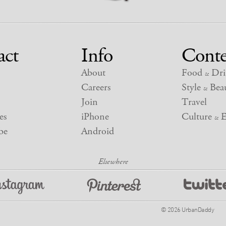
act
Info
Conte
About
Food
Dri
&
Careers
Style
Beau
&
Join
Travel
es
iPhone
Culture
E
&
be
Android
© 2026 UrbanDaddy