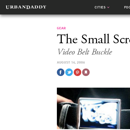
CITIES
FO
GEAR
The Small Scr
Video Belt Buckle
AUGUST 14, 2006