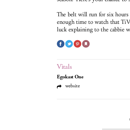
The belt will run for six hours
enough time to watch that TiV
luck explaining to the cabbie w
Vitals
Egokast One
website