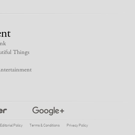
nt
nk
tiful Things
ntertainment
Editorial Policy
Terms & Conditions
Privacy Policy