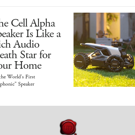
he Cell Alpha
eaker Is Like a
ich Audio
ath Star for
our Home
 the World's First
iphonic" Speaker