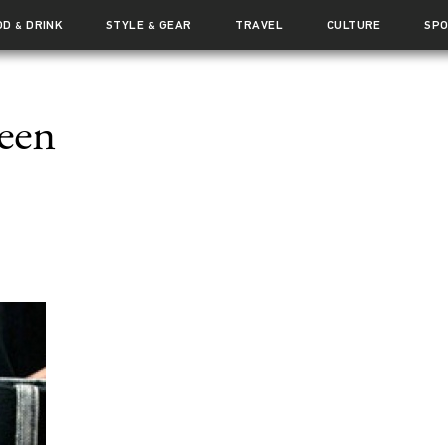
OD
DRINK
STYLE
GEAR
TRAVEL
CULTURE
SP
&
&
een