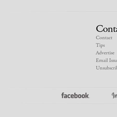
Cont
Contact
Tips
Advertise
Email Issu
Unsubscri