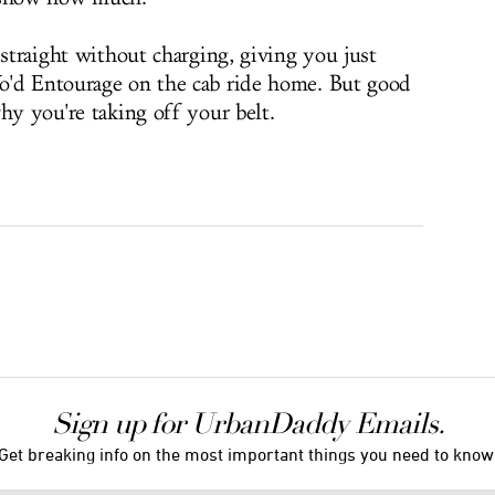
 straight without charging, giving you just
o'd Entourage on the cab ride home. But good
hy you're taking off your belt.
Sign up for UrbanDaddy Emails.
Get breaking info on the most important things you need to know