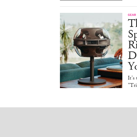
GEAR
T
Sp
R
De
Y
It's
"Tr