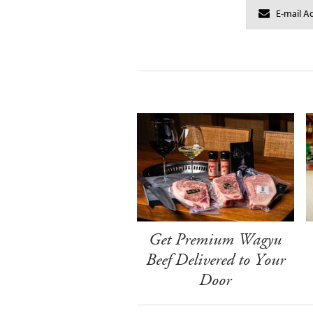
Get Premium Wagyu
Beef Delivered to Your
Door