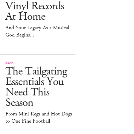
Vinyl Records
At Home
And Your Legacy As a Musical
God Begins...
GEAR
The Tailgating
Essentials You
Need This
Season
From Mini Kegs and Hot Dogs
to One Fine Football