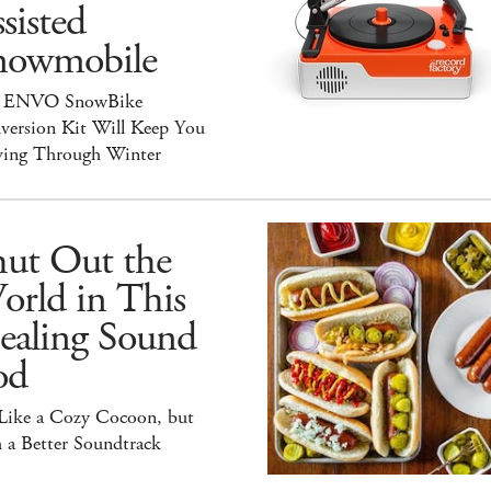
sisted
nowmobile
 ENVO SnowBike
version Kit Will Keep You
ing Through Winter
hut Out the
orld in This
ealing Sound
od
 Like a Cozy Cocoon, but
 a Better Soundtrack