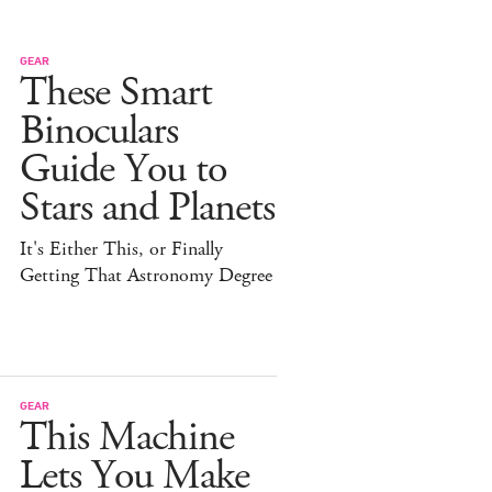
GEAR
These Smart
Binoculars
Guide You to
Stars and Planets
It's Either This, or Finally
Getting That Astronomy Degree
GEAR
This Machine
Lets You Make