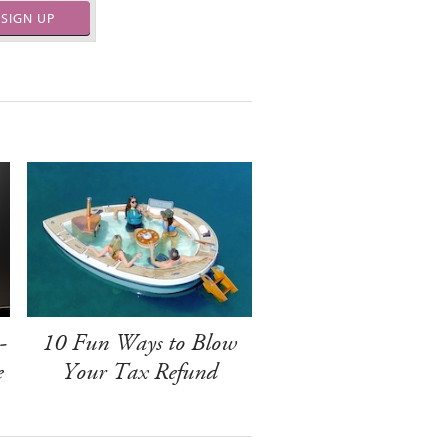
SIGN UP
-
10 Fun Ways to Blow
e
Your Tax Refund