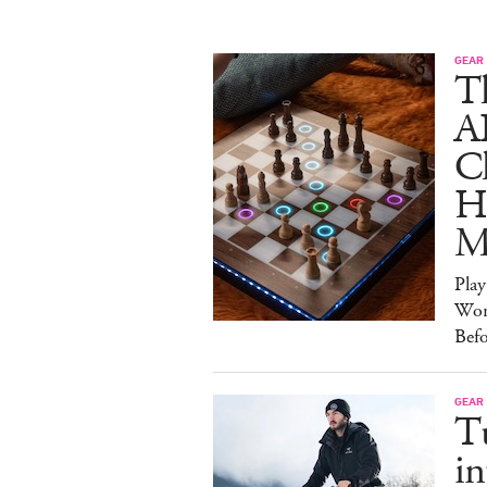
GEAR
T
A
C
Ha
M
Pla
Wor
Bef
GEAR
T
in