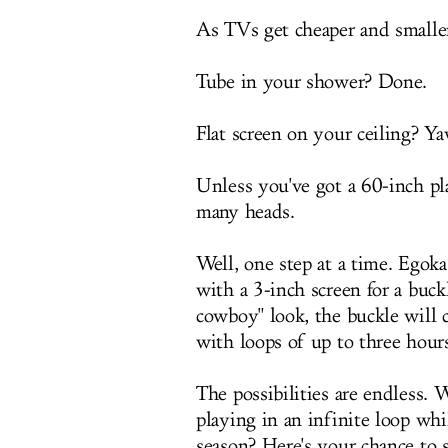
As TVs get cheaper and smaller
Tube in your shower? Done.
Flat screen on your ceiling? Y
Unless you've got a 60-inch pl
many heads.
Well, one step at a time. Egoka
with a 3-inch screen for a buck
cowboy" look, the buckle will 
with loops of up to three hour
The possibilities are endless. 
playing in an infinite loop whi
season? Here's your chance t