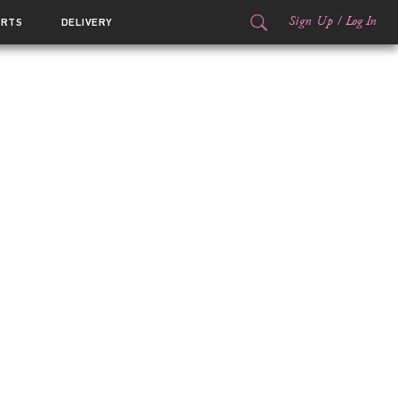
Sign Up
/
Log In
ORTS
DELIVERY