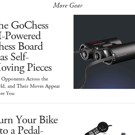
More Gear
he GoChess
I-Powered
hess Board
s Self-
oving Pieces
y Opponents Across the
ld, and Their Moves Appear
ore You
urn Your Bike
to a Pedal-