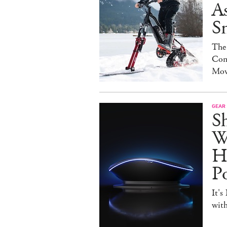
As
S
The
Con
Mov
GEAR
S
W
H
P
It's
with