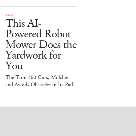
GEAR
This AI-
Powered Robot
Mower Does the
Yardwork for
You
The Tron 360 Cuts, Mulches
and Avoids Obstacles in Its Path