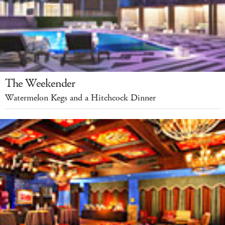
The Weekender
Watermelon Kegs and a Hitchcock Dinner