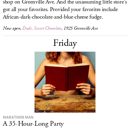
shop on Greenville Ave. And the unassuming little store’s
got all your favorites. Provided your favorites include
African-dark-chocolate-and-blue-cheese fudge.
Now open,
Dude, Sweet Chocolate
, 1925 Greenville Ave
Friday
MARATHON MAN
A 35-Hour-Long Party