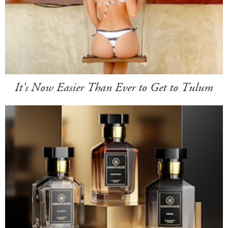
It's Now Easier Than Ever to Get to Tulum