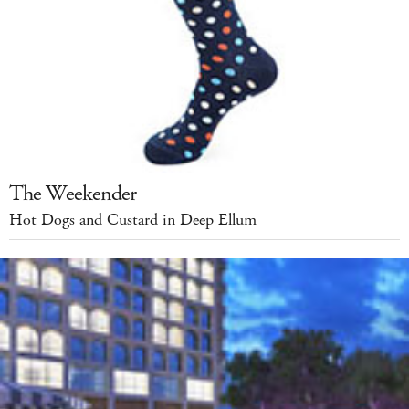
The Weekender
Hot Dogs and Custard in Deep Ellum