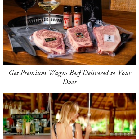
Get Premium Wagyu Beef Delivered to Your
Door