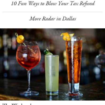
10 Fun Ways to Blow Your Tax Refund
More Radar in Dallas