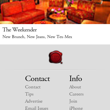
The Weekender
New Brunch, New Jeans, New Tex-Mex
Contact
Info
Contact
About
Tips
Careers
Advertise
Join
Email Issues
iPhone