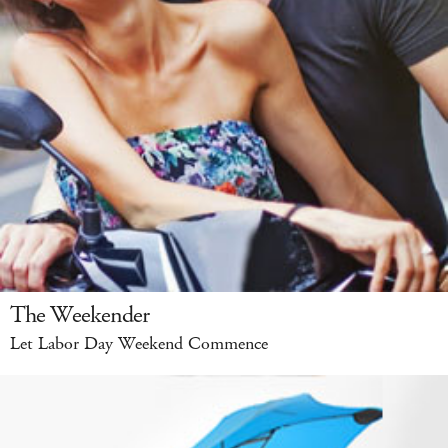
The Weekender
Let Labor Day Weekend Commence