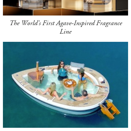
The World's First Agave-Inspired Fragrance
Line