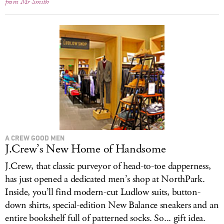
from Mr Smith
A CREW GOOD MEN
J.Crew’s New Home of Handsome
J.Crew, that classic purveyor of head-to-toe dapperness,
has just opened a dedicated men’s shop at NorthPark.
Inside, you’ll find modern-cut Ludlow suits, button-
down shirts, special-edition New Balance sneakers and an
entire bookshelf full of patterned socks. So... gift idea.