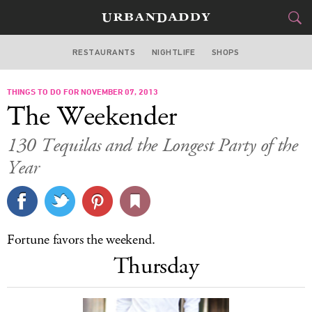
RESTAURANTS
NIGHTLIFE
SHOPS
DALLAS
THINGS TO DO FOR NOVEMBER 07, 2013
FOOD
DRINK
&
The Weekender
STYLE
GEAR
&
130 Tequilas and the Longest Party of the
TRAVEL
Year
CULTURE
SPORTS
Fortune favors the weekend.
Thursday
DELIVERY
SIGN UP