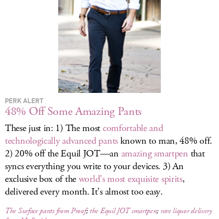
LOG IN
PERK ALERT
48% Off Some Amazing Pants
These just in: 1) The most
comfortable and
technologically advanced pants
known to man, 48% off.
2) 20% off the Equil JOT—an
amazing smartpen
that
syncs everything you write to your devices. 3) An
exclusive box of the
world’s most exquisite spirits
,
delivered every month. It’s almost too easy.
The Surface pants from Proof
;
the Equil JOT smartpen
;
rare liquor delivery