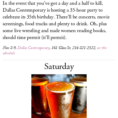
In the event that you’ve got a day and a half to kill,
Dallas Contemporary is hosting a 35-hour party to
celebrate its 35th birthday. There’ll be concerts, movie
screenings, food trucks and plenty to drink. Oh, plus
some live wrestling and nude women reading books,
should time permit (it’ll permit).
Nov 8-9,
Dallas Contemporary
, 161 Glass St, 214-821-2522,
see the
schedule
Saturday