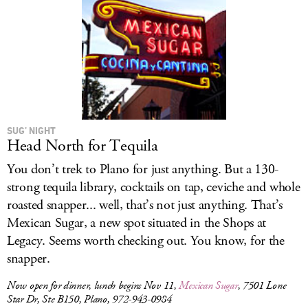
SUG’ NIGHT
Head North for Tequila
You don’t trek to Plano for just anything. But a 130-
strong tequila library, cocktails on tap, ceviche and whole
roasted snapper... well, that’s not just anything. That’s
Mexican Sugar, a new spot situated in the Shops at
Legacy. Seems worth checking out. You know, for the
snapper.
Now open for dinner, lunch begins Nov 11,
Mexican Sugar
, 7501 Lone
Star Dr, Ste B150, Plano, 972-943-0984