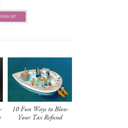
.
SIGN UP
-
10 Fun Ways to Blow
e
Your Tax Refund