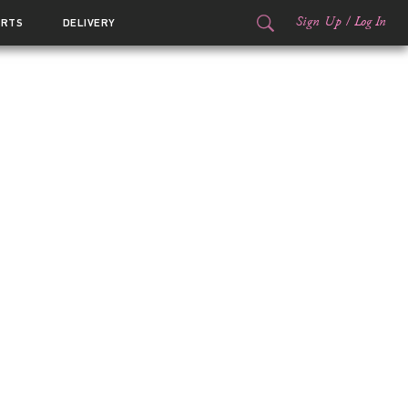
Sign Up
/
Log In
ORTS
DELIVERY