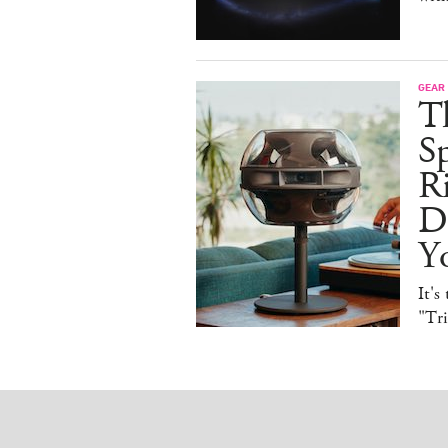
GEAR
T
Sp
R
De
Y
It's
"Tr