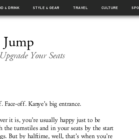
OD
DRINK
STYLE
GEAR
TRAVEL
CULTURE
SP
&
&
l Jump
 Upgrade Your Seats
. Face-off. Kanye’s big entrance.
r it is, you’re usually happy just to be
 the turnstiles and in your seats by the start
gs. But by halftime, well, that’s when you’re