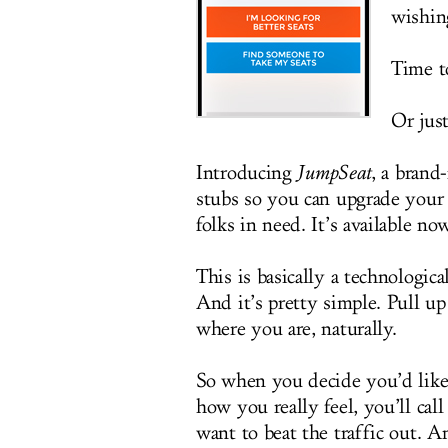
wishing
Time to
Or jus
Introducing
JumpSeat
, a brand
stubs so you can upgrade your
folks in need. It’s available no
This is basically a technologica
And it’s pretty simple. Pull up
where you are, naturally.
So when you decide you’d like t
how you really feel, you’ll cal
want to beat the traffic out. A