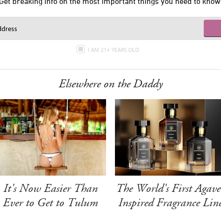
Get breaking info on the most important things you need to know
I AM 21+ YEARS OLD
Elsewhere on the Daddy
It's Now Easier Than
The World's First Agave
Ever to Get to Tulum
Inspired Fragrance Lin