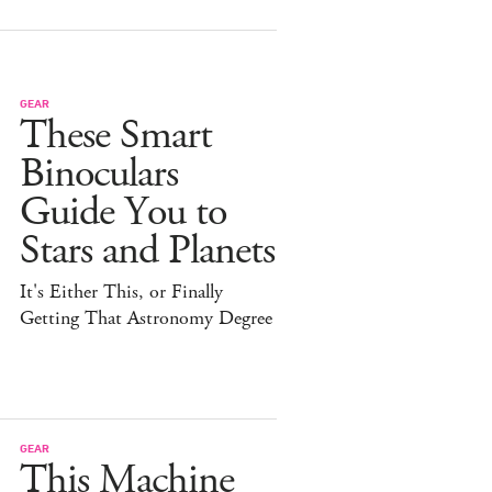
GEAR
These Smart
Binoculars
Guide You to
Stars and Planets
It's Either This, or Finally
Getting That Astronomy Degree
GEAR
This Machine