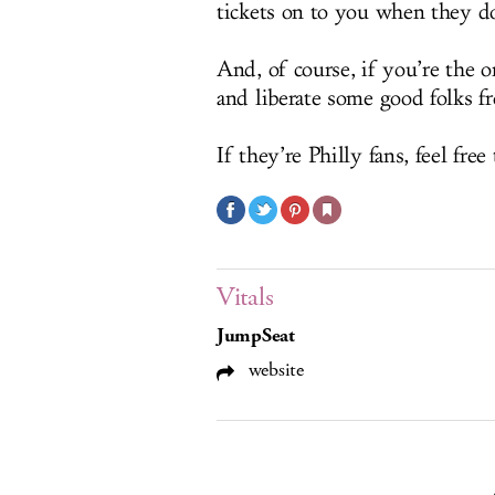
tickets on to you when they d
And, of course, if you’re the o
and liberate some good folks f
If they’re Philly fans, feel free
Vitals
JumpSeat
website