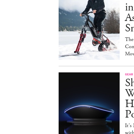
in
As
S
The
Con
Mov
GEAR
S
W
H
P
It's
with