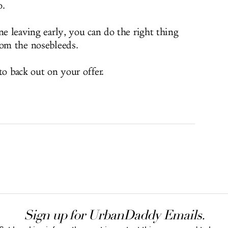
o.
ne leaving early, you can do the right thing
rom the nosebleeds.
 to back out on your offer.
Sign up for UrbanDaddy Emails.