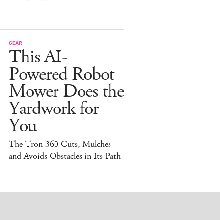
GEAR
This AI-
Powered Robot
Mower Does the
Yardwork for
You
The Tron 360 Cuts, Mulches
and Avoids Obstacles in Its Path