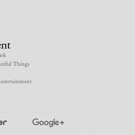
nt
nk
tiful Things
ntertainment