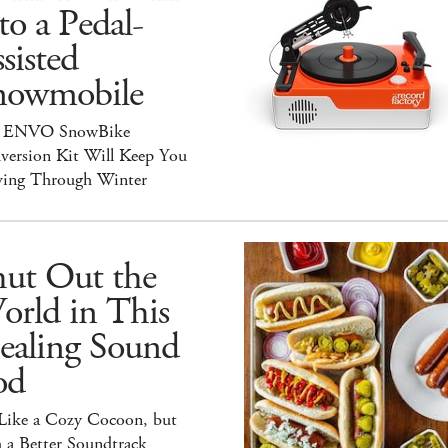
to a Pedal-
sisted
nowmobile
 ENVO SnowBike
version Kit Will Keep You
ing Through Winter
hut Out the
orld in This
ealing Sound
od
 Like a Cozy Cocoon, but
 a Better Soundtrack