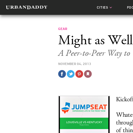
CITIES
FO
GEAR
Might as Wel
A Peer-to-Peer Way to
NOVEMBER 04, 2013
Kickoff
Whateve
through
of thin