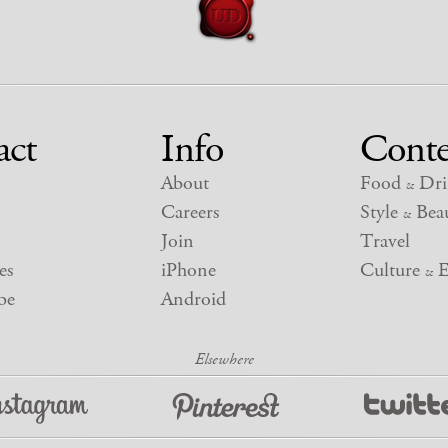
act
Info
Conte
About
Food
Dri
&
Careers
Style
Beau
&
Join
Travel
es
iPhone
Culture
E
&
be
Android