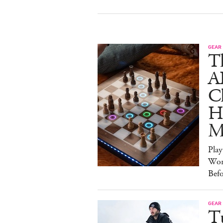
GEAR
T
A
C
Ha
M
Pla
Wor
Bef
GEAR
T