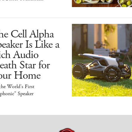
he Cell Alpha
eaker Is Like a
ich Audio
ath Star for
our Home
 the World's First
iphonic" Speaker