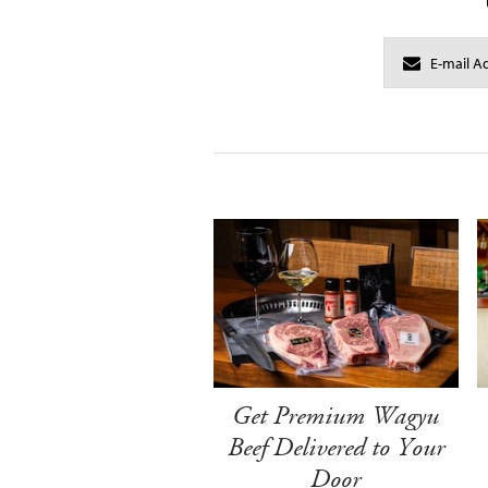
Get Premium Wagyu
Beef Delivered to Your
Door