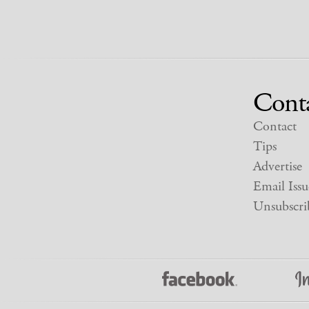
Cont
Contact
Tips
Advertise
Email Issu
Unsubscri