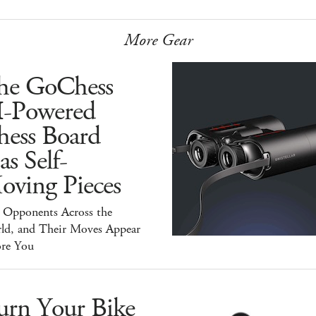
More Gear
he GoChess
I-Powered
hess Board
s Self-
oving Pieces
y Opponents Across the
ld, and Their Moves Appear
ore You
urn Your Bike