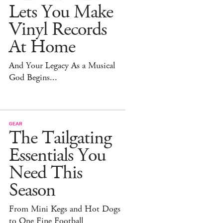
Lets You Make
Vinyl Records
At Home
And Your Legacy As a Musical
God Begins...
GEAR
The Tailgating
Essentials You
Need This
Season
From Mini Kegs and Hot Dogs
to One Fine Football