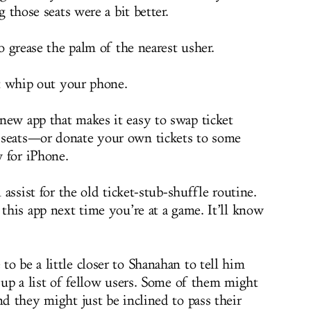
 those seats were a bit better.
 grease the palm of the nearest usher.
t whip out your phone.
-new app that makes it easy to swap ticket
 seats—or donate your own tickets to some
w for iPhone.
l assist for the old ticket-stub-shuffle routine.
 this app next time you’re at a game. It’ll know
o be a little closer to Shanahan to tell him
l up a list of fellow users. Some of them might
nd they might just be inclined to pass their