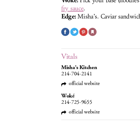
Woké:
Pick your base (noodles 
fry sauce
.
Edge:
Misha’s. Caviar sandwic
Vitals
Misha’s Kitchen
214-704-2141
official website
Woké
214-725-9655
official website