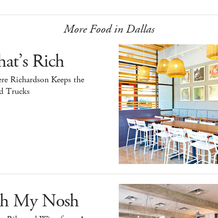
More Food in Dallas
at’s Rich
re Richardson Keeps the
d Trucks
h My Nosh