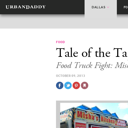
DALLAS
F
FOOD
Tale of the T
Food Truck Fight: Mish
OCTOBER 09, 2013