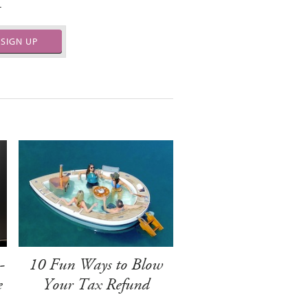
.
SIGN UP
-
10 Fun Ways to Blow
e
Your Tax Refund