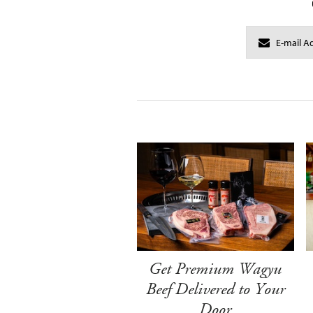
Get Premium Wagyu
Beef Delivered to Your
Door