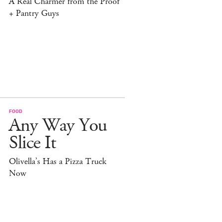
A Real Charmer from the Proof
+ Pantry Guys
FOOD
Any Way You
Slice It
Olivella’s Has a Pizza Truck
Now