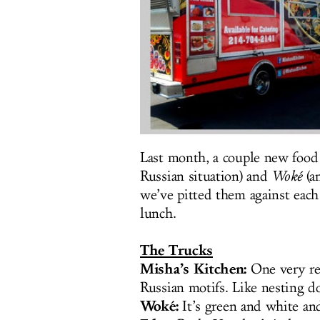
Last month, a couple new food 
Russian situation) and
Woké
(an
we’ve pitted them against each
lunch.
The Trucks
Misha’s Kitchen:
One very red
Russian motifs. Like nesting d
Woké:
It’s green and white an