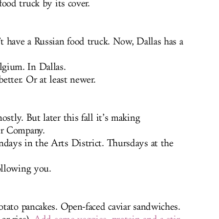
ood truck by its cover.
t have a Russian food truck. Now, Dallas has a
gium. In Dallas.
tter. Or at least newer.
stly. But later this fall it’s making
er Company.
ays in the Arts District. Thursdays at the
ollowing you.
otato pancakes. Open-faced caviar sandwiches.