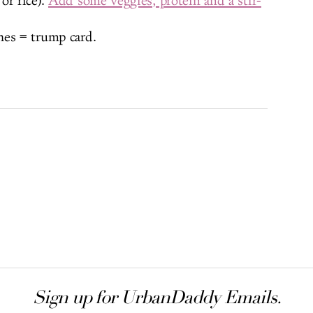
or rice).
Add some veggies, protein and a stir-
hes = trump card.
Sign up for UrbanDaddy Emails.