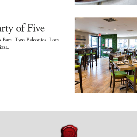
rty of Five
 Bars. Two Balconies. Lots
izza.