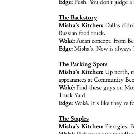
Edge:
Push. You don’t judge a f
The Backstory
Misha’s Kitchen:
Dallas didn’
Russian food truck.
Woké:
Asian concept. From Bel
Edge:
Misha’s. New is always be
The Parking Spots
Misha’s Kitchen:
Up north, mo
appearances at Community Be
Woké:
Find these guys on Mond
Truck Yard.
Edge:
Woké. It’s like they’re f
The Staples
Misha’s Kitchen:
Pierogies. P