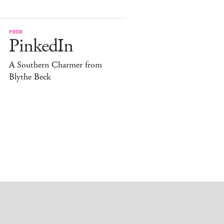
FOOD
PinkedIn
A Southern Charmer from
Blythe Beck