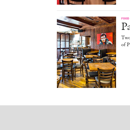
FOOD
Pa
Two
of P