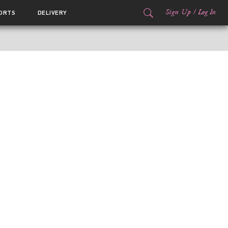
Sign Up
/
Log In
ORTS
DELIVERY