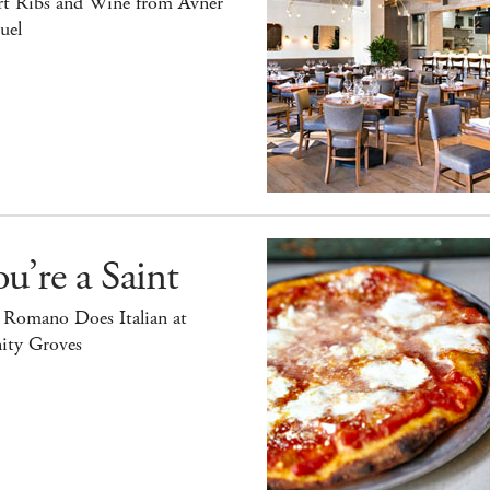
rt Ribs and Wine from Avner
uel
u’re a Saint
 Romano Does Italian at
ity Groves