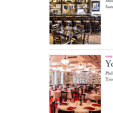
Sho
Sam
FOOD
Yo
Phil
Trin