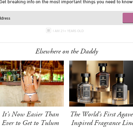
Get breaking info on the most important things you need to know
I AM 21+ YEARS OLD
Elsewhere on the Daddy
It's Now Easier Than
The World's First Agave
Ever to Get to Tulum
Inspired Fragrance Lin