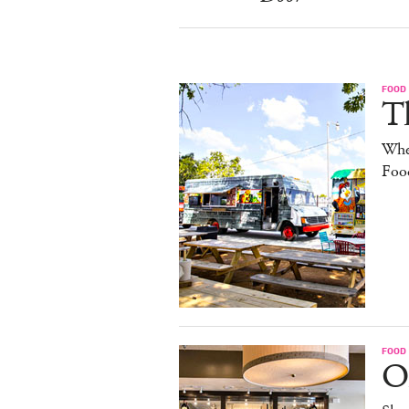
FOOD
Th
Whe
Foo
FOOD
O