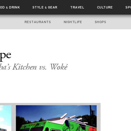
OOD
DRINK
STYLE
GEAR
TRAVEL
CULTURE
SP
&
&
RESTAURANTS
NIGHTLIFE
SHOPS
ape
a’s Kitchen vs. Woké