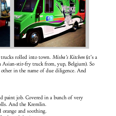
trucks rolled into town.
Misha’s Kitchen
(it’s a
 Asian-stir-fry truck from, yup, Belgium). So
 other in the name of due diligence. And
 paint job. Covered in a bunch of very
olls. And the Kremlin.
d orange and soothing.