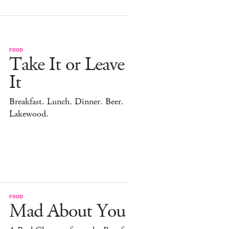
FOOD
Take It or Leave
It
Breakfast. Lunch. Dinner. Beer.
Lakewood.
FOOD
Mad About You