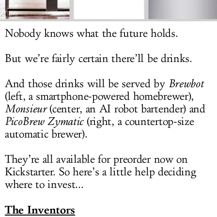
LOG IN
Nobody knows what the future holds.
But we’re fairly certain there’ll be drinks.
And those drinks will be served by
Brewbot
(left, a smartphone-powered homebrewer),
Monsieur
(center, an AI robot bartender) and
PicoBrew Zymatic
(right, a countertop-size
automatic brewer).
They’re all available for preorder now on
Kickstarter. So here’s a little help deciding
where to invest...
The Inventors