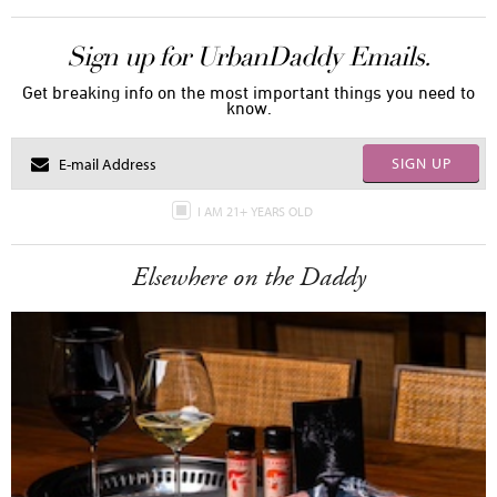
Sign up for UrbanDaddy Emails.
Get breaking info on the most important things you need to
know.
SIGN UP
I AM 21+ YEARS OLD
Elsewhere on the Daddy