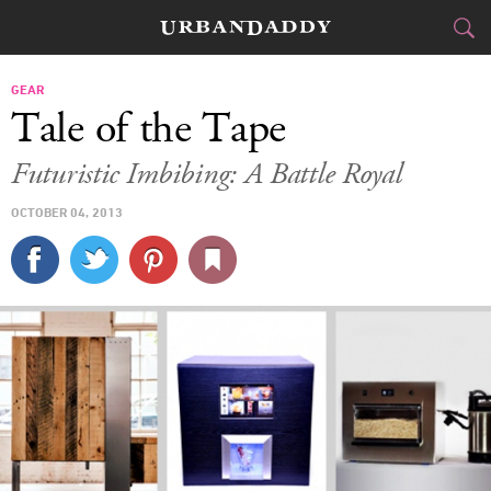
CITIES
GEAR
Tale of the Tape
FOOD
DRINK
&
Futuristic Imbibing: A Battle Royal
STYLE
GEAR
&
OCTOBER 04, 2013
TRAVEL
CULTURE
SPORTS
DELIVERY
SIGN UP