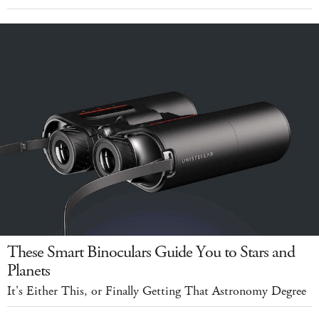
These Smart Binoculars Guide You to Stars and
Planets
It's Either This, or Finally Getting That Astronomy Degree