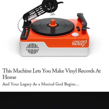
This Machine Lets You Make Vinyl Records At
Home
And Your Legacy As a Musical God Begins...