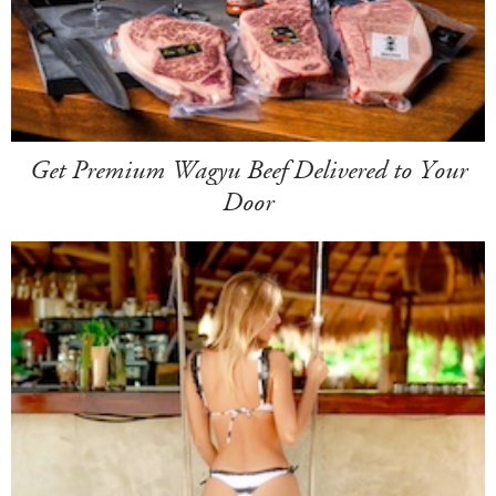
Get Premium Wagyu Beef Delivered to Your
Door