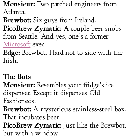
Monsieur:
Two parched engineers from
Atlanta.
Brewbot:
Six guys from Ireland.
PicoBrew Zymatic:
A couple beer snobs
from Seattle. And yes, one’s a former
Microsoft
exec.
Edge:
Brewbot. Hard not to side with the
Irish.
The Bots
Monsieur:
Resembles your fridge’s ice
dispenser. Except it dispenses Old
Fashioneds.
Brewbot:
A mysterious stainless-steel box.
That incubates beer.
PicoBrew Zymatic:
Just like the Brewbot,
but with a window.