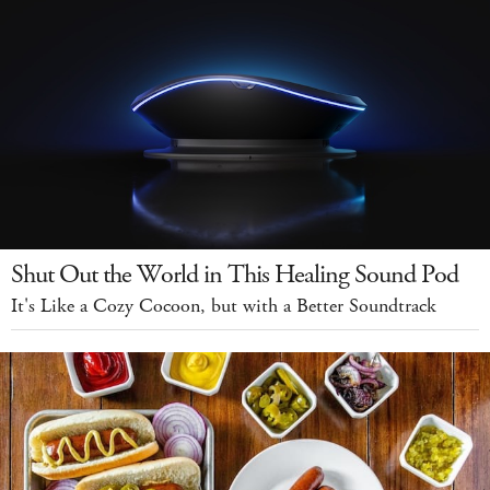
Shut Out the World in This Healing Sound Pod
It's Like a Cozy Cocoon, but with a Better Soundtrack