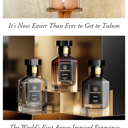
It's Now Easier Than Ever to Get to Tulum
The World's First Agave-Inspired Fragrance