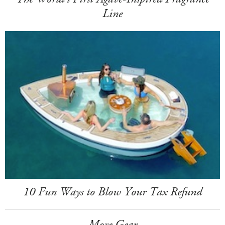
Line
10 Fun Ways to Blow Your Tax Refund
More Gear