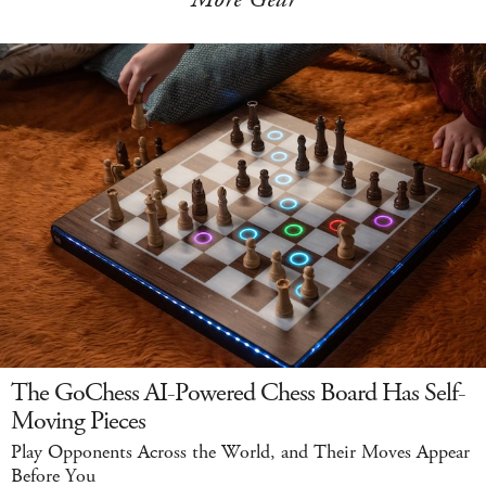
The GoChess AI-Powered Chess Board Has Self-
Moving Pieces
Play Opponents Across the World, and Their Moves Appear
Before You