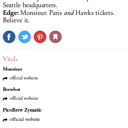
Seattle headquarters.
Edge:
Monsieur. Paris
and
Hawks tickets.
Believe it.
Vitals
Monsieur
official website
Brewbot
official website
PicoBrew Zymatic
official website