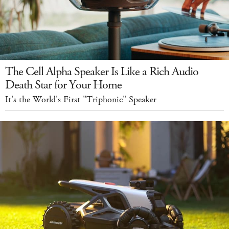
The Cell Alpha Speaker Is Like a Rich Audio
Death Star for Your Home
It's the World's First "Triphonic" Speaker