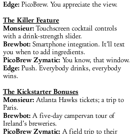
Edge:
PicoBrew. You appreciate the view.
The Killer Feature
Monsieur:
Touchscreen cocktail controls
with a drink-strength slider.
Brewbot:
Smartphone integration. It’ll text
you when to add ingredients.
PicoBrew Zymatic:
You know, that window.
Edge:
Push. Everybody drinks, everybody
wins.
The Kickstarter Bonuses
Monsieur:
Atlanta Hawks tickets; a trip to
Paris.
Brewbot:
A five-day campervan tour of
Ireland’s breweries.
PicoBrew Zymatic:
A field trip to their