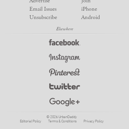
Advertise
Join
Email Issues
iPhone
Unsubscribe
Android
© 2026 UrbanDaddy
Editorial Policy
Terms & Conditions
Privacy Policy