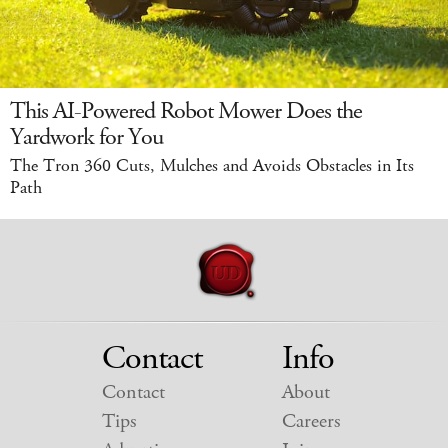
This AI-Powered Robot Mower Does the
Yardwork for You
The Tron 360 Cuts, Mulches and Avoids Obstacles in Its
Path
Contact
Info
Contact
About
Tips
Careers