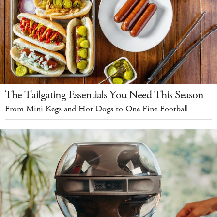
The Tailgating Essentials You Need This Season
From Mini Kegs and Hot Dogs to One Fine Football