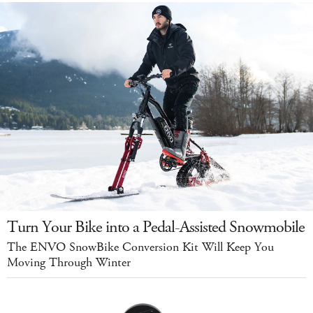
Turn Your Bike into a Pedal-Assisted Snowmobile
The ENVO SnowBike Conversion Kit Will Keep You
Moving Through Winter