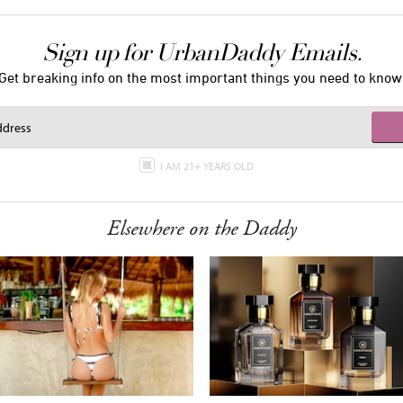
Sign up for UrbanDaddy Emails.
Get breaking info on the most important things you need to know
I AM 21+ YEARS OLD
Elsewhere on the Daddy