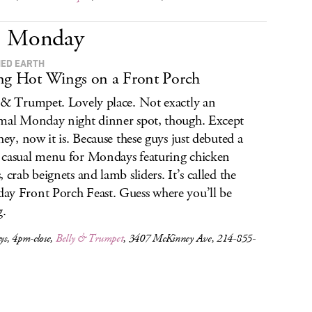
Monday
ED EARTH
ng Hot Wings on a Front Porch
 & Trumpet. Lovely place. Not exactly an
mal Monday night dinner spot, though. Except
 hey, now it is. Because these guys just debuted a
casual menu for Mondays featuring chicken
, crab beignets and lamb sliders. It’s called the
y Front Porch Feast. Guess where you’ll be
g.
s, 4pm-close,
Belly & Trumpet
, 3407 McKinney Ave, 214-855-