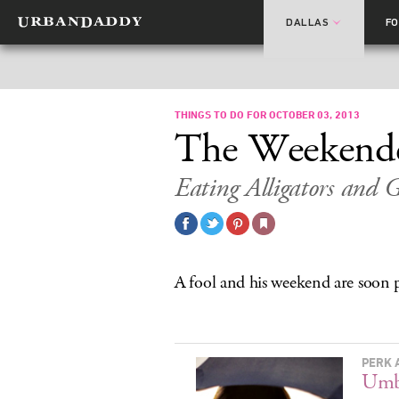
DALLAS
F
THINGS TO DO FOR OCTOBER 03, 2013
The Weekend
Eating Alligators and G
A fool and his weekend are soon 
PERK 
Umb