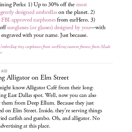
raining Perks: 1) Up to 30% off the
most
ligently designed umbrellas
on the planet. 2)
,
FBI-approved earphones
from earHero. 3)
off
sunglasses (or glasses) designed by you
—with
e engraved with your name. Just because.
Umbrellas
;
tiny earphones from earHero
;
custom frames from Made
r
 AID
ng Alligator on Elm Street
ight know Alligator Café from their long-
ing East Dallas spot. Well, now you can also
them from Deep Ellum. Because they just
d on Elm Street. Inside, they’re serving things
fried catfish and gumbo. Oh, and alligator. No
advertising at this place.