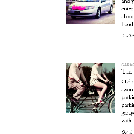
and y
ente
chauf
hood 
Availa
GARA
The 
Old m
sword
parki
parki
garag
with 
Oct 5,