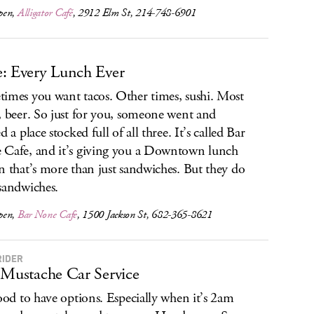
pen,
Alligator Café
, 2912 Elm St, 214-748-6901
: Every Lunch Ever
imes you want tacos. Other times, sushi. Most
, beer. So just for you, someone went and
d a place stocked full of all three. It’s called Bar
Cafe, and it’s giving you a Downtown lunch
n that’s more than just sandwiches. But they do
sandwiches.
pen,
Bar None Cafe
, 1500 Jackson St, 682-365-8621
RIDER
 Mustache Car Service
good to have options. Especially when it’s 2am