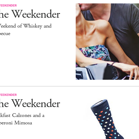
WEEKENDER
he Weekender
eekend of Whiskey and
becue
WEEKENDER
he Weekender
kfast Calzones and a
peroni Mimosa