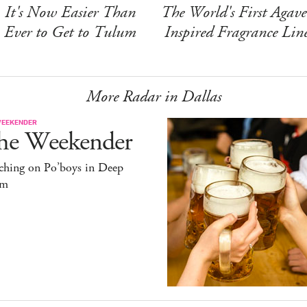
It's Now Easier Than
The World's First Agave
Ever to Get to Tulum
Inspired Fragrance Lin
More Radar in Dallas
WEEKENDER
he Weekender
ching on Po’boys in Deep
um