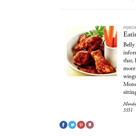
PORCH
Eati
Belly
infor
that,
more 
wings
Monda
sittin
Monday
5551