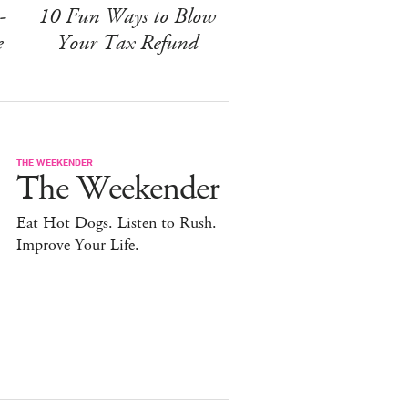
-
10 Fun Ways to Blow
e
Your Tax Refund
THE WEEKENDER
The Weekender
Eat Hot Dogs. Listen to Rush.
Improve Your Life.