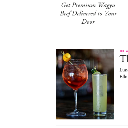
Get Premium Wagyu
Beef Delivered to Your
Door
THE 
T
Lun
Ell