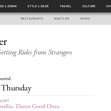
OOD
DRINK
STYLE
GEAR
TRAVEL
CULTURE
SP
&
&
RESTAURANTS
NIGHTLIFE
SHOPS
er
etting Rides from Strangers
parted.
Thursday
ALERT
rellas. Damn Good Ones.