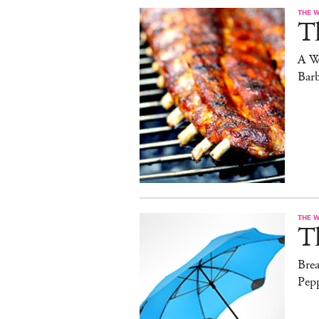
THE 
T
A W
Bar
THE 
T
Brea
Pep