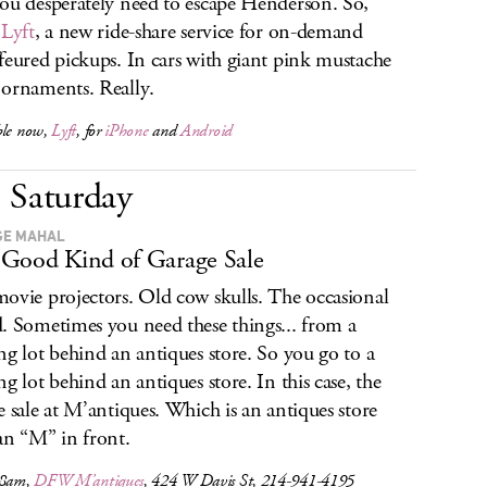
ou desperately need to escape Henderson. So,
r
Lyft
, a new ride-share service for on-demand
feured pickups. In cars with giant pink mustache
ornaments. Really.
ble now,
Lyft
, for
iPhone
and
Android
Saturday
GE MAHAL
Good Kind of Garage Sale
ovie projectors. Old cow skulls. The occasional
. Sometimes you need these things... from a
ng lot behind an antiques store. So you go to a
ng lot behind an antiques store. In this case, the
e sale at M’antiques. Which is an antiques store
an “M” in front.
 8am,
DFW M’antiques
, 424 W Davis St, 214-941-4195