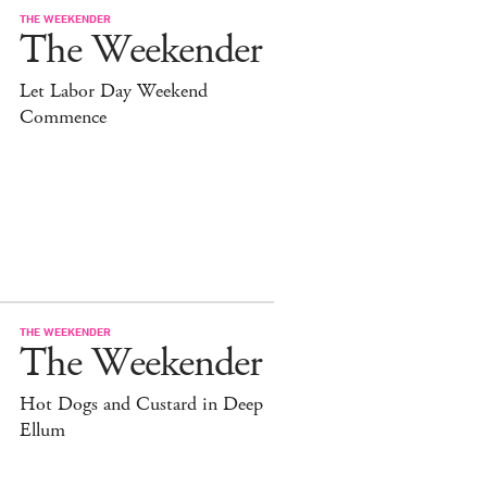
THE WEEKENDER
The Weekender
Let Labor Day Weekend
Commence
THE WEEKENDER
The Weekender
Hot Dogs and Custard in Deep
Ellum