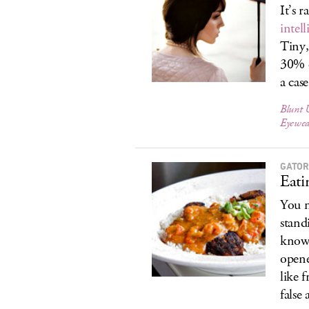
It’s 
intel
Tiny
30% 
a cas
Blunt 
Eyewea
GATOR
Eati
You m
stand
know 
opene
like 
false 