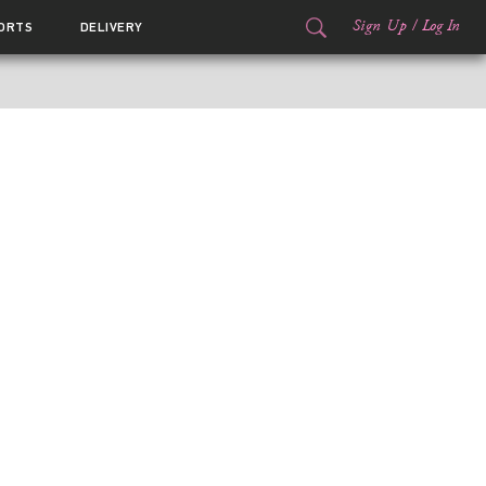
Sign Up
/
Log In
ORTS
DELIVERY