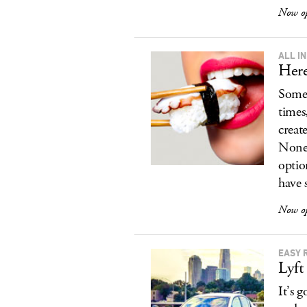
Now o
ALL IN
Here
Somet
times
create
None 
optio
have 
Now o
EASY 
Lyft
It’s 