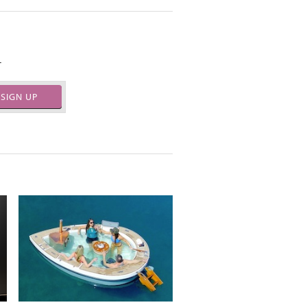
.
SIGN UP