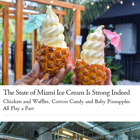
The State of Miami Ice Cream Is Strong Indeed
Chicken and Waffles, Cotton Candy and Baby Pineapples
All Play a Part