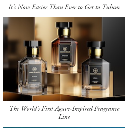
It's Now Easier Than Ever to Get to Tulum
The World's First Agave-Inspired Fragrance
Line