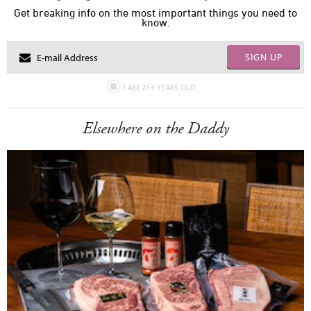
Get breaking info on the most important things you need to
know.
SIGN UP
I AM 21+ YEARS OLD
Elsewhere on the Daddy