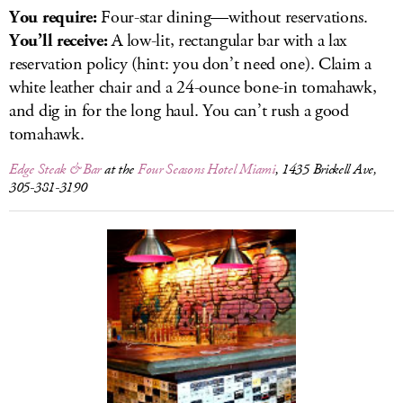
You require:
Four-star dining—without reservations.
You’ll receive:
A low-lit, rectangular bar with a lax
reservation policy (hint: you don’t need one). Claim a
white leather chair and a 24-ounce bone-in tomahawk,
and dig in for the long haul. You can’t rush a good
tomahawk.
Edge Steak & Bar
at the
Four Seasons Hotel Miami
, 1435 Brickell Ave,
305-381-3190