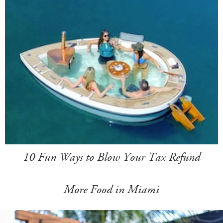
10 Fun Ways to Blow Your Tax Refund
More Food in Miami