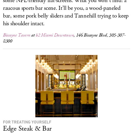
some NFL-friendly flat-screens. What you won’t find: a
raucous sports bar scene. It’ll be you, a wood-paneled
bar, some pork belly sliders and Tannehill trying to keep
his shoulder intact.
Biscayne Tavern
at
b2 Miami Downtown
, 146 Biscayne Blvd, 305-307-
8300
FOR TREATING YOURSELF
Edge Steak & Bar