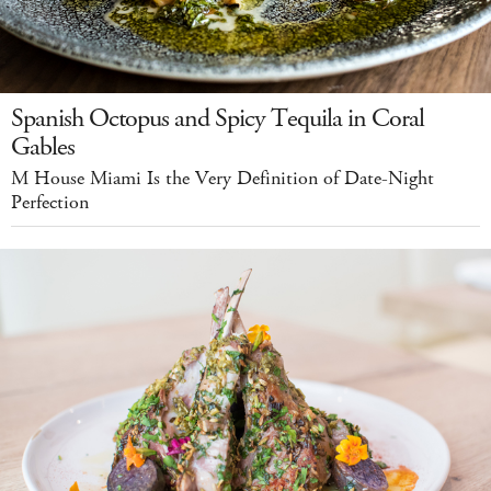
Spanish Octopus and Spicy Tequila in Coral
Gables
M House Miami Is the Very Definition of Date-Night
Perfection