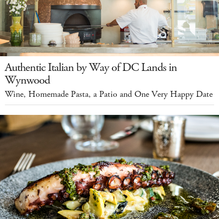
Authentic Italian by Way of DC Lands in
Wynwood
Wine, Homemade Pasta, a Patio and One Very Happy Date