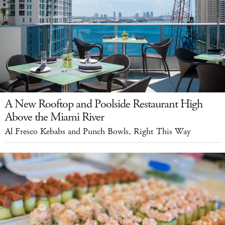
A New Rooftop and Poolside Restaurant High
Above the Miami River
Al Fresco Kebabs and Punch Bowls, Right This Way