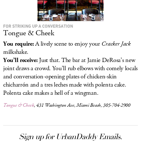
FOR STRIKING UP A CONVERSATION
Tongue & Cheek
You require:
A lively scene to enjoy your
Cracker Jack
milkshake.
You’ll receive:
Just that. The bar at Jamie DeRosa’s new
joint draws a crowd. You’ll rub elbows with comely locals
and conversation-opening plates of chicken-skin
chicharrón and a tres leches made with polenta cake.
Polenta cake makes a hell of a wingman.
Tongue & Cheek
, 431 Washington Ave, Miami Beach, 305-704-2900
Sign up for UrbanDaddy Emails.