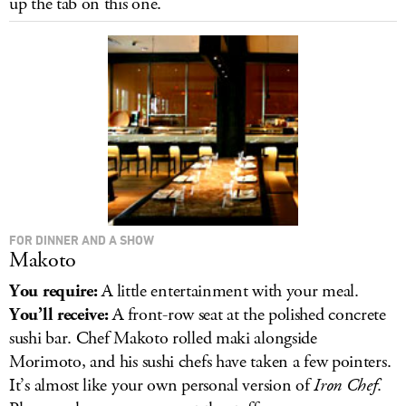
up the tab on this one.
LOG IN
FOR DINNER AND A SHOW
Makoto
You require:
A little entertainment with your meal.
You’ll receive:
A front-row seat at the polished concrete
sushi bar. Chef Makoto rolled maki alongside
Morimoto, and his sushi chefs have taken a few pointers.
It’s almost like your own personal version of
Iron Chef
.