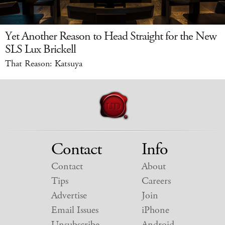
Yet Another Reason to Head Straight for the New
SLS Lux Brickell
That Reason: Katsuya
Contact
Info
Contact
About
Tips
Careers
Advertise
Join
Email Issues
iPhone
Unsubscribe
Android