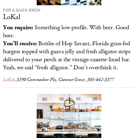
FOR A QUICK BREW
LoKal
You require:
Something low-profile. With beer. Good
beer.
You’ll receive:
Bottles of Hop Savant, Florida grass-fed
burgers topped with guava jelly and fresh alligator strips
delivered to your perch at the vintage-cassette-lined bar.
Yeah, we said “fresh alligator.” Don’t overthink it.
LoKal
, 3190 Commodore Plz, Coconut Grove, 305-442-3377