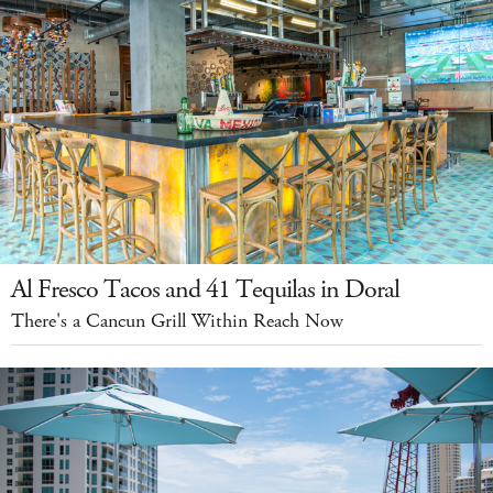
Al Fresco Tacos and 41 Tequilas in Doral
There's a Cancun Grill Within Reach Now