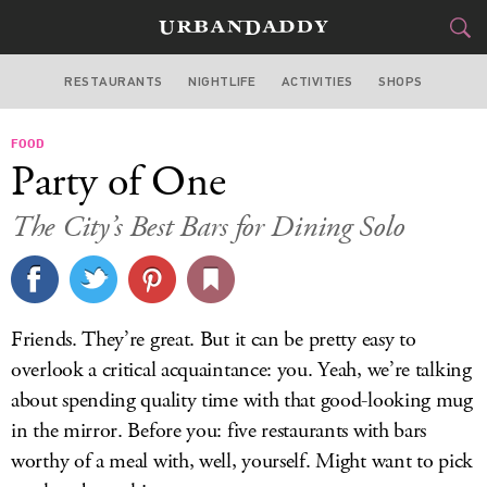
RESTAURANTS
NIGHTLIFE
ACTIVITIES
SHOPS
MIAMI
FOOD
FOOD
DRINK
&
Party of One
STYLE
GEAR
&
The City’s Best Bars for Dining Solo
TRAVEL
CULTURE
Friends. They’re great. But it can be pretty easy to
SPORTS
overlook a critical acquaintance: you. Yeah, we’re talking
about spending quality time with that good-looking mug
DELIVERY
in the mirror. Before you: five restaurants with bars
worthy of a meal with, well, yourself. Might want to pick
SIGN UP