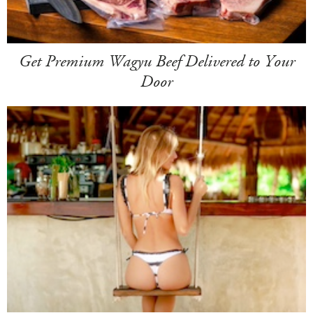
Get Premium Wagyu Beef Delivered to Your
Door