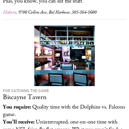
Plus, you know, you can eat the stuff.
Makoto
, 9700 Collins Ave, Bal Harbour, 305-864-8600
FOR CATCHING THE GAME
Biscayne Tavern
You require:
Quality time with the Dolphins vs. Falcons
game.
You’ll receive:
Uninterrupted, one-on-one time with