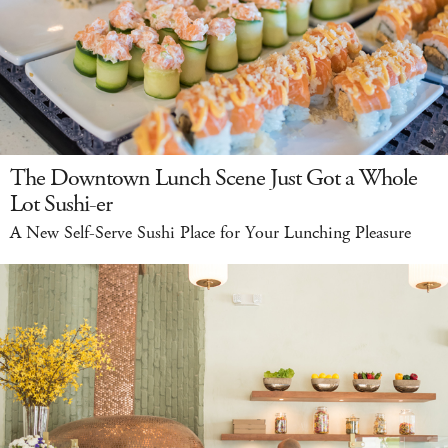
The Downtown Lunch Scene Just Got a Whole
Lot Sushi-er
A New Self-Serve Sushi Place for Your Lunching Pleasure