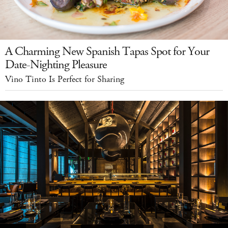
A Charming New Spanish Tapas Spot for Your
Date-Nighting Pleasure
Vino Tinto Is Perfect for Sharing