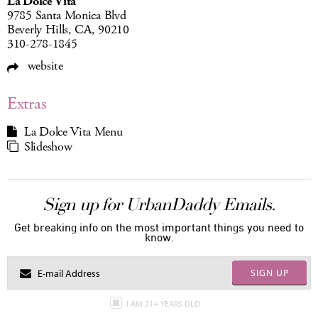
La Dolce Vita
9785 Santa Monica Blvd
Beverly Hills, CA, 90210
310-278-1845
website
Extras
La Dolce Vita Menu
Slideshow
Sign up for UrbanDaddy Emails.
Get breaking info on the most important things you need to
know.
SIGN UP
I AM 21+ YEARS OLD