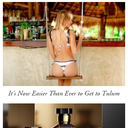
It's Now Easier Than Ever to Get to Tulum