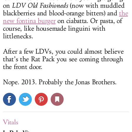
on
LDV Old Fashioneds
(now with muddled
blackberries and blood-orange bitters) and
the
new fontina burger
on ciabatta. Or pasta, of
course, like housemade linguini with
littlenecks.
After a few LDVs, you could almost believe
that’s the Rat Pack you see coming through
the front door.
Nope. 2013. Probably the Jonas Brothers.
Vitals