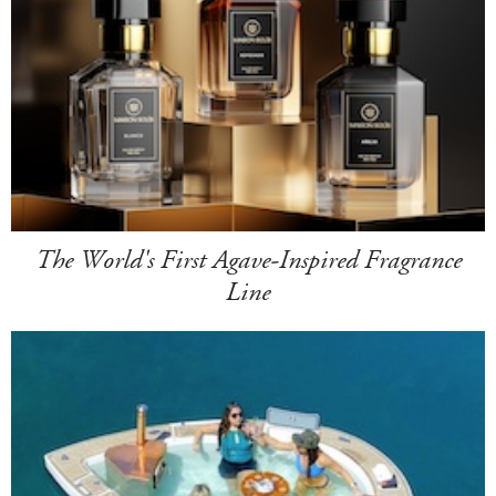
The World's First Agave-Inspired Fragrance
Line