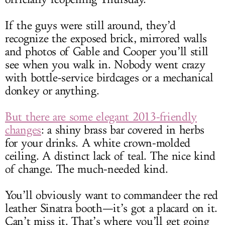
If the guys were still around, they’d
recognize the exposed brick, mirrored walls
and photos of Gable and Cooper you’ll still
see when you walk in. Nobody went crazy
with bottle-service birdcages or a mechanical
donkey or anything.
But there are some elegant 2013-friendly
changes
: a shiny brass bar covered in herbs
for your drinks. A white crown-molded
ceiling. A distinct lack of teal. The nice kind
of change. The much-needed kind.
You’ll obviously want to commandeer the red
leather Sinatra booth—it’s got a placard on it.
Can’t miss it. That’s where you’ll get going