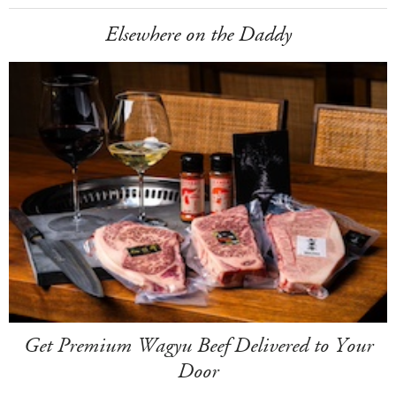
Elsewhere on the Daddy
Get Premium Wagyu Beef Delivered to Your
Door