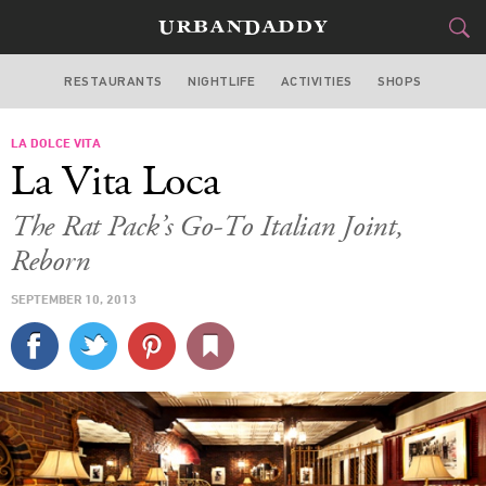
RESTAURANTS
NIGHTLIFE
ACTIVITIES
SHOPS
LOS ANGELES
LA DOLCE VITA
FOOD
DRINK
&
La Vita Loca
STYLE
GEAR
&
The Rat Pack’s Go-To Italian Joint,
TRAVEL
Reborn
SEPTEMBER 10, 2013
CULTURE
SPORTS
DELIVERY
SIGN UP