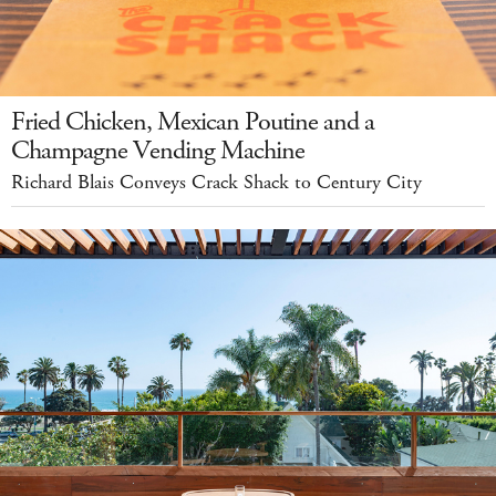
Fried Chicken, Mexican Poutine and a
Champagne Vending Machine
Richard Blais Conveys Crack Shack to Century City