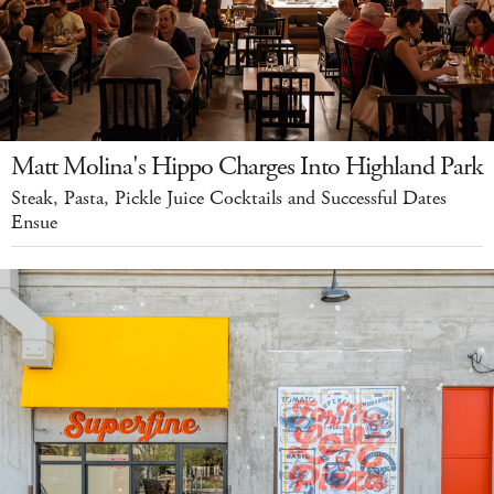
Matt Molina's Hippo Charges Into Highland Park
Steak, Pasta, Pickle Juice Cocktails and Successful Dates
Ensue