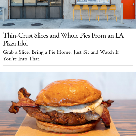
Thin-Crust Slices and Whole Pies From an LA
Pizza Idol
Grab a Slice. Bring a Pie Home. Just Sit and Watch If
You're Into That.