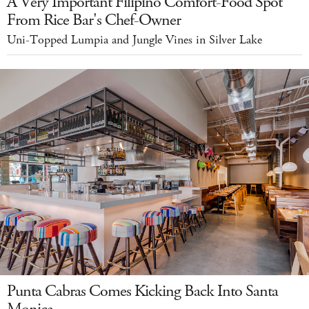
A Very Important Filipino Comfort-Food Spot
From Rice Bar's Chef-Owner
Uni-Topped Lumpia and Jungle Vines in Silver Lake
Punta Cabras Comes Kicking Back Into Santa