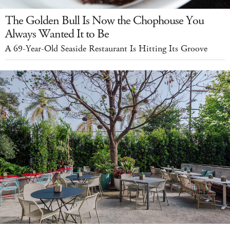
The Golden Bull Is Now the Chophouse You
Always Wanted It to Be
A 69-Year-Old Seaside Restaurant Is Hitting Its Groove