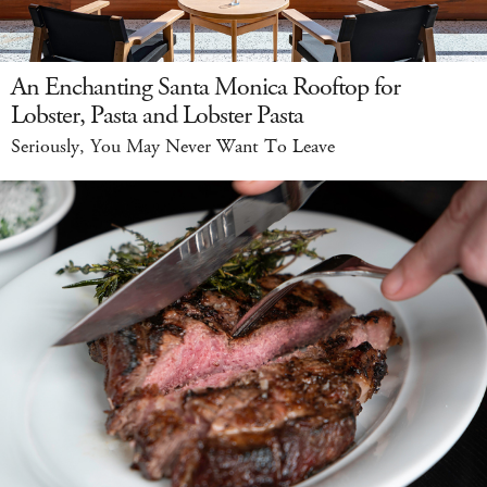
An Enchanting Santa Monica Rooftop for
Lobster, Pasta and Lobster Pasta
Seriously, You May Never Want To Leave