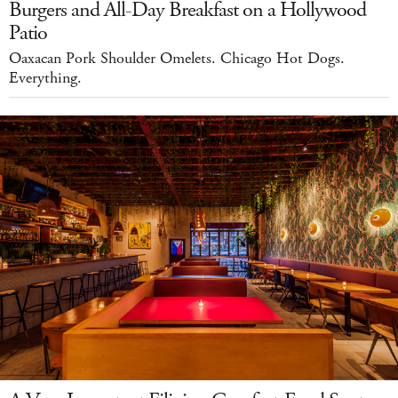
Burgers and All-Day Breakfast on a Hollywood
Patio
Oaxacan Pork Shoulder Omelets. Chicago Hot Dogs.
Everything.