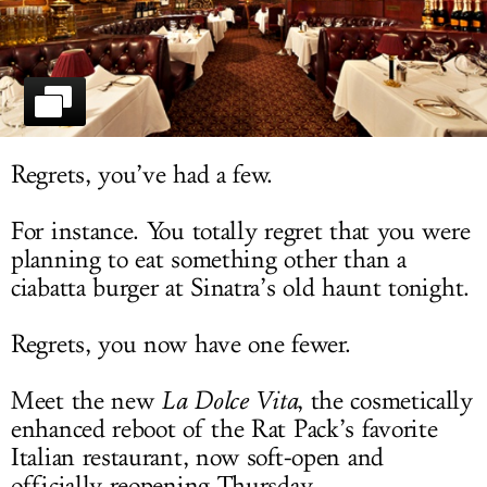
LOG IN
Regrets, you’ve had a few.
For instance. You totally regret that you were
planning to eat something other than a
ciabatta burger at Sinatra’s old haunt tonight.
Regrets, you now have one fewer.
Meet the new
La Dolce Vita
, the cosmetically
enhanced reboot of the Rat Pack’s favorite
Italian restaurant, now soft-open and
officially reopening Thursday.