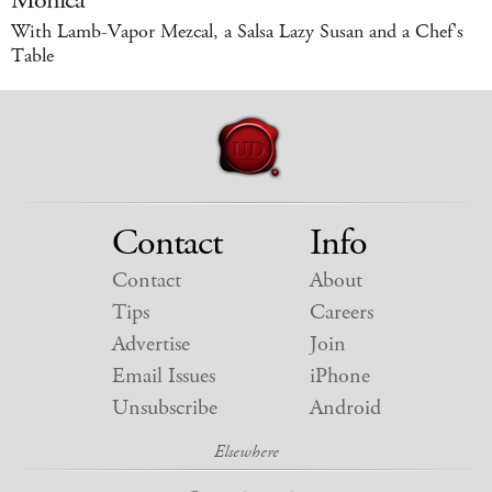
Monica
With Lamb-Vapor Mezcal, a Salsa Lazy Susan and a Chef's
Table
Contact
Info
Contact
About
Tips
Careers
Advertise
Join
Email Issues
iPhone
Unsubscribe
Android