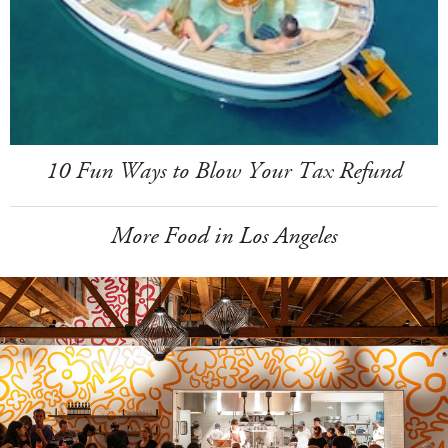
10 Fun Ways to Blow Your Tax Refund
More Food in Los Angeles