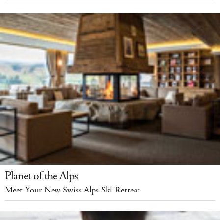
Planet of the Alps
Meet Your New Swiss Alps Ski Retreat