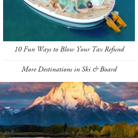
10 Fun Ways to Blow Your Tax Refund
More Destinations in Ski & Board