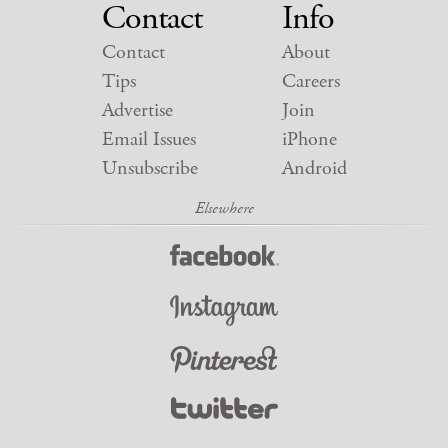
Contact
Info
Contact
About
Tips
Careers
Advertise
Join
Email Issues
iPhone
Unsubscribe
Android