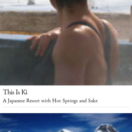
This Is Ki
A Japanese Resort with Hot Springs and Sake