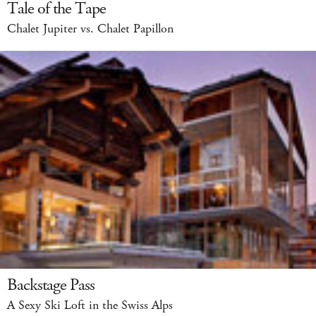
Tale of the Tape
Chalet Jupiter vs. Chalet Papillon
Backstage Pass
A Sexy Ski Loft in the Swiss Alps