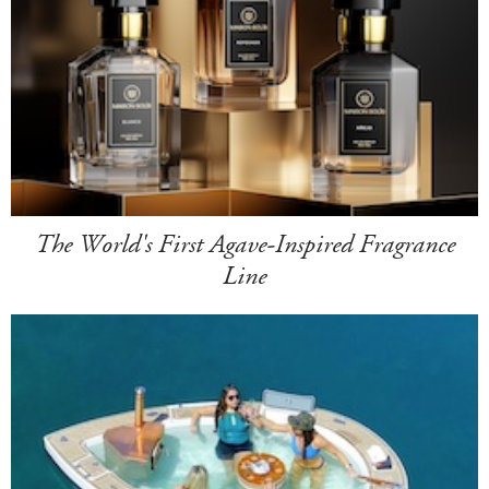
The World's First Agave-Inspired Fragrance
Line