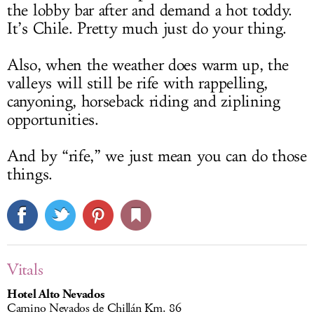
the lobby bar after and demand a hot toddy.
It’s Chile. Pretty much just do your thing.
Also, when the weather does warm up, the
valleys will still be rife with rappelling,
canyoning, horseback riding and ziplining
opportunities.
And by “rife,” we just mean you can do those
things.
Vitals
Hotel Alto Nevados
Camino Nevados de Chillán Km. 86