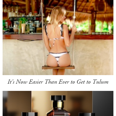
It's Now Easier Than Ever to Get to Tulum