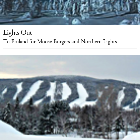
Lights Out
To Finland for Moose Burgers and Northern Lights