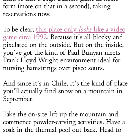
form (more on that in a second), taking
reservations now.
To be clear,
this place only
looks
like a video
game circa 1992
. Because it’s all blocky and
pixelated on the outside. But on the inside,
you’ve got the kind of Paul Bunyan meets
Frank Lloyd Wright environment ideal for
nursing hamstrings over pisco sours.
And since it’s in Chile, it’s the kind of place
you’ll actually find snow on a mountain in
September.
Take the on-site lift up the mountain and
commence powder-carving activities. Have a
soak in the thermal pool out back. Head to