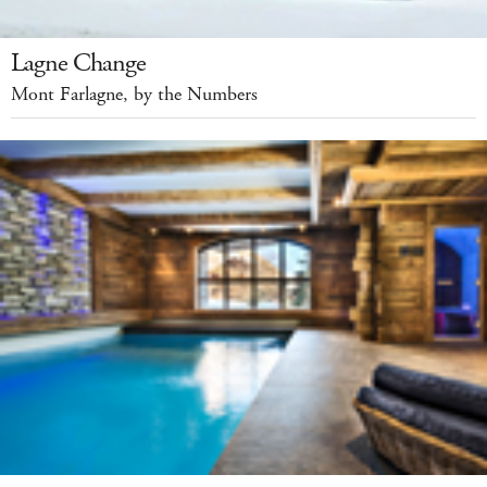
Lagne Change
Mont Farlagne, by the Numbers