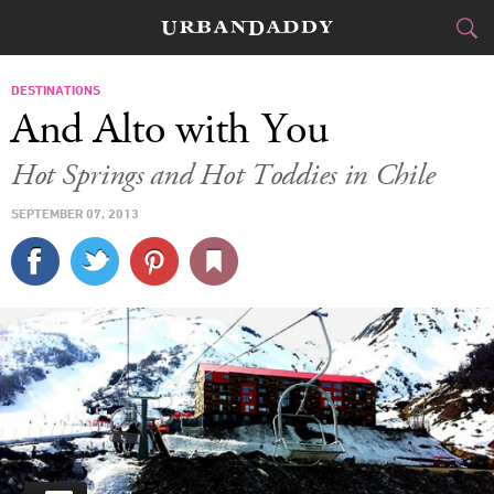
SKI & BOARD
DESTINATIONS
And Alto with You
FOOD
DRINK
&
Hot Springs and Hot Toddies in Chile
STYLE
GEAR
&
SEPTEMBER 07, 2013
TRAVEL
CULTURE
SPORTS
DELIVERY
SIGN UP