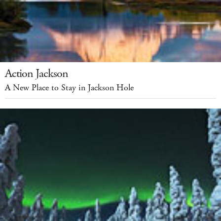
Action Jackson
A New Place to Stay in Jackson Hole