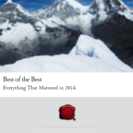
Best of the Best
Everything That Mattered in 2014