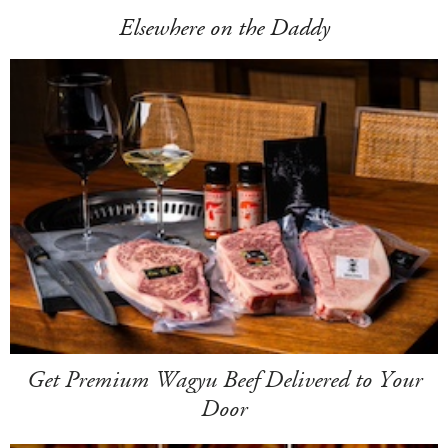
Elsewhere on the Daddy
Get Premium Wagyu Beef Delivered to Your
Door