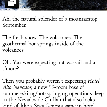
LOG IN
Ah, the natural splendor of a mountaintop
September.
The fresh snow. The volcanoes. The
geothermal hot springs inside of the
volcanoes.
Oh. You were expecting hot wassail and a
s’more?
Then you probably weren’t expecting
Hotel
Alto Nevados
, a new 99-room base of
summer-skiing/hot-springing operations deep
in the Nevados de Chillán that also looks
kind of like a Sega Genesis game in hotel