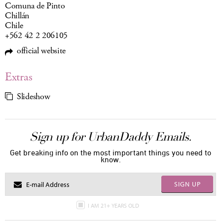
Comuna de Pinto
Chillán
Chile
+562 42 2 206105
official website
Extras
Slideshow
Sign up for UrbanDaddy Emails.
Get breaking info on the most important things you need to
know.
SIGN UP
I AM 21+ YEARS OLD