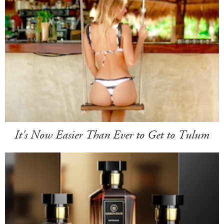
It's Now Easier Than Ever to Get to Tulum