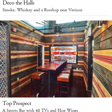
Deco the Halls
Smoke, Whiskey and a Rooftop near Verizon
Top Prospect
A Sports Bar with 40 TVs and Hog Wings