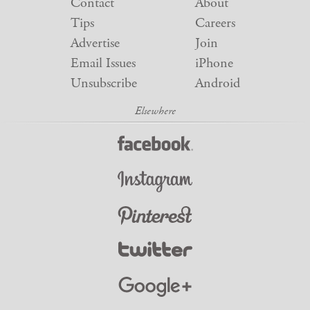
Contact
About
Tips
Careers
Advertise
Join
Email Issues
iPhone
Unsubscribe
Android