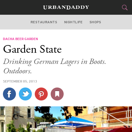
RESTAURANTS
NIGHTLIFE
SHOPS
WASHINGTON DC
DACHA BEER GARDEN
FOOD
DRINK
&
Garden State
STYLE
GEAR
&
Drinking German Lagers in Boots.
TRAVEL
Outdoors.
SEPTEMBER 05, 2013
CULTURE
SPORTS
DELIVERY
SIGN UP