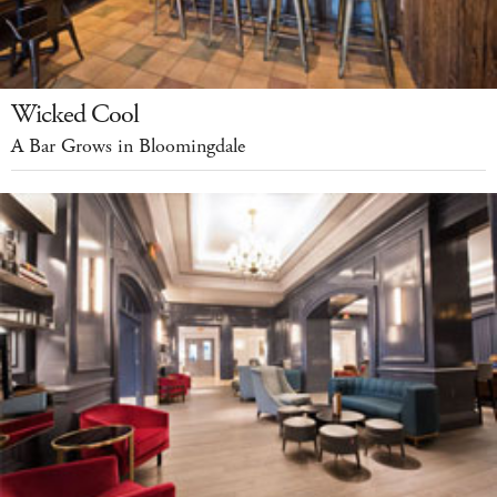
Wicked Cool
A Bar Grows in Bloomingdale