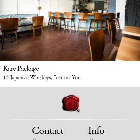
Kare Package
15 Japanese Whiskeys, Just for You
Contact
Info