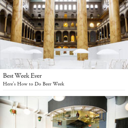
Best Week Ever
Here’s How to Do Beer Week