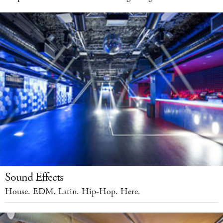
Sound Effects
House. EDM. Latin. Hip-Hop. Here.