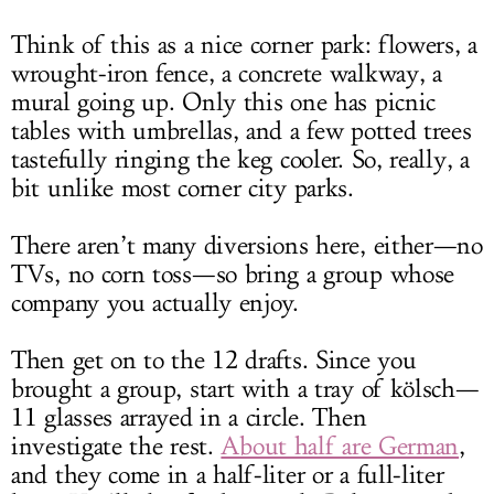
Think of this as a nice corner park: flowers, a
wrought-iron fence, a concrete walkway, a
mural going up. Only this one has picnic
tables with umbrellas, and a few potted trees
tastefully ringing the keg cooler. So, really, a
bit unlike most corner city parks.
There aren’t many diversions here, either—no
TVs, no corn toss—so bring a group whose
company you actually enjoy.
Then get on to the 12 drafts. Since you
brought a group, start with a tray of kölsch—
11 glasses arrayed in a circle. Then
investigate the rest.
About half are German
,
and they come in a half-liter or a full-liter