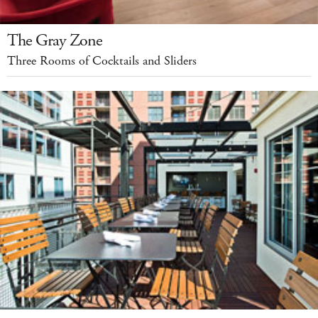
The Gray Zone
Three Rooms of Cocktails and Sliders