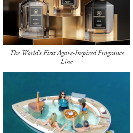
The World's First Agave-Inspired Fragrance
Line