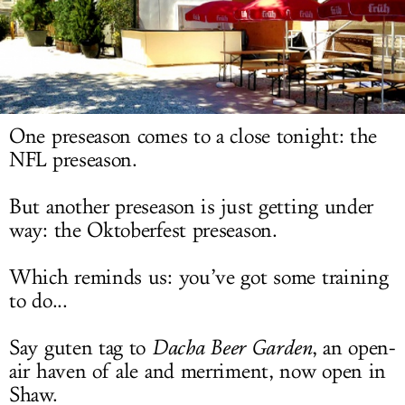
LOG IN
One preseason comes to a close tonight: the
NFL preseason.
But another preseason is just getting under
way: the Oktoberfest preseason.
Which reminds us: you’ve got some training
to do...
Say guten tag to
Dacha Beer Garden
, an open-
air haven of ale and merriment, now open in
Shaw.