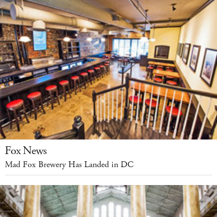
Fox News
Mad Fox Brewery Has Landed in DC