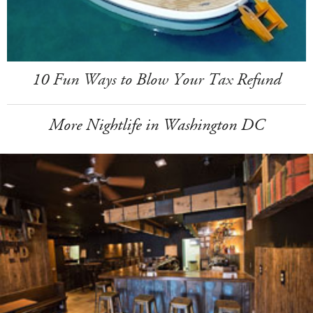
10 Fun Ways to Blow Your Tax Refund
More Nightlife in Washington DC