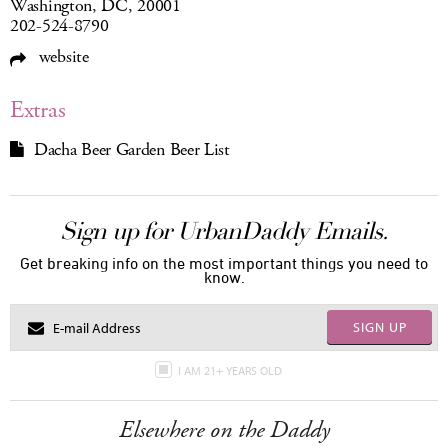
Washington, DC, 20001
202-524-8790
website
Extras
Dacha Beer Garden Beer List
Sign up for UrbanDaddy Emails.
Get breaking info on the most important things you need to
know.
SIGN UP
I AM 21+ YEARS OLD
Elsewhere on the Daddy