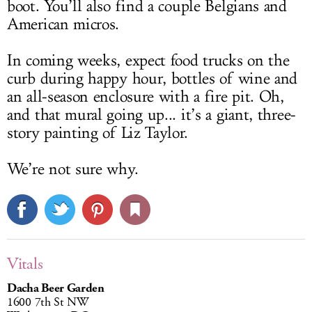
boot. You’ll also find a couple Belgians and
American micros.
In coming weeks, expect food trucks on the
curb during happy hour, bottles of wine and
an all-season enclosure with a fire pit. Oh,
and that mural going up... it’s a giant, three-
story painting of Liz Taylor.
We’re not sure why.
Vitals
Dacha Beer Garden
1600 7th St NW