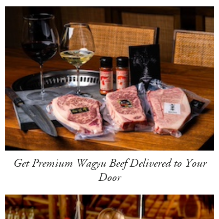
Get Premium Wagyu Beef Delivered to Your
Door