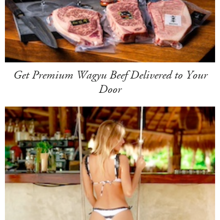
Get Premium Wagyu Beef Delivered to Your
Door