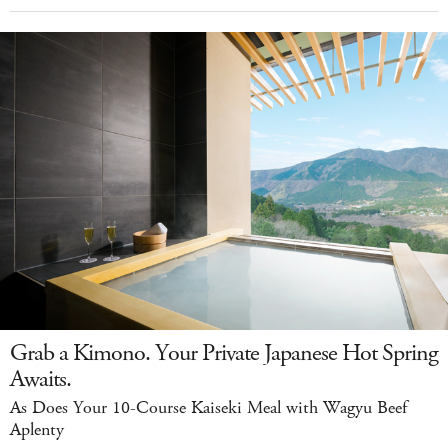
Grab a Kimono. Your Private Japanese Hot Spring
Awaits.
As Does Your 10-Course Kaiseki Meal with Wagyu Beef
Aplenty