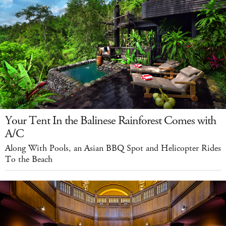
Your Tent In the Balinese Rainforest Comes with
A/C
Along With Pools, an Asian BBQ Spot and Helicopter Rides
To the Beach