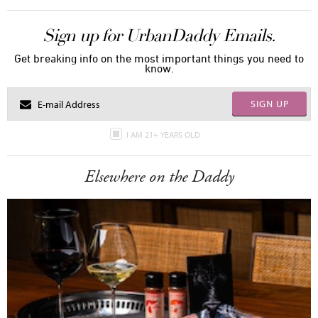
Sign up for UrbanDaddy Emails.
Get breaking info on the most important things you need to
know.
SIGN UP
I AM 21+ YEARS OLD
Elsewhere on the Daddy