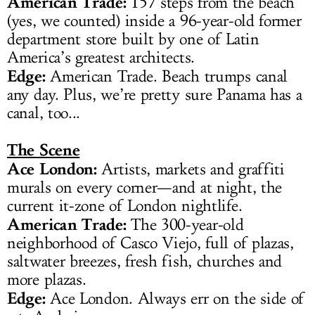
American Trade:
157 steps from the beach
(yes, we counted) inside a 96-year-old former
department store built by one of Latin
America’s greatest architects.
Edge:
American Trade. Beach trumps canal
any day. Plus, we’re pretty sure Panama has a
canal, too...
The Scene
Ace London:
Artists, markets and graffiti
murals on every corner—and at night, the
current it-zone of London nightlife.
American Trade:
The 300-year-old
neighborhood of Casco Viejo, full of plazas,
saltwater breezes, fresh fish, churches and
more plazas.
Edge:
Ace London. Always err on the side of