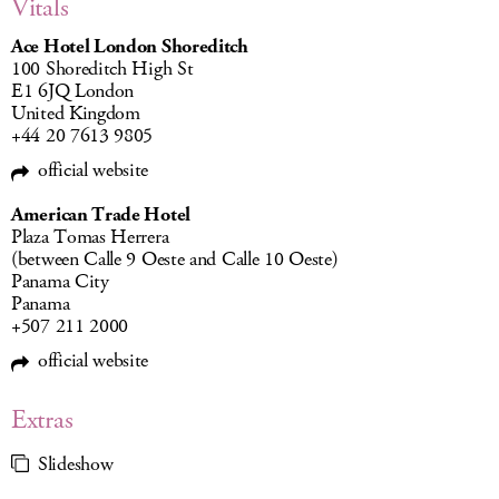
Vitals
Ace Hotel London Shoreditch
100 Shoreditch High St
E1 6JQ London
United Kingdom
+44 20 7613 9805
official website
American Trade Hotel
Plaza Tomas Herrera
(between Calle 9 Oeste and Calle 10 Oeste)
Panama City
Panama
+507 211 2000
official website
Extras
Slideshow