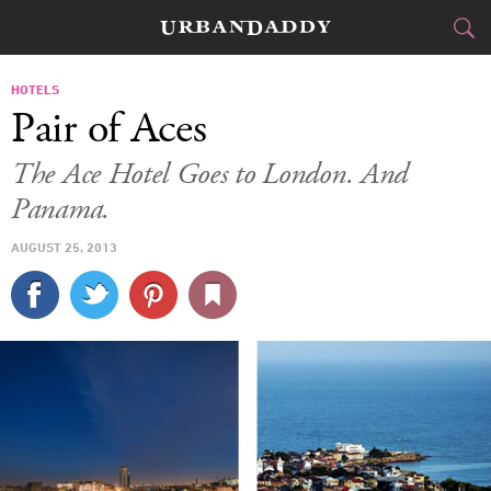
JETSET
HOTELS
Pair of Aces
FOOD
DRINK
&
The Ace Hotel Goes to London. And
Panama.
STYLE
GEAR
&
AUGUST 25, 2013
TRAVEL
CULTURE
SPORTS
DELIVERY
SIGN UP