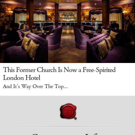
This Former Church Is Now a Free-Spirited
London Hotel
And It’s Way Over The Top...