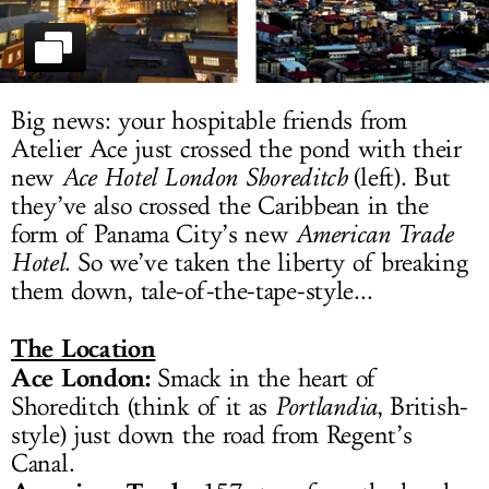
LOG IN
Big news: your hospitable friends from
Atelier Ace just crossed the pond with their
new
Ace Hotel London Shoreditch
(left). But
they’ve also crossed the Caribbean in the
form of Panama City’s new
American Trade
Hotel
. So we’ve taken the liberty of breaking
them down, tale-of-the-tape-style...
The Location
Ace London:
Smack in the heart of
Shoreditch (think of it as
Portlandia
, British-
style) just down the road from Regent’s
Canal.