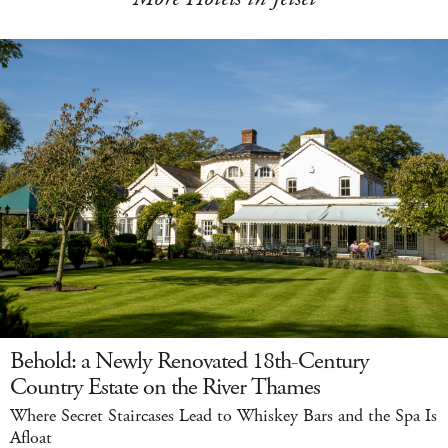
Behold: a Newly Renovated 18th-Century
Country Estate on the River Thames
Where Secret Staircases Lead to Whiskey Bars and the Spa Is
Afloat