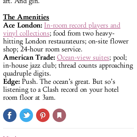
art. And gin.
The Amenities
Ace London:
In-room record players and
vinyl collections
; food from two heavy-
hitting London restaurateurs; on-site flower
shop; 24-hour room service.
American Trade:
Ocean-view suites
; pool;
in-house jazz club; thread counts approaching
quadruple digits.
Edge:
Push. The ocean’s great. But so’s
listening to a Clash record on your hotel
room floor at 3am.