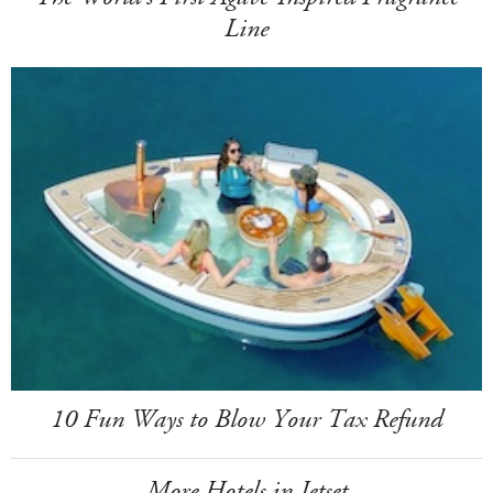
Line
10 Fun Ways to Blow Your Tax Refund
More Hotels in Jetset