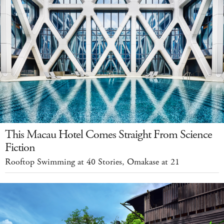
This Macau Hotel Comes Straight From Science
Fiction
Rooftop Swimming at 40 Stories, Omakase at 21