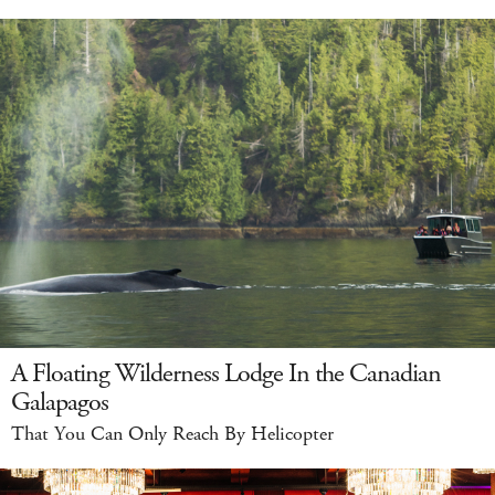
A Floating Wilderness Lodge In the Canadian
Galapagos
That You Can Only Reach By Helicopter