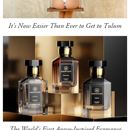
It's Now Easier Than Ever to Get to Tulum
The World's First Agave-Inspired Fragrance