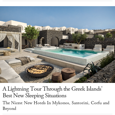
A Lightning Tour Through the Greek Islands'
Best New Sleeping Situations
The Nicest New Hotels In Mykonos, Santorini, Corfu and
Beyond