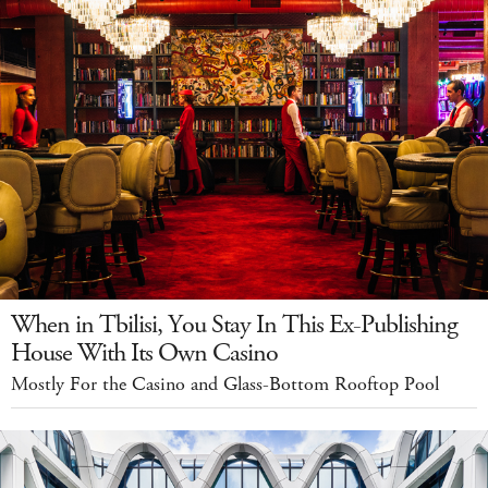
When in Tbilisi, You Stay In This Ex-Publishing
House With Its Own Casino
Mostly For the Casino and Glass-Bottom Rooftop Pool