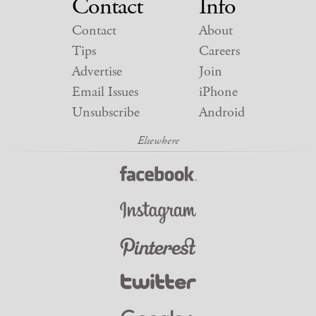
Contact
Info
Contact
About
Tips
Careers
Advertise
Join
Email Issues
iPhone
Unsubscribe
Android