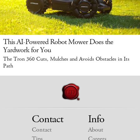
This AI-Powered Robot Mower Does the
Yardwork for You
The Tron 360 Cuts, Mulches and Avoids Obstacles in Its
Path
Contact
Info
Contact
About
Tips
Careers