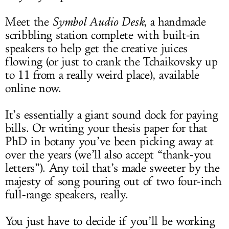
Meet the
Symbol Audio Desk
, a handmade
scribbling station complete with built-in
speakers to help get the creative juices
flowing (or just to crank the Tchaikovsky up
to 11 from a really weird place), available
online now.
It’s essentially a giant sound dock for paying
bills. Or writing your thesis paper for that
PhD in botany you’ve been picking away at
over the years (we’ll also accept “thank-you
letters”). Any toil that’s made sweeter by the
majesty of song pouring out of two four-inch
full-range speakers, really.
You just have to decide if you’ll be working