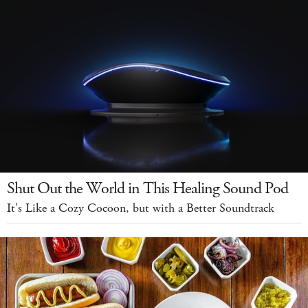
Shut Out the World in This Healing Sound Pod
It's Like a Cozy Cocoon, but with a Better Soundtrack