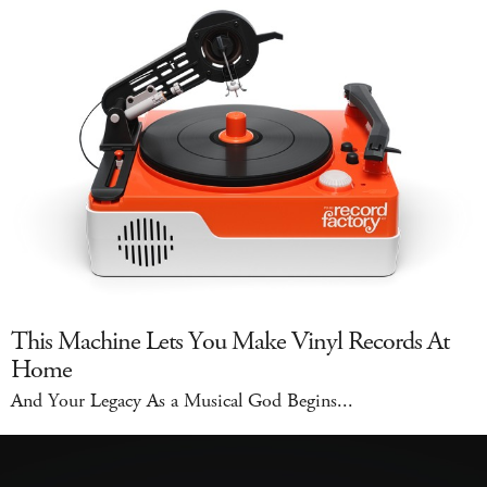
This Machine Lets You Make Vinyl Records At
Home
And Your Legacy As a Musical God Begins...