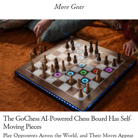
More Gear
The GoChess AI-Powered Chess Board Has Self-
Moving Pieces
Play Opponents Across the World, and Their Moves Appear