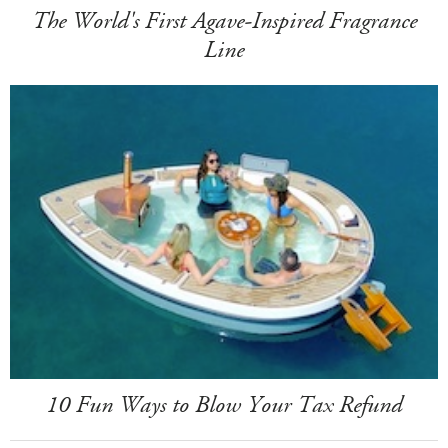
The World's First Agave-Inspired Fragrance
Line
10 Fun Ways to Blow Your Tax Refund