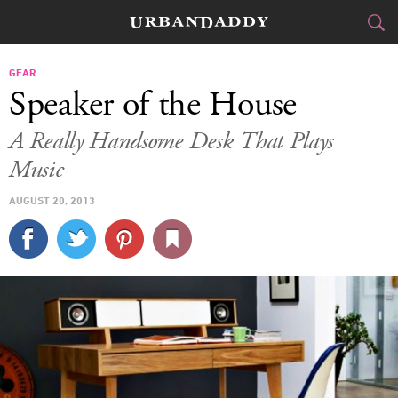
CITIES
GEAR
Speaker of the House
FOOD
DRINK
&
A Really Handsome Desk That Plays
Music
STYLE
GEAR
&
AUGUST 20, 2013
TRAVEL
CULTURE
SPORTS
DELIVERY
SIGN UP