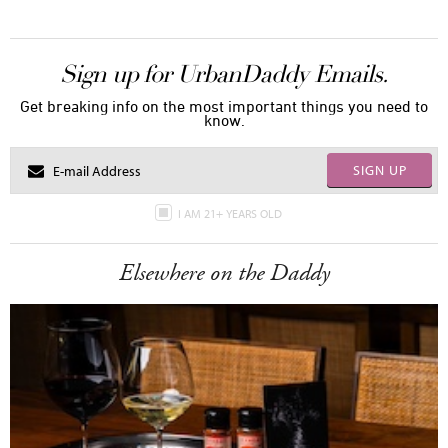
Sign up for UrbanDaddy Emails.
Get breaking info on the most important things you need to
know.
SIGN UP
I AM 21+ YEARS OLD
Elsewhere on the Daddy