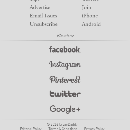
Advertise
Join
Email Issues
iPhone
Unsubscribe
Android
© 2026 UrbanDaddy
Editorial Policy
Terms & Conditions
Privacy Policy