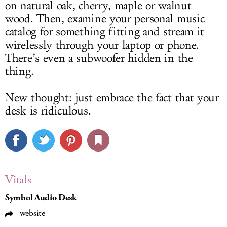
on natural oak, cherry, maple or walnut
wood. Then, examine your personal music
catalog for something fitting and stream it
wirelessly through your laptop or phone.
There’s even a subwoofer hidden in the
thing.
New thought: just embrace the fact that your
desk is ridiculous.
Vitals
Symbol Audio Desk
website