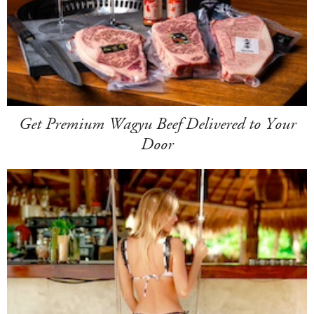
Get Premium Wagyu Beef Delivered to Your
Door