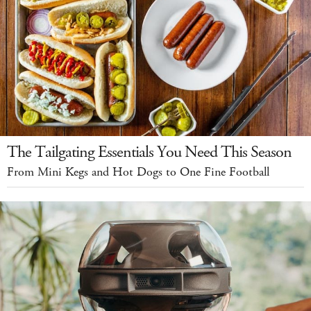
The Tailgating Essentials You Need This Season
From Mini Kegs and Hot Dogs to One Fine Football