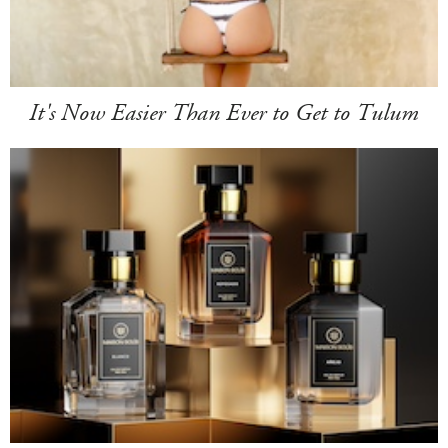
It's Now Easier Than Ever to Get to Tulum