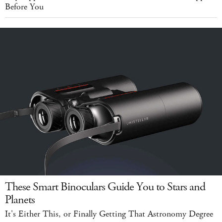
Before You
These Smart Binoculars Guide You to Stars and
Planets
It's Either This, or Finally Getting That Astronomy Degree