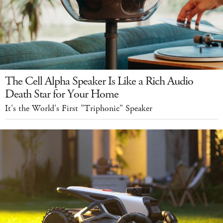
The Cell Alpha Speaker Is Like a Rich Audio
Death Star for Your Home
It's the World's First "Triphonic" Speaker