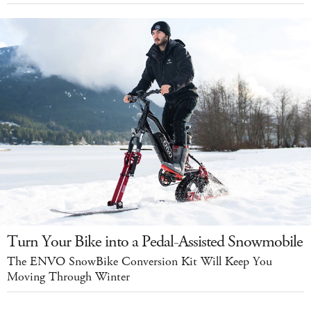
Turn Your Bike into a Pedal-Assisted Snowmobile
The ENVO SnowBike Conversion Kit Will Keep You
Moving Through Winter