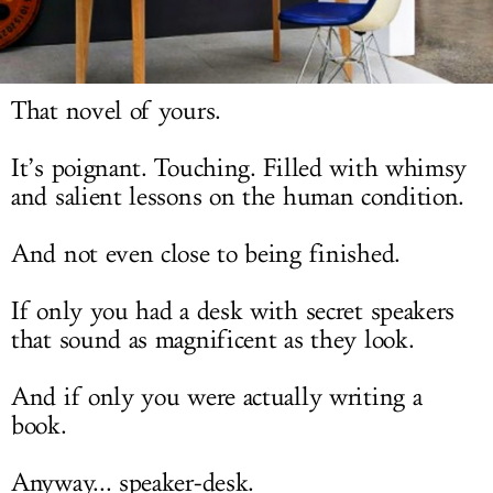
LOG IN
That novel of yours.
It’s poignant. Touching. Filled with whimsy
and salient lessons on the human condition.
And not even close to being finished.
If only you had a desk with secret speakers
that sound as magnificent as they look.
And if only you were actually writing a
book.
Anyway... speaker-desk.