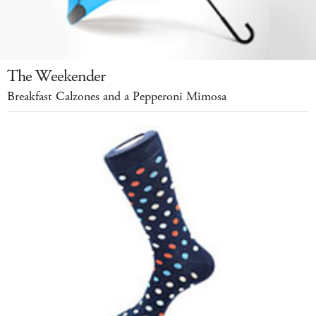
The Weekender
Breakfast Calzones and a Pepperoni Mimosa