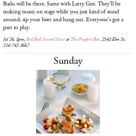
Badu will be there. Same with Larry Gee. They’ll be
making music on stage while you just kind of stand
around, sip your beer and hang out. Everyone’s got a
part to play.
Jul 26, 8pm,
Red Bull Sound Select
at
The Prophet Bar
, 2548 Elm St,
214-742-3667
Sunday