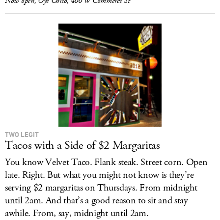
Now open, Oye Chico, 400 W Commerce St
TWO LEGIT
Tacos with a Side of $2 Margaritas
You know Velvet Taco. Flank steak. Street corn. Open
late. Right. But what you might not know is they’re
serving $2 margaritas on Thursdays. From midnight
until 2am. And that’s a good reason to sit and stay
awhile. From, say, midnight until 2am.