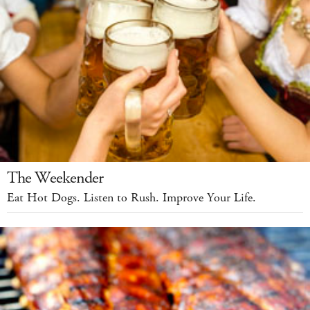
The Weekender
Eat Hot Dogs. Listen to Rush. Improve Your Life.