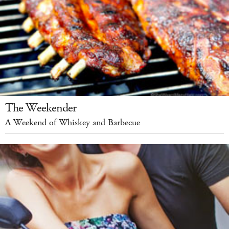
The Weekender
A Weekend of Whiskey and Barbecue