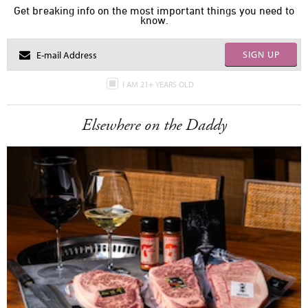
Get breaking info on the most important things you need to
know.
SIGN UP
I AM 21+ YEARS OLD
Elsewhere on the Daddy