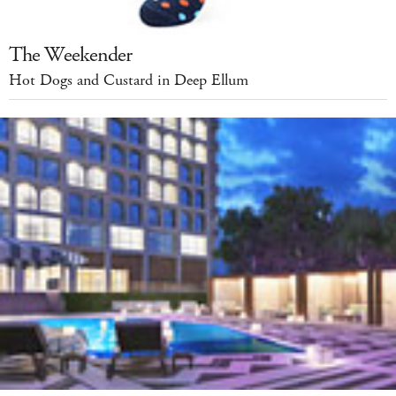
The Weekender
Hot Dogs and Custard in Deep Ellum