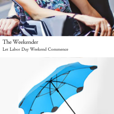
The Weekender
Let Labor Day Weekend Commence