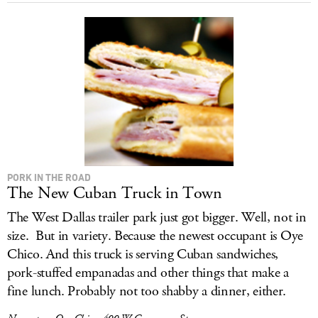
PORK IN THE ROAD
The New Cuban Truck in Town
The West Dallas trailer park just got bigger. Well, not in
size. But in variety. Because the newest occupant is Oye
Chico. And this truck is serving Cuban sandwiches,
pork-stuffed empanadas and other things that make a
fine lunch. Probably not too shabby a dinner, either.