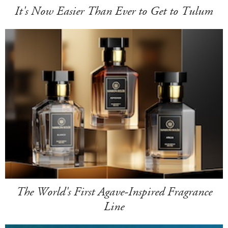
It's Now Easier Than Ever to Get to Tulum
The World's First Agave-Inspired Fragrance
Line