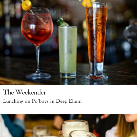
The Weekender
Lunching on Po’boys in Deep Ellum