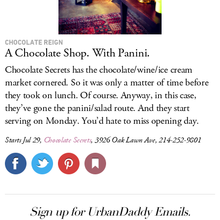
CHOCOLATE REIGN
A Chocolate Shop. With Panini.
Chocolate Secrets has the chocolate/wine/ice cream
market cornered. So it was only a matter of time before
they took on lunch. Of course. Anyway, in this case,
they’ve gone the panini/salad route. And they start
serving on Monday. You’d hate to miss opening day.
Starts Jul 29,
Chocolate Secrets
, 3926 Oak Lawn Ave, 214-252-9801
Sign up for UrbanDaddy Emails.