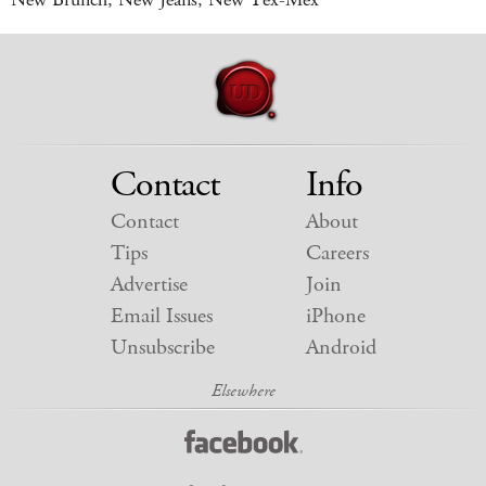
Contact
Info
Contact
About
Tips
Careers
Advertise
Join
Email Issues
iPhone
Unsubscribe
Android