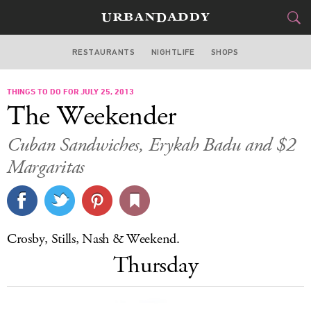
RESTAURANTS
NIGHTLIFE
SHOPS
DALLAS
THINGS TO DO FOR JULY 25, 2013
FOOD
DRINK
&
The Weekender
STYLE
GEAR
&
Cuban Sandwiches, Erykah Badu and $2
TRAVEL
Margaritas
CULTURE
SPORTS
Crosby, Stills, Nash & Weekend.
Thursday
DELIVERY
SIGN UP