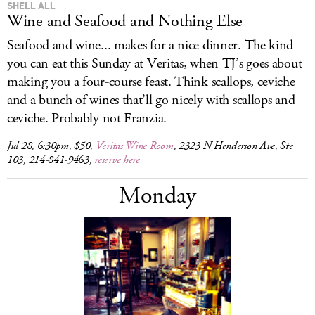
SHELL ALL
Wine and Seafood and Nothing Else
Seafood and wine... makes for a nice dinner. The kind
you can eat this Sunday at Veritas, when TJ’s goes about
making you a four-course feast. Think scallops, ceviche
and a bunch of wines that’ll go nicely with scallops and
ceviche. Probably not Franzia.
Jul 28, 6:30pm, $50,
Veritas Wine Room
, 2323 N Henderson Ave, Ste
103, 214-841-9463,
reserve here
Monday