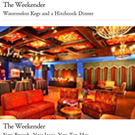
The Weekender
Watermelon Kegs and a Hitchcock Dinner
The Weekender
New Brunch, New Jeans, New Tex-Mex