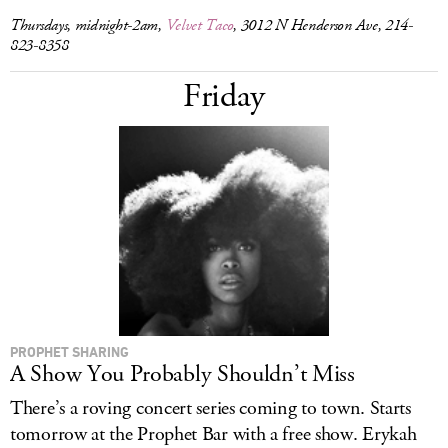
Thursdays, midnight-2am,
Velvet Taco
, 3012 N Henderson Ave, 214-
823-8358
Friday
PROPHET SHARING
A Show You Probably Shouldn’t Miss
There’s a roving concert series coming to town. Starts
tomorrow at the Prophet Bar with a free show. Erykah