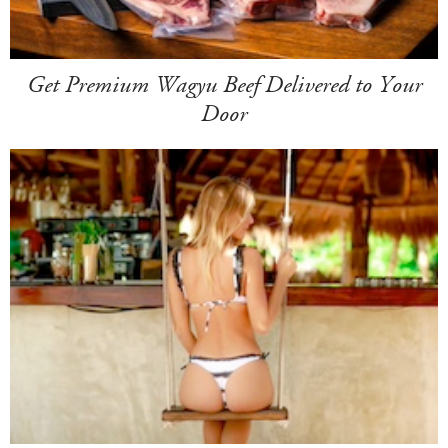
Get Premium Wagyu Beef Delivered to Your
Door