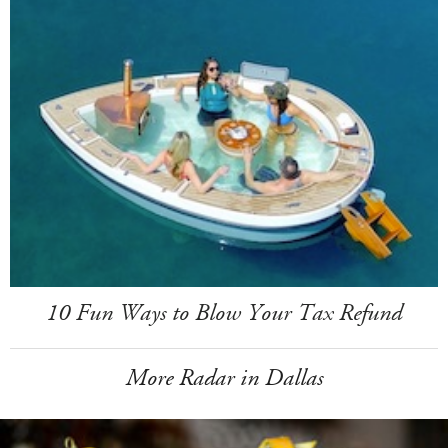
10 Fun Ways to Blow Your Tax Refund
More Radar in Dallas