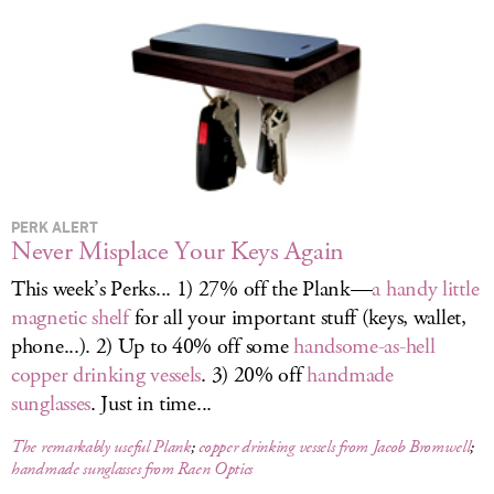
LOG IN
PERK ALERT
Never Misplace Your Keys Again
This week’s Perks... 1) 27% off the Plank—
a handy little
magnetic shelf
for all your important stuff (keys, wallet,
phone...). 2) Up to 40% off some
handsome-as-hell
copper drinking vessels
. 3) 20% off
handmade
sunglasses
. Just in time...
The remarkably useful Plank
;
copper drinking vessels from Jacob Bromwell
;
handmade sunglasses from Raen Optics