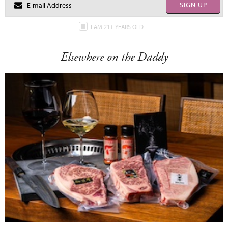
SIGN UP
I AM 21+ YEARS OLD
Elsewhere on the Daddy