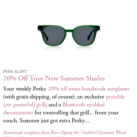
LOG IN
PERK ALERT
20% Off Your New Summer Shades
Your weekly Perks:
20% off some handmade sunglasses
(with gratis shipping, of course); an exclusive
portable
(yet powerful) grill
; and a
Bluetooth-enabled
thermometer
for controlling that grill... from your
couch. Summer just got extra Perky...
Handmade sunglasses from Raen Optics
;
the VitalGrill Gourmet Wood