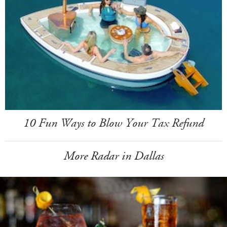
10 Fun Ways to Blow Your Tax Refund
More Radar in Dallas