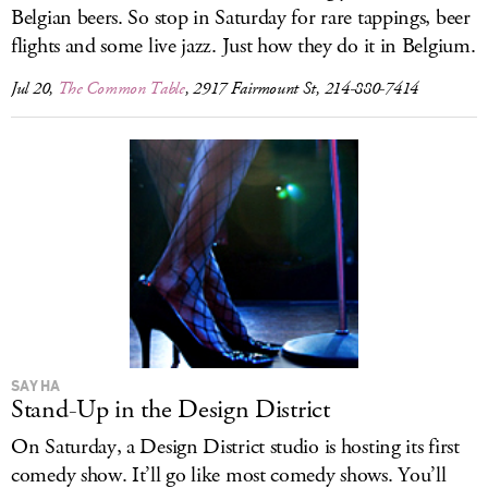
Belgian beers. So stop in Saturday for rare tappings, beer
flights and some live jazz. Just how they do it in Belgium.
Jul 20,
The Common Table
, 2917 Fairmount St, 214-880-7414
SAY HA
Stand-Up in the Design District
On Saturday, a Design District studio is hosting its first
comedy show. It’ll go like most comedy shows. You’ll