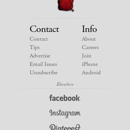
Contact
Info
Contact
About
Tips
Careers
Advertise
Join
Email Issues
iPhone
Unsubscribe
Android