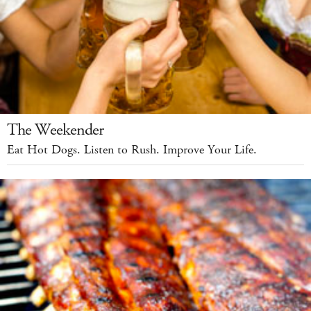
The Weekender
Eat Hot Dogs. Listen to Rush. Improve Your Life.