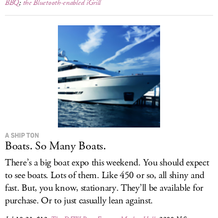
BBQ
;
the Bluetooth-enabled iGrill
A SHIP TON
Boats. So Many Boats.
There’s a big boat expo this weekend. You should expect
to see boats. Lots of them. Like 450 or so, all shiny and
fast. But, you know, stationary. They’ll be available for
purchase. Or to just casually lean against.