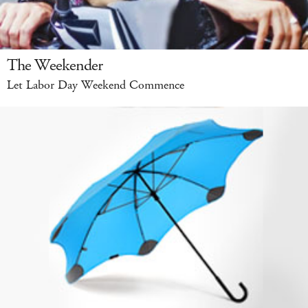
The Weekender
Let Labor Day Weekend Commence