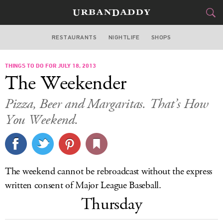
RESTAURANTS
NIGHTLIFE
SHOPS
DALLAS
THINGS TO DO FOR JULY 18, 2013
FOOD
DRINK
&
The Weekender
STYLE
GEAR
&
Pizza, Beer and Margaritas. That’s How
TRAVEL
You Weekend.
CULTURE
SPORTS
The weekend cannot be rebroadcast without the express
written consent of Major League Baseball.
DELIVERY
Thursday
SIGN UP