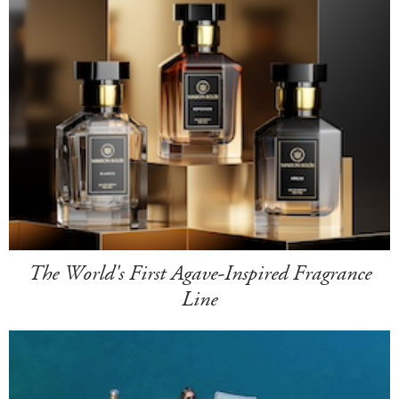
The World's First Agave-Inspired Fragrance
Line