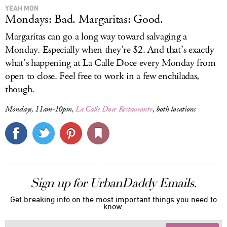
YEAH MON
Mondays: Bad. Margaritas: Good.
Margaritas can go a long way toward salvaging a
Monday. Especially when they’re $2. And that’s exactly
what’s happening at La Calle Doce every Monday from
open to close. Feel free to work in a few enchiladas,
though.
Mondays, 11am-10pm,
La Calle Doce Restaurante
, both locations
Sign up for UrbanDaddy Emails.
Get breaking info on the most important things you need to
know.