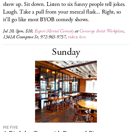
show up. Sit down. Listen to six funny people tell jokes.
Laugh. Take a pull from your mezcal flask... Right, so
it’ll go like most BYOB comedy shows.
Jul 20, 8pm, $10,
Experi-Mental Comedy
at
Converge Artist Workplace
,
1341A Crampton St, 972-965-9757,
tickets here
Sunday
PIE FIVE