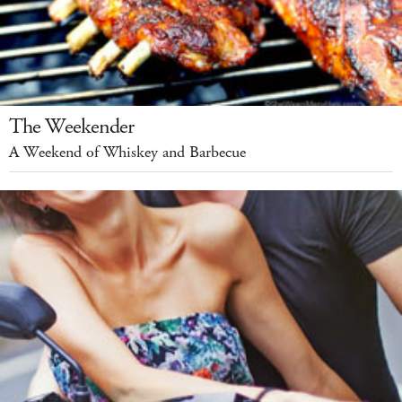
The Weekender
A Weekend of Whiskey and Barbecue