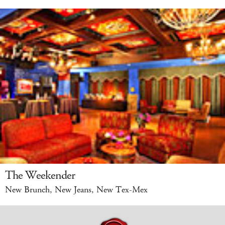
The Weekender
New Brunch, New Jeans, New Tex-Mex