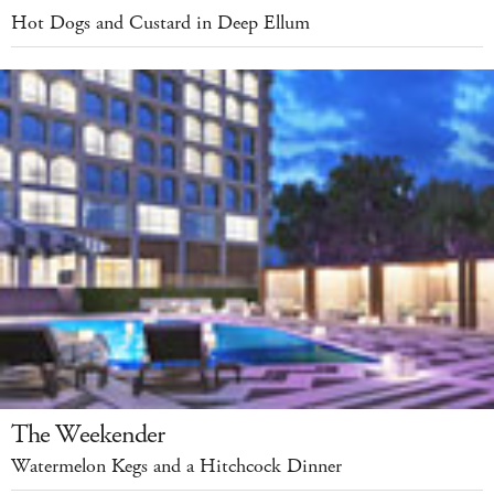
Hot Dogs and Custard in Deep Ellum
The Weekender
Watermelon Kegs and a Hitchcock Dinner