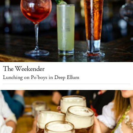
The Weekender
Lunching on Po’boys in Deep Ellum