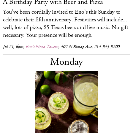
A Birthday Party with Beer and Pizza
You’ve been cordially invited to Eno’s this Sunday to
celebrate their fifth anniversary. Festivities will include...
well, lots of pizza, $5 Texas beers and live music. No gift
necessary. Your presence will be enough.
Jul 21, 6pm,
Eno’s Pizza Tavern
, 407 N Bishop Ave, 214-943-9200
Monday