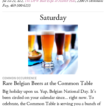
Jul 18-21, $12,
The DFW Boat Expo at Market Hall
, 2200 N Stemmons
Fwy, 469-500-6155
Saturday
COMMON OCCURRENCE
Rare Belgian Beers at the Common Table
Big holiday upon us. Yup, Belgian National Day. It’s
been circled on your calendar since... right now. To
celebrate, the Common Table is serving you a bunch of