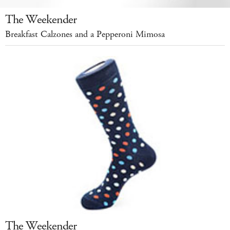
The Weekender
Breakfast Calzones and a Pepperoni Mimosa
The Weekender