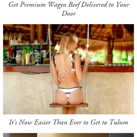
Get Premium Wagyu Beef Delivered to Your
Door
It's Now Easier Than Ever to Get to Tulum