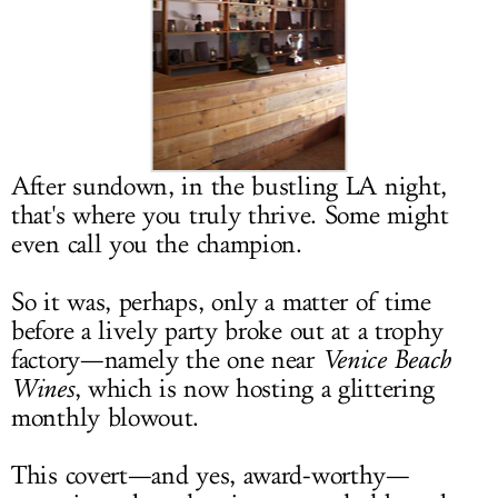
LOG IN
After sundown, in the bustling LA night,
that's where you truly thrive. Some might
even call you the champion.
So it was, perhaps, only a matter of time
before a lively party broke out at a trophy
factory—namely the one near
Venice Beach
Wines
, which is now hosting a glittering
monthly blowout.
This covert—and yes, award-worthy—