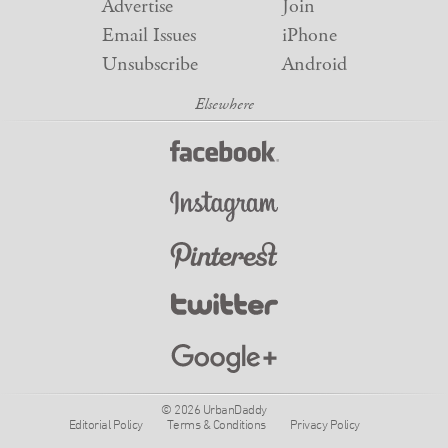
Advertise
Join
Email Issues
iPhone
Unsubscribe
Android
© 2026 UrbanDaddy
Editorial Policy
Terms & Conditions
Privacy Policy