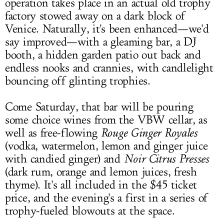
operation takes place in an actual old trophy
factory stowed away on a dark block of
Venice. Naturally, it's been enhanced—we'd
say improved—with a gleaming bar, a DJ
booth, a hidden garden patio out back and
endless nooks and crannies, with candlelight
bouncing off glinting trophies.
Come Saturday, that bar will be pouring
some choice wines from the VBW cellar, as
well as free-flowing
Rouge Ginger Royales
(vodka, watermelon, lemon and ginger juice
with candied ginger) and
Noir Citrus Presses
(dark rum, orange and lemon juices, fresh
thyme). It's all included in the $45 ticket
price, and the evening's a first in a series of
trophy-fueled blowouts at the space.