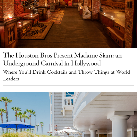
The Houston Bros Present Madame Siam: an
Underground Carnival in Hollywood
Where You'll Drink Cocktails and Throw Things at World
Leaders