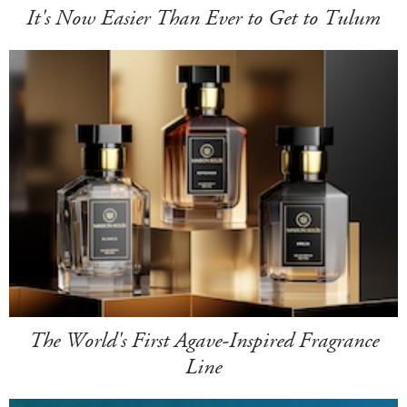
It's Now Easier Than Ever to Get to Tulum
The World's First Agave-Inspired Fragrance
Line