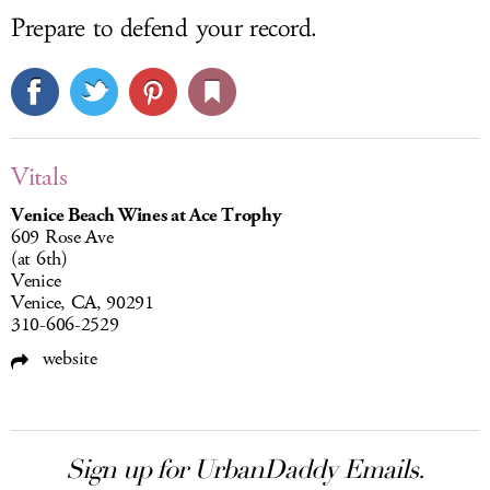
Prepare to defend your record.
Vitals
Venice Beach Wines at Ace Trophy
609 Rose Ave
(at 6th)
Venice
Venice, CA, 90291
310-606-2529
website
Sign up for UrbanDaddy Emails.