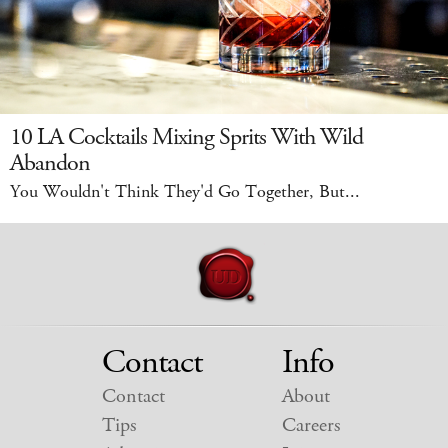
10 LA Cocktails Mixing Sprits With Wild
Abandon
You Wouldn't Think They'd Go Together, But...
Contact
Info
Contact
About
Tips
Careers