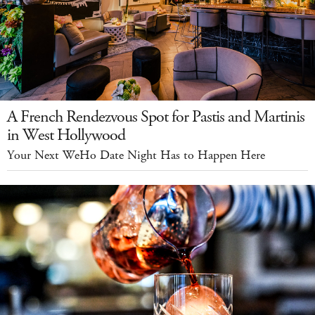
A French Rendezvous Spot for Pastis and Martinis
in West Hollywood
Your Next WeHo Date Night Has to Happen Here