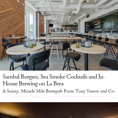
Sambal Burgers, Sea Smoke Cocktails and In-
House Brewing on La Brea
A Sunny, Miracle Mile Brewpub From Tony Yanow and Co.