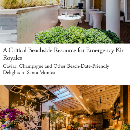
A Critical Beachside Resource for Emergency Kir
Royales
Caviar, Champagne and Other Beach-Date-Friendly
Delights in Santa Monica