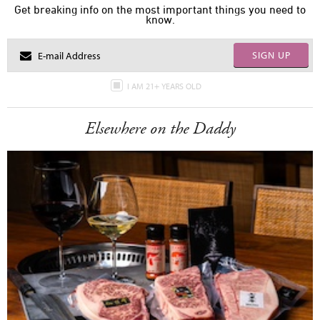
Get breaking info on the most important things you need to
know.
SIGN UP
I AM 21+ YEARS OLD
Elsewhere on the Daddy