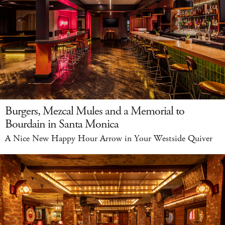
Burgers, Mezcal Mules and a Memorial to
Bourdain in Santa Monica
A Nice New Happy Hour Arrow in Your Westside Quiver