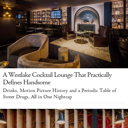
A Westlake Cocktail Lounge That Practically
Defines Handsome
Drinks, Motion Picture History and a Periodic Table of
Street Drugs, All in One Nightcap