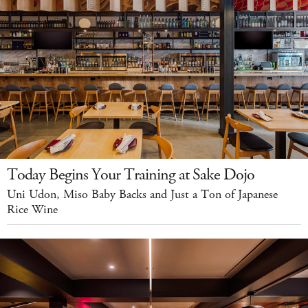
Today Begins Your Training at Sake Dojo
Uni Udon, Miso Baby Backs and Just a Ton of Japanese
Rice Wine