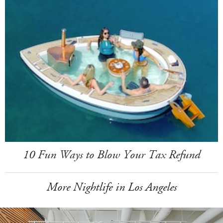
10 Fun Ways to Blow Your Tax Refund
More Nightlife in Los Angeles