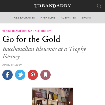
RESTAURANTS
NIGHTLIFE
ACTIVITIES
SHOPS
LOS ANGELES
VENICE BEACH WINES AT ACE TROPHY
FOOD
DRINK
&
Go for the Gold
STYLE
GEAR
&
Bacchanalian Blowouts at a Trophy
TRAVEL
Factory
APRIL 17, 2009
CULTURE
SPORTS
DELIVERY
SIGN UP