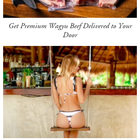
Get Premium Wagyu Beef Delivered to Your
Door