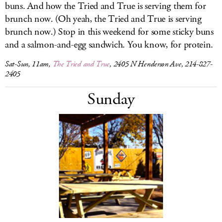
buns. And how the Tried and True is serving them for
brunch now. (Oh yeah, the Tried and True is serving
brunch now.) Stop in this weekend for some sticky buns
and a salmon-and-egg sandwich. You know, for protein.
Sat-Sun, 11am,
The Tried and True
, 2405 N Henderson Ave, 214-827-
2405
Sunday