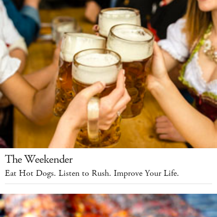
The Weekender
Eat Hot Dogs. Listen to Rush. Improve Your Life.