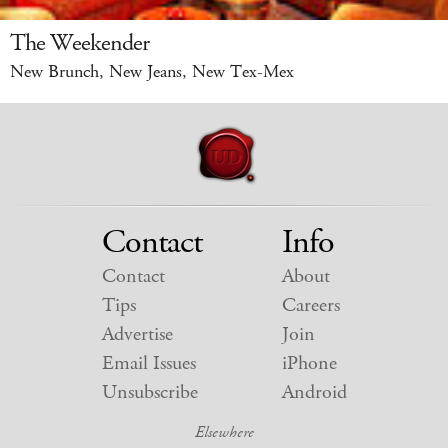
The Weekender
New Brunch, New Jeans, New Tex-Mex
Contact
Info
Contact
About
Tips
Careers
Advertise
Join
Email Issues
iPhone
Unsubscribe
Android