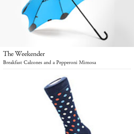
The Weekender
Breakfast Calzones and a Pepperoni Mimosa