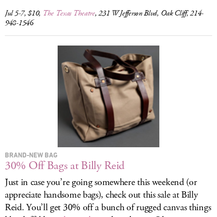
Jul 5-7, $10,
The Texas Theatre
, 231 W Jefferson Blvd, Oak Cliff, 214-
948-1546
BRAND-NEW BAG
30% Off Bags at Billy Reid
Just in case you’re going somewhere this weekend (or
appreciate handsome bags), check out this sale at Billy
Reid. You’ll get 30% off a bunch of rugged canvas things