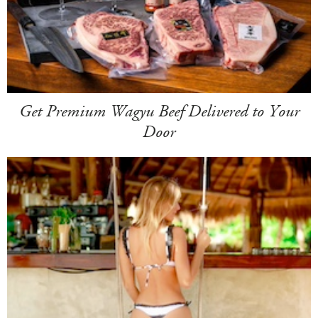
Get Premium Wagyu Beef Delivered to Your
Door