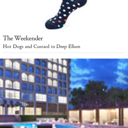
The Weekender
Hot Dogs and Custard in Deep Ellum