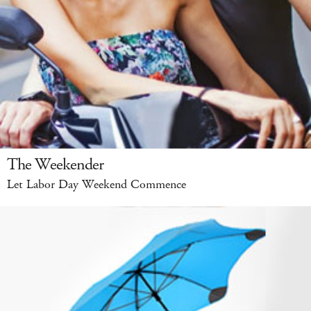
The Weekender
Let Labor Day Weekend Commence