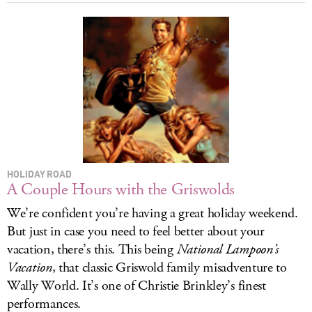
HOLIDAY ROAD
A Couple Hours with the Griswolds
We’re confident you’re having a great holiday weekend.
But just in case you need to feel better about your
vacation, there’s this. This being
National Lampoon’s
Vacation
, that classic Griswold family misadventure to
Wally World. It’s one of Christie Brinkley’s finest
performances.