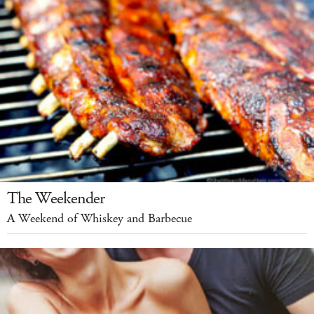
The Weekender
A Weekend of Whiskey and Barbecue