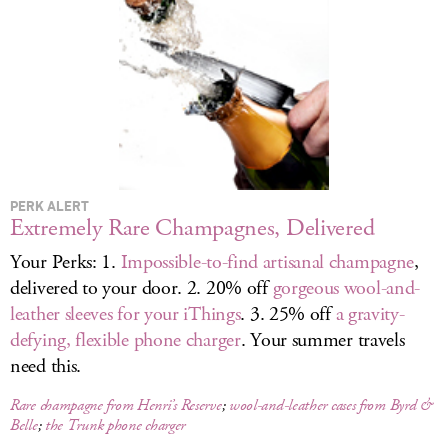
LOG IN
PERK ALERT
Extremely Rare Champagnes, Delivered
Your Perks: 1.
Impossible-to-find artisanal champagne
,
delivered to your door. 2. 20% off
gorgeous wool-and-
leather sleeves for your iThings
. 3. 25% off
a gravity-
defying, flexible phone charger
. Your summer travels
need this.
Rare champagne from Henri’s Reserve
;
wool-and-leather cases from Byrd &
Belle
;
the Trunk phone charger