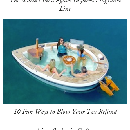
The World's First Agave-Inspired Fragrance
Line
10 Fun Ways to Blow Your Tax Refund