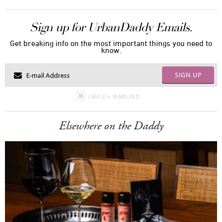
Sign up for UrbanDaddy Emails.
Get breaking info on the most important things you need to
know.
SIGN UP
I AM 21+ YEARS OLD
Elsewhere on the Daddy