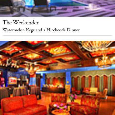
The Weekender
Watermelon Kegs and a Hitchcock Dinner