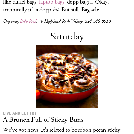
like duffel bags,
laptop bags
, dopp bags... Okay,
technically it’s a dopp
kit
. But still. Bag sale.
Ongoing,
Billy Reid
, 70 Highland Park Village, 214-346-0010
Saturday
LIVE AND LET TRY
A Brunch Full of Sticky Buns
We’ve got news. It’s related to bourbon-pecan sticky