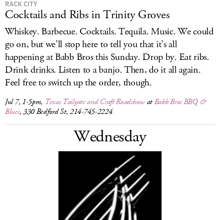
RACK CITY
Cocktails and Ribs in Trinity Groves
Whiskey. Barbecue. Cocktails. Tequila. Music. We could
go on, but we’ll stop here to tell you that it’s all
happening at Babb Bros this Sunday. Drop by. Eat ribs.
Drink drinks. Listen to a banjo. Then, do it all again.
Feel free to switch up the order, though.
Jul 7, 1-5pm,
Texas Tailgate and Craft Roadshow
at
Babb Bros BBQ &
Blues
, 330 Bedford St, 214-745-2224
Wednesday