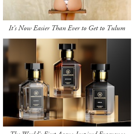
It's Now Easier Than Ever to Get to Tulum