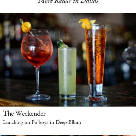
More Radar in Dallas
The Weekender
Lunching on Po’boys in Deep Ellum