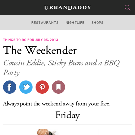
RESTAURANTS
NIGHTLIFE
SHOPS
DALLAS
THINGS TO DO FOR JULY 05, 2013
FOOD
DRINK
&
The Weekender
STYLE
GEAR
&
Cousin Eddie, Sticky Buns and a BBQ
TRAVEL
Party
CULTURE
SPORTS
Always point the weekend away from your face.
Friday
DELIVERY
SIGN UP