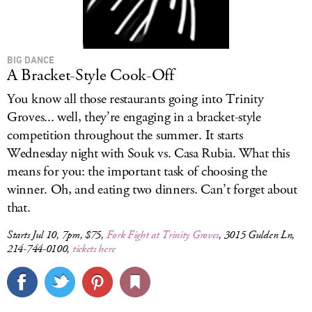
BIG DANCE
A Bracket-Style Cook-Off
You know all those restaurants going into Trinity
Groves... well, they’re engaging in a bracket-style
competition throughout the summer. It starts
Wednesday night with Souk vs. Casa Rubia. What this
means for you: the important task of choosing the
winner. Oh, and eating two dinners. Can’t forget about
that.
Starts Jul 10, 7pm, $75,
Fork Fight at Trinity Groves
, 3015 Gulden Ln,
214-744-0100,
tickets here