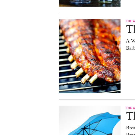
THE 
T
A W
Bar
THE 
T
Brea
Pep