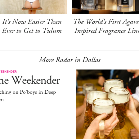
It's Now Easier Than
The World's First Agave
Ever to Get to Tulum
Inspired Fragrance Lin
More Radar in Dallas
WEEKENDER
he Weekender
ching on Po’boys in Deep
um