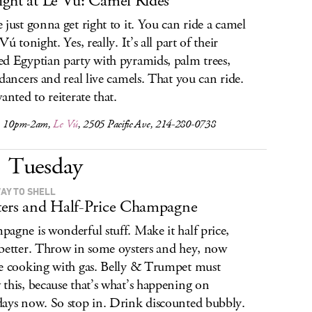
ght at Le Vú: Camel Rides
 just gonna get right to it. You can ride a camel
Vú tonight. Yes, really. It’s all part of their
d Egyptian party with pyramids, palm trees,
 dancers and real live camels. That you can ride.
anted to reiterate that.
, 10pm-2am,
Le Vú
, 2505 Pacific Ave, 214-280-0738
Tuesday
AY TO SHELL
ers and Half-Price Champagne
agne is wonderful stuff. Make it half price,
better. Throw in some oysters and hey, now
e cooking with gas. Belly & Trumpet must
this, because that’s what’s happening on
ays now. So stop in. Drink discounted bubbly.