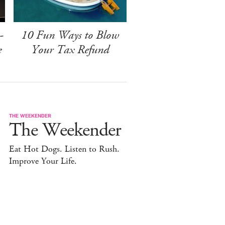
-
10 Fun Ways to Blow
e
Your Tax Refund
THE WEEKENDER
The Weekender
Eat Hot Dogs. Listen to Rush.
Improve Your Life.