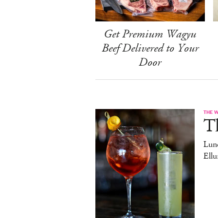
Get Premium Wagyu
Beef Delivered to Your
Door
THE 
T
Lun
Ell