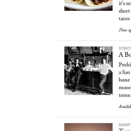
it’s 
short
tacos
Now op
STRIC
A Bo
Prohi
a fun
bone 
moons
tome.
Availa
HUMP 