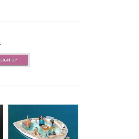
.
SIGN UP