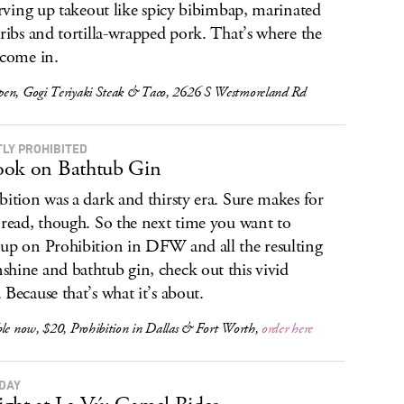
serving up takeout like spicy bibimbap, marinated
 ribs and tortilla-wrapped pork. That’s where the
 come in.
en, Gogi Teriyaki Steak & Taco, 2626 S Westmoreland Rd
TLY PROHIBITED
ok on Bathtub Gin
bition was a dark and thirsty era. Sure makes for
 read, though. So the next time you want to
up on Prohibition in DFW and all the resulting
hine and bathtub gin, check out this vivid
 Because that’s what it’s about.
ble now, $20,
Prohibition in Dallas & Fort Worth
,
order here
DAY