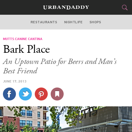
RESTAURANTS
NIGHTLIFE
SHOPS
DALLAS
MUTTS CANINE CANTINA
FOOD
DRINK
&
Bark Place
STYLE
GEAR
&
An Uptown Patio for Beers and Man’s
TRAVEL
Best Friend
JUNE 17, 2013
CULTURE
SPORTS
DELIVERY
SIGN UP