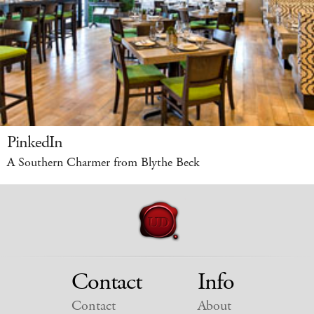
PinkedIn
A Southern Charmer from Blythe Beck
Contact
Info
Contact
About