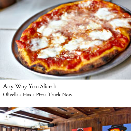
Any Way You Slice It
Olivella’s Has a Pizza Truck Now