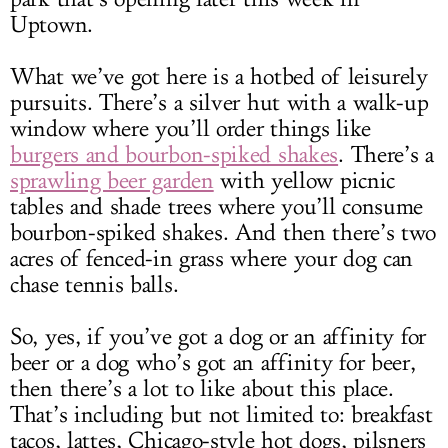
Uptown.
What we’ve got here is a hotbed of leisurely
pursuits. There’s a silver hut with a walk-up
window where you’ll order things like
burgers and bourbon-spiked shakes
. There’s a
sprawling beer garden
with yellow picnic
tables and shade trees where you’ll consume
bourbon-spiked shakes. And then there’s two
acres of fenced-in grass where your dog can
chase tennis balls.
So, yes, if you’ve got a dog or an affinity for
beer or a dog who’s got an affinity for beer,
then there’s a lot to like about this place.
That’s including but not limited to: breakfast
tacos, lattes, Chicago-style hot dogs, pilsners