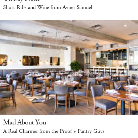
Short Ribs and Wine from Avner Samuel
Mad About You
A Real Charmer from the Proof + Pantry Guys