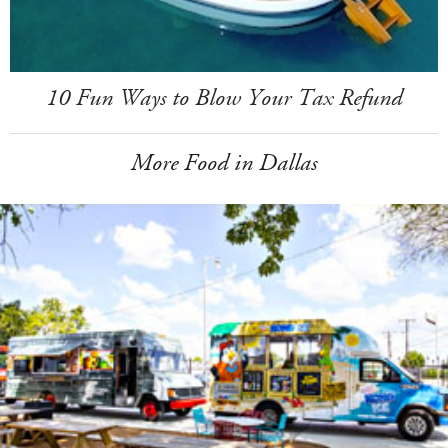
10 Fun Ways to Blow Your Tax Refund
More Food in Dallas