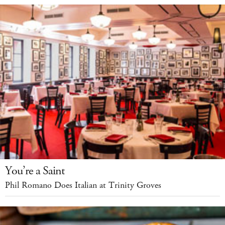
You’re a Saint
Phil Romano Does Italian at Trinity Groves