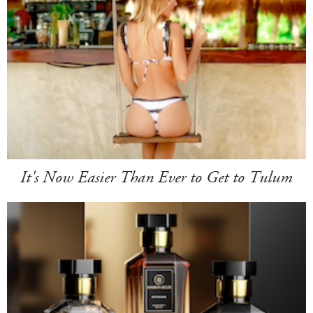
It's Now Easier Than Ever to Get to Tulum