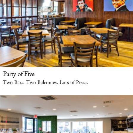
Party of Five
Two Bars. Two Balconies. Lots of Pizza.