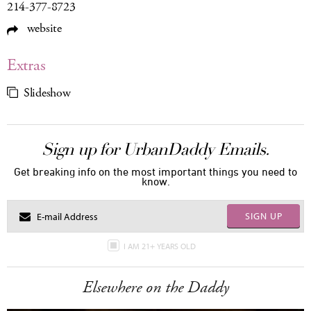
214-377-8723
website
Extras
Slideshow
Sign up for UrbanDaddy Emails.
Get breaking info on the most important things you need to
know.
SIGN UP
I AM 21+ YEARS OLD
Elsewhere on the Daddy