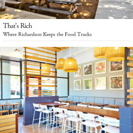
That’s Rich
Where Richardson Keeps the Food Trucks