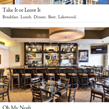
Take It or Leave It
Breakfast. Lunch. Dinner. Beer. Lakewood.
Oh My Nosh