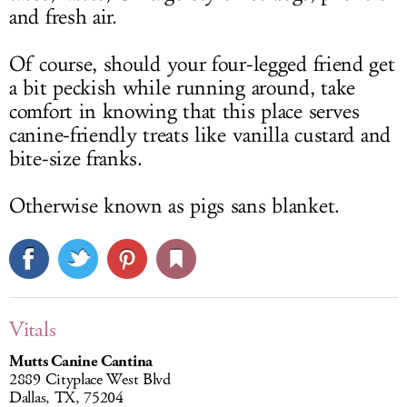
and fresh air.
Of course, should your four-legged friend get
a bit peckish while running around, take
comfort in knowing that this place serves
canine-friendly treats like vanilla custard and
bite-size franks.
Otherwise known as pigs sans blanket.
Vitals
Mutts Canine Cantina
2889 Cityplace West Blvd
Dallas, TX, 75204