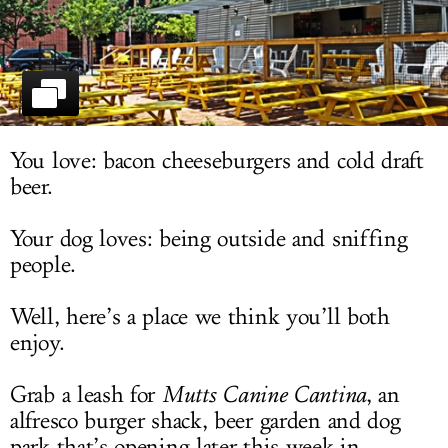
LOG IN
You love: bacon cheeseburgers and cold draft
beer.
Your dog loves: being outside and sniffing
people.
Well, here’s a place we think you’ll both
enjoy.
Grab a leash for
Mutts Canine
Cantina
, an
alfresco burger shack, beer garden and dog
park that’s opening later this week in