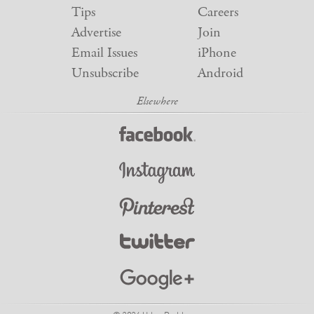
Tips
Careers
Advertise
Join
Email Issues
iPhone
Unsubscribe
Android