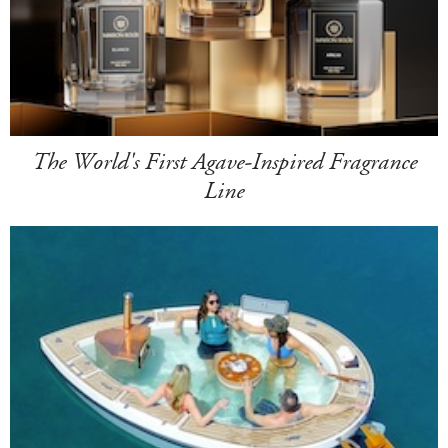
The World's First Agave-Inspired Fragrance
Line