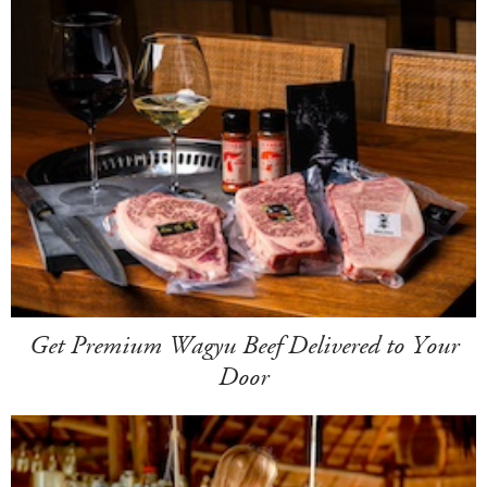
Get Premium Wagyu Beef Delivered to Your
Door